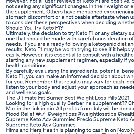
However, not all user reviews of Keto F1 are positive
not seeing any significant changes in their weight or e
the supplement. Others have mentioned experiencing 
stomach discomfort or a noticeable aftertaste when usi
to consider these perspectives when deciding whether
Should You Try Keto F1?
Ultimately, the decision to try Keto F1 or any dietary 
one that should be made with careful consideration of
needs. If you are already following a ketogenic diet a
results, Keto F1 may be worth trying to see if it helps
easily. However, it is essential to consult with a healt
starting any new supplement regimen, especially if y
health conditions.
By carefully evaluating the ingredients, potential bene
Keto F1, you can make an informed decision about whet
for you. Remember that results may vary for each indivi
listen to your body and adjust your approach as neede
and wellness goals.
The Ultimate Fat Burner Best Weight Loss Pills 2021
Looking for a high quality Berberine supplement?? C
Max in the link in bio. All profits from July will be don
Flood Relief ❤️‍🩹 #weightloss #weightlosstips #healt
Supreme Keto Acv Gummies Precio Supreme Keto A
Supreme Keto Acv Gummies
Hims and Hers Health is planning to cash in on Novo N