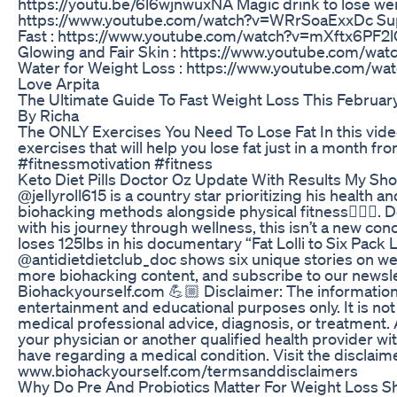
https://youtu.be/6l6wjnwuxNA Magic drink to lose weig
https://www.youtube.com/watch?v=WRrSoaExxDc Supe
Fast : https://www.youtube.com/watch?v=mXftx6PF2lQ
Glowing and Fair Skin : https://www.youtube.com/wa
Water for Weight Loss : https://www.youtube.com/wa
Love Arpita
The Ultimate Guide To Fast Weight Loss This February
By Richa
The ONLY Exercises You Need To Lose Fat In this video,
exercises that will help you lose fat just in a month f
#fitnessmotivation #fitness
Keto Diet Pills Doctor Oz Update With Results My Sh
@jellyroll615 is a country star prioritizing his health 
biohacking methods alongside physical fitness🏋🏻‍♂️. 
with his journey through wellness, this isn’t a new conc
loses 125lbs in his documentary “Fat Lolli to Six Pack Lol
@antidietdietclub_doc shows six unique stories on wei
more biohacking content, and subscribe to our newsle
Biohackyourself.com 💪🏼 Disclaimer: The information
entertainment and educational purposes only. It is not
medical professional advice, diagnosis, or treatment.
your physician or another qualified health provider w
have regarding a medical condition. Visit the disclaime
www.biohackyourself.com/termsanddisclaimers
Why Do Pre And Probiotics Matter For Weight Loss S