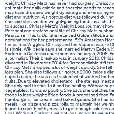
weight. Chrissy Metz has never had surgery. Chrissy wo
estimate her daily calorie and exercise needs to reach
may have dropped weight by eating and exercising wel
diet and nutrition. A rigorous diet was followed during 
she said she avoided weight-gaining foods as a child.
to success. Chrissy Metz's Weight Loss Journey show
Personal and professional life of Chrissy Metz husba
Pearson in This Is Us. She received Golden Globe a
nominations for her performance. FX's American Horr
her as Ima Wiggles. Chrissy and the Vapors feature C
is single. Wikipedia says she married Martyn Eaden. 
Eaden in a California courtroom on January 5, 2008.
a journalist. Their breakup was in January 2013. Chri
divorced in November 2014 for "irreconcilable differe
Chrissy Metz dropped a lot of weight quickly. She fel
loss plan. She also follows a rigorous 2000-calorie diet
superb eater, the actress tracked what worked for he
fruits. Due to elevated cholesterol, she ate less meat
She only had to stick to it and be healthy. Without sup
vegetables, fish, and poultry. She says she watches he
foods to lose weight: Fried foods A processed food Fa
hamburgers, ice cream, and baked goods. She had to 
meals, like pizza and pizza rolls, to maintain her weig
learnt to cook healthy meals to get enough calories a
Loss Workout Chrissy's weight loss workouts were t