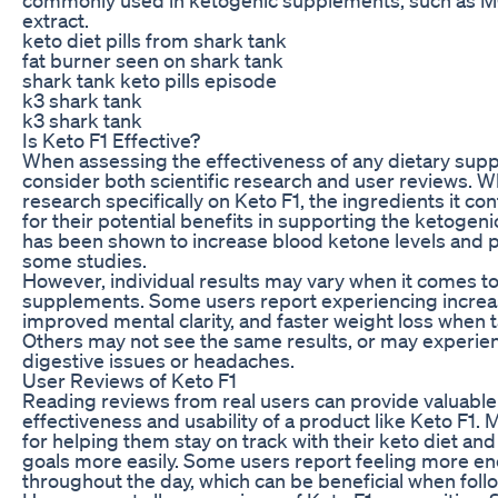
extract.
keto diet pills from shark tank
fat burner seen on shark tank
shark tank keto pills episode
k3 shark tank
k3 shark tank
Is Keto F1 Effective?
When assessing the effectiveness of any dietary suppl
consider both scientific research and user reviews. Wh
research specifically on Keto F1, the ingredients it c
for their potential benefits in supporting the ketogen
has been shown to increase blood ketone levels and p
some studies.
However, individual results may vary when it comes to
supplements. Some users report experiencing increa
improved mental clarity, and faster weight loss when t
Others may not see the same results, or may experien
digestive issues or headaches.
User Reviews of Keto F1
Reading reviews from real users can provide valuable 
effectiveness and usability of a product like Keto F1.
for helping them stay on track with their keto diet and
goals more easily. Some users report feeling more e
throughout the day, which can be beneficial when follo