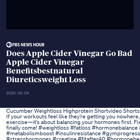
Does Apple Cider Vinegar Go Bad
Apple Cider Vinegar
Benefitsbestnatural
Diureticsweight Loss
2026-08-04
Cucumber Weightloss Highprotein Shortvideo Shorts
If your workouts feel like they’re getting you nowhere,
exercise—it’s about balancing your hormones first. Fix 
finally come! #weightloss #fatloss #hormonebalance 
#metabolismboost #insulinresistance #gymprogres
#stresshormones #creatine #fitafter40 #hormonehe