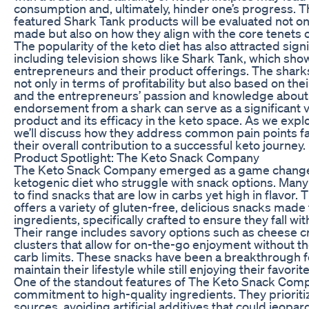
consumption and, ultimately, hinder one’s progress. T
featured Shark Tank products will be evaluated not on
made but also on how they align with the core tenets of
The popularity of the keto diet has also attracted sign
including television shows like Shark Tank, which sho
entrepreneurs and their product offerings. The shar
not only in terms of profitability but also based on the
and the entrepreneurs’ passion and knowledge about 
endorsement from a shark can serve as a significant va
product and its efficacy in the keto space. As we exp
we’ll discuss how they address common pain points f
their overall contribution to a successful keto journey.
Product Spotlight: The Keto Snack Company
The Keto Snack Company emerged as a game changer
ketogenic diet who struggle with snack options. Many 
to find snacks that are low in carbs yet high in flavo
offers a variety of gluten-free, delicious snacks made 
ingredients, specifically crafted to ensure they fall wit
Their range includes savory options such as cheese cr
clusters that allow for on-the-go enjoyment without th
carb limits. These snacks have been a breakthrough f
maintain their lifestyle while still enjoying their favorit
One of the standout features of The Keto Snack Compa
commitment to high-quality ingredients. They prioriti
sources, avoiding artificial additives that could jeopard