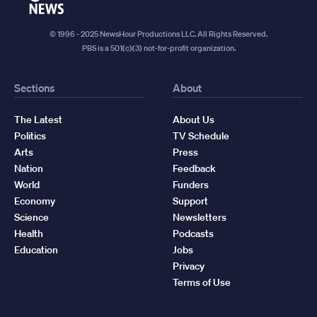
News
© 1996 - 2025 NewsHour Productions LLC. All Rights Reserved.
PBS is a 501(c)(3) not-for-profit organization.
Sections
About
The Latest
About Us
Politics
TV Schedule
Arts
Press
Nation
Feedback
World
Funders
Economy
Support
Science
Newsletters
Health
Podcasts
Education
Jobs
Privacy
Terms of Use