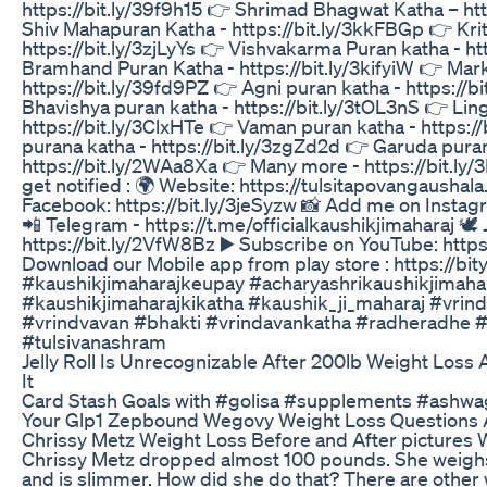
https://bit.ly/39f9h15 👉 Shrimad Bhagwat Katha – htt
Shiv Mahapuran Katha - https://bit.ly/3kkFBGp 👉 Kri
https://bit.ly/3zjLyYs 👉 Vishvakarma Puran katha - ht
Bramhand Puran Katha - https://bit.ly/3kifyiW 👉 Mar
https://bit.ly/39fd9PZ 👉 Agni puran katha - https://
Bhavishya puran katha - https://bit.ly/3tOL3nS 👉 Lin
https://bit.ly/3ClxHTe 👉 Vaman puran katha - https:
purana katha - https://bit.ly/3zgZd2d 👉 Garuda puran
https://bit.ly/2WAa8Xa 👉 Many more - https://bit.ly
get notified : 🌍 Website: https://tulsitapovangaushala
Facebook: https://bit.ly/3jeSyzw 📸 Add me on Instagr
📲 Telegram - https://t.me/officialkaushikjimaharaj 🕊️ 
https://bit.ly/2VfW8Bz ▶️ Subscribe on YouTube: https
Download our Mobile app from play store : https://bi
#kaushikjimaharajkeupay #acharyashrikaushikjimahar
#kaushikjimaharajkikatha #kaushik_ji_maharaj #vrin
#vrindvavan #bhakti #vrindavankatha #radheradhe #
#tulsivanashram
Jelly Roll Is Unrecognizable After 200lb Weight Los
It
Card Stash Goals with #golisa #supplements #ashw
Your Glp1 Zepbound Wegovy Weight Loss Questions
Chrissy Metz Weight Loss Before and After pictures W
Chrissy Metz dropped almost 100 pounds. She weigh
and is slimmer. How did she do that? There are other 