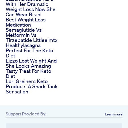
With Her Dramatic
Weight Loss Now She
Can Wear Bikini
Best Weight Loss
Medication
Semaglutide Vs
Metformin Vs
Tirzepatide Littleelmtx
Healthylasagna
Perfect For The Keto
Diet
Lizzo Lost Weight And
She Looks Amazing
Tasty Treat For Keto
Diet
Lori Greiners Keto
Products A Shark Tank
Sensation
Support Provided By:
Learn more