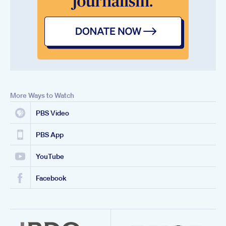
More Ways to Watch
PBS Video
PBS App
YouTube
Facebook