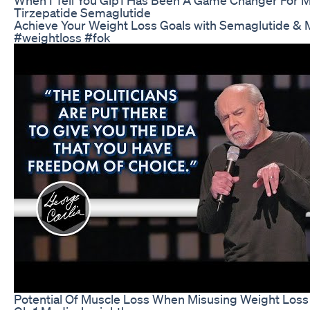
Tirzepatide Semaglutide
Achieve Your Weight Loss Goals with Semaglutide &
#weightloss #fok
Potential Of Muscle Loss When Misusing Weight Loss