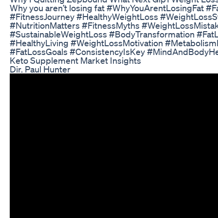
Why you aren’t losing fat #WhyYouArentLosingFat #F
#FitnessJourney #HealthyWeightLoss #WeightLossS
#NutritionMatters #FitnessMyths #WeightLossMistak
#SustainableWeightLoss #BodyTransformation #FatL
#HealthyLiving #WeightLossMotivation #Metabolis
#FatLossGoals #ConsistencyIsKey #MindAndBodyHe
Keto Supplement Market Insights
Dir. Paul Hunter