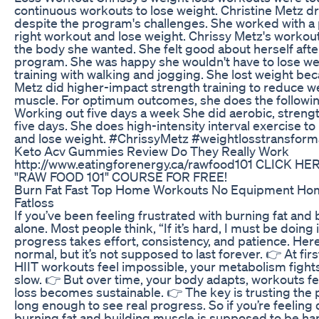
continuous workouts to lose weight. Christine Metz dr
despite the program's challenges. She worked with a p
right workout and lose weight. Chrissy Metz's workou
the body she wanted. She felt good about herself after
program. She was happy she wouldn't have to lose wei
training with walking and jogging. She lost weight bec
Metz did higher-impact strength training to reduce we
muscle. For optimum outcomes, she does the following
Working out five days a week She did aerobic, strengt
five days. She does high-intensity interval exercise 
and lose weight. #ChrissyMetz #weightlosstransform
Keto Acv Gummies Review Do They Really Work
http://www.eatingforenergy.ca/rawfood101 CLICK H
"RAW FOOD 101" COURSE FOR FREE!
Burn Fat Fast Top Home Workouts No Equipment Ho
Fatloss
If you’ve been feeling frustrated with burning fat and 
alone. Most people think, “If it’s hard, I must be doing i
progress takes effort, consistency, and patience. Here’
normal, but it’s not supposed to last forever. 👉 At firs
HIIT workouts feel impossible, your metabolism fight
slow. 👉 But over time, your body adapts, workouts fe
loss becomes sustainable. 👉 The key is trusting the p
long enough to see real progress. So if you’re feeli
burning fat and building muscle is supposed to be hard…