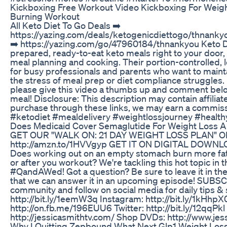
Kickboxing Free Workout Video Kickboxing For Weight
Burning Workout
All Keto Diet To Go Deals ➡️
https://yazing.com/deals/ketogenicdiettogo/thnankyo
➡️ https://yazing.com/go/47960184/thnankyou Keto Di
prepared, ready-to-eat keto meals right to your door, 
meal planning and cooking. Their portion-controlled, 
for busy professionals and parents who want to maintai
the stress of meal prep or diet compliance struggles. I
please give this video a thumbs up and comment below
meal! Disclosure: This description may contain affiliate
purchase through these links, we may earn a commissi
#ketodiet #mealdelivery #weightlossjourney #health
Does Medicaid Cover Semaglutide For Weight Loss A
GET OUR "WALK ON: 21 DAY WEIGHT LOSS PLAN" O
‪http://amzn.to/1HVVgyp‬ GET IT ON DIGITAL DOWNLOAD
Does working out on an empty stomach burn more fat
or after you workout? We're tackling this hot topic in
#QandAWed! Got a question? Be sure to leave it in t
that we can answer it in an upcoming episode! SUBSCR
community and follow on social media for daily tips & 
http://bit.ly/1eemW3q Instagram: http://bit.ly/1kHhp
http://on.fb.me/196EUU6 Twitter: http://bit.ly/12qqPkl
http://jessicasmithtv.com/ Shop DVDs: http://www.je
Why I Quitting Zepbound What Next Glp1 Weight Los