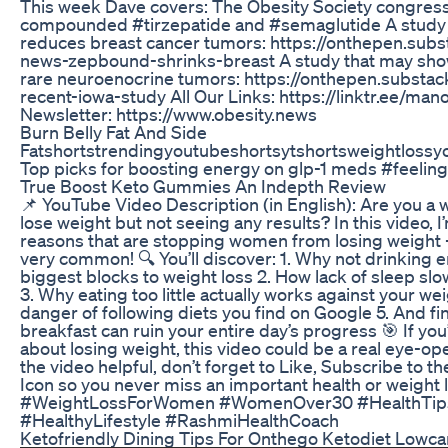
This week Dave covers: The Obesity Society congres
compounded #tirzepatide and #semaglutide A study
reduces breast cancer tumors: https://onthepen.sub
news-zepbound-shrinks-breast A study that may show
rare neuroenocrine tumors: https://onthepen.substa
recent-iowa-study All Our Links: https://linktr.ee/m
Newsletter: https://www.obesity.news
Burn Belly Fat And Side
Fatshortstrendingyoutubeshortsytshortsweightloss
Top picks for boosting energy on glp-1 meds #feeling
True Boost Keto Gummies An Indepth Review
📌 YouTube Video Description (in English): Are you a 
lose weight but not seeing any results? In this video, I
reasons that are stopping women from losing weight
very common! 🔍 You’ll discover: 1. Why not drinking 
biggest blocks to weight loss 2. How lack of sleep s
3. Why eating too little actually works against your we
danger of following diets you find on Google 5. And fi
breakfast can ruin your entire day’s progress 🎯 If yo
about losing weight, this video could be a real eye-open
the video helpful, don’t forget to Like, Subscribe to th
Icon so you never miss an important health or weight 
#WeightLossForWomen #WomenOver30 #HealthTips
#HealthyLifestyle #RashmiHealthCoach
Ketofriendly Dining Tips For Onthego Ketodiet Lowca