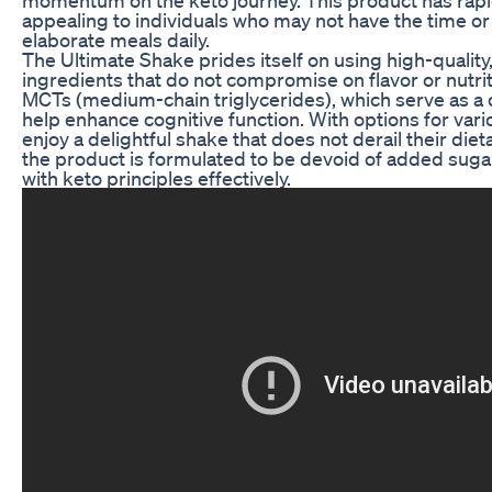
appealing to individuals who may not have the time or 
elaborate meals daily.
The Ultimate Shake prides itself on using high-qualit
ingredients that do not compromise on flavor or nutriti
MCTs (medium-chain triglycerides), which serve as a
help enhance cognitive function. With options for var
enjoy a delightful shake that does not derail their die
the product is formulated to be devoid of added sugars
with keto principles effectively.