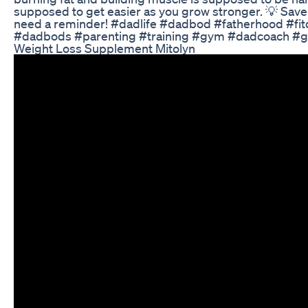
supposed to get easier as you grow stronger. 💡 Save
need a reminder! #dadlife #dadbod #fatherhood #fit
#dadbods #parenting #training #gym #dadcoach #
Weight Loss Supplement Mitolyn