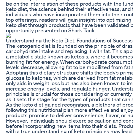
be on the interrelation of these products with the fun
keto diet, the science behind their effectiveness, and
individuals who have incorporated them into their rou
top offerings, readers will gain insight into optimizin
keto diet through products that have been validated 
opportunity presented on Shark Tank.
Understanding the Keto Diet: Foundations of Success
The ketogenic diet is founded on the principle of dras
carbohydrate intake and replacing it with fat. This ap
a metabolic state known as ketosis, where it becomes e
burning fat for energy. When carbohydrate consumption
levels decrease, allowing fat to be mobilized from fat 
Adopting this dietary structure shifts the body’s pri
glucose to ketones, which are derived from fat metab
only aids in weight loss but has also been known to im
increase energy levels, and regulate hunger. Underst
principles is crucial for those considering or currently 
as it sets the stage for the types of products that can
As the keto diet gained recognition, a plethora of pr
following this nutritional plan more effective and enjo
products promise to deliver convenience, flavor, or nut
However, individuals should exercise caution and co
before incorporating new items into their diets. Produ
with a true understanding of keto principles may lead