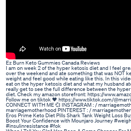
Ez Burn Keto Gummies Canada Reviews
I am on week 2 of the hyper ketosis diet and I feel gre
over the weekend and ate something that was NOT keto f
weight and feel good while eating like this. In this vide
eat on the hyper ketosis diet and what my husband at
really get to see the full difference between the hyper
diet. Check my amazon storefront: https://www.ama
Follow me on tiktok 🖤 https://www.tiktok.com/@mar
CONNECT WITH ME 💞 INSTAGRAM : / marriagemoth
marriagemotherhood PINTEREST : / marriagemother
Eros Prime Keto Diet Pills Shark Tank Weight Loss Bu
Boost Your Confidence with Mounjaro Journey #weig
#insulinresistance #fok
When I Tell You Glp1 Has Been A Game Changer For M