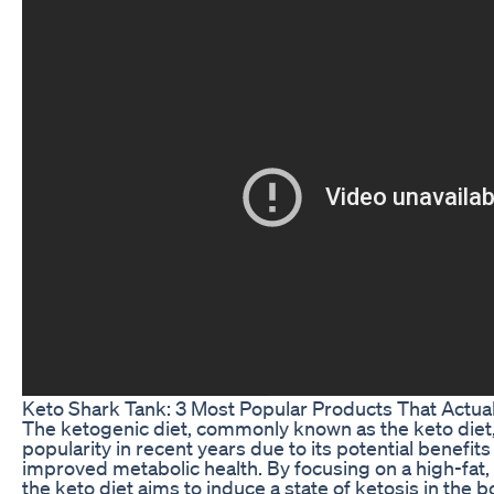
Keto Shark Tank: 3 Most Popular Products That Actua
The ketogenic diet, commonly known as the keto die
popularity in recent years due to its potential benefits
improved metabolic health. By focusing on a high-fat,
the keto diet aims to induce a state of ketosis in the b