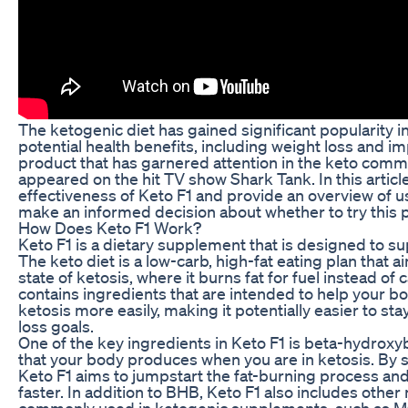
The ketogenic diet has gained significant popularity in
potential health benefits, including weight loss and 
product that has garnered attention in the keto commu
appeared on the hit TV show Shark Tank. In this article
effectiveness of Keto F1 and provide an overview of u
make an informed decision about whether to try this 
How Does Keto F1 Work?
Keto F1 is a dietary supplement that is designed to su
The keto diet is a low-carb, high-fat eating plan that a
state of ketosis, where it burns fat for fuel instead of
contains ingredients that are intended to help your b
ketosis more easily, making it potentially easier to st
loss goals.
One of the key ingredients in Keto F1 is beta-hydroxy
that your body produces when you are in ketosis. By
Keto F1 aims to jumpstart the fat-burning process and
faster. In addition to BHB, Keto F1 also includes other 
commonly used in ketogenic supplements, such as MC