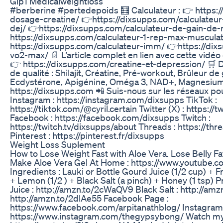
Glp1 Medicalweightloss
#berberine #pertedepoids 🧮 Calculateur : 👉 https:/
dosage-creatine/ 👉https://dixsupps.com/calculateu
dej/ 👉https://dixsupps.com/calculateur-de-gain-de
https://dixsupps.com/calculateur-1-rep-max-musculat
https://dixsupps.com/calculateur-imm/ 👉https://dix
vo2-max/ 📄 L’article complet en lien avec cette vidéo e
👉 https://dixsupps.com/creatine-et-depression/ 🛒 
de qualité : Shilajit, Créatine, Pré-workout, Brûleur d
Ecdystérone, Apigénine, Oméga 3, NAD+, Magnesium 
https://dixsupps.com 📲 Suis-nous sur les réseaux pou
Instagram : https://instagram.com/dixsupps TikTok :
https://tiktok.com/@cyril.certain Twitter (X) : https://
Facebook : https://facebook.com/dixsupps Twitch :
https://twitch.tv/dixsupps/about Threads : https://t
Pinterest : https://pinterest.fr/dixsupps
Weight Loss Suplement
How to Lose Weight Fast with Aloe Vera. Lose Belly Fat
Make Aloe Vera Gel At Home : https://www.youtube
Ingredients : Lauki or Bottle Gourd Juice (1/2 cup) + F
+ Lemon (1/2 ) + Black Salt (a pinch) + Honey (1 tsp) 
Juice : http://amzn.to/2cWaQV9 Black Salt : http://a
http://amzn.to/2dlAe55 Facebook Page :
https://www.facebook.com/arpitanathblog/ Instagram 
https://www.instagram.com/thegypsybong/ Watch my 