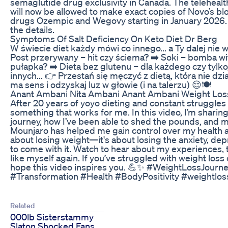
semaglutide drug exclusivity in Canada. The telehea
will now be allowed to make exact copies of Novo’s bl
drugs Ozempic and Wegovy starting in January 202
the details.
Symptoms Of Salt Deficiency On Keto Diet Dr Berg
W świecie diet każdy mówi co innego... a Ty dalej nie w
Post przerywany – hit czy ściema? ➡️ Soki – bomba w
pułapka? ➡️ Dieta bez glutenu – dla każdego czy tylko
innych... 👉 Przestań się męczyć z dietą, która nie dz
ma sens i odzyskaj luz w głowie (i na talerzu) 😌🍽️
Anant Ambani Nita Ambani Anant Ambani Weight Los
After 20 years of yoyo dieting and constant struggles w
something that works for me. In this video, I’m sharin
journey, how I’ve been able to shed the pounds, and 
Mounjaro has helped me gain control over my health and 
about losing weight—it's about losing the anxiety, dep
to come with it. Watch to hear about my experiences, ti
like myself again. If you’ve struggled with weight loss o
hope this video inspires you. 💪✨ #WeightLossJourn
#Transformation #Health #BodyPositivity #weightlo
Related
000lb Sisterstammy
Slaton Shocked Fans