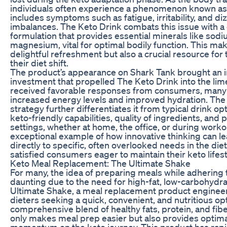
individuals often experience a phenomenon known as t
includes symptoms such as fatigue, irritability, and di
imbalances. The Keto Drink combats this issue with a 
formulation that provides essential minerals like sod
magnesium, vital for optimal bodily function. This ma
delightful refreshment but also a crucial resource for 
their diet shift.
The product’s appearance on Shark Tank brought an in
investment that propelled The Keto Drink into the limel
received favorable responses from consumers, many
increased energy levels and improved hydration. Th
strategy further differentiates it from typical drink op
keto-friendly capabilities, quality of ingredients, and p
settings, whether at home, the office, or during worko
exceptional example of how innovative thinking can le
directly to specific, often overlooked needs in the die
satisfied consumers eager to maintain their keto lifest
Keto Meal Replacement: The Ultimate Shake
For many, the idea of preparing meals while adhering 
daunting due to the need for high-fat, low-carbohydra
Ultimate Shake, a meal replacement product engineere
dieters seeking a quick, convenient, and nutritious opt
comprehensive blend of healthy fats, protein, and fib
only makes meal prep easier but also provides optimal
momentum on the keto journey. This product has rapid