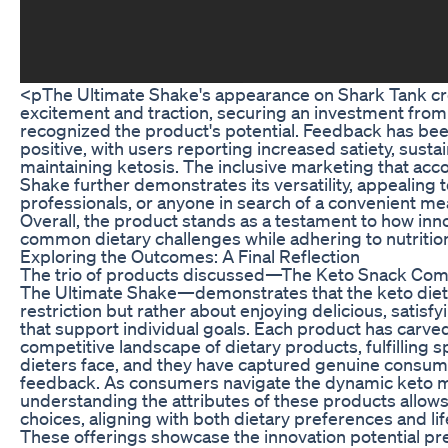
<pThe Ultimate Shake's appearance on Shark Tank cr
excitement and traction, securing an investment from
recognized the product's potential. Feedback has be
positive, with users reporting increased satiety, sust
maintaining ketosis. The inclusive marketing that ac
Shake further demonstrates its versatility, appealing t
professionals, or anyone in search of a convenient me
Overall, the product stands as a testament to how inno
common dietary challenges while adhering to nutrition
Exploring the Outcomes: A Final Reflection
The trio of products discussed—The Keto Snack Comp
The Ultimate Shake—demonstrates that the keto diet 
restriction but rather about enjoying delicious, satis
that support individual goals. Each product has carved
competitive landscape of dietary products, fulfilling 
dieters face, and they have captured genuine consume
feedback. As consumers navigate the dynamic keto m
understanding the attributes of these products allow
choices, aligning with both dietary preferences and li
These offerings showcase the innovation potential pre