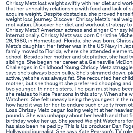
Chrissy Metz lost weight swiftly with her diet and wor
that her unhealthy relationship with food and lack of 
acquire weight. Despite obstacles, she proved herself
weight loss journey. Discover Chrissy Metz's real weig
motivation. Discover her diet and workout strategy to
Chrissy Metz? American actress and singer Chrissy M
internationally. Chrissy Metz was born Christine Mic
29, 1980, in Homestead, Florida, she was born. Chriss
Metz's daughter. Her father was in the US Navy in Ja
family moved to Florida, where she attended elementa
school. Besides her mother and stepfather, she had t
siblings. She began her career at a Gainesville McDon
Challenges in Childhood Young Chrissy Metz struggle
says she's always been bulky. She's slimmed down, p
active, yet she was always fat. She recounted her chil
mother, but she thought she preferred shopping and p
two younger, thinner sisters. The pain must have been
she relates to Kate Pearsons in this story. When she w
Watchers. She felt uneasy being the youngest in the 
how hard it was for her to endure such cruelty from o
Loss Chrissy Metz began losing weight at her heavie
pounds. She was unhappy about her health and that fi
birthday woke her up. She joined Weight Watchers for
has also been helped by This is Us producer Dan Foge
Hollywood journalist. She says Kate Pearson's TV rol