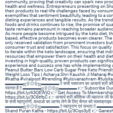
community, proving that creativity can spark new pro
health and wellness. Entrepreneurs presenting on Sh
their products to real-life challenges faced by consume
exemplifies that sentiment beautifully, leading to a c
dieting experiences and tangible results. As the tren
foods and drinks continues to rise, the promise of qua
taste remains paramount in reaching broader audienc
As more people become intrigued by the keto diet, t
based, effective products becomes even clearer. The
only received validation from prominent investors but
consumer trust and satisfaction. This focus on quality 
to iterate within the keto landscape, ensuring that ind
resources that empower them on their health and diet
investing in high-quality, proven products can signific
experience and success one has while implementing a 
Peanut Butter Bars Low Carb Sugar Free Keto Friend
Weight Loss Tips | Acharya Shri Kaushik Ji Maharaj #
#katha #viralpost #trending #tulsivanashram #tulsit
▬▬▬▬ஜ۩۞۩ஜ▬▬▬▬ !! सभी भक्तजन का आचार्य श्री कौशिक ज
स्वागत है !! ▬▬▬▬ஜ۩۞۩ஜ▬▬▬▬ 👉 Subscribe Our 
https://bit.ly/43QEWjQ 👉 Get Access To Membership
https://bit.ly/3C6tfbC 👉 आचार्य श्री कौशिक जी महाराज जी के श
के सभी महापुराणों, कथाओ का आनंद लेने के लिए चैनल को सब्सक्राइब 
▬▬▬▬ஜ۩۞۩ஜ▬▬▬▬ !! महापुराण एवं कथाए !! 
Skand Puran Katha - https://bit.ly/3Cqo3yE 👉 Ganesh