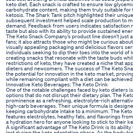
keto diet. Each snack is crafted to ensure low glycem
carbohydrate content, making them truly suitable for 
ketosis. The Shark Tank pitch highlighted their uniqu
subsequent investment helped scale production to 
demand. Feedback from users indicates satisfaction no
taste but also with its ability to provide sustained ene
The Keto Snack Company’s product line doesn’t just a
fans; it also attracts those who might be curious about 
visually appealing packaging and delicious flavors ser
individuals seeking to dip their toes into the world of
creating snacks that resonate with the taste buds whil
restrictions of keto, they have created a niche that a
dieters and newcomers. The success of The Keto S
the potential for innovation in the keto market, provin
while remaining compliant with a diet can be achieved 
Innovative Keto Beverages: The Keto Drink
One of the notable challenges faced by keto dieters i
options that do not disrupt their dietary plan. The Ket
prominence as a refreshing, electrolyte-rich alternati
high-carb beverages. Their unique formula is designe
keeping carbohydrate intake to a minimum. The Keto D
features electrolytes, healthy fats, and flavorings fro
a hydration hero for anyone looking to stick to their ke
A significant advantage of The Keto Drink is its ability
lost during the keto adaptation phase. As the body tran