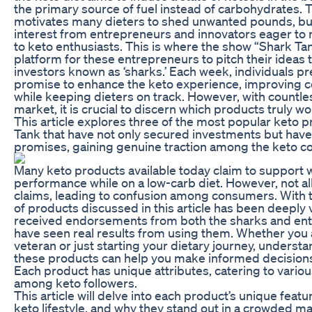
the primary source of fuel instead of carbohydrates. Th
motivates many dieters to shed unwanted pounds, but
interest from entrepreneurs and innovators eager to 
to keto enthusiasts. This is where the show “Shark Ta
platform for these entrepreneurs to pitch their ideas 
investors known as ‘sharks.’ Each week, individuals p
promise to enhance the keto experience, improving 
while keeping dieters on track. However, with countle
market, it is crucial to discern which products truly wo
This article explores three of the most popular keto 
Tank that have not only secured investments but have 
promises, gaining genuine traction among the keto c
Many keto products available today claim to support 
performance while on a low-carb diet. However, not all
claims, leading to confusion among consumers. With th
of products discussed in this article has been deeply 
received endorsements from both the sharks and enth
have seen real results from using them. Whether you
veteran or just starting your dietary journey, underst
these products can help you make informed decisions 
Each product has unique attributes, catering to vari
among keto followers.
This article will delve into each product’s unique featur
keto lifestyle, and why they stand out in a crowded ma