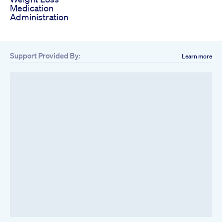
Medication
Administration
Support Provided By:
Learn more