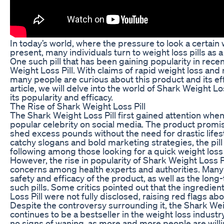
In today’s world, where the pressure to look a certain 
present, many individuals turn to weight loss pills as a 
One such pill that has been gaining popularity in recen
Weight Loss Pill. With claims of rapid weight loss and 
many people are curious about this product and its eff
article, we will delve into the world of Shark Weight Lo
its popularity and efficacy.
The Rise of Shark Weight Loss Pill
The Shark Weight Loss Pill first gained attention whe
popular celebrity on social media. The product promis
shed excess pounds without the need for drastic lifes
catchy slogans and bold marketing strategies, the pill
following among those looking for a quick weight loss 
However, the rise in popularity of Shark Weight Loss Pi
concerns among health experts and authorities. Many
safety and efficacy of the product, as well as the long
such pills. Some critics pointed out that the ingredien
Loss Pill were not fully disclosed, raising red flags abou
Despite the controversy surrounding it, the Shark Wei
continues to be a bestseller in the weight loss industr
no signs of waning, as more and more people are willin