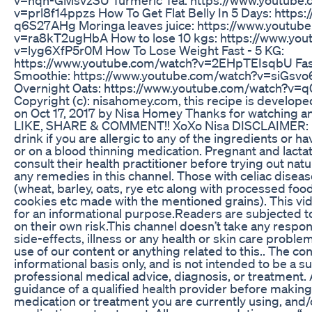
v=prl8f14ppzs How To Get Flat Belly In 5 Days: https:
q6S27AHg Moringa leaves juice: https://www.youtub
v=ra8kT2ugHbA How to lose 10 kgs: https://www.yo
v=lyg6XfP5r0M How To Lose Weight Fast - 5 KG:
https://www.youtube.com/watch?v=2EHpTEIsqbU Fast
Smoothie: https://www.youtube.com/watch?v=siGsvo
Overnight Oats: https://www.youtube.com/watch?v
Copyright (c): nisahomey.com, this recipe is develope
on Oct 17, 2017 by Nisa Homey Thanks for watching an
LIKE, SHARE & COMMENT!! XoXo Nisa DISCLAIMER: D
drink if you are allergic to any of the ingredients or 
or on a blood thinning medication. Pregnant and lact
consult their health practitioner before trying out na
any remedies in this channel. Those with celiac disea
(wheat, barley, oats, rye etc along with processed food
cookies etc made with the mentioned grains). This vid
for an informational purpose.Readers are subjected to
on their own risk.This channel doesn’t take any respons
side-effects, illness or any health or skin care probl
use of our content or anything related to this.. The co
informational basis only, and is not intended to be a su
professional medical advice, diagnosis, or treatment.
guidance of a qualified health provider before making
medication or treatment you are currently using, and/