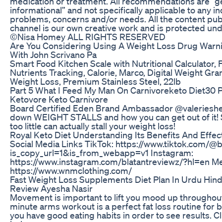
medication or treatment. All recommendations are “g
informational” and not specifically applicable to any in
problems, concerns and/or needs. All the content pub
channel is our own creative work and is protected und
©Nisa Homey ALL RIGHTS RESERVED
Are You Considering Using A Weight Loss Drug Warni
With John Scrivano Pa
Smart Food Kitchen Scale with Nutritional Calculator, 
Nutrients Tracking, Calorie, Marco, Digital Weight Gr
Weight Loss, Premium Stainless Steel, 22lb
Part 5 What I Feed My Man On Carnivoreketo Diet30
Ketovore Keto Carnivore
Board Certified Eden Brand Ambassador @valeriesh
down WEIGHT STALLS and how you can get out of it! S
too little can actually stall your weight loss!
Royal Keto Diet Understanding Its Benefits And Effec
Social Media Links TikTok: https://www.tiktok.com/@
is_copy_url=1&is_from_webapp=v1 Instagram:
https://www.instagram.com/blatantreviewz/?hl=en Me
https://www.wnmclothing.com/
Fast Weight Loss Supplements Diet Plan In Urdu Hind
Review Ayesha Nasir
Movement is important to lift you mood up throughout
minute arms workout is a perfect fat loss routine for
you have good eating habits in order to see results.