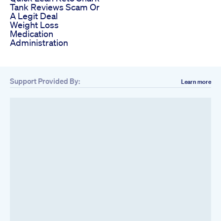
Tank Reviews Scam Or
A Legit Deal
Weight Loss
Medication
Administration
Support Provided By:
Learn more