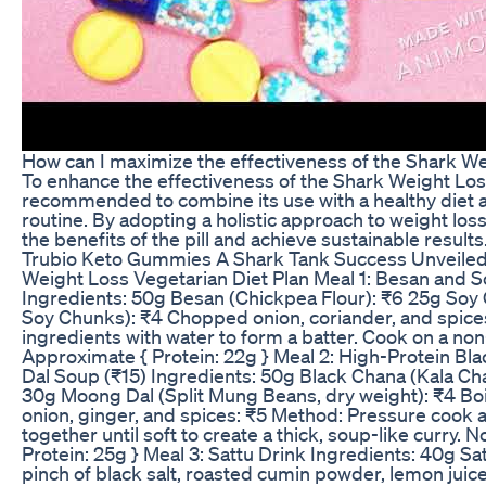
How can I maximize the effectiveness of the Shark Wei
To enhance the effectiveness of the Shark Weight Loss P
recommended to combine its use with a healthy diet 
routine. By adopting a holistic approach to weight lo
the benefits of the pill and achieve sustainable results
Trubio Keto Gummies A Shark Tank Success Unveile
Weight Loss Vegetarian Diet Plan Meal 1: Besan and So
Ingredients: 50g Besan (Chickpea Flour): ₹6 25g Soy
Soy Chunks): ₹4 Chopped onion, coriander, and spice
ingredients with water to form a batter. Cook on a non-
Approximate { Protein: 22g } Meal 2: High-Protein B
Dal Soup (₹15) Ingredients: 50g Black Chana (Kala Cha
30g Moong Dal (Split Mung Beans, dry weight): ₹4 Boi
onion, ginger, and spices: ₹5 Method: Pressure cook a
together until soft to create a thick, soup-like curry. N
Protein: 25g } Meal 3: Sattu Drink Ingredients: 40g Sat
pinch of black salt, roasted cumin powder, lemon juic