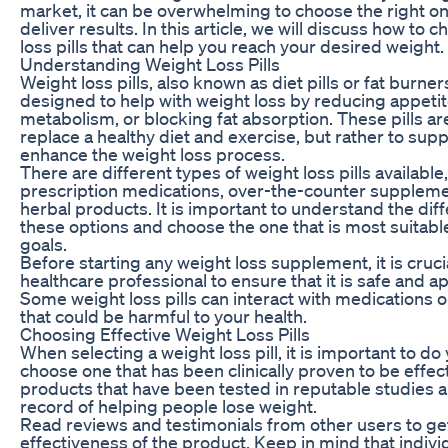
market, it can be overwhelming to choose the right one 
deliver results. In this article, we will discuss how to 
loss pills that can help you reach your desired weight.
Understanding Weight Loss Pills
Weight loss pills, also known as diet pills or fat burn
designed to help with weight loss by reducing appetit
metabolism, or blocking fat absorption. These pills ar
replace a healthy diet and exercise, but rather to su
enhance the weight loss process.
There are different types of weight loss pills available
prescription medications, over-the-counter suppleme
herbal products. It is important to understand the di
these options and choose the one that is most suitabl
goals.
Before starting any weight loss supplement, it is crucia
healthcare professional to ensure that it is safe and a
Some weight loss pills can interact with medications o
that could be harmful to your health.
Choosing Effective Weight Loss Pills
When selecting a weight loss pill, it is important to d
choose one that has been clinically proven to be effect
products that have been tested in reputable studies 
record of helping people lose weight.
Read reviews and testimonials from other users to get
effectiveness of the product. Keep in mind that indivi