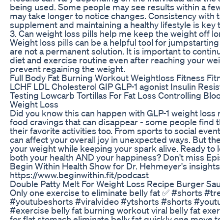
being used. Some people may see results within a fe
may take longer to notice changes. Consistency with 
supplement and maintaining a healthy lifestyle is key t
3. Can weight loss pills help me keep the weight off 
Weight loss pills can be a helpful tool for jumpstarting
are not a permanent solution. It is important to contin
diet and exercise routine even after reaching your wei
prevent regaining the weight.
Full Body Fat Burning Workout Weightloss Fitness Fit
LCHF LDL Cholesterol GIP GLP-1 agonist Insulin Resis
Testing Lowcarb Tortillas For Fat Loss Controlling Blo
Weight Loss
Did you know this can happen with GLP-1 weight loss m
food cravings that can disappear - some people find 
their favorite activities too. From sports to social eve
can affect your overall joy in unexpected ways. But t
your weight while keeping your spark alive. Ready to 
both your health AND your happiness? Don't miss Ep
Begin Within Health Show for Dr. Hehmeyer's insights
https://www.beginwithin.fit/podcast
Double Patty Melt For Weight Loss Recipe Burger Sa
Only one exercise to eliminate belly fat ✅ #shorts #t
#youtubeshorts #viralvideo #ytshorts #shorts #you
#exercise belly fat burning workout viral belly fat exe
for flat stomach eliminate belly fat quickly one move to