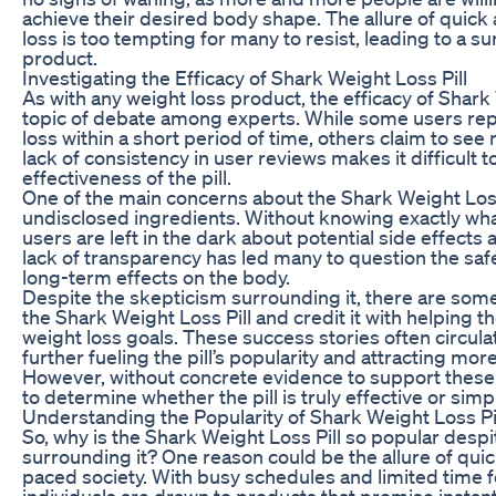
achieve their desired body shape. The allure of quick 
loss is too tempting for many to resist, leading to a s
product.
Investigating the Efficacy of Shark Weight Loss Pill
As with any weight loss product, the efficacy of Shark 
topic of debate among experts. While some users repo
loss within a short period of time, others claim to see n
lack of consistency in user reviews makes it difficult 
effectiveness of the pill.
One of the main concerns about the Shark Weight Loss P
undisclosed ingredients. Without knowing exactly what
users are left in the dark about potential side effects 
lack of transparency has led many to question the safet
long-term effects on the body.
Despite the skepticism surrounding it, there are so
the Shark Weight Loss Pill and credit it with helping t
weight loss goals. These success stories often circula
further fueling the pill’s popularity and attracting mo
However, without concrete evidence to support these cla
to determine whether the pill is truly effective or simp
Understanding the Popularity of Shark Weight Loss Pi
So, why is the Shark Weight Loss Pill so popular despi
surrounding it? One reason could be the allure of quick
paced society. With busy schedules and limited time f
individuals are drawn to products that promise instant