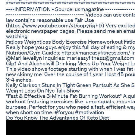
*****************************************************
••••INFORMATION • Source: usmagazine ----------------
------------------------------------- Videos can use co
law contains reasonable use Fair Use
(https://www.youtube.com/yt/copyright/) Very excited
electronic newspaper pages. Please send me an emai
watching
Fatloss Weightloss Body Exercise Homeworkout Fatl
Really hope you guys enjoy this full day of eating & my
Nutrition/Gym Guides: https://marieasyfitness.com/ I
@Marillewellyn Inquiries: marieasyfitness@gmail.com
Glp1 And Alcoholwill Drinking Mess Up Your Weight 
This video shows footage starting with when I was fat 
new skinny me. 0ver the course of 1 year I lost 45 p
3-4 inches.
Kelly Clarkson Stuns In Tight Green Pantsuit As She 
Weight Loss On Nyc Talk Show
"Fast & Effective 3-Minute Fat-Burning Workout" A qui
workout featuring exercises like jump squats, mounta
burpees. Perfect for you who need a fast, efficient way
when short on time. #foryou #motivation
Do You Know The Advantages Of Keto Diet