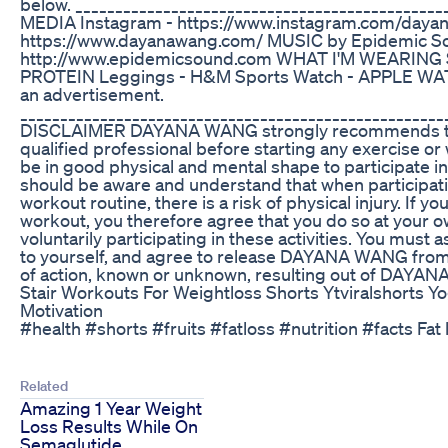
below. _____________________________________________
MEDIA Instagram - https://www.instagram.com/dayan
https://www.dayanawang.com/ MUSIC by Epidemic S
http://www.epidemicsound.com WHAT I'M WEARING S
PROTEIN Leggings - H&M Sports Watch - APPLE WATC
an advertisement.
___________________________________________________
DISCLAIMER DAYANA WANG strongly recommends tha
qualified professional before starting any exercise or
be in good physical and mental shape to participate in
should be aware and understand that when participati
workout routine, there is a risk of physical injury. If yo
workout, you therefore agree that you do so at your o
voluntarily participating in these activities. You must a
to yourself, and agree to release DAYANA WANG from
of action, known or unknown, resulting out of DAYA
Stair Workouts For Weightloss Shorts Ytviralshorts Y
Motivation
#health #shorts #fruits #fatloss #nutrition #facts Fat 
Related
Amazing 1 Year Weight
Loss Results While On
Semaglutide