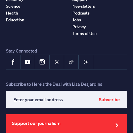
Science
Newsletters
Health
Podcasts
Education
Jobs
Privacy
Terms of Use
Stay Connected
Facebook
YouTube
Instagram
X
TikTok
Threads
Subscribe to Here's the Deal with Lisa Desjardins
Subscribe
Enter
your
email
address
Support our journalism