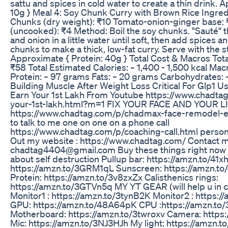
sattu and spices in cold water to create a thin drink. 
10g } Meal 4: Soy Chunk Curry with Brown Rice Ingred
Chunks (dry weight): ₹10 Tomato-onion-ginger base:
(uncooked): ₹4 Method: Boil the soy chunks. "Sauté"
and onion in a little water until soft, then add spices a
chunks to make a thick, low-fat curry. Serve with the
Approximate { Protein: 40g } Total Cost & Macros Tota
₹58 Total Estimated Calories: ~ 1,400 - 1,500 kcal Mac
Protein: ~ 97 grams Fats: ~ 20 grams Carbohydrates:
Building Muscle After Weight Loss Critical For Glp1 
Earn Your 1st Lakh From Youtube https://www.chadta
your-1st-lakh.html?m=1 FIX YOUR FACE AND YOUR 
https://www.chadtag.com/p/chadmax-face-remodel-eb
to talk to me one on one on a phone call
https://www.chadtag.com/p/coaching-call.html person
Out my website : https://www.chadtag.com/ Contact ma
chadtag4404@gmail.com Buy these things right now i
about self destruction Pullup bar: https://amzn.to/41x
https://amzn.to/3GRM1qL Sunscreen: https://amzn.t
Protein: https://amzn.to/3v8zxZx Calisthenics rings:
https://amzn.to/3GTVn5q MY YT GEAR (will help u in c
Monitor1 : https://amzn.to/3tynB2K Monitor2 : https
GPU: https://amzn.to/48A64pK CPU :https://amzn.to
Motherboard: https://amzn.to/3twroxv Camera: http
Mic: https://amzn.to/3NJ3HJh My light: https://amzn