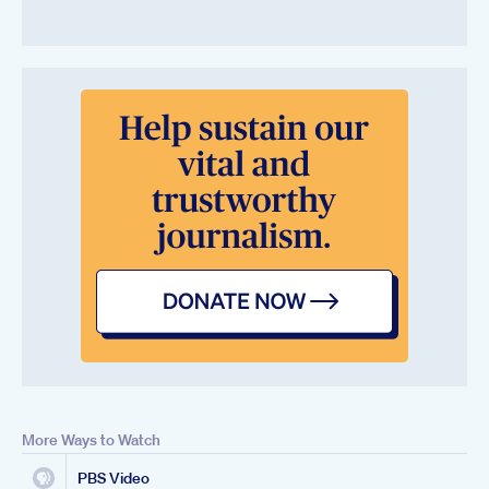
More Ways to Watch
PBS Video