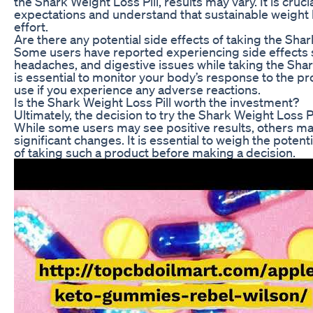
the Shark Weight Loss Pill, results may vary. It is cruc
expectations and understand that sustainable weight 
effort.
Are there any potential side effects of taking the Shar
Some users have reported experiencing side effects 
headaches, and digestive issues while taking the Shark
is essential to monitor your body’s response to the p
use if you experience any adverse reactions.
Is the Shark Weight Loss Pill worth the investment?
Ultimately, the decision to try the Shark Weight Loss Pi
While some users may see positive results, others m
significant changes. It is essential to weigh the potent
of taking such a product before making a decision.