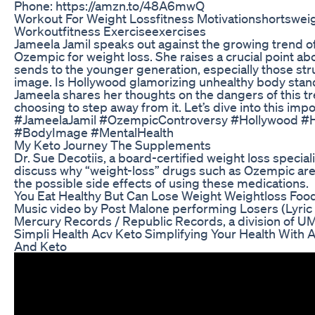
Phone: https://amzn.to/48A6mwQ
Workout For Weight Lossfitness Motivationshortswei
Workoutfitness Exerciseexercises
Jameela Jamil speaks out against the growing trend of
Ozempic for weight loss. She raises a crucial point ab
sends to the younger generation, especially those st
image. Is Hollywood glamorizing unhealthy body sta
Jameela shares her thoughts on the dangers of this t
choosing to step away from it. Let’s dive into this imp
#JameelaJamil #OzempicControversy #Hollywood #
#BodyImage #MentalHealth
My Keto Journey The Supplements
Dr. Sue Decotiis, a board-certified weight loss specialis
discuss why “weight-loss” drugs such as Ozempic are
the possible side effects of using these medications.
You Eat Healthy But Can Lose Weight Weightloss Food
Music video by Post Malone performing Losers (Lyri
Mercury Records / Republic Records, a division of U
Simpli Health Acv Keto Simplifying Your Health With 
And Keto