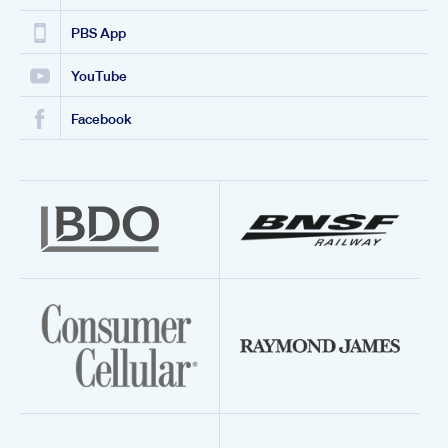
PBS App
YouTube
Facebook