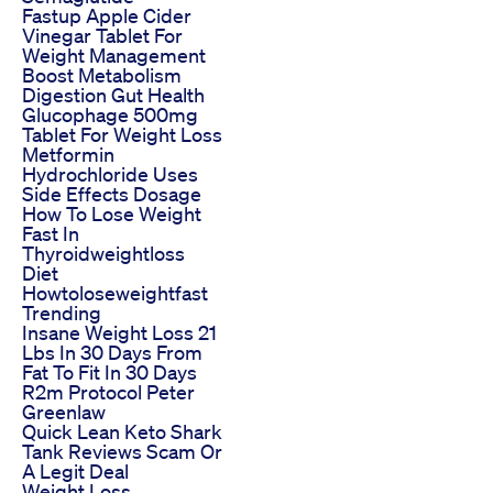
Fastup Apple Cider
Vinegar Tablet For
Weight Management
Boost Metabolism
Digestion Gut Health
Glucophage 500mg
Tablet For Weight Loss
Metformin
Hydrochloride Uses
Side Effects Dosage
How To Lose Weight
Fast In
Thyroidweightloss
Diet
Howtoloseweightfast
Trending
Insane Weight Loss 21
Lbs In 30 Days From
Fat To Fit In 30 Days
R2m Protocol Peter
Greenlaw
Quick Lean Keto Shark
Tank Reviews Scam Or
A Legit Deal
Weight Loss