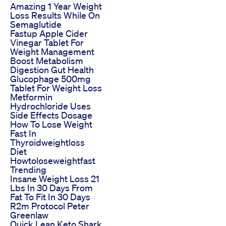
Amazing 1 Year Weight
Loss Results While On
Semaglutide
Fastup Apple Cider
Vinegar Tablet For
Weight Management
Boost Metabolism
Digestion Gut Health
Glucophage 500mg
Tablet For Weight Loss
Metformin
Hydrochloride Uses
Side Effects Dosage
How To Lose Weight
Fast In
Thyroidweightloss
Diet
Howtoloseweightfast
Trending
Insane Weight Loss 21
Lbs In 30 Days From
Fat To Fit In 30 Days
R2m Protocol Peter
Greenlaw
Quick Lean Keto Shark