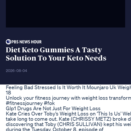
Diet Keto Gummies A Tasty
Solution To Your Keto Needs
2026-08-04
Feeling Bad Stressed Is It Worth It Mounjaro Uk Wei
18
Unlock your fitness journey with weight loss transfo
#fitnessjourney #fok
Glp1 Drugs Are Not Just For Weight Loss
Kate Cries Over Toby’s Weight Loss on ‘This Is Us’ Well
take long to come out. Kate (CHRISSY METZ) broke d
discovering that Toby (CHRIS SULLIVAN) kept his wei
during the Tuesday, October 8, episode of