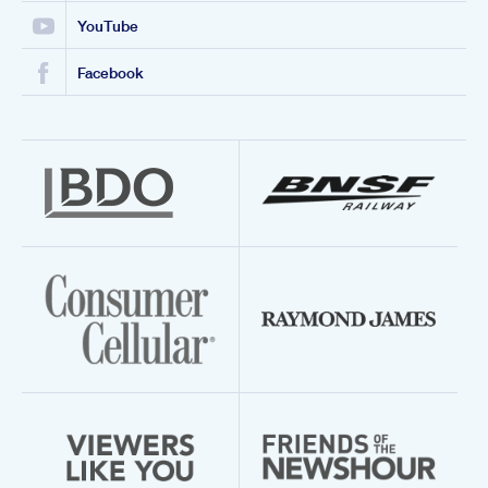
YouTube
Facebook