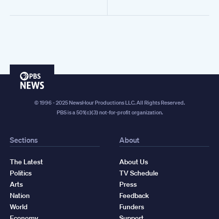
PBS
News
© 1996 - 2025 NewsHour Productions LLC. All Rights Reserved.
PBS is a 501(c)(3) not-for-profit organization.
Sections
About
The Latest
About Us
Politics
TV Schedule
Arts
Press
Nation
Feedback
World
Funders
Economy
Support