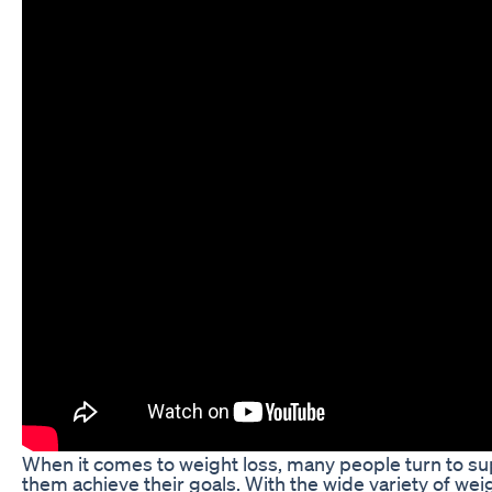
When it comes to weight loss, many people turn to s
them achieve their goals. With the wide variety of weig