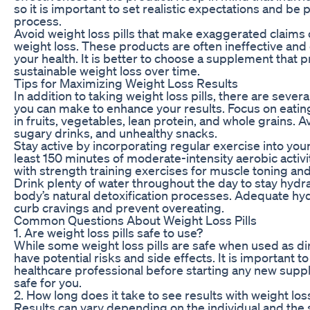
so it is important to set realistic expectations and be 
process.
Avoid weight loss pills that make exaggerated claims
weight loss. These products are often ineffective an
your health. It is better to choose a supplement that
sustainable weight loss over time.
Tips for Maximizing Weight Loss Results
In addition to taking weight loss pills, there are severa
you can make to enhance your results. Focus on eating
in fruits, vegetables, lean protein, and whole grains.
sugary drinks, and unhealthy snacks.
Stay active by incorporating regular exercise into your
least 150 minutes of moderate-intensity aerobic activ
with strength training exercises for muscle toning an
Drink plenty of water throughout the day to stay hyd
body’s natural detoxification processes. Adequate hyd
curb cravings and prevent overeating.
Common Questions About Weight Loss Pills
1. Are weight loss pills safe to use?
While some weight loss pills are safe when used as d
have potential risks and side effects. It is important to
healthcare professional before starting any new suppl
safe for you.
2. How long does it take to see results with weight loss
Results can vary depending on the individual and the 