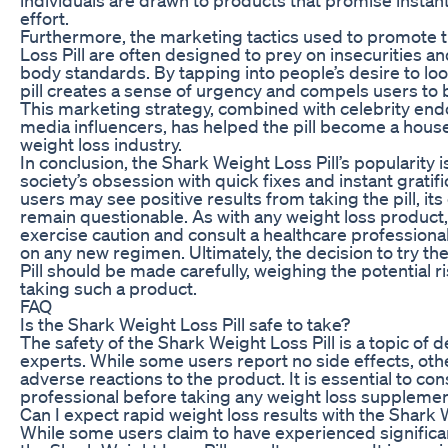
effort.
Furthermore, the marketing tactics used to promote 
Loss Pill are often designed to prey on insecurities a
body standards. By tapping into people’s desire to loo
pill creates a sense of urgency and compels users to 
This marketing strategy, combined with celebrity en
media influencers, has helped the pill become a hous
weight loss industry.
In conclusion, the Shark Weight Loss Pill’s popularity 
society’s obsession with quick fixes and instant gratif
users may see positive results from taking the pill, its
remain questionable. As with any weight loss product, i
exercise caution and consult a healthcare profession
on any new regimen. Ultimately, the decision to try t
Pill should be made carefully, weighing the potential r
taking such a product.
FAQ
Is the Shark Weight Loss Pill safe to take?
The safety of the Shark Weight Loss Pill is a topic of
experts. While some users report no side effects, ot
adverse reactions to the product. It is essential to con
professional before taking any weight loss supplemen
Can I expect rapid weight loss results with the Shark 
While some users claim to have experienced significan