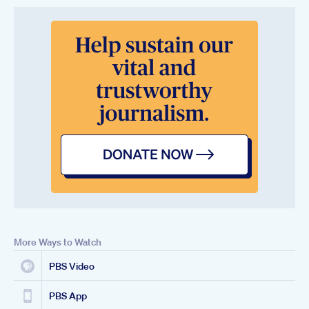
More Ways to Watch
PBS Video
PBS App