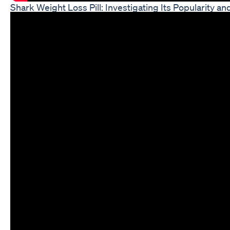
Shark Weight Loss Pill: Investigating Its Popularity an