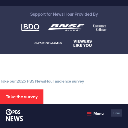
Support for News Hour Provided By
Help us continue to be your leading
source for trustworthy news and
information
Take our 2025 PBS NewsHour audience survey
Take the survey
PBS
Menu
Live
News