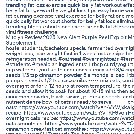
trending fat loss exercise quick belly fat workout effe
belly fat binge-worthy weight loss tips easy home work
fat burning exercise viral exercise for belly fat one mov
quick belly fat workout shorts for belly fat loss eliminat
trending fitness shorts one exercise belly fat 30-seco
viral fitness challenge
Mitolyn Review 2025 New Alert Purple Peel Exploit M
Supplement
hostel students/bachelors special fermented overnigh
weight loss, lose weight fast in 1 week, oats recipe for
refrigeration needed. #oatmeal #overnightoats #fe
#students #mealplan ingredients: 1 tbsp curd/yogurt 1
cup water - if you like thinner consistency add 3/4 cup
seeds 1/3 tsp cinnamon powder 5 almonds, sliced 1 tbs
pumpkin seeds 1/2 tsp cacao nibs ----- mix oats, curd,
overnight or for 7-12 hours at room temperature. the n
seeds and allow it to soak for about 10-15 mins then ad
cinnamon powder, black raisins, pumpkin seeds, and 
nutrient dense bowl of oats is ready to serve. ------ c
oats: https://www.youtube.com/watch?v=h-VYWjxka1g 
recipe: https://www.youtube.com/watch?v=KF9vqlrH
overnight oats recipe: https://www.youtube.com/wa
oats smoothies: https://www.youtube.com/watch?v=
cinnamon breakfast oat smoothie : https://www.yout
v=nqh-GMsvzSU Turmeric Tea: https://www.youtube.