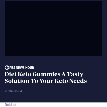
Diet Keto Gummies A Tasty
Solution To Your Keto Needs
2026-08-04
Related