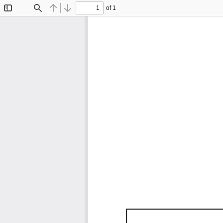
of 1
Toggle
Find
Previous
Next
Sidebar