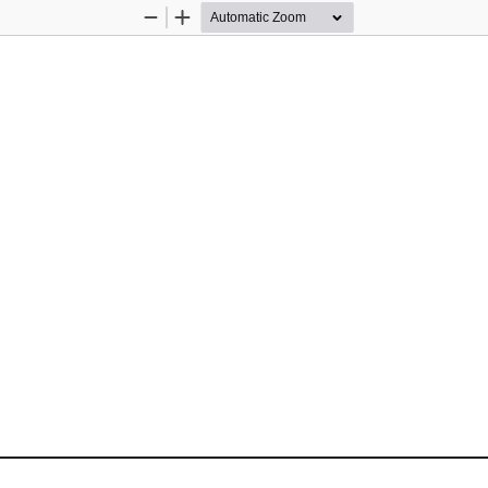
Zoom
Zoom
Out
In