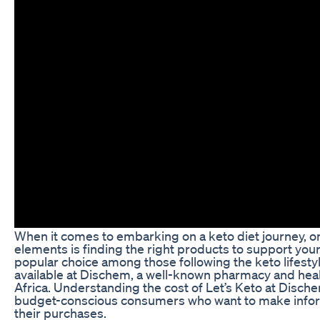
When it comes to embarking on a keto diet journey, on
elements is finding the right products to support your 
popular choice among those following the keto lifestyle
available at Dischem, a well-known pharmacy and heal
Africa. Understanding the cost of Let’s Keto at Dischem
budget-conscious consumers who want to make info
their purchases.