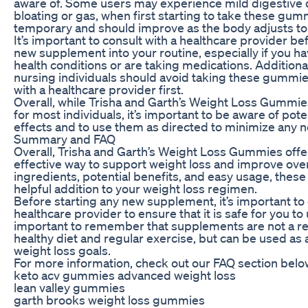
aware of. Some users may experience mild digestive 
bloating or gas, when first starting to take these gummi
temporary and should improve as the body adjusts to 
It’s important to consult with a healthcare provider b
new supplement into your routine, especially if you h
health conditions or are taking medications. Additiona
nursing individuals should avoid taking these gummie
with a healthcare provider first.
Overall, while Trisha and Garth’s Weight Loss Gummie
for most individuals, it’s important to be aware of pote
effects and to use them as directed to minimize any 
Summary and FAQ
Overall, Trisha and Garth’s Weight Loss Gummies offe
effective way to support weight loss and improve overa
ingredients, potential benefits, and easy usage, the
helpful addition to your weight loss regimen.
Before starting any new supplement, it’s important to 
healthcare provider to ensure that it is safe for you to u
important to remember that supplements are not a r
healthy diet and regular exercise, but can be used as 
weight loss goals.
For more information, check out our FAQ section belo
keto acv gummies advanced weight loss
lean valley gummies
garth brooks weight loss gummies