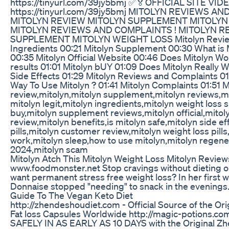
https://tinyurl.com/39jy5bmj ✅🏅OFFICIAL SITE V
https://tinyurl.com/39jy5bmj MITOLYN REVIEWS A
MITOLYN REVIEW MITOLYN SUPPLEMENT MITOLYN
MITOLYN REVIEWS AND COMPLAINTS ! MITOLYN R
SUPPLEMENT MITOLYN WEIGHT LOSS Mitolyn Review
Ingredients 00:21 Mitolyn Supplement 00:30 What is
00:35 Mitolyn Official Website 00:46 Does Mitolyn Wo
results 01:01 Mitolyn bUY 01:09 Does Mitolyn Really W
Side Effects 01:29 Mitolyn Reviews and Complaints 0
Way To Use Mitolyn ? 01:41 Mitolyn Complaints 01:51 
review,mitolyn,mitolyn supplement,mitolyn reviews,mi
mitolyn legit,mitolyn ingredients,mitolyn weight loss
buy,mitolyn supplement reviews,mitolyn official,mitol
review,mitolyn benefits,is mitolyn safe,mitolyn side ef
pills,mitolyn customer review,mitolyn weight loss pill
work,mitolyn sleep,how to use mitolyn,mitolyn regene
2024,mitolyn scam
Mitolyn Atch This Mitolyn Weight Loss Mitolyn Revie
www.foodmonster.net Stop cravings without dieting o
want permanent stress free weight loss? In her first
Donnaise stopped "needing" to snack in the evenings
Guide To The Vegan Keto Diet
http://zhendeshoudiet.com - Official Source of the Or
Fat loss Capsules Worldwide http://magic-potions.
SAFELY IN AS EARLY AS 10 DAYS with the Original Zh