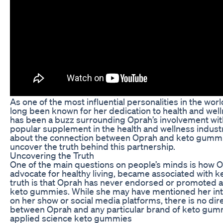
As one of the most influential personalities in the wo
long been known for her dedication to health and well
has been a buzz surrounding Oprah’s involvement wi
popular supplement in the health and wellness indust
about the connection between Oprah and keto gummie
uncover the truth behind this partnership.
Uncovering the Truth
One of the main questions on people’s minds is how 
advocate for healthy living, became associated with 
truth is that Oprah has never endorsed or promoted a
keto gummies. While she may have mentioned her inte
on her show or social media platforms, there is no dir
between Oprah and any particular brand of keto gum
applied science keto gummies