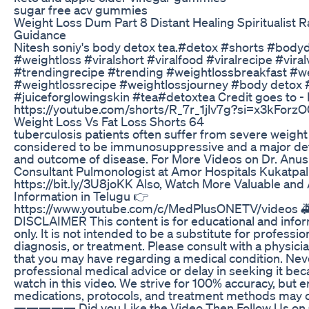
sugar free acv gummies
Weight Loss Dum Part 8 Distant Healing Spiritualist R
Guidance
Nitesh soniy's body detox tea.#detox #shorts #bodyd
#weightloss #viralshort #viralfood #viralrecipe #vira
#trendingrecipe #trending #weightlossbreakfast #w
#weightlossrecipe #weightlossjourney #body detox 
#juiceforglowingskin #tea#detoxtea Credit goes to - Ni
https://youtube.com/shorts/R_7r_1jlv7g?si=x3kFor
Weight Loss Vs Fat Loss Shorts 64
tuberculosis patients often suffer from severe weight 
considered to be immunosuppressive and a major det
and outcome of disease. For More Videos on Dr. An
Consultant Pulmonologist at Amor Hospitals Kukatpall
https://bit.ly/3U8joKK Also, Watch More Valuable and
Information in Telugu 👉
https://www.youtube.com/c/MedPlusONETV/videos
DISCLAIMER This content is for educational and info
only. It is not intended to be a substitute for professi
diagnosis, or treatment. Please consult with a physici
that you may have regarding a medical condition. Nev
professional medical advice or delay in seeking it be
watch in this video. We strive for 100% accuracy, but 
medications, protocols, and treatment methods may 
————— Did you Like the Video Then Follow Us on O