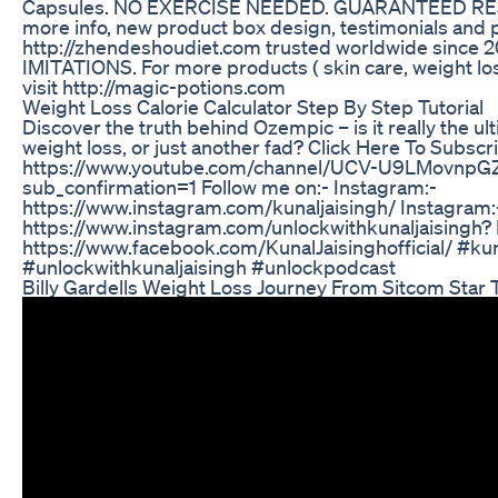
Capsules. NO EXERCISE NEEDED. GUARANTEED RESUL
more info, new product box design, testimonials and 
http://zhendeshoudiet.com trusted worldwide since
IMITATIONS. For more products ( skin care, weight los
visit http://magic-potions.com
Weight Loss Calorie Calculator Step By Step Tutorial
Discover the truth behind Ozempic – is it really the ult
weight loss, or just another fad? Click Here To Subsc
https://www.youtube.com/channel/UCV-U9LMovnp
sub_confirmation=1 Follow me on:- Instagram:-
https://www.instagram.com/kunaljaisingh/ Instagram:
https://www.instagram.com/unlockwithkunaljaisingh?
https://www.facebook.com/KunalJaisinghofficial/ #kun
#unlockwithkunaljaisingh #unlockpodcast
Billy Gardells Weight Loss Journey From Sitcom Star 