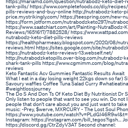
https://mariamd.com/question/nutrabodz-keto-diet-r
tank-pills/ https://www.completefoods.co/diy/recipes
pills-reviews-and-buy-online http://nutrabodz-keto-pi
price.mystrikingly.com/ https://teespring.com/new-n
https://form.jotform.com/nutrabodzketo297/nutrabod
https://www.saatchiart.com/art/Painting-NutraBodz-Ke
Reviews/1651617/7882528/ https://www.wattpad.co
nutrabodz-keto-diet-pills-reviews
https://healthpharmeasy.blogspot.com/2020/08/nutra
reviews.html https://sites.google.com/site/nutrabodzk
https://nutrabodz-keto-reviews-13.webself.net/
http://nutrabodzketopills.over-blog.com/nutrabodz-k
shark-tank-pills https://www.cgmimm.com/blog/nutra
reviews
Keto Fantastic Acv Gummies Fantastic Results Await
What I eat in a day losing weight 22kgs down so far)
Savoury waffles Coffee Tuna Salad Curry #whatieatin
#weightlossjourney
The Do S And Don Ts Of Keto Diet By Nutritionist Dr
Only listen to people that want to see you win. Do not l
people that don't care about you and just want to take
music: -Prey, $werve, MXRCURY - The Lost Soul Phonk
https://www.youtube.com/watch?v=PLdGI46R9wI&t=2
Instagram: https://instagram.com/bill_tegos?igsh... Jo
https://discord.gg/CtrZdyV3AT Second channel: