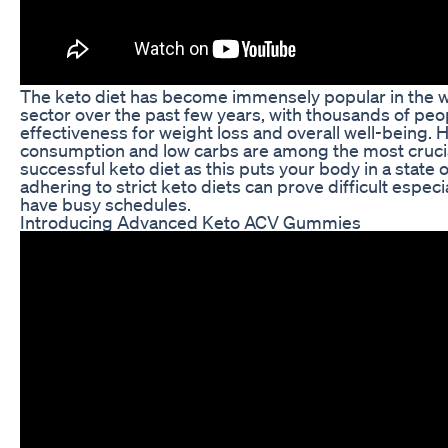
The keto diet has become immensely popular in the w
sector over the past few years, with thousands of peo
effectiveness for weight loss and overall well-being. H
consumption and low carbs are among the most crucia
successful keto diet as this puts your body in a state 
adhering to strict keto diets can prove difficult espec
have busy schedules.
Introducing Advanced Keto ACV Gummies