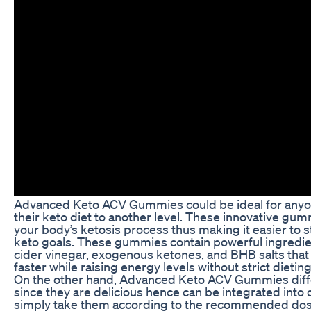
Advanced Keto ACV Gummies could be ideal for anyon
their keto diet to another level. These innovative gu
your body’s ketosis process thus making it easier to st
keto goals. These gummies contain powerful ingredie
cider vinegar, exogenous ketones, and BHB salts that 
faster while raising energy levels without strict dieting
On the other hand, Advanced Keto ACV Gummies diff
since they are delicious hence can be integrated into da
simply take them according to the recommended dosa