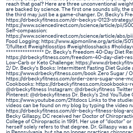
reach that goal? Here are three unconventional weight
are backed by science. The first one sounds silly, the 
the third may just be a game-changer. Dr. Becky's Free
https://drbeckyfitness.com/dr-beckys-0123-strategy
https://www.sciencedirect.com/science/article/pii/
Self-compassion:
https://www.sciencedirect.com/science/article/abs/
Food Logging: https://www.ajpmonline.org/article/
7/fulltext #weightlosstips #weightlosshacks #holiday
**************** Dr. Becky's Freedom 40-Day Diet Re
https://drbeckyfitness.com/freedom-40-day-diet-res
Low-Carb or Keto Challenge: https://www.drbeckyfitn
2/ Dr. Becky's Books: Intermittent Fasting Diet Guid
https://www.drbeckyfitness.com/book Zero Sugar / 
https://drbeckyfitness.com/order-zero-sugar-one-m
Cookbooks: https://drbeckyfitness.com/cookbooks-r
@drbeckyfitness Instagram: @drbeckyfitness Twitter
Pinterest: @drbeckyfitness Dr. Becky's 2nd YouTube C
https://www.youtube.com/2fitdocs Links to the studi
videos can be found on my blog by typing the video n
https://drbeckyfitness.com/dr-becky-fitness-blog-arc
Becky Gillaspy, DC received her Doctor of Chiroprac
College of Chiropractic in 1991. Her use of “doctor” or “
herself solely refers to that degree. Dr. Gillaspy was 
in Pennsylvania, but she no longer practices chiropract