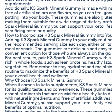
supplements.
Additionally, K3 Spark Mineral Gummy is made with na
free of artificial colors and flavors, so you can feel g
putting into your body. These gummies are also glut
making them suitable for a wide range of dietary pre
Spark Mineral Gummy, you can support your keto lifes
sacrificing taste or quality.
How to Incorporate K3 Spark Mineral Gummy into You
Adding K3 Spark Mineral Gummy to your daily routine 
the recommended serving size each day, either on its 
meal or snack. The gummies are delicious and easy t
convenient option for those who are always on the go.
For best results, pair K3 Spark Mineral Gummy with a
rich in whole foods, such as lean proteins, healthy fat
vegetables. Remember to stay hydrated and maintain 
routine to maximize the benefits of K3 Spark Miner
your overall health and wellness.
Why Choose K3 Spark Mineral Gummy
When it comes to keto supplements, K3 Spark Miner
for its quality, taste, and convenience. These gummie
essential minerals that are crucial for a healthy keto 
with natural ingredients and free of artificial additive
Mineral Gummy, you can support your keto lifestyle w
benefits of optimal nutrition.
Whether you’re new to the keto diet or a seasoned pr