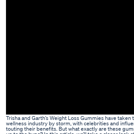
Trisha and Garth’s Weight Loss Gummies have taken t
wellness industry by storm, with celebrities and infl
touting their benefits. But what exactly are these gum
up to the hype? In this article, we’ll take a closer look 