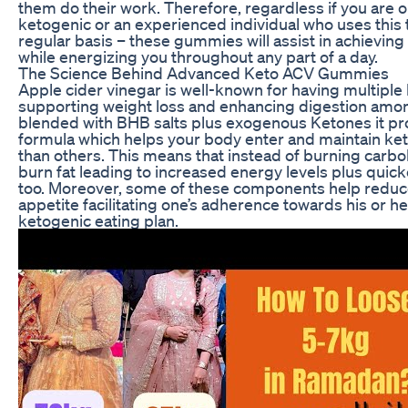
them do their work. Therefore, regardless if you are o
ketogenic or an experienced individual who uses this t
regular basis – these gummies will assist in achieving
while energizing you throughout any part of a day.
The Science Behind Advanced Keto ACV Gummies
Apple cider vinegar is well-known for having multiple 
supporting weight loss and enhancing digestion am
blended with BHB salts plus exogenous Ketones it p
formula which helps your body enter and maintain keto
than others. This means that instead of burning carbo
burn fat leading to increased energy levels plus quick
too. Moreover, some of these components help reduc
appetite facilitating one’s adherence towards his or h
ketogenic eating plan.