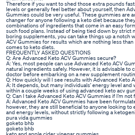
Therefore if you want to shed those extra pounds fast
levels or generally feel better about yourself, then 
Gummies could be very useful. These gummies are ac
changer for anyone following a keto diet because the
combinations of ingredients that come in an easy for
such food plans. Instead of being tied down by strict
boring supplements, you can take things up a notch 
ACV Gummies for results which are nothing less than
comes to keto diets.
FREQUENTLY ASKED QUESTIONS
Q: Are Advanced Keto ACV Gummies secure?
A: Yes, most people can use Advanced Keto ACV G
natural ingredients safely. However, it is advisable to 
doctor before embarking on a new supplement routin
Q: How quickly will I see results with Advanced Ket
A: It depends, but many individuals’ energy level and 
within a couple weeks of using advanced keto acv gu
Q: Can I take Advanced Keto ACV Gummies if I’m not f
A: Advanced Keto ACV Gummies have been formulated 
however, they are still beneficial to anyone looking to
and energy levels, without strictly following a ketogeni
pura vida gummies
goketo bhb
goketo bhb
keto and apple cider vinegar gummies