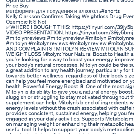
Price Buy
метформин для похудения и алкоголь#shorts
Kelly Clarkson Confirms Taking Weightloss Drug Ever
Ozempic It S Not
✅WHERE I BOUGHT THIS: https://tinyurl.com/39jy5
VIDEO PRESENTATION: https://tinyurl.com/39jy5bmj
#mitolynreviews #mitolynreview #mitolyn #mitolynr
#mitolyn #mitolynreviews #mitolynreview #mitoly
AND COMPLAINTS ! MITOLYN REVIEW MITOLYN S
WEIGHT LOSS Mitolyn: Your Natural Boost to Health a
you're looking for a way to boost your energy, improv
your body’s natural processes, Mitolyn could be the su
a great addition to any health journey, particularly fo
towards better wellness, regardless of their body siz
can help you feel more energized and motivated on yo
health. Powerful Energy Boost 🔋 One of the most sign
Mitolyn is its ability to give you a natural energy boost.
sluggish or struggling to stay motivated throughout th
supplement can help. Mitolyn’s blend of ingredients 
energy levels without the crash associated with caffein
provides consistent, sustained energy, helping you fe
engaged in your daily activities. Supports Metabolism
on managing weight or enhancing their metabolic heal
useful tool. It helps to support your body’s metabolism