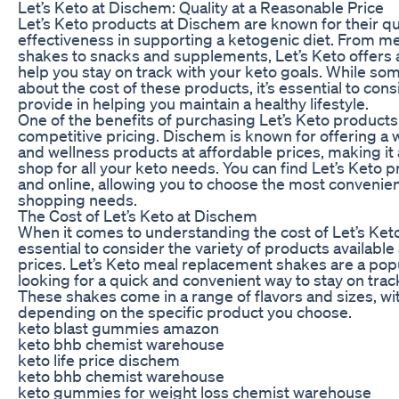
Let’s Keto at Dischem: Quality at a Reasonable Price
Let’s Keto products at Dischem are known for their qu
effectiveness in supporting a ketogenic diet. From m
shakes to snacks and supplements, Let’s Keto offers a
help you stay on track with your keto goals. While 
about the cost of these products, it’s essential to cons
provide in helping you maintain a healthy lifestyle.
One of the benefits of purchasing Let’s Keto products
competitive pricing. Dischem is known for offering a 
and wellness products at affordable prices, making it
shop for all your keto needs. You can find Let’s Keto 
and online, allowing you to choose the most convenien
shopping needs.
The Cost of Let’s Keto at Dischem
When it comes to understanding the cost of Let’s Keto
essential to consider the variety of products available
prices. Let’s Keto meal replacement shakes are a popu
looking for a quick and convenient way to stay on track
These shakes come in a range of flavors and sizes, wi
depending on the specific product you choose.
keto blast gummies amazon
keto bhb chemist warehouse
keto life price dischem
keto bhb chemist warehouse
keto gummies for weight loss chemist warehouse