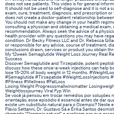
does not see patients. This video is for general infor
It should not be used to self-diagnose and it is not a s
exam, cure, treatment, diagnosis, and prescription o
does not create a doctor-patient relationship between
You should not make any change in your health regimen
consulting a physician and obtaining a medical exam, 
recommendation. Always seek the advice of a physicia
health provider with any questions you may have rega
condition. Dr Becky Fitness LLC and Dr. Rebecca Gillasp
or responsible for any advice, course of treatment, di
conclusions drawn, services or product you obtain thro
My 12week Semaglutide Weight Loss Journey Real Res
Success
Discover Semaglutide and Tirzepatide, potent peptide
discuss how these once-a-week injections can help
lose 15-20% of body weight in 12 months. #WeightLo
#Semaglutide #Tirzepatide #WeightLossInjections 
#Fitness #Wellness #FatLoss
Losing Weight Progresssmallwinsmatter Losingweigh
Weightlossjourney Viral Fyp Win
Se você já pensou em trocar remédios por soluções 
orientação, esse episódio é essencial antes de dar q
existe um substituto natural para o Ozempic? Neste e
Flávio Settanni, Dr. Gustavo Sá e Érika Santos desmist
chamado “Ozempic natural” e explicam por que essa