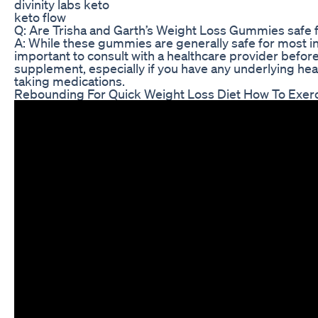
divinity labs keto
keto flow
Q: Are Trisha and Garth’s Weight Loss Gummies safe 
A: While these gummies are generally safe for most ind
important to consult with a healthcare provider befor
supplement, especially if you have any underlying heal
taking medications.
Rebounding For Quick Weight Loss Diet How To Exer