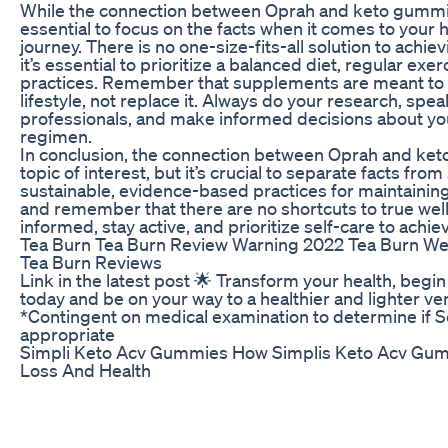
While the connection between Oprah and keto gummies
essential to focus on the facts when it comes to your 
journey. There is no one-size-fits-all solution to achie
it’s essential to prioritize a balanced diet, regular exer
practices. Remember that supplements are meant to
lifestyle, not replace it. Always do your research, spe
professionals, and make informed decisions about yo
regimen.
In conclusion, the connection between Oprah and ke
topic of interest, but it’s crucial to separate facts fro
sustainable, evidence-based practices for maintaining 
and remember that there are no shortcuts to true wel
informed, stay active, and prioritize self-care to achie
Tea Burn Tea Burn Review Warning 2022 Tea Burn W
Tea Burn Reviews
Link in the latest post 🌟 Transform your health, begin
today and be on your way to a healthier and lighter ver
*Contingent on medical examination to determine if S
appropriate
Simpli Keto Acv Gummies How Simplis Keto Acv Gu
Loss And Health