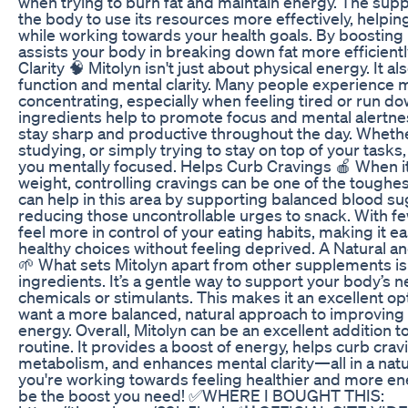
when trying to burn fat and maintain energy. The su
the body to use its resources more effectively, helpi
while working towards your health goals. By boosting
assists your body in breaking down fat more efficient
Clarity 🧠 Mitolyn isn't just about physical energy. It a
function and mental clarity. Many people experience me
concentrating, especially when feeling tired or run do
ingredients help to promote focus and mental alertnes
stay sharp and productive throughout the day. Whethe
studying, or simply trying to stay on top of your tasks
you mentally focused. Helps Curb Cravings 🍎 When 
weight, controlling cravings can be one of the toughes
can help in this area by supporting balanced blood su
reducing those uncontrollable urges to snack. With few
feel more in control of your eating habits, making it ea
healthy choices without feeling deprived. A Natural 
🌱 What sets Mitolyn apart from other supplements is 
ingredients. It’s a gentle way to support your body’s 
chemicals or stimulants. This makes it an excellent o
want a more balanced, natural approach to improving 
energy. Overall, Mitolyn can be an excellent addition t
routine. It provides a boost of energy, helps curb cra
metabolism, and enhances mental clarity—all in a natur
you're working towards feeling healthier and more en
be the boost you need! ✅WHERE I BOUGHT THIS: