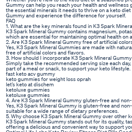
Gummy can help you reach your health and wellness g
the essential minerals it needs to thrive on a keto die
Gummy and experience the difference for yourself.
FAQ
1. What are the key minerals found in K3 Spark Mine
K3 Spark Mineral Gummy contains magnesium, potass
which are essential for maintaining optimal health on a
2. Are K3 Spark Mineral Gummy free of artificial color
Yes, K3 Spark Mineral Gummies are made with natural
free of artificial colors and flavors.
3. How should I incorporate K3 Spark Mineral Gummy 
Simply take the recommended serving size each day, e
part of a meal or snack, to support your keto lifestyle.
fast keto acv gummy
keto gummies for weight loss oprah
let’s keto at dischem
ketoluxe gummies
ketoluxe gummies
4. Are K3 Spark Mineral Gummy gluten-free and no
Yes, K3 Spark Mineral Gummy is gluten-free and no
suitable for a wide range of dietary preferences.
5. Why choose K3 Spark Mineral Gummy over other 
K3 Spark Mineral Gummy stands out for its quality, ta
offering a delicious and convenient way to support your
Optimal Life Labs Keto Review Fitness Diet Pills Good