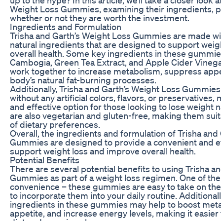
Weight Loss Gummies, examining their ingredients, po
whether or not they are worth the investment.
Ingredients and Formulation
Trisha and Garth’s Weight Loss Gummies are made wit
natural ingredients that are designed to support wei
overall health. Some key ingredients in these gummie
Cambogia, Green Tea Extract, and Apple Cider Vinega
work together to increase metabolism, suppress appe
body’s natural fat-burning processes.
Additionally, Trisha and Garth’s Weight Loss Gummies
without any artificial colors, flavors, or preservatives
and effective option for those looking to lose weight 
are also vegetarian and gluten-free, making them suit
of dietary preferences.
Overall, the ingredients and formulation of Trisha and
Gummies are designed to provide a convenient and ef
support weight loss and improve overall health.
Potential Benefits
There are several potential benefits to using Trisha a
Gummies as part of a weight loss regimen. One of the 
convenience – these gummies are easy to take on the 
to incorporate them into your daily routine. Additionall
ingredients in these gummies may help to boost met
appetite, and increase energy levels, making it easier t