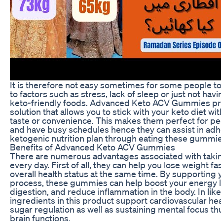
It is therefore not easy sometimes for some people t
to factors such as stress, lack of sleep or just not hav
keto-friendly foods. Advanced Keto ACV Gummies pro
solution that allows you to stick with your keto diet 
taste or convenience. This makes them perfect for peo
and have busy schedules hence they can assist in adh
ketogenic nutrition plan through eating these gummie
Benefits of Advanced Keto ACV Gummies
There are numerous advantages associated with tak
every day. First of all, they can help you lose weight 
overall health status at the same time. By supporting 
process, these gummies can help boost your energy l
digestion, and reduce inflammation in the body. In li
ingredients in this product support cardiovascular he
sugar regulation as well as sustaining mental focus 
brain functions.