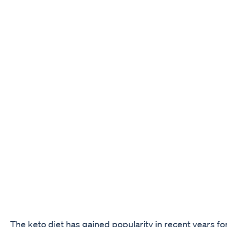
The keto diet has gained popularity in recent years for 