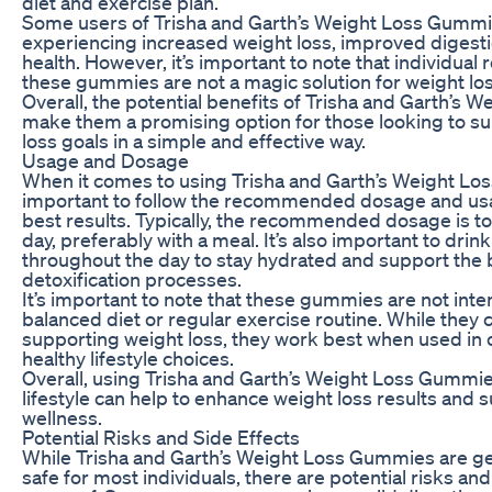
diet and exercise plan.
Some users of Trisha and Garth’s Weight Loss Gumm
experiencing increased weight loss, improved digestio
health. However, it’s important to note that individual 
these gummies are not a magic solution for weight los
Overall, the potential benefits of Trisha and Garth’s
make them a promising option for those looking to su
loss goals in a simple and effective way.
Usage and Dosage
When it comes to using Trisha and Garth’s Weight Los
important to follow the recommended dosage and usa
best results. Typically, the recommended dosage is 
day, preferably with a meal. It’s also important to drin
throughout the day to stay hydrated and support the 
detoxification processes.
It’s important to note that these gummies are not inte
balanced diet or regular exercise routine. While they c
supporting weight loss, they work best when used in 
healthy lifestyle choices.
Overall, using Trisha and Garth’s Weight Loss Gummies
lifestyle can help to enhance weight loss results and 
wellness.
Potential Risks and Side Effects
While Trisha and Garth’s Weight Loss Gummies are ge
safe for most individuals, there are potential risks and