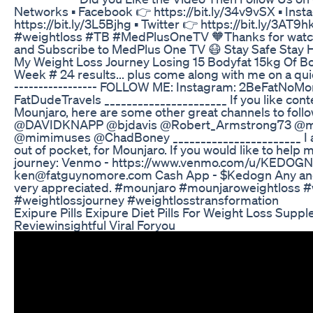
Networks ▪ Facebook 👉 https://bit.ly/34v9vSX ▪ Ins
https://bit.ly/3L5Bjhg ▪ Twitter 👉 https://bit.ly
#weightloss #TB #MedPlusOneTV 🧡Thanks for watch
and Subscribe to MedPlus One TV 😷 Stay Safe Stay 
My Weight Loss Journey Losing 15 Bodyfat 15kg Of B
Week # 24 results... plus come along with me on a quic
----------------- FOLLOW ME: Instagram: 2BeFatNoMo
FatDudeTravels ______________________ If you like cont
Mounjaro, here are some other great channels to foll
@DAVIDKNAPP @bjdavis @Robert_Armstrong73 @mi
@mimimuses @ChadBoney _______________________ I am
out of pocket, for Mounjaro. If you would like to help
journey: Venmo - https://www.venmo.com/u/KEDOGN 
ken@fatguynomore.com Cash App - $Kedogn Any and 
very appreciated. #mounjaro #mounjaroweightloss #
#weightlossjourney #weightlosstransformation
Exipure Pills Exipure Diet Pills For Weight Loss Supp
Reviewinsightful Viral Foryou