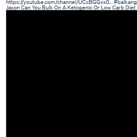
https://youtube.com/channel/UCcBGGxx0... #balkanga
Jason Can You Bulk On A Ketogenic Or Low Carb Diet