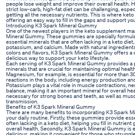
people lose weight and improve their overall health. H
strict low-carb, high-fat diet can be challenging, espe
getting all the necessary nutrients. This is where ke
offering an easy way to fill in the gaps and support yo
Introducing K3 Spark Mineral Gummy
One of the newest players in the keto supplement ma
Mineral Gummy. These gummies are specially formula
essential minerals that are often lacking in a keto di
potassium, and calcium. Made with natural ingredients a
colors and flavors, K3 Spark Mineral Gummy offers a
delicious way to support your keto lifestyle.
Each serving of K3 Spark Mineral Gummy provides a 
minerals that are crucial for maintaining optimal health
Magnesium, for example, is essential for more than 3
reactions in the body, including energy production an
Potassium plays a vital role in muscle contractions, ne
balance, making it an important mineral for overall hea
necessary for strong bones and teeth, as well as mus
transmission.
Benefits of K3 Spark Mineral Gummy
There are many benefits to incorporating K3 Spark 
your daily routine. Firstly, these gummies provide esse
often lacking in a keto diet, helping you fill in nutrie
overall health. Secondly, K3 Spark Mineral Gummy is 
delicious, making it convenient for those who struggle 