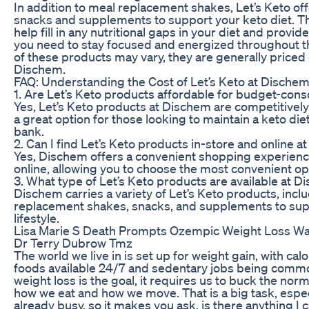
In addition to meal replacement shakes, Let’s Keto off
snacks and supplements to support your keto diet. T
help fill in any nutritional gaps in your diet and provi
you need to stay focused and energized throughout th
of these products may vary, they are generally priced 
Dischem.
FAQ: Understanding the Cost of Let’s Keto at Dische
1. Are Let’s Keto products affordable for budget-co
Yes, Let’s Keto products at Dischem are competitivel
a great option for those looking to maintain a keto die
bank.
2. Can I find Let’s Keto products in-store and online 
Yes, Dischem offers a convenient shopping experienc
online, allowing you to choose the most convenient op
3. What type of Let’s Keto products are available at 
Dischem carries a variety of Let’s Keto products, incl
replacement shakes, snacks, and supplements to sup
lifestyle.
Lisa Marie S Death Prompts Ozempic Weight Loss W
Dr Terry Dubrow Tmz
The world we live in is set up for weight gain, with ca
foods available 24/7 and sedentary jobs being common
weight loss is the goal, it requires us to buck the no
how we eat and how we move. That is a big task, especi
already busy, so it makes you ask, is there anything I