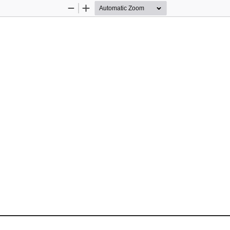
Zoom
Zoom
Out
In