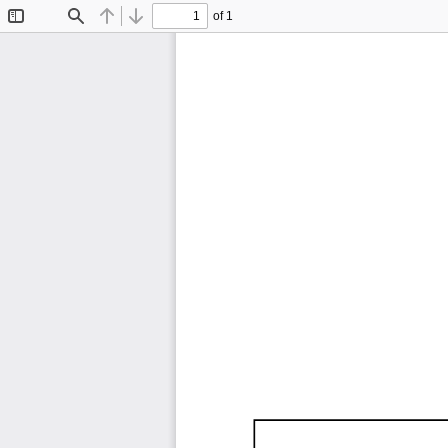
of 1
Toggle
Find
Previous
Next
Sidebar