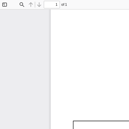
of 1
Toggle
Find
Previous
Next
Sidebar