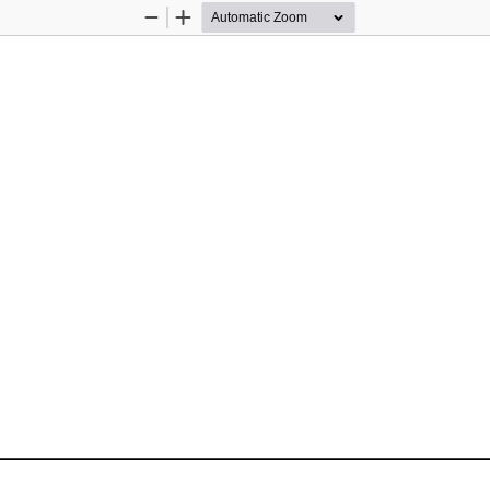
Zoom
Zoom
Out
In