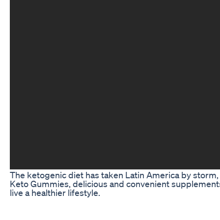
The ketogenic diet has taken Latin America by storm, o
Keto Gummies, delicious and convenient supplements
live a healthier lifestyle.
The Rise of Keto Gummies in Latin America
Latin American countries are known for their love of fo
for ways to cut back on carbs and sugar in order to lo