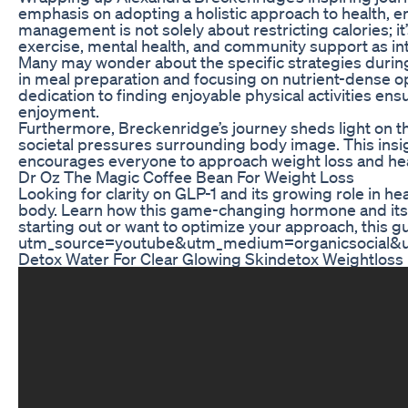
emphasis on adopting a holistic approach to health, e
management is not solely about restricting calories; i
exercise, mental health, and community support as in
Many may wonder about the specific strategies during h
in meal preparation and focusing on nutrient-dense op
dedication to finding enjoyable physical activities en
enjoyment.
Furthermore, Breckenridge’s journey sheds light on th
societal pressures surrounding body image. This insight
encourages everyone to approach weight loss and healt
Dr Oz The Magic Coffee Bean For Weight Loss
Looking for clarity on GLP-1 and its growing role in h
body. Learn how this game-changing hormone and its a
starting out or want to optimize your approach, this 
utm_source=youtube&utm_medium=organicsocial&
Detox Water For Clear Glowing Skindetox Weightloss