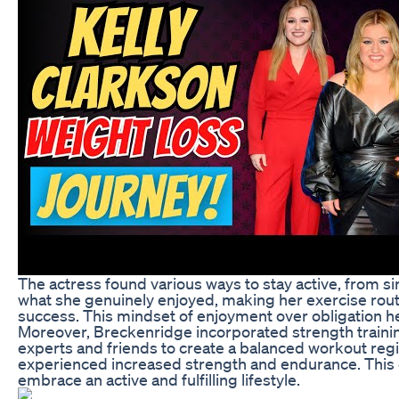
The actress found various ways to stay active, from si
what she genuinely enjoyed, making her exercise routi
success. This mindset of enjoyment over obligation help
Moreover, Breckenridge incorporated strength trainin
experts and friends to create a balanced workout regi
experienced increased strength and endurance. This co
embrace an active and fulfilling lifestyle.