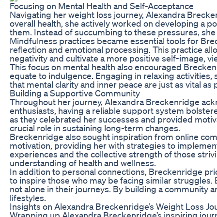
Focusing on Mental Health and Self-Acceptance
Navigating her weight loss journey, Alexandra Brecken
overall health, she actively worked on developing a 
them. Instead of succumbing to these pressures, she 
Mindfulness practices became essential tools for Brec
reflection and emotional processing. This practice al
negativity and cultivate a more positive self-image, vi
This focus on mental health also encouraged Breckenrid
equate to indulgence. Engaging in relaxing activities
that mental clarity and inner peace are just as vital as
Building a Supportive Community
Throughout her journey, Alexandra Breckenridge acknow
enthusiasts, having a reliable support system bolste
as they celebrated her successes and provided motiva
crucial role in sustaining long-term changes.
Breckenridge also sought inspiration from online co
motivation, providing her with strategies to implement
experiences and the collective strength of those stri
understanding of health and wellness.
In addition to personal connections, Breckenridge pri
to inspire those who may be facing similar struggles.
not alone in their journeys. By building a community 
lifestyles.
Insights on Alexandra Breckenridge’s Weight Loss Jo
Wrapping up Alexandra Breckenridge’s inspiring journey