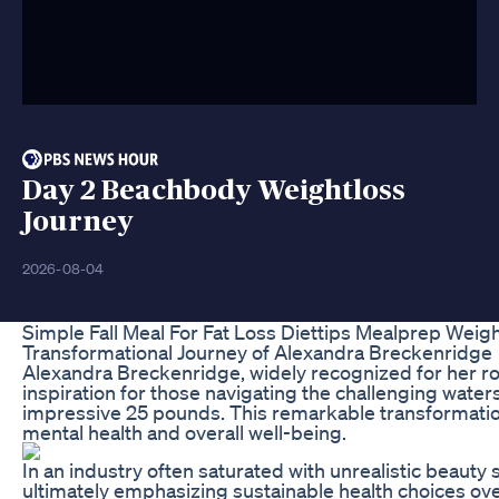
Day 2 Beachbody Weightloss
Journey
2026-08-04
Simple Fall Meal For Fat Loss Diettips Mealprep Weig
Transformational Journey of Alexandra Breckenridge
Alexandra Breckenridge, widely recognized for her ro
inspiration for those navigating the challenging waters
impressive 25 pounds. This remarkable transformation
mental health and overall well-being.
In an industry often saturated with unrealistic beaut
ultimately emphasizing sustainable health choices ov