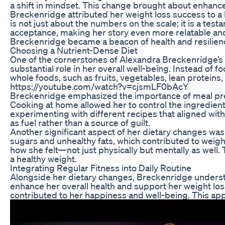
a shift in mindset. This change brought about enhanceme
Breckenridge attributed her weight loss success to a ble
is not just about the numbers on the scale; it is a t
acceptance, making her story even more relatable and i
Breckenridge became a beacon of health and resilien
Choosing a Nutrient-Dense Diet
One of the cornerstones of Alexandra Breckenridge’s 
substantial role in her overall well-being. Instead of f
whole foods, such as fruits, vegetables, lean proteins
https://youtube.com/watch?v=cjsmLF0bAcY
Breckenridge emphasized the importance of meal prepa
Cooking at home allowed her to control the ingredient
experimenting with different recipes that aligned with
as fuel rather than a source of guilt.
Another significant aspect of her dietary changes 
sugars and unhealthy fats, which contributed to weigh
how she felt—not just physically but mentally as well. 
a healthy weight.
Integrating Regular Fitness into Daily Routine
Alongside her dietary changes, Breckenridge understood
enhance her overall health and support her weight loss
contributed to her happiness and well-being. This app