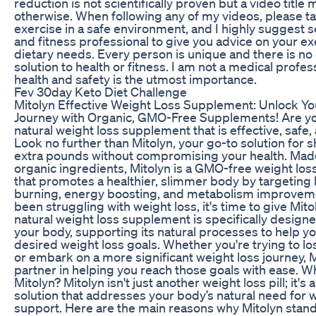
reduction is not scientifically proven but a video title
otherwise. When following any of my videos, please t
exercise in a safe environment, and I highly suggest s
and fitness professional to give you advice on your e
dietary needs. Every person is unique and there is no o
solution to health or fitness. I am not a medical profe
health and safety is the utmost importance.
Fev 30day Keto Diet Challenge
Mitolyn Effective Weight Loss Supplement: Unlock Y
Journey with Organic, GMO-Free Supplements! Are you
natural weight loss supplement that is effective, safe,
Look no further than Mitolyn, your go-to solution for
extra pounds without compromising your health. Mad
organic ingredients, Mitolyn is a GMO-free weight lo
that promotes a healthier, slimmer body by targeting 
burning, energy boosting, and metabolism improvemen
been struggling with weight loss, it's time to give Mitol
natural weight loss supplement is specifically design
your body, supporting its natural processes to help y
desired weight loss goals. Whether you're trying to l
or embark on a more significant weight loss journey, M
partner in helping you reach those goals with ease. 
Mitolyn? Mitolyn isn't just another weight loss pill; it
solution that addresses your body’s natural need for 
support. Here are the main reasons why Mitolyn stand