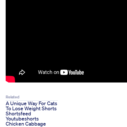
Related
A Unique Way For Cats
To Lose Weight Shorts
Shortsfeed
Youtubeshorts
Chicken Cabbage