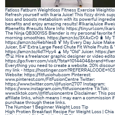
Fatloss Fatburn Weightloss Fitness Exercise Weightlo
Refresh yourself with Ikaria Juice! This fizzy drink su
loss and boosts metabolism with its powerful ingredie
benefits and enjoy amazing results! #IkariaJuice #we
#benefits #results More Info: https://tinyurl.com/ikaria
The Ninja QB3001SS Blender is my personal favorite f
morning smoothies. https://amzn.to/3XAxCr0 🧳 My Tr
https://amzn.to/4ebNes8 🍹 My Every Day Juice Maker
Juicer, 5.4" Extra Large Feed Chute Fit Whole Fruits &
https://amzn.to/4d7Hyy4 🧉 My "Old" Juicer. https://
🧑‍💻 Hire a freelancer graphic designer or video edito
https://go.fiverr.com/visit/?bta=1014404&brand=five
Everything you need to create a website. 20% discoun
my link - https://hostinger.com?REFERRALCODE=1
Website: https://fitfusiohub.com Pinterest:
www.pinterest.com/FitFusionCentre Twitter:
https://www.twitter.com/@fusion2707 Instagram:
https://www.instagram.com/fitfusioncentre TikTok:
www.tiktok.com/@fitfusioncentre Disclaimer: This pos
affiliate links, which means I may earn a commission i
purchase through these links.
The Number 1 Beginner Weight Loss Tip
High Protien Breakfast Recipe For Weight Loss | Chia