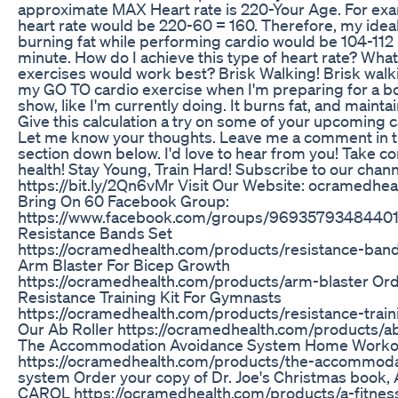
approximate MAX Heart rate is 220-Your Age. For e
heart rate would be 220-60 = 160. Therefore, my ideal
burning fat while performing cardio would be 104-112
minute. How do I achieve this type of heart rate? What
exercises would work best? Brisk Walking! Brisk walkin
my GO TO cardio exercise when I'm preparing for a b
show, like I'm currently doing. It burns fat, and maint
Give this calculation a try on some of your upcoming c
Let me know your thoughts. Leave me a comment in
section down below. I'd love to hear from you! Take co
health! Stay Young, Train Hard! Subscribe to our chann
https://bit.ly/2Qn6vMr Visit Our Website: ocramedhea
Bring On 60 Facebook Group:
https://www.facebook.com/groups/96935793484401
Resistance Bands Set
https://ocramedhealth.com/products/resistance-ban
Arm Blaster For Bicep Growth
https://ocramedhealth.com/products/arm-blaster Or
Resistance Training Kit For Gymnasts
https://ocramedhealth.com/products/resistance-train
Our Ab Roller https://ocramedhealth.com/products/ab
The Accommodation Avoidance System Home Worko
https://ocramedhealth.com/products/the-accommoda
system Order your copy of Dr. Joe's Christmas book,
CAROL https://ocramedhealth.com/products/a-fitnes