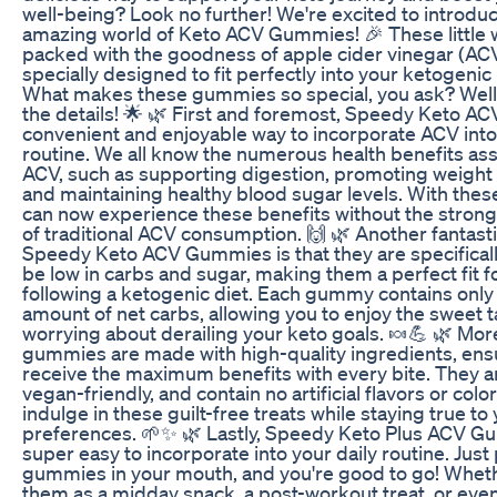
well-being? Look no further! We're excited to introduc
amazing world of Keto ACV Gummies! 🎉 These little
packed with the goodness of apple cider vinegar (AC
specially designed to fit perfectly into your ketogenic l
What makes these gummies so special, you ask? Well, l
the details! 🌟 🌿 First and foremost, Speedy Keto A
convenient and enjoyable way to incorporate ACV into
routine. We all know the numerous health benefits as
ACV, such as supporting digestion, promoting weigh
and maintaining healthy blood sugar levels. With the
can now experience these benefits without the strong 
of traditional ACV consumption. 🙌 🌿 Another fantasti
Speedy Keto ACV Gummies is that they are specificall
be low in carbs and sugar, making them a perfect fit f
following a ketogenic diet. Each gummy contains only
amount of net carbs, allowing you to enjoy the sweet t
worrying about derailing your keto goals. 🍬💪 🌿 Mor
gummies are made with high-quality ingredients, ensu
receive the maximum benefits with every bite. They ar
vegan-friendly, and contain no artificial flavors or colo
indulge in these guilt-free treats while staying true to
preferences. 🌱✨ 🌿 Lastly, Speedy Keto Plus ACV G
super easy to incorporate into your daily routine. Just
gummies in your mouth, and you're good to go! Whet
them as a midday snack, a post-workout treat, or even