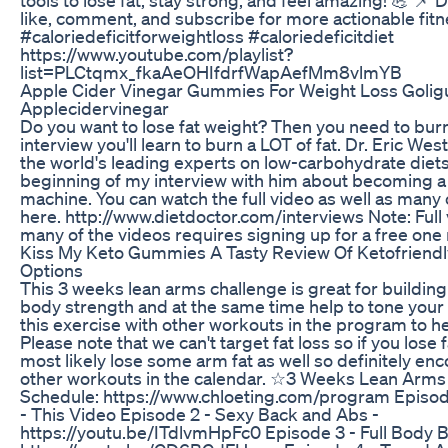
like, comment, and subscribe for more actionable fitne
#caloriedeficitforweightloss #caloriedeficitdiet
https://www.youtube.com/playlist?
list=PLCtqmx_fkaAeOHIfdrfWapAefMm8vlmYB
Apple Cider Vinegar Gummies For Weight Loss Gol
Applecidervinegar
Do you want to lose fat weight? Then you need to burn f
interview you'll learn to burn a LOT of fat. Dr. Eric We
the world's leading experts on low-carbohydrate diets
beginning of my interview with him about becoming a
machine. You can watch the full video as well as many
here. http://www.dietdoctor.com/interviews Note: Full 
many of the videos requires signing up for a free one 
Kiss My Keto Gummies A Tasty Review Of Ketofriend
Options
This 3 weeks lean arms challenge is great for buildi
body strength and at the same time help to tone you
this exercise with other workouts in the program to hel
Please note that we can't target fat loss so if you lose fa
most likely lose some arm fat as well so definitely enc
other workouts in the calendar. ☆3 Weeks Lean Arms
Schedule: https://www.chloeting.com/program Episod
- This Video Episode 2 - Sexy Back and Abs -
https://youtu.be/ITdlvmHpFc0 Episode 3 - Full Body B