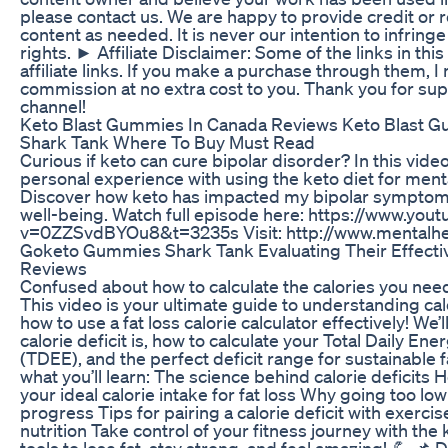
please contact us. We are happy to provide credit or
content as needed. It is never our intention to infring
rights. ► Affiliate Disclaimer: Some of the links in this
affiliate links. If you make a purchase through them, I
commission at no extra cost to you. Thank you for su
channel!
Keto Blast Gummies In Canada Reviews Keto Blast 
Shark Tank Where To Buy Must Read
Curious if keto can cure bipolar disorder? In this vide
personal experience with using the keto diet for menta
Discover how keto has impacted my bipolar symptoms
well-being. Watch full episode here: https://www.yo
v=0ZZSvdBYOu8&t=3235s Visit: http://www.mentalhe
Goketo Gummies Shark Tank Evaluating Their Effect
Reviews
Confused about how to calculate the calories you need
This video is your ultimate guide to understanding cal
how to use a fat loss calorie calculator effectively! We’l
calorie deficit is, how to calculate your Total Daily En
(TDEE), and the perfect deficit range for sustainable fa
what you’ll learn: The science behind calorie deficits 
your ideal calorie intake for fat loss Why going too l
progress Tips for pairing a calorie deficit with exerci
nutrition Take control of your fitness journey with th
tools to lose fat, stay strong, and feel amazing! 💪 📌 D