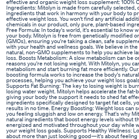
effective and organic weight loss supplement: 100% 
Ingredients: Mitolyn is made from carefully selected, 
ingredients that work in harmony with your body to 
effective weight loss. You won't find any artificial addi
chemicals in our product, only pure, plant-based ing
Free Formula: In today's world, it's essential to know 
your body. Mitolyn is free from genetically modified 
(GMOs), ensuring you're taking a clean, safe suppleme
with your health and wellness goals. We believe in the
natural, non-GMO supplements to help you achieve la
loss. Boosts Metabolism: A slow metabolism can be o
reasons you're not losing weight. With Mitolyn, you ca
metabolism and start burning fat more efficiently. O
boosting formula works to increase the body's natural
processes, helping you achieve your weight loss goals
Supports Fat Burning: The key to losing weight is burni
losing water weight. Mitolyn helps accelerate the fat-
giving your body the support it needs to shed fat effec
ingredients specifically designed to target fat cells, yo
results in no time. Energy Boosting: Weight loss can
you feeling sluggish and low on energy. That's why Mi
natural ingredients that boost energy levels without t
energized and motivated throughout your day while 
your weight loss goals. Supports Healthy Wellness: Lo
about more than just looking good—it's about feeling