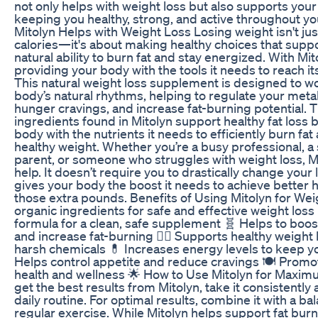
not only helps with weight loss but also supports your 
keeping you healthy, strong, and active throughout yo
Mitolyn Helps with Weight Loss Losing weight isn't jus
calories—it's about making healthy choices that supp
natural ability to burn fat and stay energized. With Mit
providing your body with the tools it needs to reach its 
This natural weight loss supplement is designed to w
body’s natural rhythms, helping to regulate your met
hunger cravings, and increase fat-burning potential. 
ingredients found in Mitolyn support healthy fat loss 
body with the nutrients it needs to efficiently burn fat
healthy weight. Whether you’re a busy professional, 
parent, or someone who struggles with weight loss, Mi
help. It doesn’t require you to drastically change your l
gives your body the boost it needs to achieve better 
those extra pounds. Benefits of Using Mitolyn for Wei
organic ingredients for safe and effective weight los
formula for a clean, safe supplement 🧬 Helps to boo
and increase fat-burning 🏃‍♀️ Supports healthy weight 
harsh chemicals 💊 Increases energy levels to keep y
Helps control appetite and reduce cravings 🍽 Promot
health and wellness 🌟 How to Use Mitolyn for Maxim
get the best results from Mitolyn, take it consistently 
daily routine. For optimal results, combine it with a b
regular exercise. While Mitolyn helps support fat bur