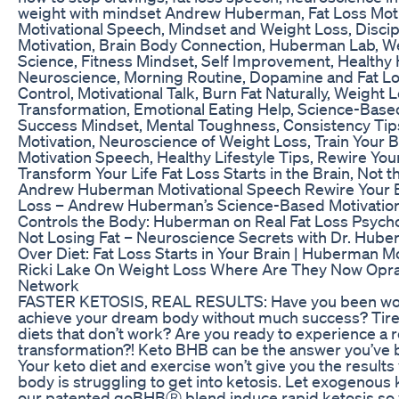
weight with mindset Andrew Huberman, Fat Loss Moti
Motivational Speech, Mindset and Weight Loss, Discip
Motivation, Brain Body Connection, Huberman Lab, W
Science, Fitness Mindset, Self Improvement, Healthy 
Neuroscience, Morning Routine, Dopamine and Fat Lo
Control, Motivational Talk, Burn Fat Naturally, Weight 
Transformation, Emotional Eating Help, Science-Based
Success Mindset, Mental Toughness, Consistency Tips
Motivation, Neuroscience of Weight Loss, Train Your 
Motivation Speech, Healthy Lifestyle Tips, Rewire You
Transform Your Life Fat Loss Starts in the Brain, Not t
Andrew Huberman Motivational Speech Rewire Your Br
Loss – Andrew Huberman’s Science-Based Motivatio
Controls the Body: Huberman on Real Fat Loss Psych
Not Losing Fat – Neuroscience Secrets with Dr. Hube
Over Diet: Fat Loss Starts in Your Brain | Huberman M
Ricki Lake On Weight Loss Where Are They Now Opr
Network
FASTER KETOSIS, REAL RESULTS: Have you been wor
achieve your dream body without much success? Tire
diets that don’t work? Are you ready to experience a r
transformation?! Keto BHB can be the answer you’ve b
Your keto diet and exercise won’t give you the results 
body is struggling to get into ketosis. Let exogenous
our patented goBHBⓇ blend induce rapid ketosis so 