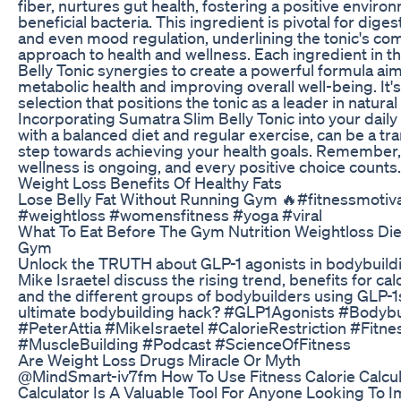
fiber, nurtures gut health, fostering a positive enviro
beneficial bacteria. This ingredient is pivotal for diges
and even mood regulation, underlining the tonic's c
approach to health and wellness. Each ingredient in t
Belly Tonic synergies to create a powerful formula ai
metabolic health and improving overall well-being. It'
selection that positions the tonic as a leader in natural
Incorporating Sumatra Slim Belly Tonic into your daily
with a balanced diet and regular exercise, can be a tr
step towards achieving your health goals. Remember, 
wellness is ongoing, and every positive choice counts.
Weight Loss Benefits Of Healthy Fats
Lose Belly Fat Without Running Gym 🔥#fitnessmotiv
#weightloss #womensfitness #yoga #viral
What To Eat Before The Gym Nutrition Weightloss Die
Gym
Unlock the TRUTH about GLP-1 agonists in bodybuildi
Mike Israetel discuss the rising trend, benefits for calo
and the different groups of bodybuilders using GLP-1s.
ultimate bodybuilding hack? #GLP1Agonists #Bodybu
#PeterAttia #MikeIsraetel #CalorieRestriction #Fitn
#MuscleBuilding #Podcast #ScienceOfFitness
Are Weight Loss Drugs Miracle Or Myth
@MindSmart-iv7fm How To Use Fitness Calorie Calcula
Calculator Is A Valuable Tool For Anyone Looking To 