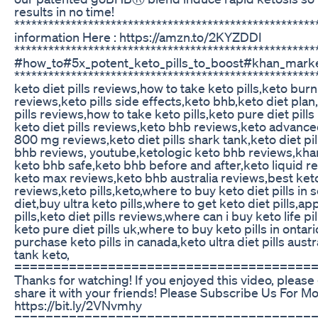
results in no time!
****************************************************
information Here : https://amzn.to/2KYZDDI
*****************************************************
#how_to#5x_potent_keto_pills_to_boost#khan_mark
*****************************************************
keto diet pills reviews,how to take keto pills,keto bur
reviews,keto pills side effects,keto bhb,keto diet plan
pills reviews,how to take keto pills,keto pure diet pills
keto diet pills reviews,keto bhb reviews,keto advance
800 mg reviews,keto diet pills shark tank,keto diet pi
bhb reviews, youtube,ketologic keto bhb reviews,kha
keto bhb safe,keto bhb before and after,keto liquid r
keto max reviews,keto bhb australia reviews,best keto 
reviews,keto pills,keto,where to buy keto diet pills in 
diet,buy ultra keto pills,where to get keto diet pills,ap
pills,keto diet pills reviews,where can i buy keto life pi
keto pure diet pills uk,where to buy keto pills in ontar
purchase keto pills in canada,keto ultra diet pills austra
tank keto,
======================================
Thanks for watching! If you enjoyed this video, please g
share it with your friends! Please Subscribe Us For M
https://bit.ly/2VNvmhy
======================================