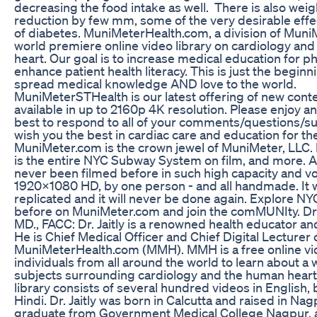
decreasing the food intake as well. There is also wei
reduction by few mm, some of the very desirable effec
of diabetes. MuniMeterHealth.com, a division of MuniM
world premiere online video library on cardiology an
heart. Our goal is to increase medical education for p
enhance patient health literacy. This is just the beginn
spread medical knowledge AND love to the world.
MuniMeterSTHealth is our latest offering of new conte
available in up to 2160p 4K resolution. Please enjoy an
best to respond to all of your comments/questions/s
wish you the best in cardiac care and education for the 
MuniMeter.com is the crown jewel of MuniMeter, LLC
is the entire NYC Subway System on film, and more. A
never been filmed before in such high capacity and vo
1920x1080 HD, by one person - and all handmade. It w
replicated and it will never be done again. Explore NY
before on MuniMeter.com and join the comMUNIty. Dr. 
MD., FACC: Dr. Jaitly is a renowned health educator a
He is Chief Medical Officer and Chief Digital Lecturer 
MuniMeterHealth.com (MMH). MMH is a free online vid
individuals from all around the world to learn about a
subjects surrounding cardiology and the human heart.
library consists of several hundred videos in English, b
Hindi. Dr. Jaitly was born in Calcutta and raised in Nagp
graduate from Government Medical College Nagpur, 