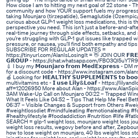
How close I am to hitting my next goal of 22 stone - T
community and how YOUR support fuels my progress
taking Mounjaro (tirzepatide), Semaglutide (Ozempic
curious about GLP-1 weight loss medications, this is t
perspective you need. This isn’t just a before-and-aft
real-time journey through side effects, setbacks, and 
you’re struggling with GLP-1 gut issues like trapped 
pressure, or nausea, you’ll find both empathy and tips
SUBSCRIBE FOR REGULAR UPDATES =
https://tinyurl.com/AlanIsLosingIt = 👋 JOIN OUR 𝗙𝗥𝗘
𝗚𝗥𝗢𝗨𝗣 - https://chat.whatsapp.com/FBO3Ql5uY
💉 I buy my 𝗠𝗼𝘂𝗻𝗷𝗮𝗿𝗼 𝗳𝗿𝗼𝗺 𝗠𝗲𝗱𝗘𝘅𝗽𝗿𝗲𝘀𝘀 - 
for a discount code - https://www.instagram.com/alans
🍎 Looking for 𝗛𝗘𝗔𝗟𝗧𝗛𝗬 𝗦𝗨𝗣𝗣𝗟𝗘𝗠𝗘𝗡𝗧𝗦 𝘁𝗼 𝗯𝗼𝗼𝘀𝘁
multivitamins etc - 𝗜 𝘂𝘀𝗲 𝗟𝗶𝗹𝘆&𝗟𝗼𝗮𝗳 - https://lilyan
aff=12026950 More about Alan - https://www.AlanSpi
3AM Wake-Up Call on Mounjaro 00:22 – Trapped Wind
What It Feels Like 04:52 – Tips That Help Me Feel Bet
06:37 – Visible Changes & Support from Others #wei
#weightlossdiet #mindfuleating #emotionaleating #f
#healthylifestyle #foodaddiction #nutrition #life #f
SEARCH = glp-1 weight loss, mounjaro weight loss jo
weight loss results, wegovy before and after, Zepbou
how to lose weight on mounjaro, 40 lbs weight loss sto
injections for weight loss, real weight loss results, em