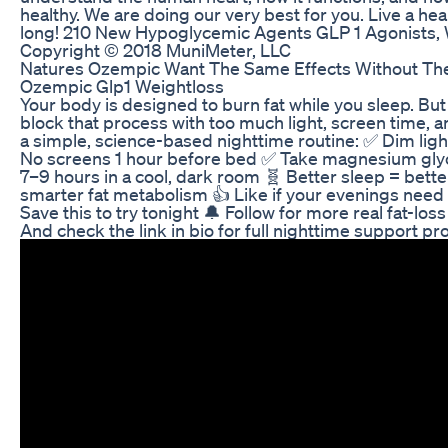
healthy. We are doing our very best for you. Live a heal
long! 210 New Hypoglycemic Agents GLP 1 Agonists,
Copyright © 2018 MuniMeter, LLC
Natures Ozempic Want The Same Effects Without The
Ozempic Glp1 Weightloss
Your body is designed to burn fat while you sleep. Bu
block that process with too much light, screen time, a
a simple, science-based nighttime routine: ✅ Dim lig
No screens 1 hour before bed ✅ Take magnesium gly
7–9 hours in a cool, dark room 🧬 Better sleep = bet
smarter fat metabolism 👍 Like if your evenings need
Save this to try tonight 🔔 Follow for more real fat-loss
And check the link in bio for full nighttime support pr