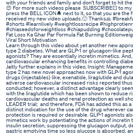
with your friends and family and don't forget to hit th
😍 For more such videos please SUBSCRIBE⚀ to my 
press the BELL ICON🔔 next to it, so that you are the f
received my new video uploads.🙂 Thanks🙏 #breakf
#shorts #learnlively #weightlossrecipe #highprotien
#chiaseedsforweightloss #chiapudding #chocolatep
Fat Loss Ka Ghar Par Formula Fat Burning Editionweig
Viral Short Motivation
Learn through this video about yet another new app
type 2 diabetes. What are GLP-1 or glucagon-like pep
agonists? They are essentially incretin mimetics. And,
cardiovascular enhancing benefits in controlling diab
Jaitly further explains in this video. Insight: Managem
type 2 has new novel approaches now with GLP-1 agoni
drugs (injectables) like, exenatide, liraglutide and du
adverse cardiovascular increased risks reported thus fa
conducted; however, a distinct advantage clearly see
with the liraglutide which has been shown to reduce r
cardiovascular deaths and renal protection as well sh
LEADER trial; and therefore, FDA has added this as a 
distinct indication for the use of the drug wherever ca
protection is required or desirable. GLP-1 agonists als
mimetics work by potentiating the actions of incretin 
insulin secretion, suppressing the glucagon output, d
gastric emptying time so less glucose is absorbed, a