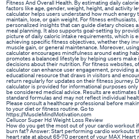
Fitness And Overall Health. By estimating daily calor
factors like age, gender, weight, height, and activity lev
calculator helps users understand how much energy 
maintain, lose, or gain weight. For fitness enthusiasts, 
personalized insights that can guide dietary choices 
meal planning. It also supports goal-setting by provid
picture of daily caloric intake requirements, which is e
achieving specific fitness objectives, whether they inv
muscle gain, or general maintenance. Moreover, using 
calculator encourages mindfulness around eating hab
promotes a balanced lifestyle by helping users make
decisions about their nutrition. For fitness websites, of
calculator can enhance user engagement, providing a 
educational resource that draws in visitors and enco
return regularly for updates on their fitness journey. D
calculator is provided for informational purposes onl
be considered medical advice. Results are estimates
standard formulas and may not reflect individual healt
Please consult a healthcare professional before mak
to your diet or fitness routine. Go to
https://MuscleMindMotivation.com
Cellucor Super Hd Weight Loss Review
How do you get the most out of your cardio workout if 
burn fat? Answer: Start performing cardio workouts t
heart rate at about 65-70 percent of your MAX Heart r