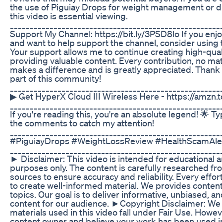
the use of Piguiay Drops for weight management or d
this video is essential viewing.
_____________________________________________________
Support My Channel: https://bit.ly/3PSD8lo If you enj
and want to help support the channel, consider using 
Your support allows me to continue creating high-qual
providing valuable content. Every contribution, no mat
makes a difference and is greatly appreciated. Thank 
part of this community!
_____________________________________________________
▶ Get HyperX Cloud III Wireless Here - https://amzn
_____________________________________________________
If you're reading this, you're an absolute legend! 🌟 T
the comments to catch my attention!
_____________________________________________________
#PiguiayDrops #WeightLossReview #HealthScamAle
_____________________________________________________
► Disclaimer: This video is intended for educational 
purposes only. The content is carefully researched f
sources to ensure accuracy and reliability. Every eff
to create well-informed material. We provides content 
topics. Our goal is to deliver informative, unbiased, 
content for our audience. ►Copyright Disclaimer: We b
materials used in this video fall under Fair Use. Howeve
content owner and believe your work has been used i