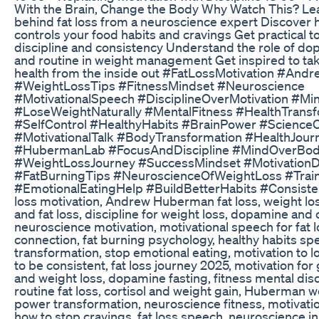
With the Brain, Change the Body Why Watch This? Lea
behind fat loss from a neuroscience expert Discover 
controls your food habits and cravings Get practical t
discipline and consistency Understand the role of do
and routine in weight management Get inspired to tak
health from the inside out #FatLossMotivation #An
#WeightLossTips #FitnessMindset #Neuroscience
#MotivationalSpeech #DisciplineOverMotivation #Min
#LoseWeightNaturally #MentalFitness #HealthTransf
#SelfControl #HealthyHabits #BrainPower #Science
#MotivationalTalk #BodyTransformation #HealthJour
#HubermanLab #FocusAndDiscipline #MindOverBo
#WeightLossJourney #SuccessMindset #MotivationD
#FatBurningTips #NeuroscienceOfWeightLoss #Trai
#EmotionalEatingHelp #BuildBetterHabits #Consiste
loss motivation, Andrew Huberman fat loss, weight lo
and fat loss, discipline for weight loss, dopamine and 
neuroscience motivation, motivational speech for fat lo
connection, fat burning psychology, healthy habits s
transformation, stop emotional eating, motivation to 
to be consistent, fat loss journey 2025, motivation for
and weight loss, dopamine fasting, fitness mental dis
routine fat loss, cortisol and weight gain, Huberman we
power transformation, neuroscience fitness, motivat
how to stop cravings, fat loss speech, neuroscience in 