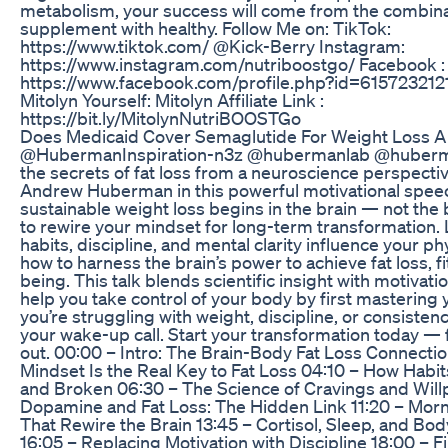
metabolism, your success will come from the combinat
supplement with healthy. Follow Me on: TikTok:
https://www.tiktok.com/ @Kick-Berry Instagram:
https://www.instagram.com/nutriboostgo/ Facebook :
https://www.facebook.com/profile.php?id=615723212
Mitolyn Yourself: Mitolyn Affiliate Link :
https://bit.ly/MitolynNutriBOOSTGo
Does Medicaid Cover Semaglutide For Weight Loss A
@HubermanInspiration-n3z @hubermanlab @huberm
the secrets of fat loss from a neuroscience perspectiv
Andrew Huberman in this powerful motivational spee
sustainable weight loss begins in the brain — not th
to rewire your mindset for long-term transformation.
habits, discipline, and mental clarity influence your ph
how to harness the brain’s power to achieve fat loss, fi
being. This talk blends scientific insight with motivati
help you take control of your body by first mastering 
you’re struggling with weight, discipline, or consistency
your wake-up call. Start your transformation today — 
out. 00:00 – Intro: The Brain-Body Fat Loss Connecti
Mindset Is the Real Key to Fat Loss 04:10 – How Habi
and Broken 06:30 – The Science of Cravings and Will
Dopamine and Fat Loss: The Hidden Link 11:20 – Mor
That Rewire the Brain 13:45 – Cortisol, Sleep, and Bod
16:05 – Replacing Motivation with Discipline 18:00 – F