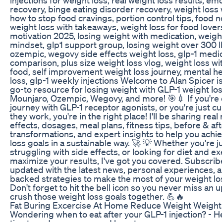
recovery, binge eating disorder recovery, weight loss 
how to stop food cravings, portion control tips, food n
weight loss with takeaways, weight loss for food lover
motivation 2025, losing weight with medication, weigh
mindset, glp1 support group, losing weight over 300 
ozempic, wegovy side effects weight loss, glp-1 medi
comparison, plus size weight loss vlog, weight loss wi
food, self improvement weight loss journey, mental h
loss, glp-1 weekly injections Welcome to Alan Spicer is
go-to resource for losing weight with GLP-1 weight loss
Mounjaro, Ozempic, Wegovy, and more! 🎯💉 If you're 
journey with GLP-1 receptor agonists, or you're just c
they work, you're in the right place! I'll be sharing real 
effects, dosages, meal plans, fitness tips, before & af
transformations, and expert insights to help you achi
loss goals in a sustainable way. 🚀 💡 Whether you're ju
struggling with side effects, or looking for diet and ex
maximize your results, I've got you covered. Subscrib
updated with the latest news, personal experiences, 
backed strategies to make the most of your weight los
Don't forget to hit the bell icon so you never miss an u
crush those weight loss goals together. 💪🔥
Fat Buring Excercise At Home Reduce Weight Weigh
Wondering when to eat after your GLP-1 injection? - 