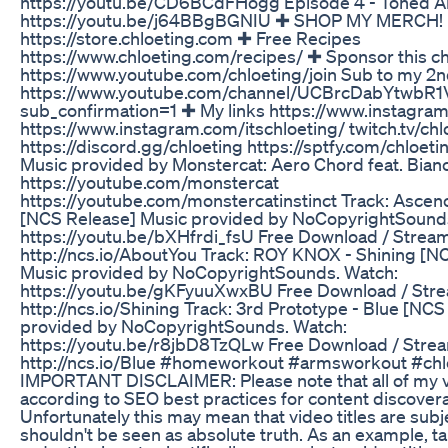
https://youtu.be/CD6BCdFHogg Episode 4 - Toned A
https://youtu.be/j64BBgBGNIU ✚ SHOP MY MERCH!
https://store.chloeting.com ✚ Free Recipes
https://www.chloeting.com/recipes/ ✚ Sponsor this c
https://www.youtube.com/chloeting/join Sub to my 2n
https://www.youtube.com/channel/UCBrcDabYtwbR
sub_confirmation=1 ✚ My links https://www.instagram
https://www.instagram.com/itschloeting/ twitch.tv/chl
https://discord.gg/chloeting https://sptfy.com/chloe
Music provided by Monstercat: Aero Chord feat. Bian
https://youtube.com/monstercat
https://youtube.com/monstercatinstinct Track: Ascen
[NCS Release] Music provided by NoCopyrightSound
https://youtu.be/bXHfrdi_fsU Free Download / Stream
http://ncs.io/AboutYou Track: ROY KNOX - Shining [N
Music provided by NoCopyrightSounds. Watch:
https://youtu.be/gKFyuuXwxBU Free Download / Str
http://ncs.io/Shining Track: 3rd Prototype - Blue [NC
provided by NoCopyrightSounds. Watch:
https://youtu.be/r8jbD8TzQLw Free Download / Stre
http://ncs.io/Blue #homeworkout #armsworkout #chl
IMPORTANT DISCLAIMER: Please note that all of my vi
according to SEO best practices for content discoverab
Unfortunately this may mean that video titles are subj
shouldn't be seen as absolute truth. As an example, ta