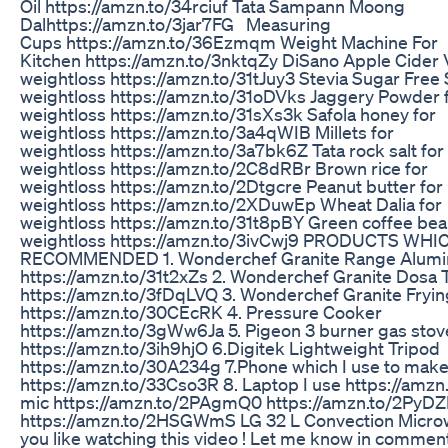
Oil https://amzn.to/34rciuf Tata Sampann Moong
Dalhttps://amzn.to/3jar7FG Measuring
Cups https://amzn.to/36Ezmqm Weight Machine For
Kitchen https://amzn.to/3nktqZy DiSano Apple Cider 
weightloss https://amzn.to/31tJuy3 Stevia Sugar Free 
weightloss https://amzn.to/31oDVks Jaggery Powder 
weightloss https://amzn.to/31sXs3k Safola honey for
weightloss https://amzn.to/3a4qWIB Millets for
weightloss https://amzn.to/3a7bk6Z Tata rock salt for
weightloss https://amzn.to/2C8dRBr Brown rice for
weightloss https://amzn.to/2Dtgcre Peanut butter for
weightloss https://amzn.to/2XDuwEp Wheat Dalia for
weightloss https://amzn.to/31t8pBY Green coffee bea
weightloss https://amzn.to/3ivCwj9 PRODUCTS WHI
RECOMMENDED 1. Wonderchef Granite Range Alum
https://amzn.to/31t2xZs 2. Wonderchef Granite Dosa 
https://amzn.to/3fDqLVQ 3. Wonderchef Granite Fryi
https://amzn.to/30CEcRK 4. Pressure Cooker
https://amzn.to/3gWw6Ja 5. Pigeon 3 burner gas stov
https://amzn.to/3ih9hjO 6.Digitek Lightweight Tripod
https://amzn.to/30A234g 7.Phone which I use to make
https://amzn.to/33Cso3R 8. Laptop I use https://amzn.
mic https://amzn.to/2PAgmQ0 https://amzn.to/2PyDZI
https://amzn.to/2HSGWmS LG 32 L Convection Micr
you like watching this video ! Let me know in commen