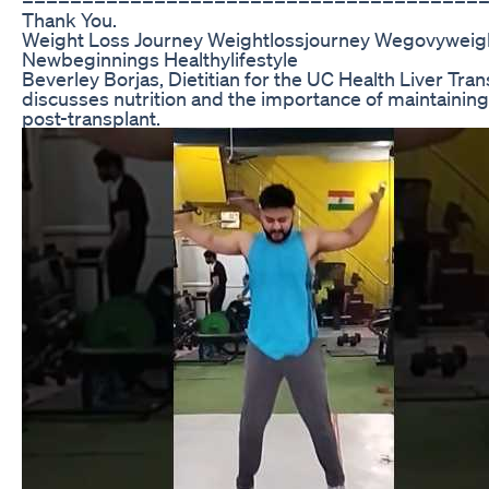
Thank You.
Weight Loss Journey Weightlossjourney Wegovyweig
Newbeginnings Healthylifestyle
Beverley Borjas, Dietitian for the UC Health Liver Tra
discusses nutrition and the importance of maintaining 
post-transplant.