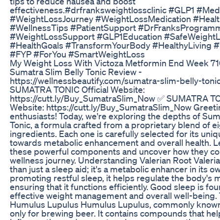
tips to reduce nausea and boost
effectiveness.#drfranksweightlossclinic #GLP1 #Me
#WeightLossJourney #WeightLossMedication #Heal
#WellnessTips #PatientSupport #DrFranksProgram
#WeightLossSupport #GLP1Education #SafeWeight
#HealthGoals #TransformYourBody #HealthyLiving
#FYP #ForYou #SmartWeightLoss
My Weight Loss With Victoza Metformin End Week 7
Sumatra Slim Belly Tonic Review -
https://wellnessbeautify.com/sumatra-slim-belly-toni
SUMATRA TONIC Official Website:
https://cutt.ly/Buy_SumatraSlim_Now ✅ SUMATRA TON
Website: https://cutt.ly/Buy_SumatraSlim_Now Greeti
enthusiasts! Today, we're exploring the depths of Sum
Tonic, a formula crafted from a proprietary blend of ei
ingredients. Each one is carefully selected for its uni
towards metabolic enhancement and overall health. Let
these powerful components and uncover how they con
wellness journey. Understanding Valerian Root Valeri
than just a sleep aid; it's a metabolic enhancer in its o
promoting restful sleep, it helps regulate the body's 
ensuring that it functions efficiently. Good sleep is fou
effective weight management and overall well-being. 
Humulus Lupulus Humulus Lupulus, commonly known a
only for brewing beer. It contains compounds that he