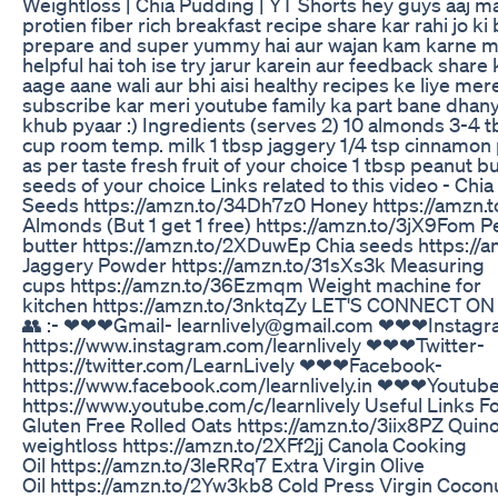
Weightloss | Chia Pudding | YT Shorts hey guys aaj ma
protien fiber rich breakfast recipe share kar rahi jo ki 
prepare and super yummy hai aur wajan kam karne m
helpful hai toh ise try jarur karein aur feedback share k
aage aane wali aur bhi aisi healthy recipes ke liye me
subscribe kar meri youtube family ka part bane dha
khub pyaar :) Ingredients (serves 2) 10 almonds 3-4 t
cup room temp. milk 1 tbsp jaggery 1/4 tsp cinnamo
as per taste fresh fruit of your choice 1 tbsp peanut bu
seeds of your choice Links related to this video - Chia
Seeds https://amzn.to/34Dh7z0 Honey https://amzn.
Almonds (But 1 get 1 free) https://amzn.to/3jX9Fom P
butter https://amzn.to/2XDuwEp Chia seeds https://
Jaggery Powder https://amzn.to/31sXs3k Measuring
cups https://amzn.to/36Ezmqm Weight machine for
kitchen https://amzn.to/3nktqZy LET'S CONNECT O
👥 :- ❤❤❤Gmail- learnlively@gmail.com ❤❤❤Instagr
https://www.instagram.com/learnlively ❤❤❤Twitter-
https://twitter.com/LearnLively ❤❤❤Facebook-
https://www.facebook.com/learnlively.in ❤❤❤Youtub
https://www.youtube.com/c/learnlively Useful Links F
Gluten Free Rolled Oats https://amzn.to/3iix8PZ Quino
weightloss https://amzn.to/2XFf2jj Canola Cooking
Oil https://amzn.to/3leRRq7 Extra Virgin Olive
Oil https://amzn.to/2Yw3kb8 Cold Press Virgin Cocon