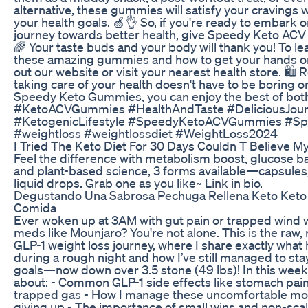
alternative, these gummies will satisfy your cravings 
your health goals. 🍏👌 So, if you're ready to embark o
journey towards better health, give Speedy Keto ACV
🌈 Your taste buds and your body will thank you! To l
these amazing gummies and how to get your hands o
out our website or visit your nearest health store. 🛍
taking care of your health doesn't have to be boring or
Speedy Keto Gummies, you can enjoy the best of both
#KetoACVGummies #HealthAndTaste #DeliciousJou
#KetogenicLifestyle #SpeedyKetoACVGummies #S
#weightloss #weightlossdiet #WeightLoss2024
I Tried The Keto Diet For 30 Days Couldn T Believe M
Feel the difference with metabolism boost, glucose b
and plant-based science, 3 forms available—capsule
liquid drops. Grab one as you like~ Link in bio.
Degustando Una Sabrosa Pechuga Rellena Keto Keto
Comida
Ever woken up at 3AM with gut pain or trapped wind 
meds like Mounjaro? You're not alone. This is the raw, 
GLP-1 weight loss journey, where I share exactly wha
during a rough night and how I’ve still managed to st
goals—now down over 3.5 stone (49 lbs)! In this week’s
about: - Common GLP-1 side effects like stomach pain,
trapped gas - How I manage these uncomfortable m
giving up - The importance of small wins and non-scale