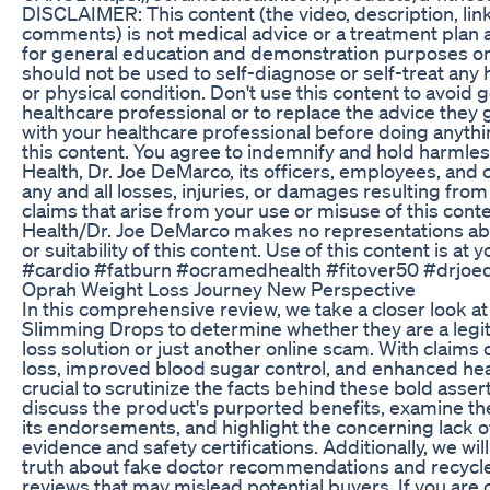
DISCLAIMER: This content (the video, description, lin
comments) is not medical advice or a treatment plan 
for general education and demonstration purposes onl
should not be used to self-diagnose or self-treat any 
or physical condition. Don't use this content to avoid 
healthcare professional or to replace the advice they 
with your healthcare professional before doing anythi
this content. You agree to indemnify and hold harml
Health, Dr. Joe DeMarco, its officers, employees, and 
any and all losses, injuries, or damages resulting from
claims that arise from your use or misuse of this con
Health/Dr. Joe DeMarco makes no representations ab
or suitability of this content. Use of this content is at y
#cardio #fatburn #ocramedhealth #fitover50 #drjo
Oprah Weight Loss Journey New Perspective
In this comprehensive review, we take a closer look at
Slimming Drops to determine whether they are a legi
loss solution or just another online scam. With claims 
loss, improved blood sugar control, and enhanced heart
crucial to scrutinize the facts behind these bold assert
discuss the product's purported benefits, examine the
its endorsements, and highlight the concerning lack of 
evidence and safety certifications. Additionally, we wil
truth about fake doctor recommendations and recyc
reviews that may mislead potential buyers. If you are