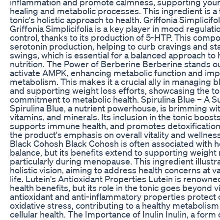
inflammation and promote calmness, supporting your 
healing and metabolic processes. This ingredient is a
tonic's holistic approach to health. Griffonia Simplicifol
Griffonia Simplicifolia is a key player in mood regulat
control, thanks to its production of 5-HTP. This compo
serotonin production, helping to curb cravings and st
swings, which is essential for a balanced approach to 
nutrition. The Power of Berberine Berberine stands out 
activate AMPK, enhancing metabolic function and im
metabolism. This makes it a crucial ally in managing b
and supporting weight loss efforts, showcasing the to
commitment to metabolic health. Spirulina Blue – A 
Spirulina Blue, a nutrient powerhouse, is brimming wit
vitamins, and minerals. Its inclusion in the tonic boost
supports immune health, and promotes detoxification,
the product's emphasis on overall vitality and wellne
Black Cohosh Black Cohosh is often associated with 
balance, but its benefits extend to supporting weig
particularly during menopause. This ingredient illustra
holistic vision, aiming to address health concerns at v
life. Lutein's Antioxidant Properties Lutein is renowned
health benefits, but its role in the tonic goes beyond v
antioxidant and anti-inflammatory properties protect 
oxidative stress, contributing to a healthy metabolism
cellular health. The Importance of Inulin Inulin, a form 