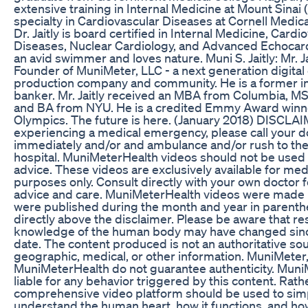
extensive training in Internal Medicine at Mount Sinai 
specialty in Cardiovascular Diseases at Cornell Medica
Dr. Jaitly is board certified in Internal Medicine, Cardi
Diseases, Nuclear Cardiology, and Advanced Echocard
an avid swimmer and loves nature. Muni S. Jaitly: Mr. J
Founder of MuniMeter, LLC - a next generation digital
production company and community. He is a former 
banker. Mr. Jaitly received an MBA from Columbia, MS 
and BA from NYU. He is a credited Emmy Award win
Olympics. The future is here. (January 2018) DISCLAIM
experiencing a medical emergency, please call your d
immediately and/or and ambulance and/or rush to the
hospital. MuniMeterHealth videos should not be used 
advice. These videos are exclusively available for med
purposes only. Consult directly with your own doctor for
advice and care. MuniMeterHealth videos were made i
were published during the month and year in parenth
directly above the disclaimer. Please be aware that r
knowledge of the human body may have changed sinc
date. The content produced is not an authoritative so
geographic, medical, or other information. MuniMeter
MuniMeterHealth do not guarantee authenticity. MuniM
liable for any behavior triggered by this content. Rath
comprehensive video platform should be used to sim
understand the human heart, how it functions, and how