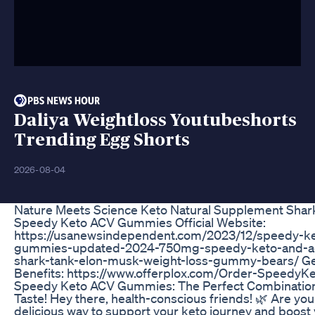
Daliya Weightloss Youtubeshorts
Trending Egg Shorts
2026-08-04
Nature Meets Science Keto Natural Supplement Shar
Speedy Keto ACV Gummies Official Website:
https://usanewsindependent.com/2023/12/speedy-ke
gummies-updated-2024-750mg-speedy-keto-and-a
shark-tank-elon-musk-weight-loss-gummy-bears/ Get
Benefits: https://www.offerplox.com/Order-SpeedyKe
Speedy Keto ACV Gummies: The Perfect Combination
Taste! Hey there, health-conscious friends! 🌿 Are you
delicious way to support your keto journey and boost 