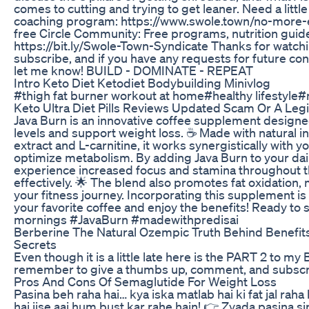
comes to cutting and trying to get leaner. Need a litt
coaching program: https://www.swole.town/no-more-
free Circle Community: Free programs, nutrition gui
https://bit.ly/Swole-Town-Syndicate Thanks for watchi
subscribe, and if you have any requests for future c
let me know! BUILD - DOMINATE - REPEAT
Intro Keto Diet Ketodiet Bodybuilding Minivlog
#thigh fat burner workout at home#healthy lifestyle
Keto Ultra Diet Pills Reviews Updated Scam Or A Legi
Java Burn is an innovative coffee supplement design
levels and support weight loss. ☕️ Made with natural i
extract and L-carnitine, it works synergistically with 
optimize metabolism. By adding Java Burn to your dail
experience increased focus and stamina throughout t
effectively. 🌟 The blend also promotes fat oxidation, m
your fitness journey. Incorporating this supplement is
your favorite coffee and enjoy the benefits! Ready to
mornings #JavaBurn #madewithpredisai
Berberine The Natural Ozempic Truth Behind Benefit
Secrets
Even though it is a little late here is the PART 2 to my
remember to give a thumbs up, comment, and subscr
Pros And Cons Of Semaglutide For Weight Loss
Pasina beh raha hai… kya iska matlab hai ki fat jal rah
hai jise aaj hum bust kar rahe hain! 👉 Zyada pasina s