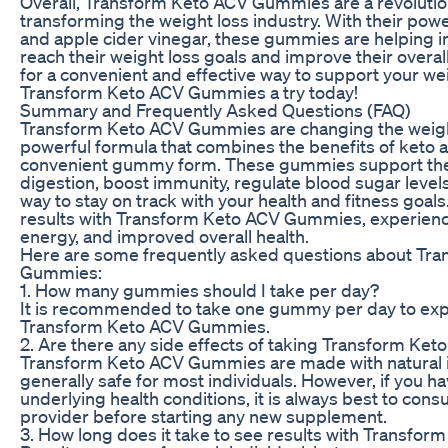
Overall, Transform Keto ACV Gummies are a revolution
transforming the weight loss industry. With their pow
and apple cider vinegar, these gummies are helping i
reach their weight loss goals and improve their overall
for a convenient and effective way to support your wei
Transform Keto ACV Gummies a try today!
Summary and Frequently Asked Questions (FAQ)
Transform Keto ACV Gummies are changing the weight
powerful formula that combines the benefits of keto a
convenient gummy form. These gummies support the 
digestion, boost immunity, regulate blood sugar level
way to stay on track with your health and fitness goal
results with Transform Keto ACV Gummies, experienci
energy, and improved overall health.
Here are some frequently asked questions about Tr
Gummies:
1. How many gummies should I take per day?
It is recommended to take one gummy per day to exper
Transform Keto ACV Gummies.
2. Are there any side effects of taking Transform K
Transform Keto ACV Gummies are made with natural i
generally safe for most individuals. However, if you h
underlying health conditions, it is always best to cons
provider before starting any new supplement.
3. How long does it take to see results with Transf