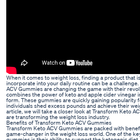
When it comes to weight loss, finding a product that i
incorporate into your daily routine can be a challeng
ACV Gummies are changing the game with their revolu
combines the power of keto and apple cider vinegar
form. These gummies are quickly gaining popularity for
individuals shed excess pounds and achieve their weigh
article, we will take a closer look at Transform Ket
are transforming the weight loss industry.
Benefits of Transform Keto ACV Gummies
Transform Keto ACV Gummies are packed with benefi
game-changer in the weight loss world. One of the key
gummies is their ability to support the ketogenic diet.