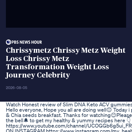
Chrissymetz Chrissy Metz Weight
Loss Chrissy Metz
Transformation Weight Loss
Journey Celebrity
2026-08-05
Watch Honest review of Slim DNA Keto ACV gummie
Hello everyone, Hope you all are doing well😊 Today i
& Chia seeds breakfast. Thanks for watching😊Please
the bell🔔 to get my healthy & yummy recipes here 👇
https://www.youtube.com/channel/UCOGGb6g5ui_
ON INSTAGRAM https://www.instagram.com/my_healt