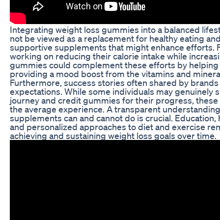
Integrating weight loss gummies into a balanced lifesty
not be viewed as a replacement for healthy eating and
supportive supplements that might enhance efforts. 
working on reducing their calorie intake while increasin
gummies could complement these efforts by helping
providing a mood boost from the vitamins and mineral
Furthermore, success stories often shared by brands c
expectations. While some individuals may genuinely s
journey and credit gummies for their progress, these
the average experience. A transparent understanding
supplements can and cannot do is crucial. Education, h
and personalized approaches to diet and exercise re
achieving and sustaining weight loss goals over time.