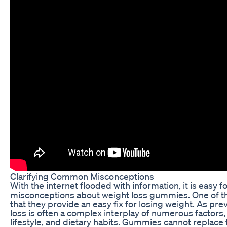
Clarifying Common Misconceptions
With the internet flooded with information, it is easy
misconceptions about weight loss gummies. One of t
that they provide an easy fix for losing weight. As pr
loss is often a complex interplay of numerous factors,
lifestyle, and dietary habits. Gummies cannot replac