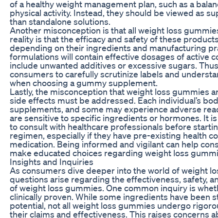
of a healthy weight management plan, such as a balan
physical activity. Instead, they should be viewed as s
than standalone solutions.
Another misconception is that all weight loss gummie
reality is that the efficacy and safety of these product
depending on their ingredients and manufacturing prac
formulations will contain effective dosages of acti
include unwanted additives or excessive sugars. Thus, i
consumers to carefully scrutinize labels and understa
when choosing a gummy supplement.
Lastly, the misconception that weight loss gummies ar
side effects must be addressed. Each individual’s bod
supplements, and some may experience adverse reactio
are sensitive to specific ingredients or hormones. It is
to consult with healthcare professionals before star
regimen, especially if they have pre-existing health co
medication. Being informed and vigilant can help cons
make educated choices regarding weight loss gummi
Insights and Inquiries
As consumers dive deeper into the world of weight 
questions arise regarding the effectiveness, safety, a
of weight loss gummies. One common inquiry is whet
clinically proven. While some ingredients have been st
potential, not all weight loss gummies undergo rigorous
their claims and effectiveness. This raises concerns abo