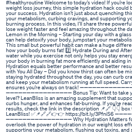
#healthyroutine Welcome to today’s video! If you’re lo
weight loss journey, this simple hydration hack could 
your success. Hydration isn’t just about quenching thi
your metabolism, curbing cravings, and supporting you
burning process. In this video, I’ll share three powerfu
lose weight faster and feel amazing throughout the da
Lemon in the Morning – Starting your day with a glass
can help detoxify your body, jumpstart your metaboli
This small but powerful habit can make a huge differe
how your body burns fat! 2️⃣ Hydrate During and Afte
water while you exercise not only helps you stay energ
your body in burning fat more efficiently and aiding i
Hydration equals better performance and better resul
with You All Day – Did you know thirst can often be m
staying hydrated throughout the day, you can curb cra
and keep your metabolism running at full speed. Carr
ensures you’re always on track! ➖➖➖➖➖➖➖➖➖➖➖
➖➖➖➖➖➖➖➖➖➖➖➖➖➖➖➖ Bonus Tip: Want to take your 
level? LeanBliss is an amazing supplement that supp
curbs hunger, and enhances fat-burning. If you’re re
results, check the link in the description 📌🔗 👇👇 bo
LeanBliss! ✅📌🔗🔗👉👉 https://bit.ly/3PfniS
➖➖➖➖➖➖➖➖➖➖➖➖➖➖➖➖ Why Hydration Matters for 
overlook the power of hydration in our weight loss effor
supporting your metabolism, flushing out toxins, and 