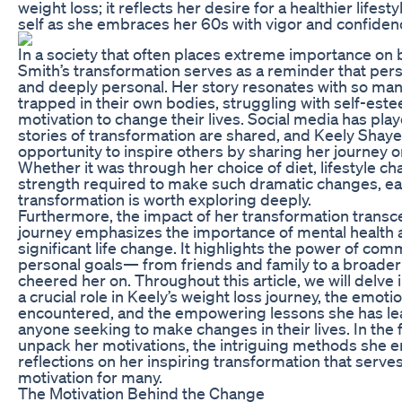
weight loss; it reflects her desire for a healthier life
self as she embraces her 60s with vigor and confiden
In a society that often places extreme importance on
Smith’s transformation serves as a reminder that per
and deeply personal. Her story resonates with so man
trapped in their own bodies, struggling with self-est
motivation to change their lives. Social media has play
stories of transformation are shared, and Keely Shaye
opportunity to inspire others by sharing her journey o
Whether it was through her choice of diet, lifestyle ch
strength required to make such dramatic changes, e
transformation is worth exploring deeply.
Furthermore, the impact of her transformation transce
journey emphasizes the importance of mental health a
significant life change. It highlights the power of co
personal goals— from friends and family to a broader 
cheered her on. Throughout this article, we will delve 
a crucial role in Keely’s weight loss journey, the emot
encountered, and the empowering lessons she has lea
anyone seeking to make changes in their lives. In the f
unpack her motivations, the intriguing methods she e
reflections on her inspiring transformation that serv
motivation for many.
The Motivation Behind the Change