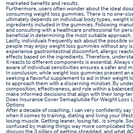
marketed benefits and results.
Furthermore, users often wonder about the ideal dos
consuming weight loss gummies. There is no one-size-f
ultimately depends on individual body types, weight lo
ingredients included in the gummies. Following man
and consulting with a healthcare professional for per
beneficial in determining the most suitable approach.
Lastly, individuals frequently ask about the possible 
people may enjoy weight loss gummies without any i
experience gastrointestinal discomfort, allergic react
effects based on the ingredients. Therefore, unders
it reacts to different components is essential. Always
aware of individual sensitivities ensures a safer and 
In conclusion, while weight loss gummies present an 
seeking a flavorful supplement to aid in their weight lo
to approach them with a discerning mindset. By under
composition, effectiveness, and role within a balanced 
make informed decisions that align with their long-ter
Does Insurance Cover Semaglutide For Weight Loss 
Options
After a decade of coaching, I can very confidently say
when it comes to training, dieting and living your lifes
losing muscle. Getting leaner, losing fat.. is simple. S
confused by making things way more complicated than t
discuss the 3 pillars of getting shredded, and what 