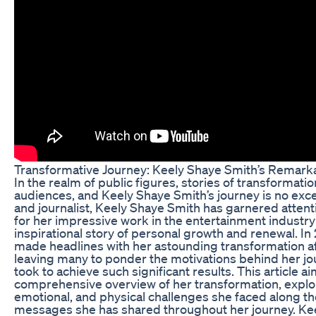
Transformative Journey: Keely Shaye Smith’s Remark
In the realm of public figures, stories of transformati
audiences, and Keely Shaye Smith’s journey is no exce
and journalist, Keely Shaye Smith has garnered attent
for her impressive work in the entertainment industry 
inspirational story of personal growth and renewal. In 
made headlines with her astounding transformation af
leaving many to ponder the motivations behind her jo
took to achieve such significant results. This article a
comprehensive overview of her transformation, explor
emotional, and physical challenges she faced along th
messages she has shared throughout her journey. Keely