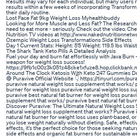
Results may vary for each individual, but many users 
results within a few weeks of incorporating Transfo
their daily routine.
Lost Face Fat 9kg Weight Loss Myhealthbuddy
Looking for More Muscle and Less Fat? The Research 
need to eat more - seriously. Check out the video. C
Nutrition TV videos at http://www.nakednutritionnet
Ozempic Weight Loss Transformations Side Effects
Day 1 Current Stats: Height: 5'5 Weight: 119.5 lbs Wais
The Shark Tank Keto Pills A Detailed Analysis
Fuel your day and burn fat effortlessly with Java Burn 
weapon for weight loss success!
https://9fb1c00z3k051z48cke1xfuze8.hop.clickbank.
Around The Clock Ketosis With Keto 247 Gummies Do
🔴 Puravive Official Website 👇 https://tinyurl.com/pu
puravive natural weight loss supplement that works/ p
burner for weight loss puravive natural weight loss 
puravive best natural fat burner for weight loss puravi
supplement that works/ puravive best natural fat burn
Discover Puravive: The Ultimate Natural Weight Loss S
natural weight loss supplement that works? Puravive i
natural fat burner for weight loss uses plant-based, o
you lose weight naturally without dieting. Safe, effect
effects, it’s the perfect choice for those seeking natur
side effects and organic fat burners for sustainable w