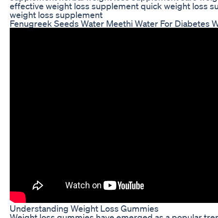
effective weight loss supplement quick weight loss 
weight loss supplement
Fenugreek Seeds Water Meethi Water For Diabetes We
Understanding Weight Loss Gummies
Weight loss gummies have emerged as a popular tre