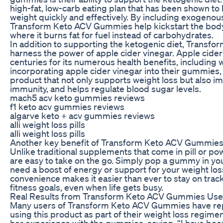
high-fat, low-carb eating plan that has been shown to 
weight quickly and effectively. By including exogenous
Transform Keto ACV Gummies help kickstart the body i
where it burns fat for fuel instead of carbohydrates.
In addition to supporting the ketogenic diet, Trans
harness the power of apple cider vinegar. Apple cide
centuries for its numerous health benefits, including 
incorporating apple cider vinegar into their gummies
product that not only supports weight loss but also i
immunity, and helps regulate blood sugar levels.
mach5 acv keto gummies reviews
f1 keto acv gummies reviews
algarve keto + acv gummies reviews
alli weight loss pills
alli weight loss pills
Another key benefit of Transform Keto ACV Gummies 
Unlike traditional supplements that come in pill or 
are easy to take on the go. Simply pop a gummy in y
need a boost of energy or support for your weight los
convenience makes it easier than ever to stay on trac
fitness goals, even when life gets busy.
Real Results from Transform Keto ACV Gummies Use
Many users of Transform Keto ACV Gummies have rep
using this product as part of their weight loss regime
her experience with the gummies, saying, “I have been