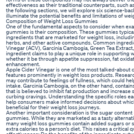
effectiveness as their traditional counterparts, such 
the following sections, we will explore six science-back
illuminate the potential benefits and limitations of w
Composition of Weight Loss Gummies
One of the fundamental aspects to consider when exa
gummies is their composition. These gummies typically
ingredients that are marketed for weight loss, includi
herbs, and other active compounds. Common ingredie
Vinegar (ACV), Garcinia Cambogia, Green Tea Extract,
ingredient claims to play a unique role in supportin
whether it be through appetite suppression, fat oxida
enhancement.
Apple Cider Vinegar is one of the most talked-about
features prominently in weight loss products. Resea
may contribute to feelings of fullness, which could hel
intake. Garcinia Cambogia, on the other hand, contains
that is believed to inhibit fat production and increase s
curbing cravings. Understanding the specific roles ea
help consumers make informed decisions about whic
beneficial for their weight loss journeys.
Another important consideration is the sugar content 
gummies. While they are marketed as a tasty alternati
many weight loss gummies contain added sugars or s
extra calories to a person’s diet. This raises a critical 
effectiveness: Do the benefits of the ingredients outw