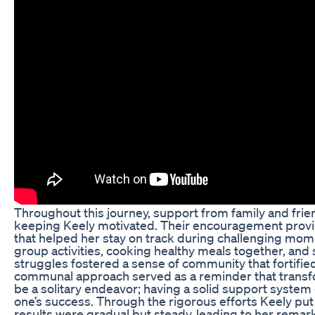
Throughout this journey, support from family and frien
keeping Keely motivated. Their encouragement provi
that helped her stay on track during challenging mome
group activities, cooking healthy meals together, and
struggles fostered a sense of community that fortified
communal approach served as a reminder that transf
be a solitary endeavor; having a solid support system 
one’s success. Through the rigorous efforts Keely put 
results were gradual but steady, leading to her remar