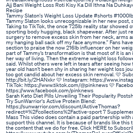
Ajj Bani Weight Loss Roti Kisy Ka Dill Ithna Na Duhka
Recipe
Tammy Slaton's Weight Loss Update #shorts #1000lbs
Tammy Slaton looks unrecognizable in her new post, sh
Taking to TikTok, the once 725lb reality star showed o
sporting body hugging, black shapewear. After just r
surgery to remove excess skin from her neck, arms an
my hanging ball sack off my face anymore.” Fans hav
section to praise the now 216lb influencer on her weig
part of Tammy’s transformation is that most of it is an
her way of living. Then the extreme weight loss follow
said. Whilst others were left in tears after seeing ho
year old hasn’t been shy in sharing her weight loss jo
too got candid about her excess skin removal. 🩷 Sub
http://bit.ly/2HANxkr 🩷 Instagram: https://www.ins
TikTok: https://www.tiktok.com/@pinknews 🩷 Facebo
https://www.facebook.com/pinknews
Sarah Keto Diet Pills Unveiling Their Popularity Posts
Try SunWarrior's Active Protein Blend:
https://sunwarrior.com/discount/ActiveThomas?
redirect=%2Fcollections%2Factive-sport 7 Supplemen
Mass This video does contain a paid partnership with 
support this channel. It is because of brands like this 
the content that we do for free. Click HERE to Subscri
https://www.youtube.com/c/ThomasDeLauerOfficial?s