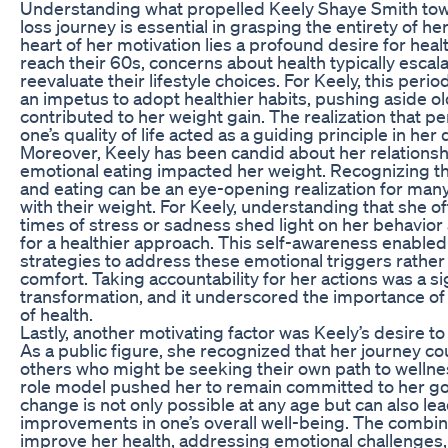
Understanding what propelled Keely Shaye Smith tow
loss journey is essential in grasping the entirety of he
heart of her motivation lies a profound desire for heal
reach their 60s, concerns about health typically esca
reevaluate their lifestyle choices. For Keely, this per
an impetus to adopt healthier habits, pushing aside o
contributed to her weight gain. The realization that pe
one’s quality of life acted as a guiding principle in h
Moreover, Keely has been candid about her relations
emotional eating impacted her weight. Recognizing t
and eating can be an eye-opening realization for many
with their weight. For Keely, understanding that she o
times of stress or sadness shed light on her behavio
for a healthier approach. This self-awareness enable
strategies to address these emotional triggers rather 
comfort. Taking accountability for her actions was a sig
transformation, and it underscored the importance of 
of health.
Lastly, another motivating factor was Keely’s desire to
As a public figure, she recognized that her journey 
others who might be seeking their own path to wellnes
role model pushed her to remain committed to her go
change is not only possible at any age but can also le
improvements in one’s overall well-being. The combin
improve her health, addressing emotional challenges