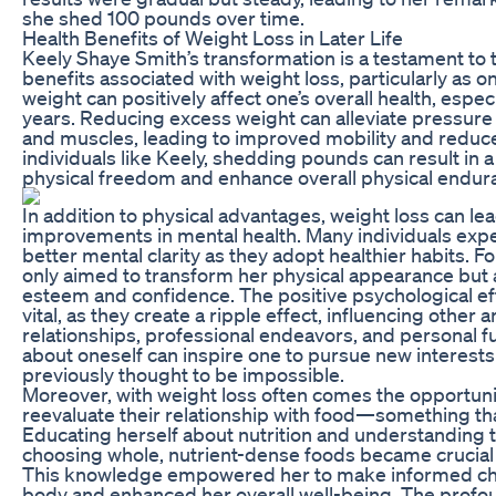
she shed 100 pounds over time.
Health Benefits of Weight Loss in Later Life
Keely Shaye Smith’s transformation is a testament to
benefits associated with weight loss, particularly as 
weight can positively affect one’s overall health, especia
years. Reducing excess weight can alleviate pressure 
and muscles, leading to improved mobility and reduc
individuals like Keely, shedding pounds can result in
physical freedom and enhance overall physical endur
In addition to physical advantages, weight loss can lea
improvements in mental health. Many individuals ex
better mental clarity as they adopt healthier habits. Fo
only aimed to transform her physical appearance but a
esteem and confidence. The positive psychological eff
vital, as they create a ripple effect, influencing other ar
relationships, professional endeavors, and personal fu
about oneself can inspire one to pursue new interest
previously thought to be impossible.
Moreover, with weight loss often comes the opportunit
reevaluate their relationship with food—something th
Educating herself about nutrition and understanding t
choosing whole, nutrient-dense foods became crucial 
This knowledge empowered her to make informed cho
body and enhanced her overall well-being. The profou