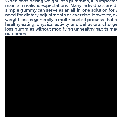
When considering weight loss gummies, it is importa
maintain realistic expectations. Many individuals are d
simple gummy can serve as an all-in-one solution for 
need for dietary adjustments or exercise. However, 
weight loss is generally a multi-faceted process that 
healthy eating, physical activity, and behavioral chang
loss gummies without modifying unhealthy habits may 
outcomes.