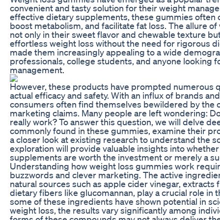
convenient and tasty solution for their weight mana
effective dietary supplements, these gummies often c
boost metabolism, and facilitate fat loss. The allure o
not only in their sweet flavor and chewable texture but
effortless weight loss without the need for rigorous di
made them increasingly appealing to a wide demograp
professionals, college students, and anyone looking fo
management.
However, these products have prompted numerous qu
actual efficacy and safety. With an influx of brands an
consumers often find themselves bewildered by the 
marketing claims. Many people are left wondering: D
really work? To answer this question, we will delve de
commonly found in these gummies, examine their pro
a closer look at existing research to understand the 
exploration will provide valuable insights into whethe
supplements are worth the investment or merely a sug
Understanding how weight loss gummies work requir
buzzwords and clever marketing. The active ingredien
natural sources such as apple cider vinegar, extracts
dietary fibers like glucomannan, play a crucial role in 
some of these ingredients have shown potential in scien
weight loss, the results vary significantly among indi
forms of these compounds may not always deliver th