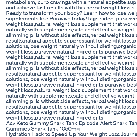
metabolism, curb cravings with a natural appetite sup
and achieve fast results with this herbal weight loss s
Ready to transform your body? Learn how to lose weig
supplements like Puravive today! tags video: puravive 
weight loss,natural weight loss supplement that work
naturally with supplements,safe and effective weight
slimming pills without side effects,herbal weight loss
results,natural appetite suppressant for weight loss,
solutions,lose weight naturally without dieting,organic
weight loss,puravive natural ingredients puravive best
weight loss,natural weight loss supplement that work
naturally with supplements,safe and effective weight
slimming pills without side effects,herbal weight loss
results,natural appetite suppressant for weight loss,
solutions,lose weight naturally without dieting,organic
weight loss,puravive natural ingredients puravive best
weight loss,natural weight loss supplement that work
naturally with supplements,safe and effective weight
slimming pills without side effects,herbal weight loss
results,natural appetite suppressant for weight loss,
solutions,lose weight naturally without dieting,organic
weight loss,puravive natural ingredients
Acv Keto Gummy Shark Tank Episode Alert Shark Tan
Gummies Shark Tank 1050mg
Hydration Hack to Speed Up Your Weight Loss Journ