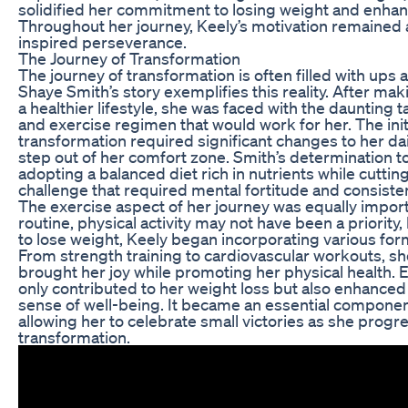
solidified her commitment to losing weight and enhanci
Throughout her journey, Keely’s motivation remained a
inspired perseverance.
The Journey of Transformation
The journey of transformation is often filled with ups
Shaye Smith’s story exemplifies this reality. After ma
a healthier lifestyle, she was faced with the daunting t
and exercise regimen that would work for her. The init
transformation required significant changes to her dai
step out of her comfort zone. Smith’s determination 
adopting a balanced diet rich in nutrients while cutt
challenge that required mental fortitude and consiste
The exercise aspect of her journey was equally import
routine, physical activity may not have been a priority,
to lose weight, Keely began incorporating various forms
From strength training to cardiovascular workouts, she
brought her joy while promoting her physical health. 
only contributed to her weight loss but also enhance
sense of well-being. It became an essential component
allowing her to celebrate small victories as she prog
transformation.