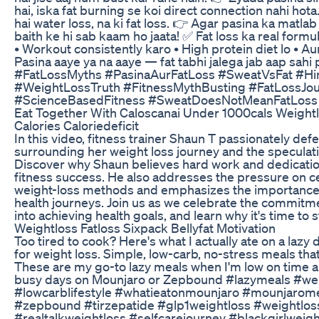
hai, iska fat burning se koi direct connection nahi hot
hai water loss, na ki fat loss. 👉 Agar pasina ka matla
baith ke hi sab kaam ho jaata! ✅ Fat loss ka real formul
• Workout consistently karo • High protein diet lo • A
Pasina aaye ya na aaye — fat tabhi jalega jab aap sahi
#FatLossMyths #PasinaAurFatLoss #SweatVsFat #Hin
#WeightLossTruth #FitnessMythBusting #FatLossJo
#ScienceBasedFitness #SweatDoesNotMeanFatLoss
Eat Together With Caloscanai Under 1000cals Weightl
Calories Caloriedeficit
In this video, fitness trainer Shaun T passionately de
surrounding her weight loss journey and the specula
Discover why Shaun believes hard work and dedication
fitness success. He also addresses the pressure on cel
weight-loss methods and emphasizes the importance 
health journeys. Join us as we celebrate the commitme
into achieving health goals, and learn why it's time to 
Weightloss Fatloss Sixpack Bellyfat Motivation
Too tired to cook? Here's what I actually ate on a lazy
for weight loss. Simple, low-carb, no-stress meals that 
These are my go-to lazy meals when I'm low on time a
busy days on Mounjaro or Zepbound #lazymeals #wei
#lowcarblifestyle #whatieatonmounjaro #mounjarom
#zepbound #tirzepatide #glp1weightloss #weightlos
#realtalkweightloss #selfcarejourney #blackgirlweigh