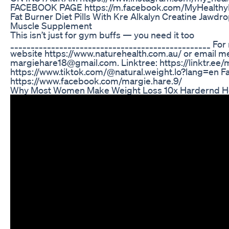
FACEBOOK PAGE https://m.facebook.com/MyHealthy
Fat Burner Diet Pills With Kre Alkalyn Creatine Jawd
Muscle Supplement
This isn’t just for gym buffs — you need it too
_________________________________________________ For
website https://www.naturehealth.com.au/ or email me
margiehare18@gmail.com. Linktree: https://linktr.ee/
https://www.tiktok.com/@natural.weight.lo?lang=en F
https://www.facebook.com/margie.hare.9/
Why Most Women Make Weight Loss 10x Hardernd How