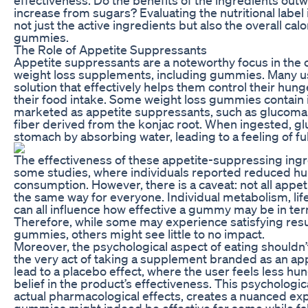
increase from sugars? Evaluating the nutritional label 
not just the active ingredients but also the overall cal
gummies.
The Role of Appetite Suppressants
Appetite suppressants are a noteworthy focus in the
weight loss supplements, including gummies. Many us
solution that effectively helps them control their hu
their food intake. Some weight loss gummies contain i
marketed as appetite suppressants, such as glucoman
fiber derived from the konjac root. When ingested, 
stomach by absorbing water, leading to a feeling of fu
The effectiveness of these appetite-suppressing ing
some studies, where individuals reported reduced hu
consumption. However, there is a caveat: not all appe
the same way for everyone. Individual metabolism, life
can all influence how effective a gummy may be in ter
Therefore, while some may experience satisfying resu
gummies, others might see little to no impact.
Moreover, the psychological aspect of eating shouldn
the very act of taking a supplement branded as an ap
lead to a placebo effect, where the user feels less hu
belief in the product’s effectiveness. This psychologi
actual pharmacological effects, creates a nuanced ex
gummies might indeed be effective for some while falli