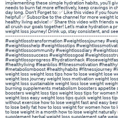
implementing these simple hydration habits, you’ll gi
needs to burn fat more effectively, keep cravings in c
day long. Don’t Forget to: ✅ Like this video if you foun
helpful! ✅ Subscribe to the channel for more weight lo
healthy living advice! ✅ Share this video with friends 
all crush our goals together! Let’s make hydration a pr
weight loss journey! Drink up, stay consistent, and see 
-------------------------------------------------------------
#weightlosstransformation #weightlossjourney #weig
#weightlosshelp #weightlosstips #weightlossmotivat
#weightlosscommunity #weightlossdiary #weightlos
#weightlosssuccess #weightlossgoal #weightlossstr
#weightlossprogress #hydrationhack #loseweightfast
#healthyliving #leanbliss #fitnessmotivation #healthy
#metabolismboost #healthyhabits #fitnessjourney #lo
weight loss weight loss tips how to lose weight lose wei
weight loss journey weight loss motivation weight los
weight loss sustainable weight loss lose weight weigh
burning supplements metabolism boosters appetite
boosters weight loss tips weight loss tips for women h
weight loss easy weight loss tips quick weight loss ti
without exercise how to lose weight fast and easy best
to lose belly fat how to loss weight for women how to
to lose weight in a month how to lose weight naturally 
supplement herbal weight loss supplement safe weig