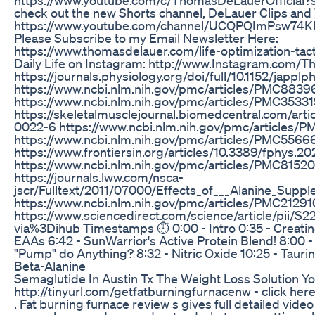
check out the new Shorts channel, DeLauer Clips and
https://www.youtube.com/channel/UCQPQImPsw74K
Please Subscribe to my Email Newsletter Here:
https://www.thomasdelauer.com/life-optimization-tact
Daily Life on Instagram: http://www.Instagram.com
https://journals.physiology.org/doi/full/10.1152/jappl
https://www.ncbi.nlm.nih.gov/pmc/articles/PMC8839
https://www.ncbi.nlm.nih.gov/pmc/articles/PMC3533
https://skeletalmusclejournal.biomedcentral.com/arti
0022-6 https://www.ncbi.nlm.nih.gov/pmc/articles
https://www.ncbi.nlm.nih.gov/pmc/articles/PMC5566
https://www.frontiersin.org/articles/10.3389/fphys.20
https://www.ncbi.nlm.nih.gov/pmc/articles/PMC8152
https://journals.lww.com/nsca-
jscr/Fulltext/2011/07000/Effects_of___Alanine_Suppl
https://www.ncbi.nlm.nih.gov/pmc/articles/PMC21291
https://www.sciencedirect.com/science/article/pii/
via%3Dihub Timestamps ⏱ 0:00 - Intro 0:35 - Creatine 
EAAs 6:42 - SunWarrior's Active Protein Blend! 8:00 
"Pump" do Anything? 8:32 - Nitric Oxide 10:25 - Taurin
Beta-Alanine
Semaglutide In Austin Tx The Weight Loss Solution Y
http://tinyurl.com/getfatburningfurnacenw - click here
. Fat burning furnace review s gives full detailed vide