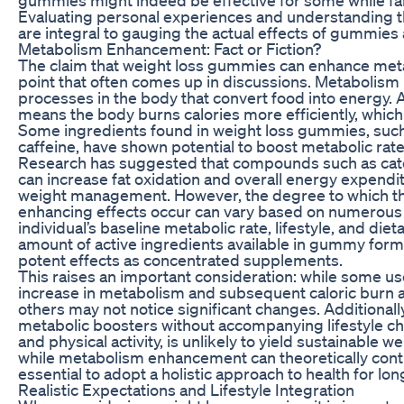
Evaluating personal experiences and understanding t
are integral to gauging the actual effects of gummies
Metabolism Enhancement: Fact or Fiction?
The claim that weight loss gummies can enhance meta
point that often comes up in discussions. Metabolism 
processes in the body that convert food into energy. 
means the body burns calories more efficiently, which is
Some ingredients found in weight loss gummies, such
caffeine, have shown potential to boost metabolic rate
Research has suggested that compounds such as cate
can increase fat oxidation and overall energy expendi
weight management. However, the degree to which t
enhancing effects occur can vary based on numerous f
individual’s baseline metabolic rate, lifestyle, and die
amount of active ingredients available in gummy form
potent effects as concentrated supplements.
This raises an important consideration: while some u
increase in metabolism and subsequent caloric burn
others may not notice significant changes. Additionally
metabolic boosters without accompanying lifestyle ch
and physical activity, is unlikely to yield sustainable we
while metabolism enhancement can theoretically contrib
essential to adopt a holistic approach to health for l
Realistic Expectations and Lifestyle Integration