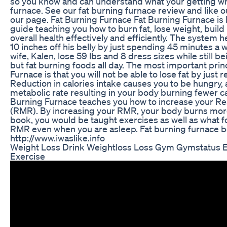
so you know and can understand what your getting wh
furnace. See our fat burning furnace review and like 
our page. Fat Burning Furnace Fat Burning Furnace is b
guide teaching you how to burn fat, lose weight, buil
overall health effectively and efficiently. The system 
10 inches off his belly by just spending 45 minutes a w
wife, Kalen, lose 59 lbs and 8 dress sizes while still 
but fat burning foods all day. The most important prin
Furnace is that you will not be able to lose fat by just 
Reduction in calories intake causes you to be hungry,
metabolic rate resulting in your body burning fewer ca
Burning Furnace teaches you how to increase your Re
(RMR). By increasing your RMR, your body burns more 
book, you would be taught exercises as well as what f
RMR even when you are asleep. Fat burning furnace b
http://www.iwaslike.info
Weight Loss Drink Weightloss Loss Gym Gymstatus 
Exercise