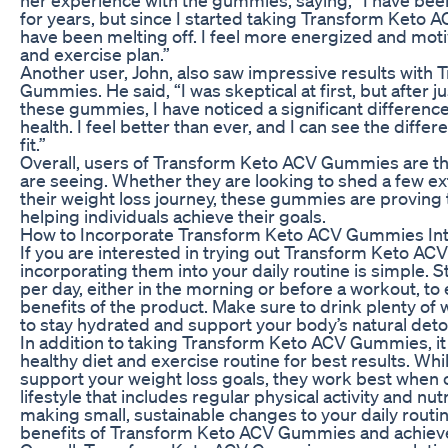
for years, but since I started taking Transform Ket
have been melting off. I feel more energized and motiv
and exercise plan.”
Another user, John, also saw impressive results with
Gummies. He said, “I was skeptical at first, but after j
these gummies, I have noticed a significant difference
health. I feel better than ever, and I can see the diffe
fit.”
Overall, users of Transform Keto ACV Gummies are thri
are seeing. Whether they are looking to shed a few e
their weight loss journey, these gummies are proving t
helping individuals achieve their goals.
How to Incorporate Transform Keto ACV Gummies Int
If you are interested in trying out Transform Keto AC
incorporating them into your daily routine is simple.
per day, either in the morning or before a workout, to 
benefits of the product. Make sure to drink plenty of
to stay hydrated and support your body’s natural deto
In addition to taking Transform Keto ACV Gummies, it 
healthy diet and exercise routine for best results. W
support your weight loss goals, they work best when
lifestyle that includes regular physical activity and nut
making small, sustainable changes to your daily routi
benefits of Transform Keto ACV Gummies and achieve 