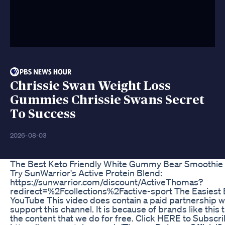
Chrissie Swan Weight Loss
Gummies Chrissie Swans Secret
To Success
2026-08-03
The Best Keto Friendly White Gummy Bear Smoothie
Try SunWarrior's Active Protein Blend:
https://sunwarrior.com/discount/ActiveThomas?
redirect=%2Fcollections%2Factive-sport The Easiest E
YouTube This video does contain a paid partnership wi
support this channel. It is because of brands like this 
the content that we do for free. Click HERE to Subscri