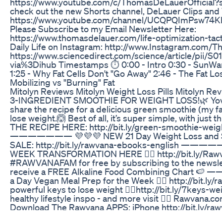
https://www.youtube.com/c/ThomasDeLauerOfficial?s
check out the new Shorts channel, DeLauer Clips and
https://www.youtube.com/channel/UCQPQImPsw74K
Please Subscribe to my Email Newsletter Here:
https://www.thomasdelauer.com/life-optimization-tact
Daily Life on Instagram: http://www.Instagram.com
https://www.sciencedirect.com/science/article/pii
via%3Dihub Timestamps ⏱ 0:00 - Intro 0:30 - SunWarr
1:25 - Why Fat Cells Don't "Go Away" 2:46 - The Fat Lo
Mobilizing vs "Burning" Fat
Mitolyn Reviews Mitolyn Weight Loss Pills Mitolyn Rev
3-INGREDIENT SMOOTHIE FOR WEIGHT LOSS!🌿 Yovan
share the recipe for a delicious green smoothie (my fav
lose weight.🙆 Best of all, it’s super simple, with just
THE RECIPE HERE: http://bit.ly/green-smoothie-weig
——————— 💜💜💜 NEW 21 Day Weight Loss and Se
SALE: http://bit.ly/rawvana-ebooks-english ——
WEEK TRANSFORMATION HERE 👉🏽 http://bit.ly/Rawv
#RAWVANAFAM for free by subscribing to the newsl
receive a FREE Alkaline Food Combining Chart 
a Day Vegan Meal Prep for the Week 👉🏽 http://bit.l
powerful keys to lose weight 👉🏽http://bit.ly/7keys-we
healthy lifestyle inspo - and more visit 👉🏽 Raw
Download The Rawvana APPS: iPhone http://bit.ly/ra
http://bit.ly/rawvana-google-apps ——————— 👉🏽