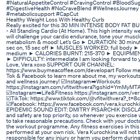
#NaturalAppetiteControl #CravingControl #BloodSu
#DigestiveHealth #NoCraveBlend #WellnessJourney 
#metabolicsupport #CapCut
Healthy Weight Loss With Healthy Curb
Really excited for this 30 MIN INTENSE BODY FA
- All Standing Cardio (At Home). This high intensity w
will challenge your cardio endurance, tone your muscl
metabolism & mood! Let’s Go ► DURATION: 30 minu
sec on, 15 sec off ► MUSCLES WORKED: full body ►
medium ► CALORIES BURNT: 215-370 ► EQUIPMENT
► DIFFICULTY: intermediate I am looking forward to 
Love, Vera xoxo SUPPORT OUR CHANNEL:
https://www.buymeacoffee.com/developart Follow me 
Tok & Facebook to learn more about me, my workouts
and wellness journey! ☑️Instagram➡️Workouts
https://instagram.com/vfitwithvera?igshid=YmMyM
☑️Instagram➡️Life&Fitness https://instagram.com/v
☑️TikTok: https://www.tiktok.com/@vfitwithvera?_t
☑️Facebook: https://www.facebook.com/vera.kurochk
EPIDEMIC SOUND EDIT: DMITRY PISARCHIK DISCLAI
and safety are top priority, so whenever you exercis
to take reasonable precautions. Check with your docto
the workout programme. Any fitness exercises in this
performed at your own risk. Vera Kurochkina will not b
responsible for any injury or harm you perform during