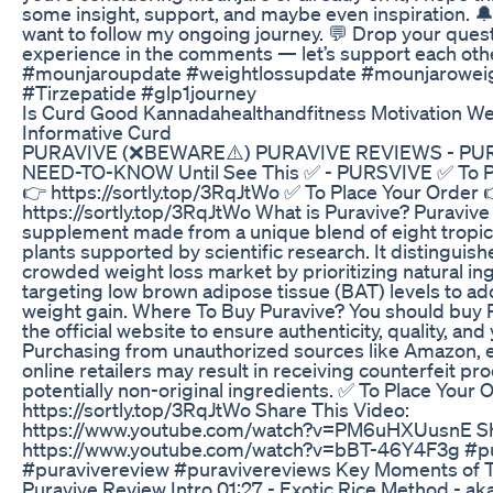
some insight, support, and maybe even inspiration. 🔔
want to follow my ongoing journey. 💬 Drop your ques
experience in the comments — let’s support each oth
#mounjaroupdate #weightlossupdate #mounjaroweig
#Tirzepatide #glp1journey
Is Curd Good Kannadahealthandfitness Motivation We
Informative Curd
PURAVIVE (❌BEWARE⚠️) PURAVIVE REVIEWS - PUR
NEED-TO-KNOW Until See This ✅ - PURSVIVE ✅ To P
👉 https://sortly.top/3RqJtWo ✅ To Place Your Order 
https://sortly.top/3RqJtWo What is Puravive? Puravive 
supplement made from a unique blend of eight tropica
plants supported by scientific research. It distinguishes
crowded weight loss market by prioritizing natural in
targeting low brown adipose tissue (BAT) levels to a
weight gain. Where To Buy Puravive? You should buy 
the official website to ensure authenticity, quality, and
Purchasing from unauthorized sources like Amazon, e
online retailers may result in receiving counterfeit pr
potentially non-original ingredients. ✅ To Place Your 
https://sortly.top/3RqJtWo Share This Video:
https://www.youtube.com/watch?v=PM6uHXUusnE Sha
https://www.youtube.com/watch?v=bBT-46Y4F3g #p
#puravivereview #puravivereviews Key Moments of T
Puravive Review Intro 01:27 - Exotic Rice Method - ak