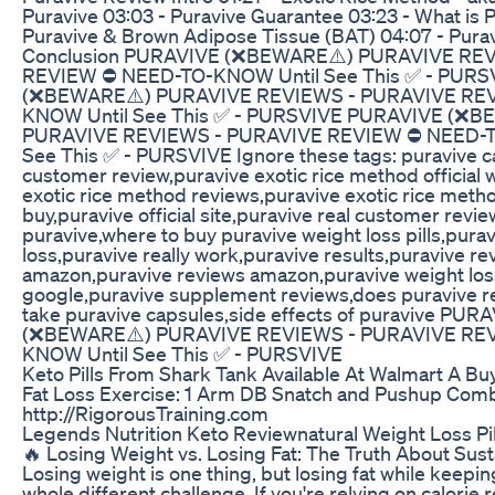
Puravive 03:03 - Puravive Guarantee 03:23 - What is P
Puravive & Brown Adipose Tissue (BAT) 04:07 - Pura
Conclusion PURAVIVE (❌BEWARE⚠️) PURAVIVE RE
REVIEW ⛔️ NEED-TO-KNOW Until See This ✅ - PUR
(❌BEWARE⚠️) PURAVIVE REVIEWS - PURAVIVE REV
KNOW Until See This ✅ - PURSVIVE PURAVIVE (❌B
PURAVIVE REVIEWS - PURAVIVE REVIEW ⛔️ NEED-
See This ✅ - PURSVIVE Ignore these tags: puravive c
customer review,puravive exotic rice method official 
exotic rice method reviews,puravive exotic rice meth
buy,puravive official site,puravive real customer revi
puravive,where to buy puravive weight loss pills,pura
loss,puravive really work,puravive results,puravive re
amazon,puravive reviews amazon,puravive weight los
google,puravive supplement reviews,does puravive re
take puravive capsules,side effects of puravive PUR
(❌BEWARE⚠️) PURAVIVE REVIEWS - PURAVIVE REV
KNOW Until See This ✅ - PURSVIVE
Keto Pills From Shark Tank Available At Walmart A Bu
Fat Loss Exercise: 1 Arm DB Snatch and Pushup Com
http://RigorousTraining.com
Legends Nutrition Keto Reviewnatural Weight Loss Pil
🔥 Losing Weight vs. Losing Fat: The Truth About Sust
Losing weight is one thing, but losing fat while keepi
whole different challenge. If you're relying on calorie r