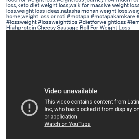
loss,keto diet weight loss,walk for massive weight los
loss,weight loss ideas,natasha mohan weight loss,weig
home,weight loss or roti #motapa #motapakamkare #
#lossweight #lossweighttips #dietforweightloss #lem
Highprotein Cheesy Sausage Roll For Weight Loss