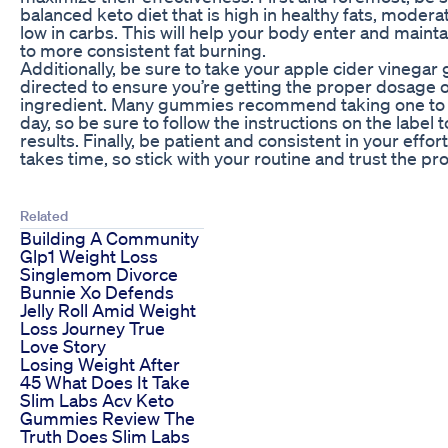
balanced keto diet that is high in healthy fats, modera
low in carbs. This will help your body enter and mainta
to more consistent fat burning.
Additionally, be sure to take your apple cider vinega
directed to ensure you’re getting the proper dosage o
ingredient. Many gummies recommend taking one to 
day, so be sure to follow the instructions on the label 
results. Finally, be patient and consistent in your effor
takes time, so stick with your routine and trust the pr
Related
Building A Community
Glp1 Weight Loss
Singlemom Divorce
Bunnie Xo Defends
Jelly Roll Amid Weight
Loss Journey True
Love Story
Losing Weight After
45 What Does It Take
Slim Labs Acv Keto
Gummies Review The
Truth Does Slim Labs