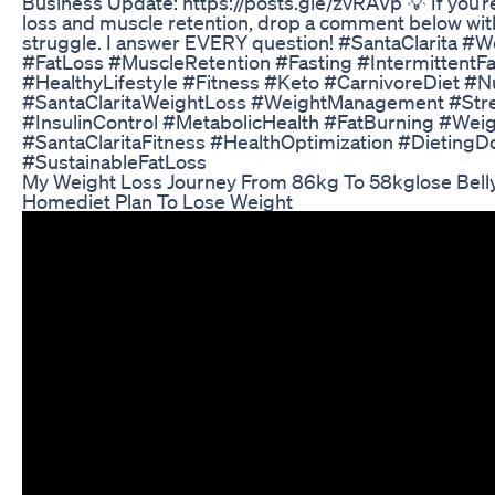
Business Update: https://posts.gle/zvRAVp 💡 If you’r
loss and muscle retention, drop a comment below wit
struggle. I answer EVERY question! #SantaClarita #
#FatLoss #MuscleRetention #Fasting #IntermittentFa
#HealthyLifestyle #Fitness #Keto #CarnivoreDiet #Nu
#SantaClaritaWeightLoss #WeightManagement #Stre
#InsulinControl #MetabolicHealth #FatBurning #Wei
#SantaClaritaFitness #HealthOptimization #DietingD
#SustainableFatLoss
My Weight Loss Journey From 86kg To 58kglose Belly 
Homediet Plan To Lose Weight