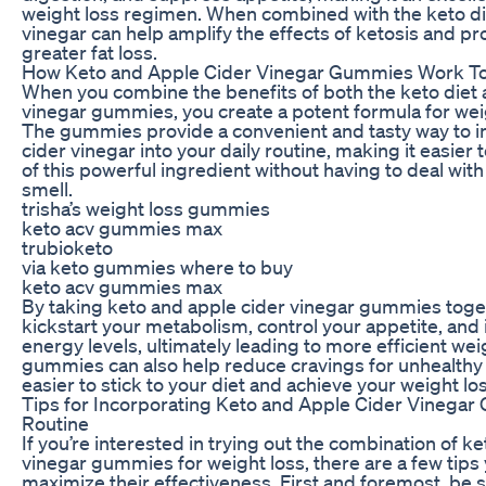
weight loss regimen. When combined with the keto die
vinegar can help amplify the effects of ketosis and 
greater fat loss.
How Keto and Apple Cider Vinegar Gummies Work T
When you combine the benefits of both the keto diet 
vinegar gummies, you create a potent formula for wei
The gummies provide a convenient and tasty way to i
cider vinegar into your daily routine, making it easier 
of this powerful ingredient without having to deal with 
smell.
trisha’s weight loss gummies
keto acv gummies max
trubioketo
via keto gummies where to buy
keto acv gummies max
By taking keto and apple cider vinegar gummies toge
kickstart your metabolism, control your appetite, and
energy levels, ultimately leading to more efficient wei
gummies can also help reduce cravings for unhealthy 
easier to stick to your diet and achieve your weight lo
Tips for Incorporating Keto and Apple Cider Vinegar
Routine
If you’re interested in trying out the combination of k
vinegar gummies for weight loss, there are a few tips 
maximize their effectiveness. First and foremost, be s