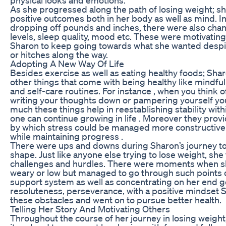
As she progressed along the path of losing weight; s
positive outcomes both in her body as well as mind. In
dropping off pounds and inches, there were also cha
levels, sleep quality, mood etc. These were motivatin
Sharon to keep going towards what she wanted despi
or hitches along the way.
Adopting A New Way Of Life
Besides exercise as well as eating healthy foods; Sh
other things that come with being healthy like mindf
and self-care routines. For instance , when you think o
writing your thoughts down or pampering yourself yo
much these things help in reestablishing stability with
one can continue growing in life . Moreover they pr
by which stress could be managed more constructively
while maintaining progress .
There were ups and downs during Sharon’s journey to
shape. Just like anyone else trying to lose weight, sh
challenges and hurdles. There were moments when she
weary or low but managed to go through such points
support system as well as concentrating on her end g
resoluteness, perseverance, with a positive mindset
these obstacles and went on to pursue better health.
Telling Her Story And Motivating Others
Throughout the course of her journey in losing weight