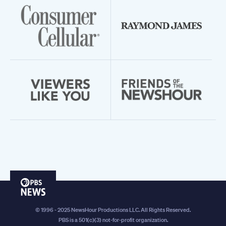
PBS
News
© 1996 - 2025 NewsHour Productions LLC. All Rights Reserved.
PBS is a 501(c)(3) not-for-profit organization.