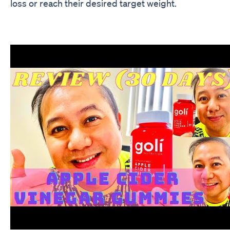
loss or reach their desired target weight.