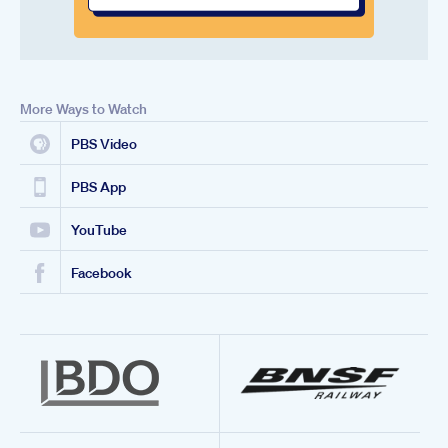
More Ways to Watch
PBS Video
PBS App
YouTube
Facebook