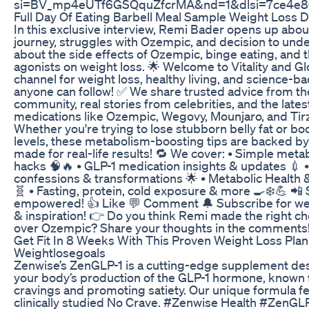
si=BV_mp4eUTf6GSQquZfcrMA&nd=1&dlsi=7ce4e8
Full Day Of Eating Barbell Meal Sample Weight Loss D
In this exclusive interview, Remi Bader opens up abou
journey, struggles with Ozempic, and decision to und
about the side effects of Ozempic, binge eating, and 
agonists on weight loss. 🌟 Welcome to Vitality and Gl
channel for weight loss, healthy living, and science-
anyone can follow! ✅ We share trusted advice from th
community, real stories from celebrities, and the late
medications like Ozempic, Wegovy, Mounjaro, and Tir
Whether you're trying to lose stubborn belly fat or b
levels, these metabolism-boosting tips are backed b
made for real-life results! 🔁 We cover: • Simple meta
hacks 🧠🔥 • GLP-1 medication insights & updates 💉 •
confessions & transformations 🌟 • Metabolic Health
🧬 • Fasting, protein, cold exposure & more 🍳❄️💪 📲
empowered! 👍 Like 💬 Comment 🔔 Subscribe for wee
& inspiration! 👉 Do you think Remi made the right ch
over Ozempic? Share your thoughts in the comments!
Get Fit In 8 Weeks With This Proven Weight Loss Pla
Weightlosegoals
Zenwise’s ZenGLP-1 is a cutting-edge supplement des
your body’s production of the GLP-1 hormone, known 
cravings and promoting satiety. Our unique formula f
clinically studied No Crave. #Zenwise Health #ZenGL