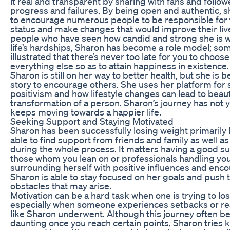
it real and transparent by sharing with fans and follo
progress and failures. By being open and authentic, 
to encourage numerous people to be responsible for 
status and make changes that would improve their liv
people who have seen how candid and strong she is w
life’s hardships, Sharon has become a role model; s
illustrated that there’s never too late for you to choos
everything else so as to attain happiness in existence.
Sharon is still on her way to better health, but she is 
story to encourage others. She uses her platform for 
positivism and how lifestyle changes can lead to beaut
transformation of a person. Sharon’s journey has not 
keeps moving towards a happier life.
Seeking Support and Staying Motivated
Sharon has been successfully losing weight primaril
able to find support from friends and family as well a
during the whole process. It matters having a good s
those whom you lean on or professionals handling you
surrounding herself with positive influences and en
Sharon is able to stay focused on her goals and push
obstacles that may arise.
Motivation can be a hard task when one is trying to lo
especially when someone experiences setbacks or re
like Sharon underwent. Although this journey often
daunting once you reach certain points, Sharon tries 