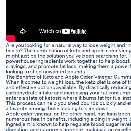
Are you looking for a natural way to lose weight and i
health? The combination of keto and apple cider vin
might just be the solution you’ve been searching for.
powerhouse ingredients work together to help boost
cravings, and promote fat loss, making them a powerf
looking to shed unwanted pounds.
The Benefits of Keto and Apple Cider Vinegar Gumm
When it comes to weight loss, the keto diet is one of 
and effective options available. By drastically reducin
carbohydrate intake and increasing your fat consump
enters a state of ketosis where it burns fat for fuel in
This process can help you shed pounds quickly and eff
a favorite among those looking to slim down.
Apple cider vinegar, on the other hand, has long been 
numerous health benefits, including aiding in weight l
ingredient is known to help regulate blood sugar leve
digestion, and suppress appetite, making it an excelle