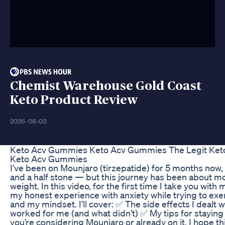
Chemist Warehouse Gold Coast
Keto Product Review
2026-08-03
Keto Acv Gummies Keto Acv Gummies The Legit Keto
Keto Acv Gummies
I’ve been on Mounjaro (tirzepatide) for 5 months now, 
and a half stone — but this journey has been about mo
weight. In this video, for the first time I take you with
my honest experience with anxiety while trying to exe
and my mindset. I’ll cover: ✅ The side effects I dealt 
worked for me (and what didn’t) ✅ My tips for stayin
you’re considering Mounjaro or already on it, I hope th