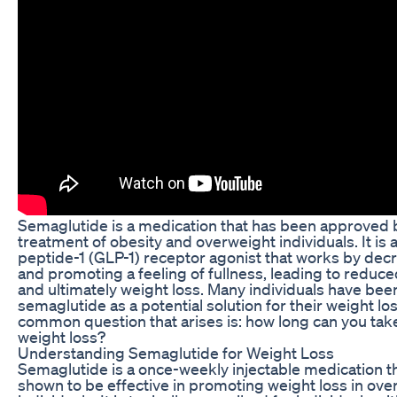
Semaglutide is a medication that has been approved 
treatment of obesity and overweight individuals. It is 
peptide-1 (GLP-1) receptor agonist that works by dec
and promoting a feeling of fullness, leading to reduce
and ultimately weight loss. Many individuals have been
semaglutide as a potential solution for their weight lo
common question that arises is: how long can you tak
weight loss?
Understanding Semaglutide for Weight Loss
Semaglutide is a once-weekly injectable medication t
shown to be effective in promoting weight loss in ov