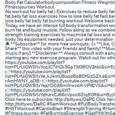
Body Fat Calculatorbodycomposition Fitness Weightl
Fitnessjourney Workout
Ab workout for belly fat | Exercises to reduce belly fat
fat belly fat loss exercises how to lose belly fat fast b
lose belly fat belly fat burning workout Welcome bac
Today, we have an intense full body transformation w
burn fat and build muscle. Follow along as we combin
strength training exercises to maximize fat loss and s
body. No equipment needed, just your determination a
🔔 **Subscribe** for more free workouts: 👍 **Like,
Share** this video with your friends and family! **Musi
music if any] **Disclaimer:** Always consult with a ph
starting any new exercise program. Watch out for oth
https://youtube.com/playlist?
list=PLrUi0W5i1xYcqJC7iH2k3GpTM3ROV3hbI&si=
👉https://youtube.com/playlist?
list=PLrUi0W5i1xYe_kJ4mU9uqdBpBDfGzGZXd&si=
rAmHWNY_qDB- 👉https://youtube.com/playlist?
list=PLrUi0W5i1xYeaYD0Jt6mWwzdA-VPllCVS&si=E
👉https://youtube.com/playlist?
list=PLrUi0W5i1xYdhJrxCJ66cVpsiz8ZIqR0R&si=B
Click here to subscribe: http://bitly.ws/DaRC Click her
http://bitly.ws/DaRC #SamWorkout #FullBodyTransfo
#HIITWorkout #CardioBlast #StrengthTraining #Ho
#FitnessJourney #FatBurningExercise #GetFitWithS