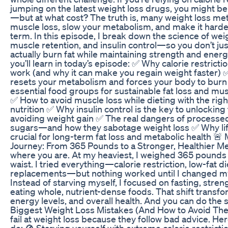
jumping on the latest weight loss drugs, you might 
—but at what cost? The truth is, many weight loss m
muscle loss, slow your metabolism, and make it harder
term. In this episode, I break down the science of weig
muscle retention, and insulin control—so you don’t jus
actually burn fat while maintaining strength and energ
you’ll learn in today’s episode: ✅ Why calorie restricti
work (and why it can make you regain weight faster) 
resets your metabolism and forces your body to burn 
essential food groups for sustainable fat loss and m
✅ How to avoid muscle loss while dieting with the righ
nutrition ✅ Why insulin control is the key to unlocking
avoiding weight gain ✅ The real dangers of processe
sugars—and how they sabotage weight loss ✅ Why lift
crucial for long-term fat loss and metabolic health 🚨
Journey: From 365 Pounds to a Stronger, Healthier Me
where you are. At my heaviest, I weighed 365 pounds 
waist. I tried everything—calorie restriction, low-fat d
replacements—but nothing worked until I changed my
Instead of starving myself, I focused on fasting, stren
eating whole, nutrient-dense foods. That shift trans
energy levels, and overall health. And you can do the
Biggest Weight Loss Mistakes (And How to Avoid Th
fail at weight loss because they follow bad advice. He
do: 🚫 Starving yourself with extreme calorie restricti