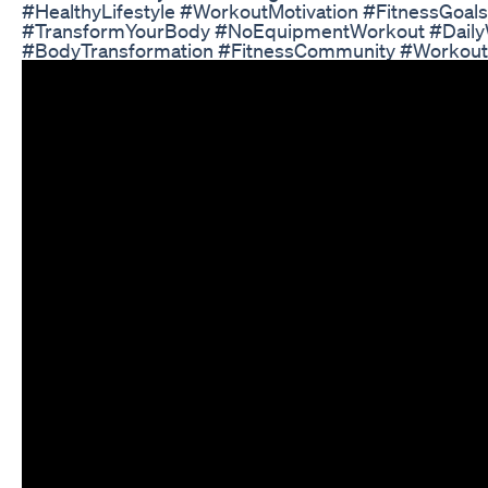
#HealthyLifestyle #WorkoutMotivation #FitnessGoals
#TransformYourBody #NoEquipmentWorkout #Daily
#BodyTransformation #FitnessCommunity #Workou