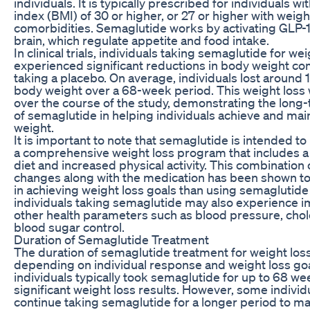
individuals. It is typically prescribed for individuals 
index (BMI) of 30 or higher, or 27 or higher with weigh
comorbidities. Semaglutide works by activating GLP-1
brain, which regulate appetite and food intake.
In clinical trials, individuals taking semaglutide for wei
experienced significant reductions in body weight c
taking a placebo. On average, individuals lost around 
body weight over a 68-week period. This weight loss
over the course of the study, demonstrating the long
of semaglutide in helping individuals achieve and main
weight.
It is important to note that semaglutide is intended to
a comprehensive weight loss program that includes a
diet and increased physical activity. This combination o
changes along with the medication has been shown to
in achieving weight loss goals than using semaglutide 
individuals taking semaglutide may also experience 
other health parameters such as blood pressure, chole
blood sugar control.
Duration of Semaglutide Treatment
The duration of semaglutide treatment for weight los
depending on individual response and weight loss goals.
individuals typically took semaglutide for up to 68 we
significant weight loss results. However, some indivi
continue taking semaglutide for a longer period to ma