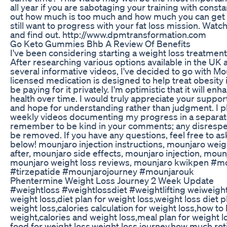
all year if you are sabotaging your training with const
out how much is too much and how much you can get a
still want to progress with your fat loss mission. Watch
and find out. http://www.dpmtransformation.com
Go Keto Gummies Bhb A Review Of Benefits
I've been considering starting a weight loss treatment
After researching various options available in the UK
several informative videos, I've decided to go with Mo
licensed medication is designed to help treat obesity in
be paying for it privately. I'm optimistic that it will en
health over time. I would truly appreciate your suppor
and hope for understanding rather than judgment. I p
weekly videos documenting my progress in a separate 
remember to be kind in your comments; any disrespec
be removed. If you have any questions, feel free to a
below! mounjaro injection instructions, mounjaro weig
after, mounjaro side effects, mounjaro injection, moun
mounjaro weight loss reviews, mounjaro kwikpen #m
#tirzepatide #mounjarojourney #mounjarouk
Phentermine Weight Loss Journey 2 Week Update
#weightloss #weightlossdiet #weightlifting weiweight
weight loss,diet plan for weight loss,weight loss diet p
weight loss,calories calculation for weight loss,how to 
weight,calories and weight loss,meal plan for weight l
food for weight loss,weight loss journey,how much roti