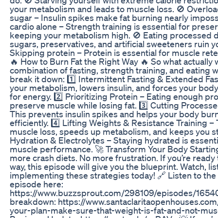
your metabolism and leads to muscle loss. 🚫 Overlo
sugar – Insulin spikes make fat burning nearly imposs
cardio alone – Strength training is essential for pres
keeping your metabolism high. 🚫 Eating processed d
sugars, preservatives, and artificial sweeteners ruin yo
Skipping protein – Protein is essential for muscle rete
🔥 How to Burn Fat the Right Way 🔥 So what actually
combination of fasting, strength training, and eating w
break it down: 1️⃣ Intermittent Fasting & Extended Fas
your metabolism, lowers insulin, and forces your body
for energy. 2️⃣ Prioritizing Protein – Eating enough pr
preserve muscle while losing fat. 3️⃣ Cutting Process
This prevents insulin spikes and helps your body bur
efficiently. 4️⃣ Lifting Weights & Resistance Training –
muscle loss, speeds up metabolism, and keeps you st
Hydration & Electrolytes – Staying hydrated is essentia
muscle performance. 🚀 Transform Your Body Startin
more crash diets. No more frustration. If you’re ready t
way, this episode will give you the blueprint. Watch, lis
implementing these strategies today! 🔗 Listen to the 
episode here:
https://www.buzzsprout.com/298109/episodes/165406
breakdown: https://www.santaclaritaopenhouses.com/i
your-plan-make-sure-that-weight-is-fat-and-not-muscl