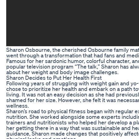
Sharon Osbourne, the cherished Osbourne family matr
went through a transformation that had fans and medi
Famous for her sardonic humor, colorful character, and
popular television program “The talk,” Sharon has al
about her weight and body image challenges.
Sharon Decides to Put Her Health First
Following years of struggling with weight gain and yo
chose to prioritize her health and embark on a path t
living. It was not an easy decision as she had previous
shamed for her size. However, she felt it was necessar
wellness.
Sharon’s road to physical fitness began with regular 
nutrition. She worked alongside some experts includ
trainers and nutritionists who helped her develop a p
her getting there in a way that was sustainable and he
guidance, Sharon made changes that positively affec
physical looks and emotions.