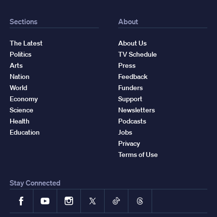
Sections
About
The Latest
About Us
Politics
TV Schedule
Arts
Press
Nation
Feedback
World
Funders
Economy
Support
Science
Newsletters
Health
Podcasts
Education
Jobs
Privacy
Terms of Use
Stay Connected
Facebook
YouTube
Instagram
X
TikTok
Threads