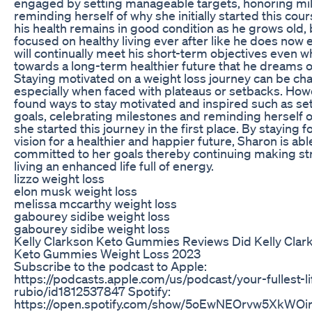
engaged by setting manageable targets, honoring mi
reminding herself of why she initially started this cou
his health remains in good condition as he grows old,
focused on healthy living ever after like he does now
will continually meet his short-term objectives even w
towards a long-term healthier future that he dreams o
Staying motivated on a weight loss journey can be cha
especially when faced with plateaus or setbacks. How
found ways to stay motivated and inspired such as sett
goals, celebrating milestones and reminding herself 
she started this journey in the first place. By staying 
vision for a healthier and happier future, Sharon is ab
committed to her goals thereby continuing making st
living an enhanced life full of energy.
lizzo weight loss
elon musk weight loss
melissa mccarthy weight loss
gabourey sidibe weight loss
gabourey sidibe weight loss
Kelly Clarkson Keto Gummies Reviews Did Kelly Clar
Keto Gummies Weight Loss 2023
Subscribe to the podcast to Apple:
https://podcasts.apple.com/us/podcast/your-fullest-lif
rubio/id1812537847 Spotify:
https://open.spotify.com/show/5oEwNEOrvw5XkWOir