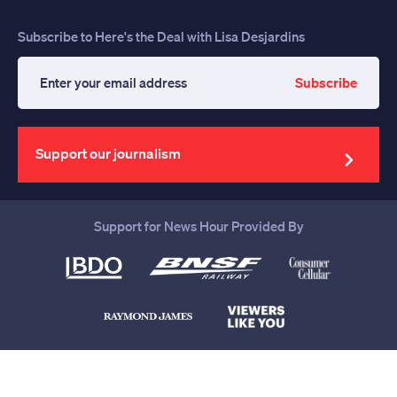
Subscribe to Here's the Deal with Lisa Desjardins
Subscribe
Enter
your
email
address
Support our journalism
Support for News Hour Provided By
Help us continue to be your leading
source for trustworthy news and