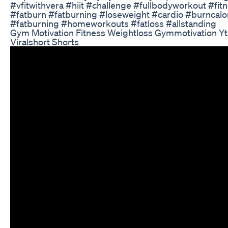
#vfitwithvera #hiit #challenge #fullbodyworkout #fi
#fatburn #fatburning #loseweight #cardio #burncalor
#fatburning #homeworkouts #fatloss #allstanding
Gym Motivation Fitness Weightloss Gymmotivation Yts
Viralshort Shorts