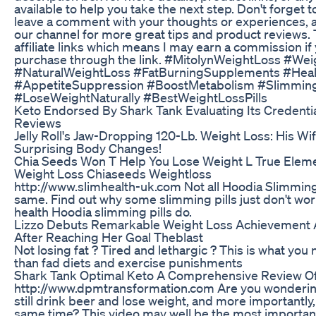
available to help you take the next step. Don't forget to
leave a comment with your thoughts or experiences, 
our channel for more great tips and product reviews. 
affiliate links which means I may earn a commission i
purchase through the link. #MitolynWeightLoss #Wei
#NaturalWeightLoss #FatBurningSupplements #Hea
#AppetiteSuppression #BoostMetabolism #Slimmin
#LoseWeightNaturally #BestWeightLossPills
Keto Endorsed By Shark Tank Evaluating Its Credenti
Reviews
Jelly Roll's Jaw-Dropping 120-Lb. Weight Loss: His Wi
Surprising Body Changes!
Chia Seeds Won T Help You Lose Weight L True Eleme
Weight Loss Chiaseeds Weightloss
http://www.slimhealth-uk.com Not all Hoodia Slimming 
same. Find out why some slimming pills just don't wo
health Hoodia slimming pills do.
Lizzo Debuts Remarkable Weight Loss Achievement A
After Reaching Her Goal Theblast
Not losing fat ? Tired and lethargic ? This is what yo
than fad diets and exercise punishments
Shark Tank Optimal Keto A Comprehensive Review O
http://www.dpmtransformation.com Are you wonderin
still drink beer and lose weight, and more importantly,
same time? This video may well be the most importan