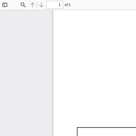
of 1
Toggle
Find
Previous
Next
Sidebar