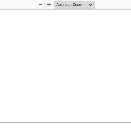
Zoom
Zoom
Out
In