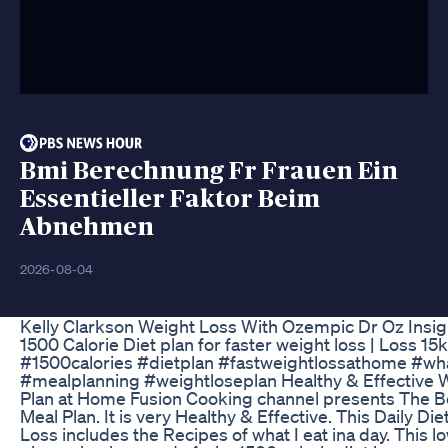
Bmi Berechnung Fr Frauen Ein
Essentieller Faktor Beim
Abnehmen
2026-08-04
Kelly Clarkson Weight Loss With Ozempic Dr Oz Insig
1500 Calorie Diet plan for faster weight loss | Loss 1
#1500calories #dietplan #fastweightlossathome #wha
#mealplanning #weightloseplan Healthy & Effective 
Plan at Home Fusion Cooking channel presents The B
Meal Plan. It is very Healthy & Effective. This Daily Diet
Loss includes the Recipes of what I eat ina day. This l