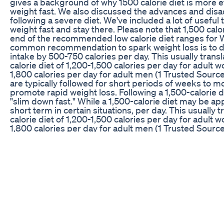
gives a background of why 1500 calorie diet is more ef
weight fast. We also discussed the advances and dis
following a severe diet. We've included a lot of useful t
weight fast and stay there. Please note that 1,500 calor
end of the recommended low calorie diet ranges for
common recommendation to spark weight loss is to d
intake by 500-750 calories per day. This usually transl
calorie diet of 1,200-1,500 calories per day for adult
1,800 calories per day for adult men (1 Trusted Source
are typically followed for short periods of weeks to m
promote rapid weight loss. Following a 1,500-calorie di
"slim down fast." While a 1,500-calorie diet may be ap
short term in certain situations, per day. This usually t
calorie diet of 1,200-1,500 calories per day for adult
1,800 calories per day for adult men (1 Trusted Source
are typically followed for short periods of weeks to m
promote rapid weight loss. Following a 1,500-calorie di
"slim down fast." While a 1,500-calorie diet may be ap
short term in certain situations, 1,500 calories are far 
majority of adults. For example, a study in 2,093 peop
demonstrated that a medically supervised 1,500-calo
replacement diet resulted in an average fat loss of 4.
months (6Trusted Source). eating 1 500 calories a day
calories good for weight loss 1500 calories fat loss di
1500 calories a day what i eat in a day 1500 calories 