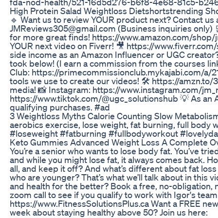
fda-nod-health/521-16d5d276-b6f8-4e68-81c5-b2
High Protein Salad Weightloss Dietshortstrending Sh
🔹 Want us to review YOUR product next? Contact us a
JMReviews305@gmail.com (Business inquiries only) 
for more great finds! https://www.amazon.com/shop/j
YOUR next video on Fiverr! 🎥 https://www.fiverr.co
side income as an Amazon Influencer or UGC creator?
took below! (I earn a commission from the courses l
Club: https://primecommissionclub.mykajabi.com/a/2
tools we use to create our videos! 🛠️ https://amzn.to/
media! 📸 Instagram: https://www.instagram.com/jm_
https://www.tiktok.com/@ugc_solutionshub 💡 As an 
qualifying purchases. #ad
3 Weightloss Myths Calorie Counting Slow Metabolis
aerobics exercise, lose weight, fat burning, full bod
#loseweight #fatburning #fullbodyworkout #lovelyda
Keto Gummies Advanced Weight Loss A Complete O
You’re a senior who wants to lose body fat. You’ve tri
and while you might lose fat, it always comes back. Ho
all, and keep it off? And what’s different about fat lo
who are younger? That’s what we’ll talk about in this 
and health for the better? Book a free, no-obligation,
zoom call to see if you qualify to work with Igor's team
https://www.FitnessSolutionsPlus.ca Want a FREE newsl
week about staying healthy above 50? Join us here: