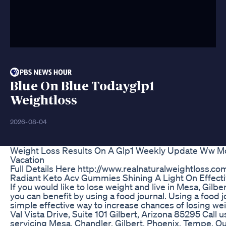
Blue On Blue Todayglp1
Weightloss
2026-08-04
Weight Loss Results On A Glp1 Weekly Update Ww Mot
Vacation
Full Details Here http://www.realnaturalweightloss.co
Radiant Keto Acv Gummies Shining A Light On Effect
If you would like to lose weight and live in Mesa, Gilb
you can benefit by using a food journal. Using a food 
simple effective way to increase chances of losing we
Val Vista Drive, Suite 101 Gilbert, Arizona 85295 Call
servicing Mesa, Chandler, Gilbert, Phoenix, Tempe, 