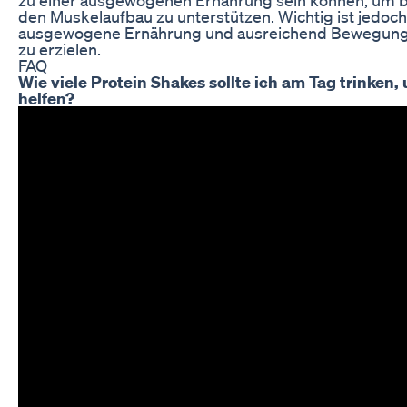
den Muskelaufbau zu unterstützen. Wichtig ist jedoch
ausgewogene Ernährung und ausreichend Bewegung ac
zu erzielen.
FAQ
Wie viele Protein Shakes sollte ich am Tag trinke
helfen?