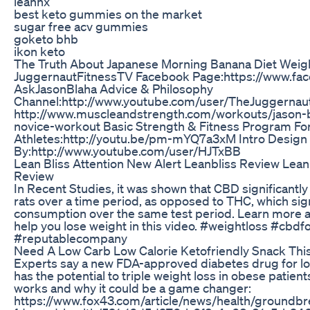
leannx
best keto gummies on the market
sugar free acv gummies
goketo bhb
ikon keto
The Truth About Japanese Morning Banana Diet Weig
JuggernautFitnessTV Facebook Page:https://www.fa
AskJasonBlaha Advice & Philosophy
Channel:http://www.youtube.com/user/TheJuggernau
http://www.muscleandstrength.com/workouts/jason-b
novice-workout Basic Strength & Fitness Program Fo
Athletes:http://youtu.be/pm-mYQ7a3xM Intro Design
By:http://www.youtube.com/user/HJTxBB
Lean Bliss Attention New Alert Leanbliss Review Lean
Review
In Recent Studies, it was shown that CBD significant
rats over a time period, as opposed to THC, which sig
consumption over the same test period. Learn more 
help you lose weight in this video. #weightloss #cbdf
#reputablecompany
Need A Low Carb Low Calorie Ketofriendly Snack Thi
Experts say a new FDA-approved diabetes drug for
has the potential to triple weight loss in obese patien
works and why it could be a game changer:
https://www.fox43.com/article/news/health/groundbr