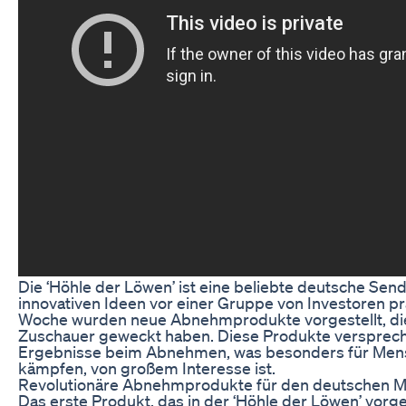
Die ‘Höhle der Löwen’ ist eine beliebte deutsche Sen
innovativen Ideen vor einer Gruppe von Investoren p
Woche wurden neue Abnehmprodukte vorgestellt, die 
Zuschauer geweckt haben. Diese Produkte verspreche
Ergebnisse beim Abnehmen, was besonders für Mens
kämpfen, von großem Interesse ist.
Revolutionäre Abnehmprodukte für den deutschen M
Das erste Produkt, das in der ‘Höhle der Löwen’ vorges