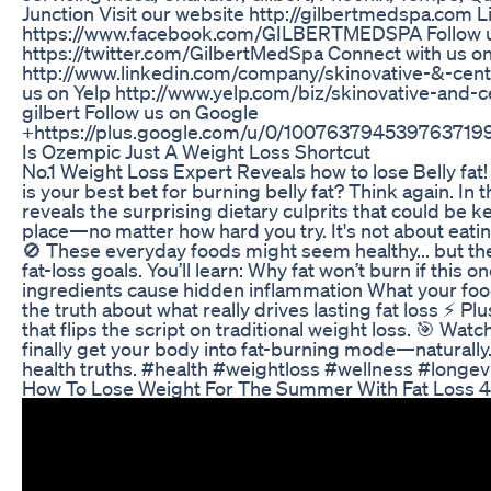
Junction Visit our website http://gilbertmedspa.com 
https://www.facebook.com/GILBERTMEDSPA Follow us
https://twitter.com/GilbertMedSpa Connect with us o
http://www.linkedin.com/company/skinovative-&-cen
us on Yelp http://www.yelp.com/biz/skinovative-and-
gilbert Follow us on Google
+https://plus.google.com/u/0/100763794539763719
Is Ozempic Just A Weight Loss Shortcut
No.1 Weight Loss Expert Reveals how to lose Belly fat!
is your best bet for burning belly fat? Think again. In
reveals the surprising dietary culprits that could be k
place—no matter how hard you try. It's not about eati
🚫 These everyday foods might seem healthy... but the
fat-loss goals. You’ll learn: Why fat won’t burn if thi
ingredients cause hidden inflammation What your food 
the truth about what really drives lasting fat loss ⚡ Pl
that flips the script on traditional weight loss. 🎯 Wa
finally get your body into fat-burning mode—naturally
health truths. #health #weightloss #wellness #longev
How To Lose Weight For The Summer With Fat Loss 4 I