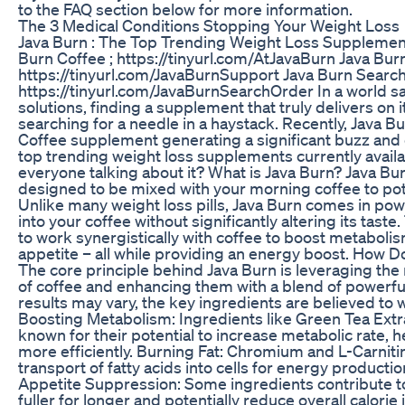
to the FAQ section below for more information.
The 3 Medical Conditions Stopping Your Weight Loss
Java Burn : The Top Trending Weight Loss Supplement 
Burn Coffee ; https://tinyurl.com/AtJavaBurn Java Bur
https://tinyurl.com/JavaBurnSupport Java Burn Search
https://tinyurl.com/JavaBurnSearchOrder In a world sa
solutions, finding a supplement that truly delivers on i
searching for a needle in a haystack. Recently, Java 
Coffee supplement generating a significant buzz and
top trending weight loss supplements currently availabl
everyone talking about it? What is Java Burn? Java Bu
designed to be mixed with your morning coffee to pote
Unlike many weight loss pills, Java Burn comes in po
into your coffee without significantly altering its tast
to work synergistically with coffee to boost metaboli
appetite – all while providing an energy boost. How 
The core principle behind Java Burn is leveraging the 
of coffee and enhancing them with a blend of powerful
results may vary, the key ingredients are believed to 
Boosting Metabolism: Ingredients like Green Tea Extr
known for their potential to increase metabolic rate, 
more efficiently. Burning Fat: Chromium and L-Carnitin
transport of fatty acids into cells for energy productio
Appetite Suppression: Some ingredients contribute to 
fuller for longer and potentially reduce overall calor