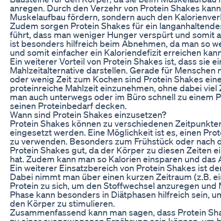
anregen. Durch den Verzehr von Protein Shakes kann 
Muskelaufbau fördern, sondern auch den Kalorienve
Zudem sorgen Protein Shakes für ein langanhaltende
führt, dass man weniger Hunger verspürt und somit a
ist besonders hilfreich beim Abnehmen, da man so we
und somit einfacher ein Kaloriendefizit erreichen kann
Ein weiterer Vorteil von Protein Shakes ist, dass sie e
Mahlzeitalternative darstellen. Gerade für Menschen 
oder wenig Zeit zum Kochen sind Protein Shakes eine
proteinreiche Mahlzeit einzunehmen, ohne dabei viel Z
man auch unterwegs oder im Büro schnell zu einem P
seinen Proteinbedarf decken.
Wann sind Protein Shakes einzusetzen?
Protein Shakes können zu verschiedenen Zeitpunkte
eingesetzt werden. Eine Möglichkeit ist es, einen Pro
zu verwenden. Besonders zum Frühstück oder nach d
Protein Shakes gut, da der Körper zu diesen Zeiten e
hat. Zudem kann man so Kalorien einsparen und das
Ein weiterer Einsatzbereich von Protein Shakes ist d
Dabei nimmt man über einen kurzen Zeitraum (z.B. ei
Protein zu sich, um den Stoffwechsel anzuregen und
Phase kann besonders in Diätphasen hilfreich sein, 
den Körper zu stimulieren.
Zusammenfassend kann man sagen, dass Protein Sha
zu einer ausgewogenen Ernährung sein können, um 