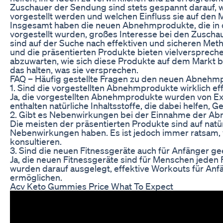
Zuschauer der Sendung sind stets gespannt darauf, 
vorgestellt werden und welchen Einfluss sie auf den
Insgesamt haben die neuen Abnehmprodukte, die in d
vorgestellt wurden, großes Interesse bei den Zusch
sind auf der Suche nach effektiven und sicheren Met
und die präsentierten Produkte bieten vielversprech
abzuwarten, wie sich diese Produkte auf dem Markt b
das halten, was sie versprechen.
FAQ – Häufig gestellte Fragen zu den neuen Abneh
1. Sind die vorgestellten Abnehmprodukte wirklich ef
Ja, die vorgestellten Abnehmprodukte wurden von Ex
enthalten natürliche Inhaltsstoffe, die dabei helfen, Ge
2. Gibt es Nebenwirkungen bei der Einnahme der A
Die meisten der präsentierten Produkte sind auf natür
Nebenwirkungen haben. Es ist jedoch immer ratsam, 
konsultieren.
3. Sind die neuen Fitnessgeräte auch für Anfänger ge
Ja, die neuen Fitnessgeräte sind für Menschen jeden 
wurden darauf ausgelegt, effektive Workouts für Anf
ermöglichen.
Acv Keto Gummies Price What To Expect