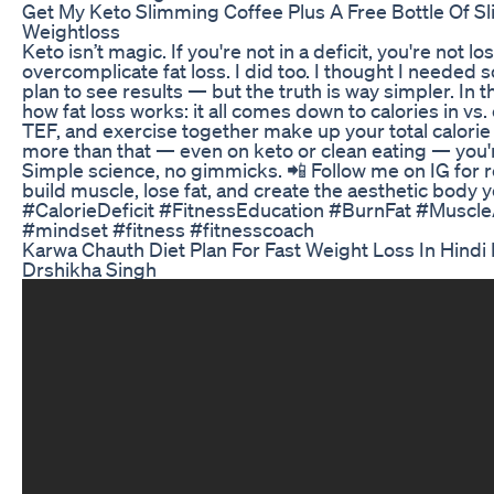
Get My Keto Slimming Coffee Plus A Free Bottle Of 
Weightloss
Keto isn’t magic. If you're not in a deficit, you're not 
overcomplicate fat loss. I did too. I thought I needed
plan to see results — but the truth is way simpler. In t
how fat loss works: it all comes down to calories in vs
TEF, and exercise together make up your total calorie 
more than that — even on keto or clean eating — you'r
Simple science, no gimmicks. 📲 Follow me on IG for r
build muscle, lose fat, and create the aesthetic body 
#CalorieDeficit #FitnessEducation #BurnFat #Musc
#mindset #fitness #fitnesscoach
Karwa Chauth Diet Plan For Fast Weight Loss In Hindi
Drshikha Singh