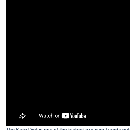
The Keto Diet is one of the fastest growing trends ou