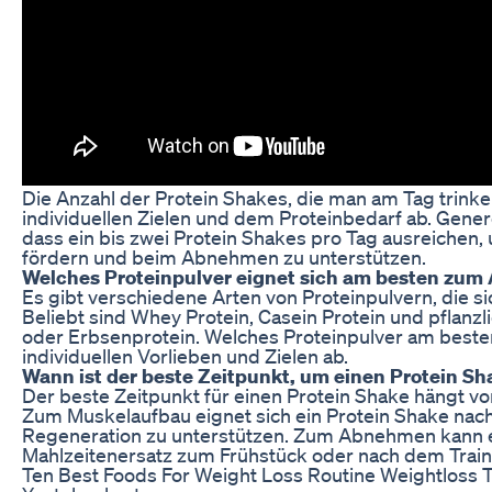
Die Anzahl der Protein Shakes, die man am Tag trinke
individuellen Zielen und dem Proteinbedarf ab. Gener
dass ein bis zwei Protein Shakes pro Tag ausreichen
fördern und beim Abnehmen zu unterstützen.
Welches Proteinpulver eignet sich am besten zu
Es gibt verschiedene Arten von Proteinpulvern, die 
Beliebt sind Whey Protein, Casein Protein und pflanzl
oder Erbsenprotein. Welches Proteinpulver am besten
individuellen Vorlieben und Zielen ab.
Wann ist der beste Zeitpunkt, um einen Protein Sh
Der beste Zeitpunkt für einen Protein Shake hängt von
Zum Muskelaufbau eignet sich ein Protein Shake nach
Regeneration zu unterstützen. Zum Abnehmen kann ei
Mahlzeitenersatz zum Frühstück oder nach dem Trainin
Ten Best Foods For Weight Loss Routine Weightloss 