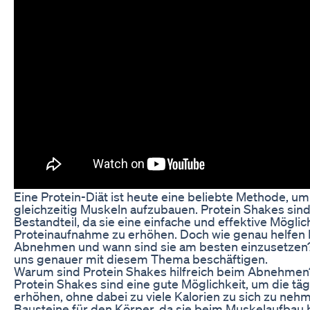
Eine Protein-Diät ist heute eine beliebte Methode, um
gleichzeitig Muskeln aufzubauen. Protein Shakes sind
Bestandteil, da sie eine einfache und effektive Möglich
Proteinaufnahme zu erhöhen. Doch wie genau helfen
Abnehmen und wann sind sie am besten einzusetzen? 
uns genauer mit diesem Thema beschäftigen.
Warum sind Protein Shakes hilfreich beim Abnehmen
Protein Shakes sind eine gute Möglichkeit, um die tä
erhöhen, ohne dabei zu viele Kalorien zu sich zu nehm
Bausteine für den Körper, da sie beim Muskelaufbau 