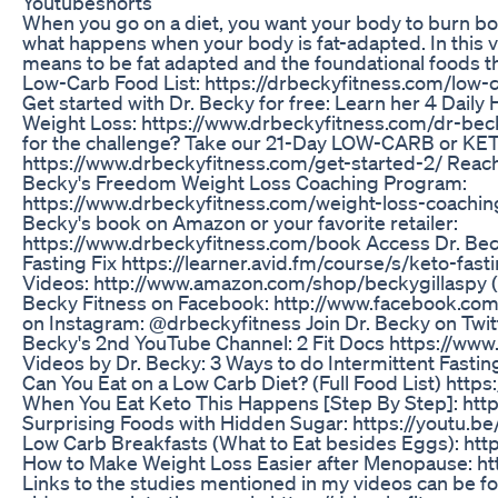
Youtubeshorts
When you go on a diet, you want your body to burn body
what happens when your body is fat-adapted. In this vid
means to be fat adapted and the foundational foods th
Low-Carb Food List: https://drbeckyfitness.com/low-ca
Get started with Dr. Becky for free: Learn her 4 Daily H
Weight Loss: https://www.drbeckyfitness.com/dr-bec
for the challenge? Take our 21-Day LOW-CARB or KET
https://www.drbeckyfitness.com/get-started-2/ Reach 
Becky's Freedom Weight Loss Coaching Program:
https://www.drbeckyfitness.com/weight-loss-coachin
Becky's book on Amazon or your favorite retailer:
https://www.drbeckyfitness.com/book Access Dr. Bec
Fasting Fix https://learner.avid.fm/course/s/keto-fast
Videos: http://www.amazon.com/shop/beckygillaspy (aff
Becky Fitness on Facebook: http://www.facebook.com
on Instagram: @drbeckyfitness Join Dr. Becky on Twit
Becky's 2nd YouTube Channel: 2 Fit Docs https://ww
Videos by Dr. Becky: 3 Ways to do Intermittent Fastin
Can You Eat on a Low Carb Diet? (Full Food List) ht
When You Eat Keto This Happens [Step By Step]: htt
Surprising Foods with Hidden Sugar: https://youtu
Low Carb Breakfasts (What to Eat besides Eggs): ht
How to Make Weight Loss Easier after Menopause: h
Links to the studies mentioned in my videos can be f