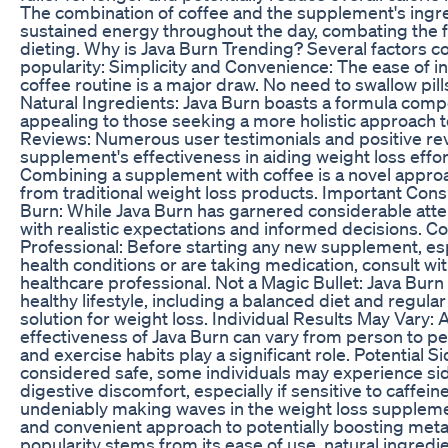
The combination of coffee and the supplement's ingr
sustained energy throughout the day, combating the f
dieting. Why is Java Burn Trending? Several factors co
popularity: Simplicity and Convenience: The ease of inc
coffee routine is a major draw. No need to swallow pil
Natural Ingredients: Java Burn boasts a formula compo
appealing to those seeking a more holistic approach to
Reviews: Numerous user testimonials and positive rev
supplement's effectiveness in aiding weight loss effo
Combining a supplement with coffee is a novel approa
from traditional weight loss products. Important Cons
Burn: While Java Burn has garnered considerable attenti
with realistic expectations and informed decisions. Co
Professional: Before starting any new supplement, esp
health conditions or are taking medication, consult wit
healthcare professional. Not a Magic Bullet: Java Bur
healthy lifestyle, including a balanced diet and regular
solution for weight loss. Individual Results May Vary:
effectiveness of Java Burn can vary from person to per
and exercise habits play a significant role. Potential S
considered safe, some individuals may experience side
digestive discomfort, especially if sensitive to caffei
undeniably making waves in the weight loss suppleme
and convenient approach to potentially boosting metab
popularity stems from its ease of use, natural ingredi