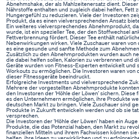
Abnehmshake, der als Mahlzeitenersatz dient. Dieser 
Nährstoffe enthalten und zugleich dabei helfen, Fett
Hungergefühl zu reduzieren. Viele der Investoren ze
Produkt, da es einen vielversprechenden Ansatz biete
Ein weiteres vielversprechendes Abnehmprodukt, das
wurde, ist ein spezieller Tee, der den Stoffwechsel an
Fettverbrennung fördert. Dieser Tee enthält natürlich
Nebenwirkungen wirken. Viele Zuschauer waren von 
es eine gesunde und sanfte Methode zum Abnehmen d
Zusätzlich zu den Abnehmprodukten wurden auch neue
die dabei helfen sollen, Kalorien zu verbrennen und d
Geräte wurden von Fitness-Experten entwickelt und si
Workouts zu ermöglichen. Die Investoren waren von d
dieser Fitnessgeräte beeindruckt.
Erfolgreiche Investments und vielversprechende Zuk
Mehrere der vorgestellten Abnehmprodukte konnten 
den Investoren der ‘Höhle der Löwen’ sichern. Diese f
es den Unternehmern ermöglichen, ihre Produkte wei
deutschen Markt zu bringen. Viele Zuschauer sind ges
Produkte in Zukunft entwickeln werden und ob sie tats
versprechen.
Die Investoren der ‘Höhle der Löwen’ haben ein Auge
Produkte, die das Potenzial haben, den Markt zu revol
finanziellen Mitteln und ihrem Fachwissen können si
helfen, ihre Ideen zu verwirklichen und zu erfolgrei