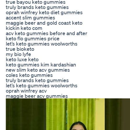
true bayou keto gummies
truly brands keto gummies
oprah winfrey keto diet gummies
accent slim gummies
maggie beer and gold coast keto
kickin keto com
acv keto gummies before and after
keto flo gummies price
let’s keto gummies woolworths
true bioketo
my bio lyfe
keto luxe keto
keto gummies kim kardashian
new slim keto acv gummies
coles keto gummies
truly brands keto gummies
let’s keto gummies woolworths
oprah winfrey acv
maggie beer acv gummies