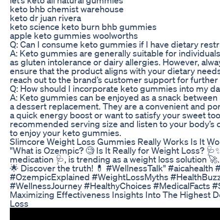
keto bhb chemist warehouse
keto dr juan rivera
keto science keto burn bhb gummies
apple keto gummies woolworths
Q: Can I consume keto gummies if I have dietary restr
A: Keto gummies are generally suitable for individuals
as gluten intolerance or dairy allergies. However, alwa
ensure that the product aligns with your dietary needs
reach out to the brand’s customer support for further
Q: How should I incorporate keto gummies into my dai
A: Keto gummies can be enjoyed as a snack between m
a dessert replacement. They are a convenient and po
a quick energy boost or want to satisfy your sweet too
recommended serving size and listen to your body’s 
to enjoy your keto gummies.
Slimcore Weight Loss Gummies Really Works Is It Wor
"What is Ozempic? 🧐 Is It Really for Weight Loss? 🩺
medication 🩺, is trending as a weight loss solution 🚀.
🌟 Discover the truth! 💊 #WellnessTalk" #aicahealth
#OzempicExplained #WeightLossMyths #HealthBuzz
#WellnessJourney #HealthyChoices #MedicalFacts #
Maximizing Effectiveness Insights Into The Highest 
Loss