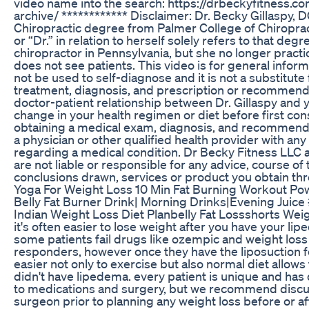
video name into the search: https://drbeckyfitness.c
archive/ ************ Disclaimer: Dr. Becky Gillaspy, 
Chiropractic degree from Palmer College of Chiropract
or “Dr.” in relation to herself solely refers to that deg
chiropractor in Pennsylvania, but she no longer practi
does not see patients. This video is for general inform
not be used to self-diagnose and it is not a substitute
treatment, diagnosis, and prescription or recommendat
doctor-patient relationship between Dr. Gillaspy and
change in your health regimen or diet before first con
obtaining a medical exam, diagnosis, and recommenda
a physician or other qualified health provider with a
regarding a medical condition. Dr Becky Fitness LLC a
are not liable or responsible for any advice, course of
conclusions drawn, services or product you obtain thro
Yoga For Weight Loss 10 Min Fat Burning Workout P
Belly Fat Burner Drink| Morning Drinks|Evening Juice
Indian Weight Loss Diet Planbelly Fat Lossshorts Wei
it's often easier to lose weight after you have your li
some patients fail drugs like ozempic and weight loss 
responders, however once they have the liposuction fo
easier not only to exercise but also normal diet allows
didn't have lipedema. every patient is unique and has
to medications and surgery, but we recommend discu
surgeon prior to planning any weight loss before or af