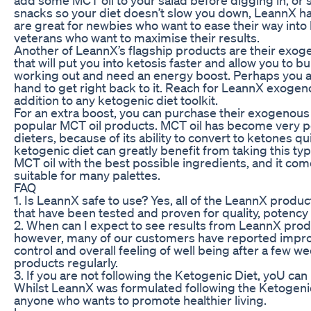
snacks so your diet doesn’t slow you down, LeannX h
are great for newbies who want to ease their way into 
veterans who want to maximise their results.
Another of LeannX’s flagship products are their ex
that will put you into ketosis faster and allow you to bu
working out and need an energy boost. Perhaps you a
hand to get right back to it. Reach for LeannX exogen
addition to any ketogenic diet toolkit.
For an extra boost, you can purchase their exogenous 
popular MCT oil products. MCT oil has become very po
dieters, because of its ability to convert to ketones q
ketogenic diet can greatly benefit from taking this ty
MCT oil with the best possible ingredients, and it come
suitable for many palettes.
FAQ
1. Is LeannX safe to use? Yes, all of the LeannX produc
that have been tested and proven for quality, potency 
2. When can I expect to see results from LeannX prod
however, many of our customers have reported impro
control and overall feeling of well being after a few w
products regularly.
3. If you are not following the Ketogenic Diet, yoU c
Whilst LeannX was formulated following the Ketogenic
anyone who wants to promote healthier living.