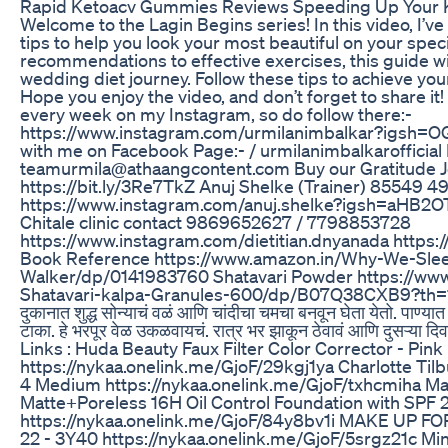
Rapid Ketoacv Gummies Reviews Speeding Up Your 
Welcome to the Lagin Begins series! In this video, I’ve
tips to help you look your most beautiful on your spec
recommendations to effective exercises, this guide w
wedding diet journey. Follow these tips to achieve your
Hope you enjoy the video, and don’t forget to share it!
every week on my Instagram, so do follow there:-
https://www.instagram.com/urmilanimbalkar?igsh
with me on Facebook Page:- / urmilanimbalkarofficial 
teamurmila@athaangcontent.com Buy our Gratitude J
https://bit.ly/3Re7TkZ Anuj Shelke (Trainer) 85549 49
https://www.instagram.com/anuj.shelke?igsh=aHB2
Chitale clinic contact 9869652627 / 7798853728
https://www.instagram.com/dietitian.dnyanada https:/
Book Reference https://www.amazon.in/Why-We-Sle
Walker/dp/0141983760 Shatavari Powder https://w
Shatavari-kalpa-Granules-600/dp/B07Q38CXB9?th=1 आपल्य
दुकानात शुद्ध सोन्याचं वळं आणि चांदीचा चमचा बनवून घेता येतो. पाण्या
टाका. हे भरपूर वेळ उकळवायचं. रात्र भर झाकून ठेवावं आणि दुसऱ्या
Links : Huda Beauty Faux Filter Color Corrector - Pin
https://nykaa.onelink.me/GjoF/29kgj1ya Charlotte Tilb
4 Medium https://nykaa.onelink.me/GjoF/txhcmiha Ma
Matte+Poreless 16H Oil Control Foundation with SPF 
https://nykaa.onelink.me/GjoF/84y8bv1i MAKE UP FO
22 - 3Y40 https://nykaa.onelink.me/GjoF/5srgz21c Mi