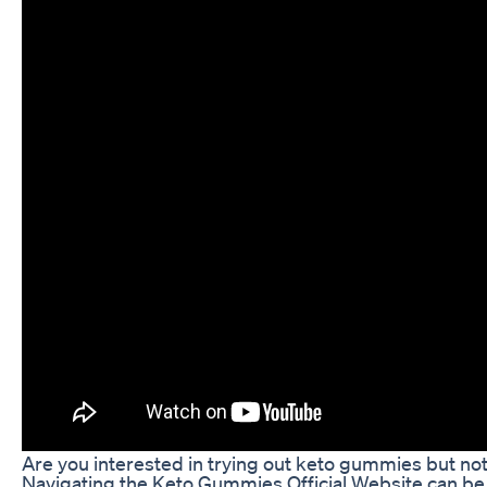
Are you interested in trying out keto gummies but not
Navigating the Keto Gummies Official Website can be a