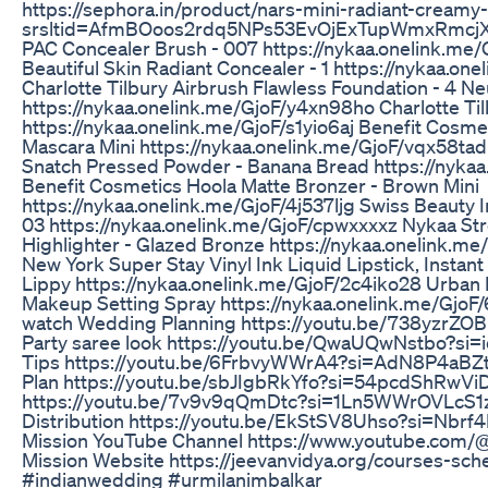
https://sephora.in/product/nars-mini-radiant-creamy
srsltid=AfmBOoos2rdq5NPs53EvOjExTupWmxRmcj
PAC Concealer Brush - 007 https://nykaa.onelink.me/
Beautiful Skin Radiant Concealer - 1 https://nykaa.o
Charlotte Tilbury Airbrush Flawless Foundation - 4 Ne
https://nykaa.onelink.me/GjoF/y4xn98ho Charlotte Tilb
https://nykaa.onelink.me/GjoF/s1yio6aj Benefit Cosme
Mascara Mini https://nykaa.onelink.me/GjoF/vqx58ta
Snatch Pressed Powder - Banana Bread https://nyka
Benefit Cosmetics Hoola Matte Bronzer - Brown Mini
https://nykaa.onelink.me/GjoF/4j537ljg Swiss Beauty I
03 https://nykaa.onelink.me/GjoF/cpwxxxxz Nykaa St
Highlighter - Glazed Bronze https://nykaa.onelink.
New York Super Stay Vinyl Ink Liquid Lipstick, Instant
Lippy https://nykaa.onelink.me/GjoF/2c4iko28 Urban 
Makeup Setting Spray https://nykaa.onelink.me/GjoF/
watch Wedding Planning https://youtu.be/738yzrZ
Party saree look https://youtu.be/QwaUQwNstbo?si
Tips https://youtu.be/6FrbvyWWrA4?si=AdN8P4aBZt
Plan https://youtu.be/sbJIgbRkYfo?si=54pcdShRwVi
https://youtu.be/7v9v9qQmDtc?si=1Ln5WWrOVLcS1
Distribution https://youtu.be/EkStSV8Uhso?si=Nbr
Mission YouTube Channel https://www.youtube.com/@
Mission Website https://jeevanvidya.org/courses-sch
#indianwedding #urmilanimbalkar