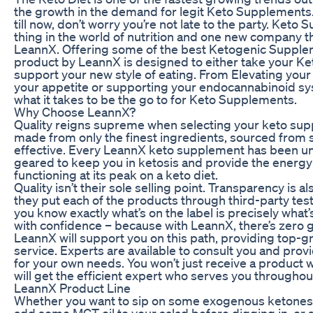
the growth in the demand for legit Keto Supplements.
till now, don’t worry you’re not late to the party. Keto
thing in the world of nutrition and one new company t
LeannX. Offering some of the best Ketogenic Supple
product by LeannX is designed to either take your Keto
support your new style of eating. From Elevating your
your appetite or supporting your endocannabinoid s
what it takes to be the go to for Keto Supplements.
Why Choose LeannX?
Quality reigns supreme when selecting your keto su
made from only the finest ingredients, sourced from sc
effective. Every LeannX keto supplement has been un
geared to keep you in ketosis and provide the energ
functioning at its peak on a keto diet.
Quality isn’t their sole selling point. Transparency is 
they put each of the products through third-party test
you know exactly what’s on the label is precisely what’s
with confidence – because with LeannX, there’s zero
LeannX will support you on this path, providing top
service. Experts are available to consult you and pro
for your own needs. You won’t just receive a product
will get the efficient expert who serves you througho
LeannX Product Line
Whether you want to sip on some exogenous ketones to
add some MCT oil to your salad before digging in, or 