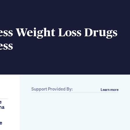
ss Weight Loss Drugs
ess
Support Provided By:
Learn more
e
na
e