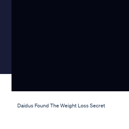
Daidus Found The Weight Loss Secret