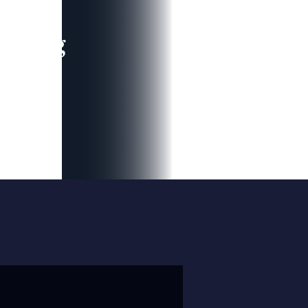
leading
 and