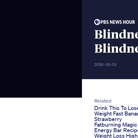
Blindne
Blindn
2026-08-03
Related
Drink This To Los
Weight Fast Bana
Strawberry
Fatburning Magic
Energy Bar Recip
Weight Loss High