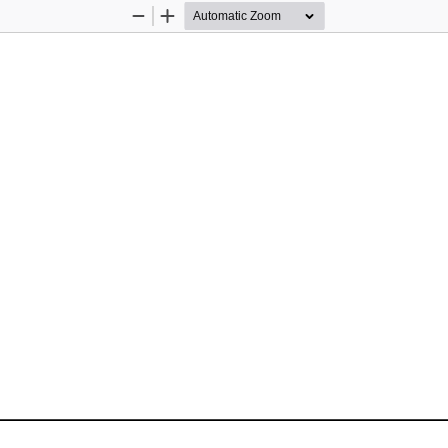
Zoom
Zoom
Out
In