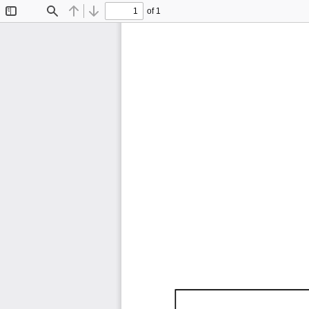
of 1
Toggle
Find
Previous
Next
Sidebar