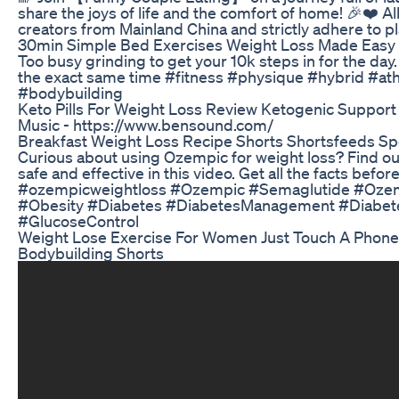
share the joys of life and the comfort of home! 🎉❤️ Al
creators from Mainland China and strictly adhere to pla
30min Simple Bed Exercises Weight Loss Made Easy
Too busy grinding to get your 10k steps in for the da
the exact same time #fitness #physique #hybrid #ath
#bodybuilding
Keto Pills For Weight Loss Review Ketogenic Support
Music - https://www.bensound.com/
Breakfast Weight Loss Recipe Shorts Shortsfeeds Spe
Curious about using Ozempic for weight loss? Find out
safe and effective in this video. Get all the facts before 
#ozempicweightloss #Ozempic #Semaglutide #Oze
#Obesity #Diabetes #DiabetesManagement #Diabet
#GlucoseControl
Weight Lose Exercise For Women Just Touch A Phone 
Bodybuilding Shorts