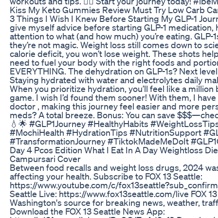
workouts and tips. 🏋️‍♀️ Start your journey today! #ib
Kiss My Keto Gummies Review Must Try Low Carb C
3 Things I Wish I Knew Before Starting My GLP-1 Journ
give myself advice before starting GLP-1 medication, he
attention to what (and how much) you’re eating. GLP-1s
they’re not magic. Weight loss still comes down to sci
calorie deficit, you won’t lose weight. These shots help 
need to fuel your body with the right foods and portion
EVERYTHING. The dehydration on GLP-1s? Next level. Tr
Staying hydrated with water and electrolytes daily mak
When you prioritize hydration, you’ll feel like a millio
game. I wish I’d found them sooner! With them, I hav
doctor , making this journey feel easier and more per
meds? A total breeze. Bonus: You can save $$$—check 
💧🌟 #GLP1Journey #HealthyHabits #WeightLossTip
#MochiHealth #HydrationTips #NutritionSupport #G
#TransformationJourney #TiktokMadeMeDoIt #GLP
Day 4 Pcos Edition What I Eat In A Day Weightloss D
Campursari Cover
Between food recalls and weight loss drugs, 2024 was 
affecting your health. Subscribe to FOX 13 Seattle:
https://www.youtube.com/c/fox13seattle?sub_confirm
Seattle Live: https://www.fox13seattle.com/live FOX 13
Washington's source for breaking news, weather, traffi
Download the FOX 13 Seattle News App: