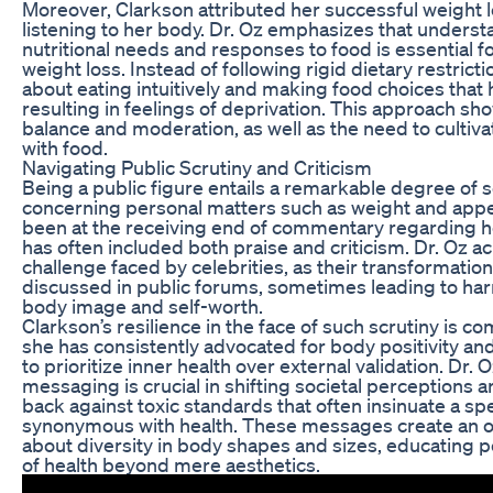
Moreover, Clarkson attributed her successful weight l
listening to her body. Dr. Oz emphasizes that underst
nutritional needs and responses to food is essential f
weight loss. Instead of following rigid dietary restric
about eating intuitively and making food choices that 
resulting in feelings of deprivation. This approach s
balance and moderation, as well as the need to cultiva
with food.
Navigating Public Scrutiny and Criticism
Being a public figure entails a remarkable degree of sc
concerning personal matters such as weight and appe
been at the receiving end of commentary regarding 
has often included both praise and criticism. Dr. Oz 
challenge faced by celebrities, as their transformatio
discussed in public forums, sometimes leading to har
body image and self-worth.
Clarkson’s resilience in the face of such scrutiny is 
she has consistently advocated for body positivity a
to prioritize inner health over external validation. Dr. O
messaging is crucial in shifting societal perceptions 
back against toxic standards that often insinuate a spe
synonymous with health. These messages create an o
about diversity in body shapes and sizes, educating 
of health beyond mere aesthetics.