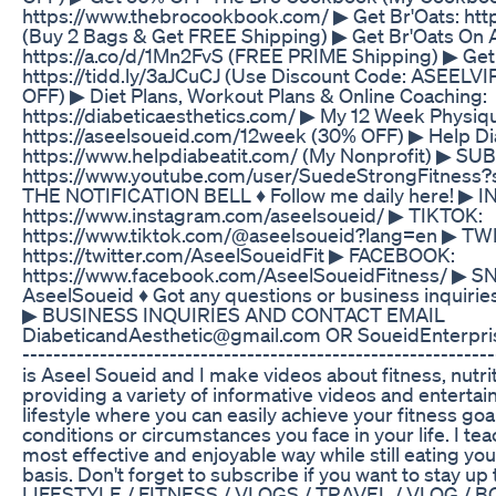
https://www.thebrocookbook.com/ ▶ Get Br'Oats: htt
(Buy 2 Bags & Get FREE Shipping) ▶ Get Br'Oats On
https://a.co/d/1Mn2FvS (FREE PRIME Shipping) ▶ Get
https://tidd.ly/3aJCuCJ (Use Discount Code: ASEELVI
OFF) ▶ Diet Plans, Workout Plans & Online Coaching:
https://diabeticaesthetics.com/ ▶ My 12 Week Physi
https://aseelsoueid.com/12week (30% OFF) ▶ Help Dia
https://www.helpdiabeatit.com/ (My Nonprofit) ▶ SUB
https://www.youtube.com/user/SuedeStrongFitness?
THE NOTIFICATION BELL ♦ Follow me daily here! ▶
https://www.instagram.com/aseelsoueid/ ▶ TIKTOK:
https://www.tiktok.com/@aseelsoueid?lang=en ▶ TW
https://twitter.com/AseelSoueidFit ▶ FACEBOOK:
https://www.facebook.com/AseelSoueidFitness/ 
AseelSoueid ♦ Got any questions or business inquirie
▶ BUSINESS INQUIRIES AND CONTACT EMAIL
DiabeticandAesthetic@gmail.com OR SoueidEnterpris
---------------------------­­­­­­----------------------------------
is Aseel Soueid and I make videos about fitness, nutrit
providing a variety of informative videos and entertain
lifestyle where you can easily achieve your fitness go
conditions or circumstances you face in your life. I tea
most effective and enjoyable way while still eating you
basis. Don't forget to subscribe if you want to stay u
LIFESTYLE / FITNESS / VLOGS / TRAVEL / VLOG / 