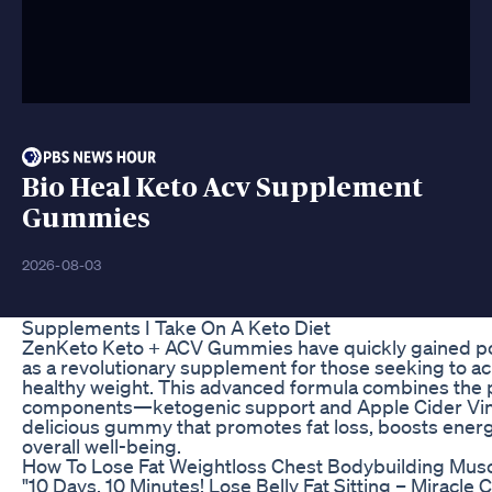
Bio Heal Keto Acv Supplement
Gummies
2026-08-03
Supplements I Take On A Keto Diet
ZenKeto Keto + ACV Gummies have quickly gained po
as a revolutionary supplement for those seeking to ac
healthy weight. This advanced formula combines the 
components—ketogenic support and Apple Cider Vi
delicious gummy that promotes fat loss, boosts energ
overall well-being.
How To Lose Fat Weightloss Chest Bodybuilding Mus
"10 Days, 10 Minutes! Lose Belly Fat Sitting – Miracle C