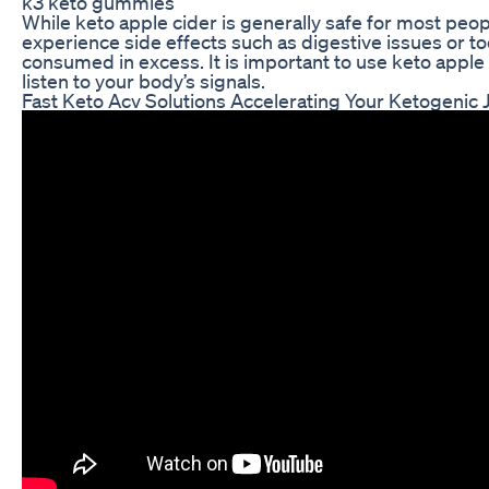
k3 keto gummies
While keto apple cider is generally safe for most peo
experience side effects such as digestive issues or to
consumed in excess. It is important to use keto apple
listen to your body’s signals.
Fast Keto Acv Solutions Accelerating Your Ketogenic 