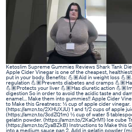
Ketoslim Supreme Gummies Reviews Shark Tank Diet P
Apple Cider Vinegar is one of the cheapest, healthiest
put in your body. Benefits: 💪🏽Aid in weight loss 💪
regulation 💪🏽Prevents diabetes and cramps 💪🏽Has
💪🏽Protects your liver 💪🏽Has diuretic action 💪🏽I
digestion So in order to avoid the acidic taste and da
enamel... Make them into gummies!! Apple Cider Vin
to Make this Greatness: ½ cup of apple cider vinegar.
(https://amzn.to/2XHUXJU) 1 and 1/2 cups of apple jui
(https://amzn.to/3cdZQ1m) ½ cup of water 5 tablespoon
gelatin powder. (https://amzn.to/2KaQrM1) Ice cube Tra
(https://amzn.to/2yaBZkB) Instructions to Make this Gr
into a medium sauce pan 2. Add in gelatin powder (mix