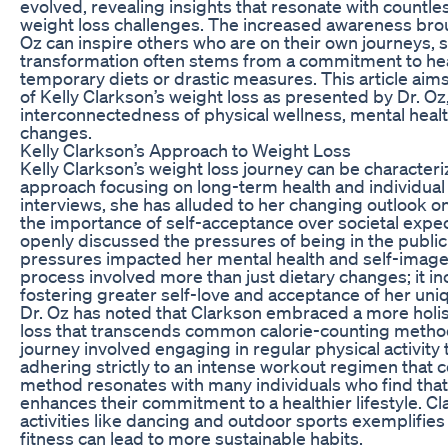
evolved, revealing insights that resonate with countles
weight loss challenges. The increased awareness broug
Oz can inspire others who are on their own journeys, 
transformation often stems from a commitment to healt
temporary diets or drastic measures. This article aim
of Kelly Clarkson’s weight loss as presented by Dr. Oz,
interconnectedness of physical wellness, mental health
changes.
Kelly Clarkson’s Approach to Weight Loss
Kelly Clarkson’s weight loss journey can be characteri
approach focusing on long-term health and individual 
interviews, she has alluded to her changing outlook 
the importance of self-acceptance over societal expec
openly discussed the pressures of being in the publi
pressures impacted her mental health and self-image
process involved more than just dietary changes; it inc
fostering greater self-love and acceptance of her uni
Dr. Oz has noted that Clarkson embraced a more holis
loss that transcends common calorie-counting method
journey involved engaging in regular physical activity 
adhering strictly to an intense workout regimen that c
method resonates with many individuals who find that p
enhances their commitment to a healthier lifestyle. C
activities like dancing and outdoor sports exemplifies
fitness can lead to more sustainable habits.