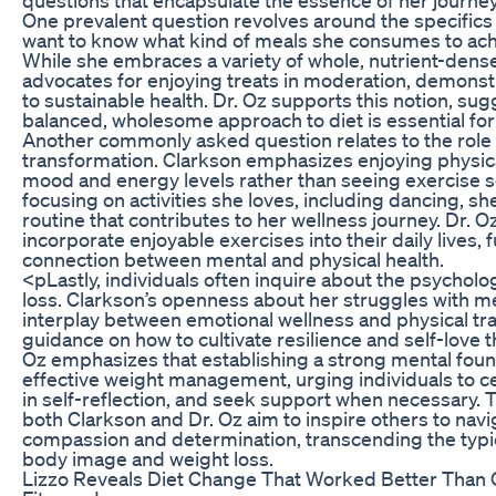
One prevalent question revolves around the specifics 
want to know what kind of meals she consumes to achi
While she embraces a variety of whole, nutrient-dense
advocates for enjoying treats in moderation, demonstr
to sustainable health. Dr. Oz supports this notion, su
balanced, wholesome approach to diet is essential for
Another commonly asked question relates to the role of
transformation. Clarkson emphasizes enjoying physical
mood and energy levels rather than seeing exercise so
focusing on activities she loves, including dancing, sh
routine that contributes to her wellness journey. Dr. 
incorporate enjoyable exercises into their daily lives, f
connection between mental and physical health.
<pLastly, individuals often inquire about the psycholo
loss. Clarkson’s openness about her struggles with me
interplay between emotional wellness and physical t
guidance on how to cultivate resilience and self-love t
Oz emphasizes that establishing a strong mental founda
effective weight management, urging individuals to 
in self-reflection, and seek support when necessary.
both Clarkson and Dr. Oz aim to inspire others to navi
compassion and determination, transcending the typi
body image and weight loss.
Lizzo Reveals Diet Change That Worked Better Than