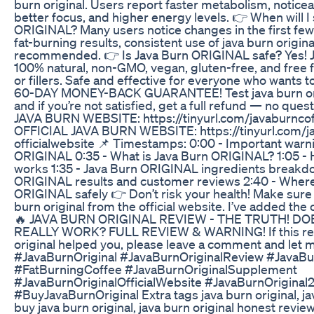
burn original. Users report faster metabolism, notice
better focus, and higher energy levels. 👉 When will I
ORIGINAL? Many users notice changes in the first few
fat-burning results, consistent use of java burn origina
recommended. 👉 Is Java Burn ORIGINAL safe? Yes! 
100% natural, non-GMO, vegan, gluten-free, and free 
or fillers. Safe and effective for everyone who wants to
60-DAY MONEY-BACK GUARANTEE! Test java burn origi
and if you’re not satisfied, get a full refund — no qu
JAVA BURN WEBSITE: https://tinyurl.com/javaburncof
OFFICIAL JAVA BURN WEBSITE: https://tinyurl.com/j
officialwebsite 📌 Timestamps: 0:00 - Important warn
ORIGINAL 0:35 - What is Java Burn ORIGINAL? 1:05 
works 1:35 - Java Burn ORIGINAL ingredients breakdo
ORIGINAL results and customer reviews 2:40 - Where
ORIGINAL safely 👉 Don’t risk your health! Make sure 
burn original from the official website. I’ve added the o
🔥 JAVA BURN ORIGINAL REVIEW - THE TRUTH! DO
REALLY WORK? FULL REVIEW & WARNING! If this rev
original helped you, please leave a comment and let
#JavaBurnOriginal #JavaBurnOriginalReview #JavaBu
#FatBurningCoffee #JavaBurnOriginalSupplement
#JavaBurnOriginalOfficialWebsite #JavaBurnOriginal
#BuyJavaBurnOriginal Extra tags java burn original, ja
buy java burn original, java burn original honest review