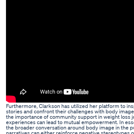
Furthermore, Clarkson has utilized her platform to ins
stories and confront their challenges with body image
the importance of community support in weight loss 
experiences can lead to mutual empowerment. In esse
the broader conversation around body image in the pu
narratives can either reinforce negative stereotypes or