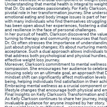
Understanding that mental health is integral to weight
that Dr. Oz advocates passionately. For Kelly Clarkson
pivotal role in her transformation journey. She undersc
emotional eating and body image issues is part of her
with many individuals who find themselves struggling 
has been open about her experiences, fostering a dial
and resilience in the face of personal challenges.
In her pursuit of health, Clarkson discovered the valu
turning to therapy and community resources that foste
Dr. Oz often stresses the importance of understanding 
just about physical changes; it’s about nurturing menta
acceptance. Such a dual approach allows individuals to
that address both psychological and physical hurdles,
effective weight loss journey.
Moreover, Clarkson’s commitment to mental wellness i
compassion. She encourages her audience to celebra
focusing solely on an ultimate goal, an approach that 
mindset shift can significantly affect motivation level
being, helping individuals find satisfaction in their a
Embracing mental wellness as a crucial component cre
lifestyle changes that encourage both physical and e
Final Insights on Kelly Clarkson’s Transformation an
As Kelly Clarkson continues to share her journey, insi
invaluable guidance for anyone inspired by her story. 
that weight loss is multifaceted—encompassing practi