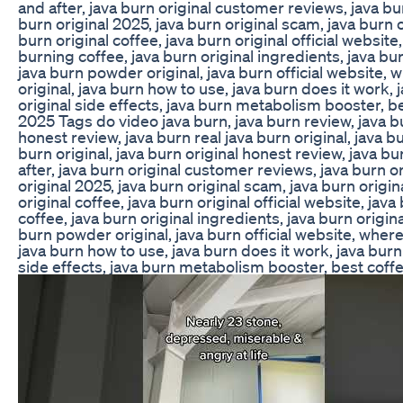
and after, java burn original customer reviews, java bur
burn original 2025, java burn original scam, java burn o
burn original coffee, java burn original official website,
burning coffee, java burn original ingredients, java bur
java burn powder original, java burn official website, 
original, java burn how to use, java burn does it work, 
original side effects, java burn metabolism booster, b
2025 Tags do video java burn, java burn review, java b
honest review, java burn real java burn original, java b
burn original, java burn original honest review, java bu
after, java burn original customer reviews, java burn or
original 2025, java burn original scam, java burn origin
original coffee, java burn original official website, java
coffee, java burn original ingredients, java burn origin
burn powder original, java burn official website, where
java burn how to use, java burn does it work, java burn 
side effects, java burn metabolism booster, best coff