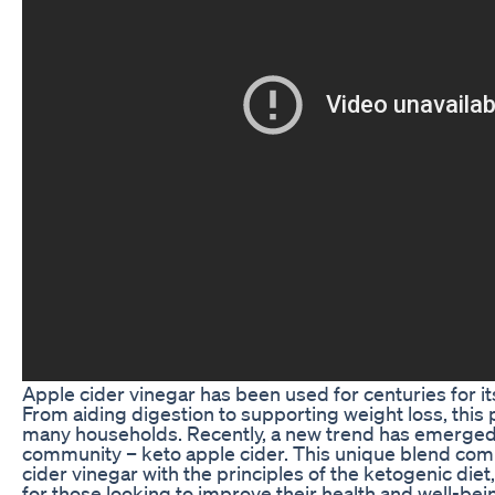
Apple cider vinegar has been used for centuries for it
From aiding digestion to supporting weight loss, this po
many households. Recently, a new trend has emerged 
community – keto apple cider. This unique blend comb
cider vinegar with the principles of the ketogenic diet
for those looking to improve their health and well-bei