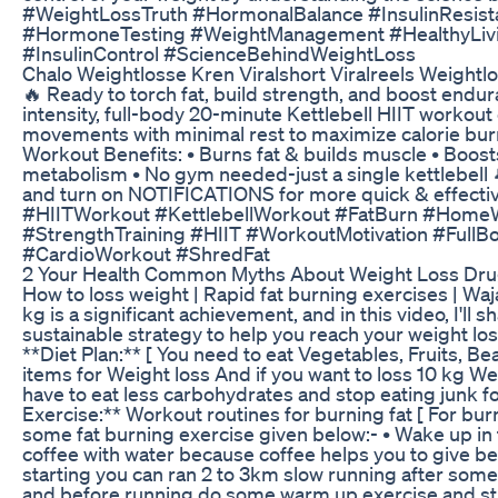
#WeightLossTruth #HormonalBalance #InsulinResist
#HormoneTesting #WeightManagement #HealthyLivi
#InsulinControl #ScienceBehindWeightLoss
Chalo Weightlosse Kren Viralshort Viralreels Weightl
🔥 Ready to torch fat, build strength, and boost endura
intensity, full-body 20-minute Kettlebell HIIT workou
movements with minimal rest to maximize calorie burn
Workout Benefits: • Burns fat & builds muscle • Boos
metabolism • No gym needed-just a single kettlebell
and turn on NOTIFICATIONS for more quick & effectiv
#HIITWorkout #KettlebellWorkout #FatBurn #HomeW
#StrengthTraining #HIIT #WorkoutMotivation #FullB
#CardioWorkout #ShredFat
2 Your Health Common Myths About Weight Loss Dr
How to loss weight | Rapid fat burning exercises | Waj
kg is a significant achievement, and in this video, I'll s
sustainable strategy to help you reach your weight loss
**Diet Plan:** [ You need to eat Vegetables, Fruits, B
items for Weight loss And if you want to loss 10 kg We
have to eat less carbohydrates and stop eating junk fo
Exercise:** Workout routines for burning fat [ For bur
some fat burning exercise given below:- • Wake up in
coffee with water because coffee helps you to give bet
starting you can ran 2 to 3km slow running after som
and before running do some warm up exercise and str