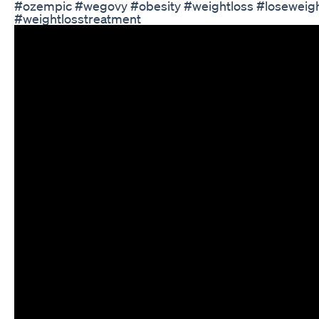
#ozempic #wegovy #obesity #weightloss #loseweigh
#weightlosstreatment