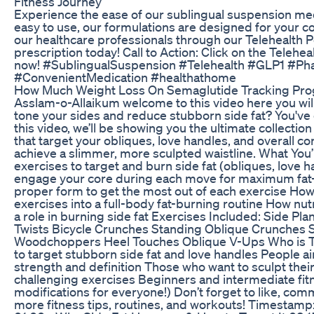
Fitness Journey
Experience the ease of our sublingual suspension med
easy to use, our formulations are designed for your c
our healthcare professionals through our Telehealth P
prescription today! Call to Action: Click on the Telehea
now! #SublingualSuspension #Telehealth #GLP1 #P
#ConvenientMedication #healthathome
How Much Weight Loss On Semaglutide Tracking Prog
Asslam-o-Allaikum welcome to this video here you will
tone your sides and reduce stubborn side fat? You've c
this video, we’ll be showing you the ultimate collection
that target your obliques, love handles, and overall co
achieve a slimmer, more sculpted waistline. What You’
exercises to target and burn side fat (obliques, love
engage your core during each move for maximum fat-
proper form to get the most out of each exercise Ho
exercises into a full-body fat-burning routine How nut
a role in burning side fat Exercises Included: Side Pl
Twists Bicycle Crunches Standing Oblique Crunches 
Woodchoppers Heel Touches Oblique V-Ups Who is T
to target stubborn side fat and love handles People a
strength and definition Those who want to sculpt their
challenging exercises Beginners and intermediate fitn
modifications for everyone!) Don’t forget to like, com
more fitness tips, routines, and workouts! Timestamp: