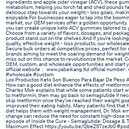
ingredients and apple cider vinegar (ACV), these g
metabolism, helping you torch fat and shed pounds fas
delicious step towards your weight - loss goals, makin
enjoyable.​ For businesses eager to tap into the boom
market, our OEM services offer a golden opportunity.
you can create unique keto ACV gummies tailored to y
Choose from a variety of flavors, dosages, and packa
product stand out on the shelves.​ And if you’re looking
quality, effective weight - loss products, our wholesal
Secure bulk orders at competitive prices, perfect for r
brands aiming to meet the soaring demand for weight
miss out on this chance to revolutionize the market. C
OEM, custom, and wholesale opportunities and start y
official website： www.jiabeikang.ltd official number
#wholesale #custom
Los Productos Keto Son Buenos Para Bajar De Peso A
How can a good diet enhance the effects of metformi
Charles Mok explains that while some patients start 
to metformin, then may go back to semaglutide if nec
skip metformin once they've reached their weight goals
improved their eating habits. Many patients find that
diet helps them with weight management. Dr. Mok emp
change can reduce the need for constant high-dose m
episode of Inside the Cure - Semaglutide: Dosage & 
Maximum Effect https://youtu.be/QbeZ57zeJb0 #pod