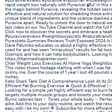
rapid weight loss naturally with Puravive! 🔐🌿 In this 
the magic behind Puravive, revealing the hidden secre
effective and natural solution for shedding those ext
unique blend of ingredients and the science-backed 
Puravive apart. Ready to unlock the door to natural 
last video on our YouTube Channel and watch the full 
Click now to discover the secrets and embrace a healt
#puravivereviews #weightlosssecrets #naturaltransfo
Purexketo Gummies Reviews Truth Exposed 2024 Is 
Dave Palumbo educates us about a highly effective me
used for and has seen "miraculous" results for fat los
Ozempic and how it can help bodybuilders. Looking 
https://titanmedicalcenter.com/
Chair Weight Loss Exercises At Home Yoga Weightlos
This video shows footage starting with when I was fat 
skinny me. 0ver the course of 1 year I lost 45 pound
inches.
Keto Shark Tank Diet A Comprehensive Look At Its D
Efficient Fat-Burning Exercise 🔥 Quick & Effective! | 
Looking for a simple yet highly efficient way to burn fa
targets multiple muscle groups and boosts your meta
Burns calories fast ✨ Tones your whole body ✨ Perfec
alike Add this to your daily routine, and watch the resu
easy with i be my own! 🌟 Subscribe for more efficient