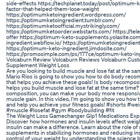
side-effects https://techplanet.today/post/optimum-
factor-that-helped-them-lose-weight
https://optimumketoingredient.wordpress.com/
https://optimumketoingredient.tumblr.com/
https://optimumketoofficial.mystrikingly.com/
https://optimumketoorder.webstarts.com/ https://te
offer https://optimum-keto-supplements.yolasite.com
ingredient.webflow.io/ https://optimumketoingredien
https://optimum-keto-ingredient.jimdosite.com/
https://promosimple.com/ps/177ce/optimum-keto-in
Volcaburn Review Volcaburn Reviews Volcaburn Cus
Supplement Weight Loss
Are you looking to build muscle and lose fat at the sam
Mario Rios is going to show you how to do body recom
that helps you achieve these goals! Is body recomposit
helps you build muscle and lose fat at the same time?
composition, you can make your body more responsiv
muscle gain. In this video, I'm going to show you how
and help you achieve your fitness goals! #shorts #we
#muscle #losefat #gym #bodybuilding #fit
The Weight Loss Gamechanger Glp1 Medications Expl
Discover how hormones and insulin levels affect weig
insulin can make a difference. Learn about the role o
supplements in stabilizing hormones and reducing ins
control of your weight by understanding the science b