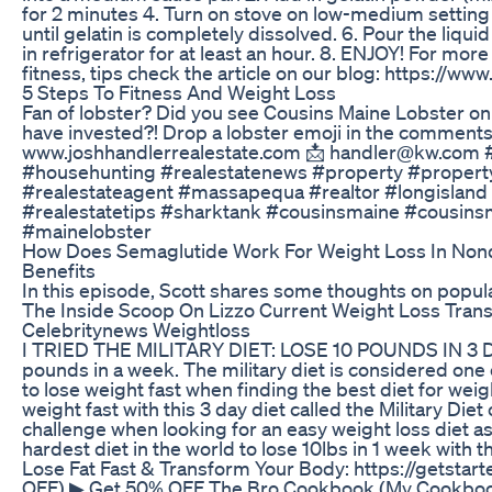
for 2 minutes 4. Turn on stove on low-medium setting 5.
until gelatin is completely dissolved. 6. Pour the liquid 
in refrigerator for at least an hour. 8. ENJOY! For mor
fitness, tips check the article on our blog: https://ww
5 Steps To Fitness And Weight Loss
Fan of lobster? Did you see Cousins Maine Lobster o
have invested?! Drop a lobster emoji in the comment
www.joshhandlerrealestate.com 📩 handler@kw.com #
#househunting #realestatenews #property #propert
#realestateagent #massapequa #realtor #longisland 
#realestatetips #sharktank #cousinsmaine #cousins
#mainelobster
How Does Semaglutide Work For Weight Loss In Non
Benefits
In this episode, Scott shares some thoughts on popul
The Inside Scoop On Lizzo Current Weight Loss Trans
Celebritynews Weightloss
I TRIED THE MILITARY DIET: LOSE 10 POUNDS IN 3 DAY
pounds in a week. The military diet is considered one 
to lose weight fast when finding the best diet for weig
weight fast with this 3 day diet called the Military Diet
challenge when looking for an easy weight loss diet as
hardest diet in the world to lose 10lbs in 1 week with th
Lose Fat Fast & Transform Your Body: https://getstar
OFF) ▶ Get 50% OFF The Bro Cookbook (My Cookboo