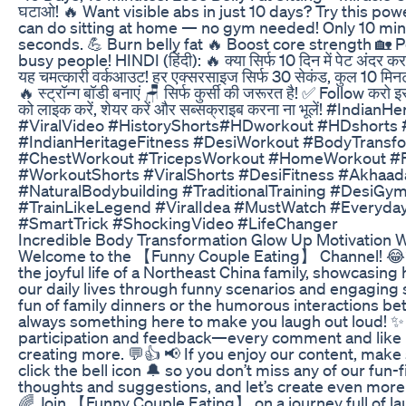
घटाओ! 🔥 Want visible abs in just 10 days? Try this po
can do sitting at home — no gym needed! Only 10 min
seconds. 💪 Burn belly fat 🔥 Boost core strength 🏡 
busy people! HINDI (हिंदी): 🔥 क्या सिर्फ 10 दिन में पेट अंदर कर
यह चमत्कारी वर्कआउट! हर एक्सरसाइज सिर्फ 30 सेकंड, कुल 10 मिनट म
🔥 स्ट्रॉन्ग बॉडी बनाएं 🪑 सिर्फ कुर्सी की जरूरत है! ✅ Follow करो
को लाइक करें, शेयर करें और सब्सक्राइब करना ना भूलें! #Indi
#ViralVideo #HistoryShorts#HDworkout #HDshort
#IndianHeritageFitness #DesiWorkout #BodyTransf
#ChestWorkout #TricepsWorkout #HomeWorkout #Fi
#WorkoutShorts #ViralShorts #DesiFitness #Akhaad
#NaturalBodybuilding #TraditionalTraining #DesiGym
#TrainLikeLegend #ViralIdea #MustWatch #Everyda
#SmartTrick #ShockingVideo #LifeChanger
Incredible Body Transformation Glow Up Motivation 
Welcome to the 【Funny Couple Eating】 Channel! 😂🍽
the joyful life of a Northeast China family, showcasin
our daily lives through funny scenarios and engaging s
fun of family dinners or the humorous interactions be
always something here to make you laugh out loud! ✨
participation and feedback—every comment and like i
creating more. 💬👍 📢 If you enjoy our content, make
click the bell icon 🔔 so you don’t miss any of our fun-
thoughts and suggestions, and let’s create even more
🌈 Join 【Funny Couple Eating】 on a journey full of l