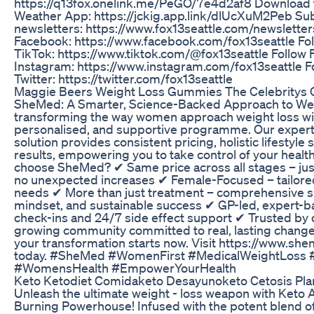
https://q13fox.onelink.me/PeGO/7e4d2af8 Download t
Weather App: https://jckig.app.link/dlUcXuM2Peb Sub
newsletters: https://www.fox13seattle.com/newsletter
Facebook: https://www.facebook.com/fox13seattle Fol
TikTok: https://www.tiktok.com/@fox13seattle Follow 
Instagram: https://www.instagram.com/fox13seattle Fo
Twitter: https://twitter.com/fox13seattle
Maggie Beers Weight Loss Gummies The Celebritys 
SheMed: A Smarter, Science-Backed Approach to We
transforming the way women approach weight loss wi
personalised, and supportive programme. Our expert-
solution provides consistent pricing, holistic lifestyl
results, empowering you to take control of your healt
choose SheMed? ✔ Same price across all stages – jus
no unexpected increases ✔ Female-Focused – tailored
needs ✔ More than just treatment – comprehensive sup
mindset, and sustainable success ✔ GP-led, expert-b
check-ins and 24/7 side effect support ✔ Trusted by
growing community committed to real, lasting change 
your transformation starts now. Visit https://www.sh
today. #SheMed #WomenFirst #MedicalWeightLoss #
#WomensHealth #EmpowerYourHealth
Keto Ketodiet Comidaketo Desayunoketo Cetosis Pla
Unleash the ultimate weight - loss weapon with Keto
Burning Powerhouse! Infused with the potent blend of 