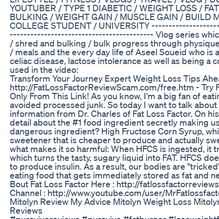
YOUTUBER / TYPE 1 DIABETIC / WEIGHT LOSS / FAT
BULKING / WEIGHT GAIN / MUSCLE GAIN / BUILD 
COLLEGE STUDENT / UNIVERSITY ---------------------------
------------------------­-­-­-­-­-­------------- Vlog series 
/ shred and bulking / bulk progress through physique 
/ meals and the every day life of Aseel Soueid who is a
celiac disease, lactose intolerance as well as being a
used in the video:
Transform Your Journey Expert Weight Loss Tips Ah
http://FatLossFactorReviewScam.com/free.htm - Try F
Only From This Link! As you know, I'm a big fan of eat
avoided processed junk. So today I want to talk abou
information from Dr. Charles of Fat Loss Factor. On hi
detail about the #1 food ingredient secretly making us 
dangerous ingredient? High Fructose Corn Syrup, wh
sweetener that is cheaper to produce and actually sw
what makes it so harmful: When HFCS is ingested, it tra
which turns the tasty, sugary liquid into FAT. HFCS do
to produce insulin. As a result, our bodies are "tricked"
eating food that gets immediately stored as fat and ne
Bout Fat Loss Factor Here : http://fatlossfactorrevi
Channel : http://www.youtube.com/user/MrFatlossfacto
Mitolyn Review My Advice Mitolyn Weight Loss Mitol
Reviews
#puravivereviews #puravive #fatburner #loseweightfa