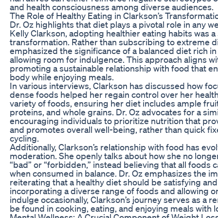
and health consciousness among diverse audiences.
The Role of Healthy Eating in Clarkson’s Transformati
Dr. Oz highlights that diet plays a pivotal role in any w
Kelly Clarkson, adopting healthier eating habits was a 
transformation. Rather than subscribing to extreme d
emphasized the significance of a balanced diet rich in 
allowing room for indulgence. This approach aligns wit
promoting a sustainable relationship with food that 
body while enjoying meals.
In various interviews, Clarkson has discussed how foc
dense foods helped her regain control over her healt
variety of foods, ensuring her diet includes ample frui
proteins, and whole grains. Dr. Oz advocates for a simil
encouraging individuals to prioritize nutrition that p
and promotes overall well-being, rather than quick fix
cycling.
Additionally, Clarkson’s relationship with food has ev
moderation. She openly talks about how she no longer
“bad” or “forbidden,” instead believing that all foods can
when consumed in balance. Dr. Oz emphasizes the imp
reiterating that a healthy diet should be satisfying an
incorporating a diverse range of foods and allowing o
indulge occasionally, Clarkson’s journey serves as a re
be found in cooking, eating, and enjoying meals with 
Mental Wellness: A Crucial Component of Weight Los