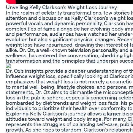
Unveiling Kelly Clarkson’s Weight Loss Journey
In the realm of celebrity transformations, few storie
attention and discussion as Kelly Clarkson’s weight lo
powerful vocals and dynamic personality, Clarkson ha
complexities of fame alongside her evolving body im
and performance, audiences have watched her underg
evolution but also significant physical changes. Recen
weight loss have resurfaced, drawing the interest of f
alike. Dr. Oz, a well-known television personality and 
wellness, has entered the conversation, shedding ligh
transformation and the principles that underpin succe
Dr. Oz’s insights provide a deeper understanding of th
influence weight loss, specifically looking at Clarkson’
emphasizes that weight loss is not merely a cosmetic iss
to mental well-being, lifestyle choices, and personal 
statements, Dr. Oz aims to dismantle the misconcept
loss in the public sphere, especially concerning celebri
bombarded by diet trends and weight loss fads, his 
individuals to prioritize their health over conformity t
Exploring Kelly Clarkson’s journey allows a larger dis
attitudes toward weight and body image. For many, Cl
represents the struggles of balancing self-care, publ
growth. As she rises to stardom, Clarkson’s relations