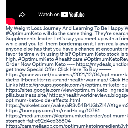
My Weight Loss Journey And Learning To Be Happy W
#OptimumKeto will do the same thing. They're search
Supplements leader. Let's say you meet up with a frie
while and you tell them bordering on it. I am really awa
anyone else has that you have a chance at encounterin
favorite time with using this? Optimum Keto stock is tr
high. #OptimumKeto #healthcare #OptimumKetoRev
Order Now Optimum Keto ---- https://mydealsjunctio
getitnow Special Offer Click Here To Buy ------
https://ipsnews.net/business/2021/12/04/optimum-
diet-pill-benefits-risks-and-health-warnings/ Click 
Links https://groups.google.com/g/optimum-keto-b
https://sites.google.com/view/optimum-keto-ingredie
pills.business.site/ https://healthworldreviews.blogs
optimum-keto-side-effects.html
https://wakelet.com/wake/aR3v54B4JGbZI4AXtgem
https://bumppy.com/tm/read-blog/10761
https://medium.com/@optimumketoorder/optimum-k
stomach-fat-c92d4cd35804
https://caramellaapp.com/optimumketoingredient/J