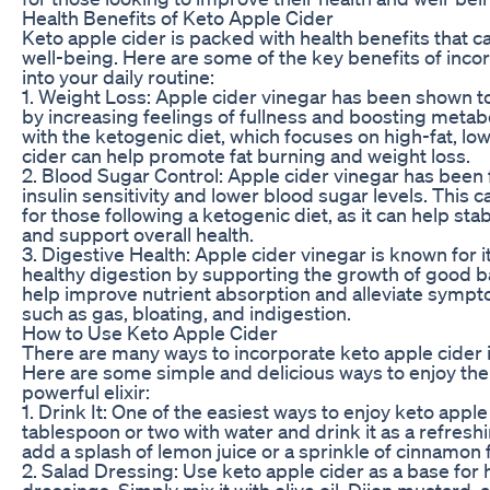
Health Benefits of Keto Apple Cider
Keto apple cider is packed with health benefits that c
well-being. Here are some of the key benefits of inco
into your daily routine:
1. Weight Loss: Apple cider vinegar has been shown t
by increasing feelings of fullness and boosting met
with the ketogenic diet, which focuses on high-fat, lo
cider can help promote fat burning and weight loss.
2. Blood Sugar Control: Apple cider vinegar has been
insulin sensitivity and lower blood sugar levels. This c
for those following a ketogenic diet, as it can help sta
and support overall health.
3. Digestive Health: Apple cider vinegar is known for i
healthy digestion by supporting the growth of good bac
help improve nutrient absorption and alleviate sympt
such as gas, bloating, and indigestion.
How to Use Keto Apple Cider
There are many ways to incorporate keto apple cider in
Here are some simple and delicious ways to enjoy the 
powerful elixir:
1. Drink It: One of the easiest ways to enjoy keto apple
tablespoon or two with water and drink it as a refresh
add a splash of lemon juice or a sprinkle of cinnamon 
2. Salad Dressing: Use keto apple cider as a base f
dressings. Simply mix it with olive oil, Dijon mustard, 