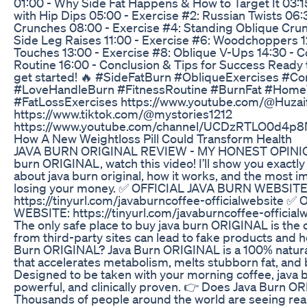
01:00 - Why Side Fat Happens & How to Target It 03:15
with Hip Dips 05:00 - Exercise #2: Russian Twists 06:3
Crunches 08:00 - Exercise #4: Standing Oblique Crun
Side Leg Raises 11:00 - Exercise #6: Woodchoppers 12
Touches 13:00 - Exercise #8: Oblique V-Ups 14:30 - C
Routine 16:00 - Conclusion & Tips for Success Ready to
get started! 🔥 #SideFatBurn #ObliqueExercises #C
#LoveHandleBurn #FitnessRoutine #BurnFat #Hom
#FatLossExercises https://www.youtube.com/@Huzai
https://www.tiktok.com/@mystories1212
https://www.youtube.com/channel/UCDzRTLO0d4p8N
How A New Weightloss Pill Could Transform Health
JAVA BURN ORIGINAL REVIEW - MY HONEST OPINION!
burn ORIGINAL, watch this video! I’ll show you exactl
about java burn original, how it works, and the most i
losing your money. ✅ OFFICIAL JAVA BURN WEBSITE
https://tinyurl.com/javaburncoffee-officialwebsite 
WEBSITE: https://tinyurl.com/javaburncoffee-officia
The only safe place to buy java burn ORIGINAL is the o
from third-party sites can lead to fake products and h
Burn ORIGINAL? Java Burn ORIGINAL is a 100% natural,
that accelerates metabolism, melts stubborn fat, and 
Designed to be taken with your morning coffee, java bu
powerful, and clinically proven. 👉 Does Java Burn O
Thousands of people around the world are seeing real f