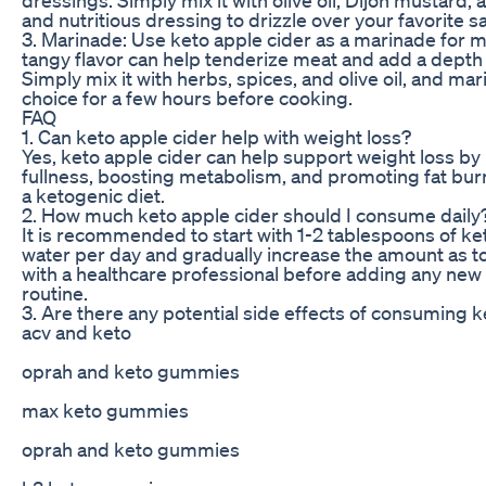
and nutritious dressing to drizzle over your favorite s
3. Marinade: Use keto apple cider as a marinade for m
tangy flavor can help tenderize meat and add a depth o
Simply mix it with herbs, spices, and olive oil, and mar
choice for a few hours before cooking.
FAQ
1. Can keto apple cider help with weight loss?
Yes, keto apple cider can help support weight loss by 
fullness, boosting metabolism, and promoting fat bu
a ketogenic diet.
2. How much keto apple cider should I consume daily
It is recommended to start with 1-2 tablespoons of ket
water per day and gradually increase the amount as to
with a healthcare professional before adding any ne
routine.
3. Are there any potential side effects of consuming k
acv and keto
oprah and keto gummies
max keto gummies
oprah and keto gummies