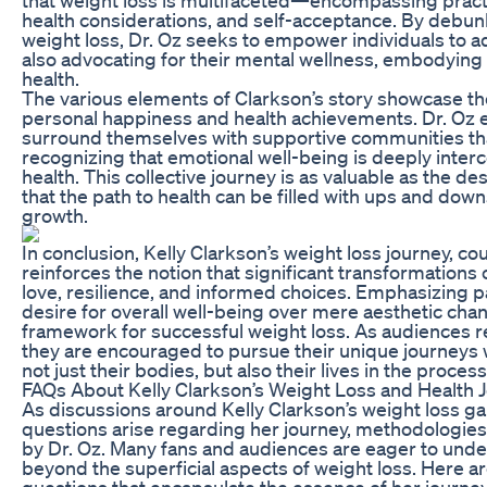
health considerations, and self-acceptance. By debu
weight loss, Dr. Oz seeks to empower individuals to a
also advocating for their mental wellness, embodying 
health.
The various elements of Clarkson’s story showcase th
personal happiness and health achievements. Dr. Oz 
surround themselves with supportive communities that 
recognizing that emotional well-being is deeply inter
health. This collective journey is as valuable as the d
that the path to health can be filled with ups and dow
growth.
In conclusion, Kelly Clarkson’s weight loss journey, cou
reinforces the notion that significant transformations
love, resilience, and informed choices. Emphasizing 
desire for overall well-being over mere aesthetic cha
framework for successful weight loss. As audiences re
they are encouraged to pursue their unique journeys 
not just their bodies, but also their lives in the process
FAQs About Kelly Clarkson’s Weight Loss and Health 
As discussions around Kelly Clarkson’s weight loss
questions arise regarding her journey, methodologies
by Dr. Oz. Many fans and audiences are eager to und
beyond the superficial aspects of weight loss. Here 
questions that encapsulate the essence of her journey