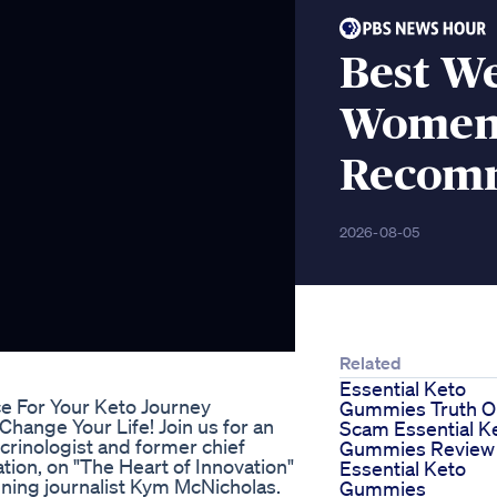
Best We
Women
Recomm
2026-08-05
Related
Essential Keto
e For Your Keto Journey
Gummies Truth O
ange Your Life! Join us for an
Scam Essential K
crinologist and former chief
Gummies Review
tion, on "The Heart of Innovation"
Essential Keto
ning journalist Kym McNicholas.
Gummies