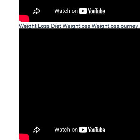
Weight Loss Diet Weightloss Weightlossjourney 