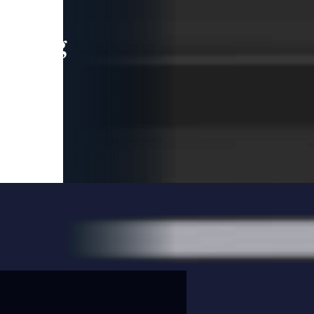
leading
 and