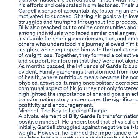
his efforts and celebrated his milestones. Their
Gardell a sense of accountability, fostering an e
motivated to succeed. Sharing his goals with lov
struggles and triumphs throughout the process.
Billy also reached out to online communities an
among individuals who faced similar challenges
invaluable for sharing experiences, tips, and e
others who understood his journey allowed him 
insights, which equipped him with the tools to na
of weight loss. Together, they formed a collecti
and support, reinforcing that they were not alone 
As months passed, the influence of Gardell’s s
evident. Family gatherings transformed from foo
of health, where nutritious meals became the nor
physical activities, turning once solitary exercis
communal aspect of his journey not only fostere
highlighted the importance of shared goals in ac
transformation story underscores the significanc
positivity and encouragement.
Mindset: The Key to Lasting Change
A pivotal element of Billy Gardell’s transformati
positive mindset. He understood that physical c
Initially, Gardell struggled against negative self-t
weight. However, he learned the importance of s