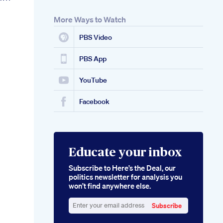
More Ways to Watch
PBS Video
PBS App
YouTube
Facebook
Educate your inbox
Subscribe to Here’s the Deal, our
politics newsletter for analysis you
won’t find anywhere else.
Subscribe
Enter