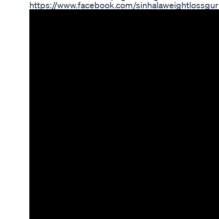
https://www.facebook.com/sinhalaweightlossgur