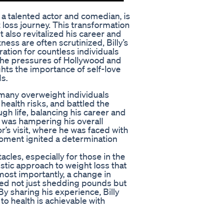
 a talented actor and comedian, is
loss journey. This transformation
 also revitalized his career and
ness are often scrutinized, Billy’s
ation for countless individuals
 the pressures of Hollywood and
ghts the importance of self-love
s.
t many overweight individuals
health risks, and battled the
gh life, balancing his career and
ht was hampering his overall
’s visit, where he was faced with
 moment ignited a determination
acles, especially for those in the
istic approach to weight loss that
most importantly, a change in
ved not just shedding pounds but
By sharing his experience, Billy
to health is achievable with