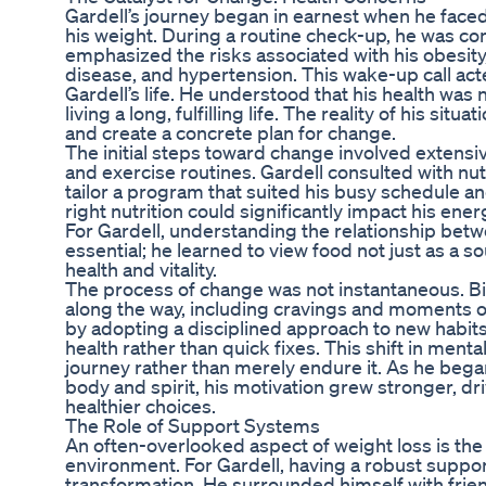
Gardell’s journey began in earnest when he faced
his weight. During a routine check-up, he was co
emphasized the risks associated with his obesity,
disease, and hypertension. This wake-up call acte
Gardell’s life. He understood that his health was 
living a long, fulfilling life. The reality of his si
and create a concrete plan for change.
The initial steps toward change involved extensiv
and exercise routines. Gardell consulted with nutr
tailor a program that suited his busy schedule an
right nutrition could significantly impact his ener
For Gardell, understanding the relationship be
essential; he learned to view food not just as a so
health and vitality.
The process of change was not instantaneous. B
along the way, including cravings and moments o
by adopting a disciplined approach to new habit
health rather than quick fixes. This shift in ment
journey rather than merely endure it. As he began
body and spirit, his motivation grew stronger, d
healthier choices.
The Role of Support Systems
An often-overlooked aspect of weight loss is the
environment. For Gardell, having a robust suppor
transformation. He surrounded himself with fri