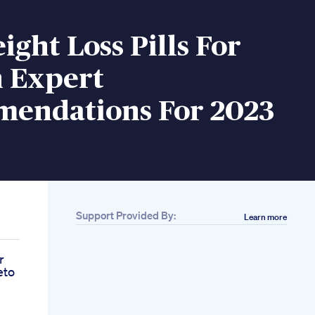
ight Loss Pills For
 Expert
endations For 2023
Support Provided By:
Learn more
r
eto