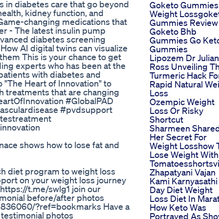
 in diabetes care that go beyond
Goketo Gummies
ealth, kidney function, and
Weight Lossgoke
 - Game-changing medications that
Gummies Review
er - The latest insulin pump
Goketo Bhb
dvanced diabetes screening
Gummies Go Ket
How AI digital twins can visualize
Gummies
them This is your chance to get
Lipozem Dr Julian
ding experts who has been at the
Ross Unveiling T
 patients with diabetes and
Turmeric Hack Fo
 "The Heart of Innovation" to
Rapid Natural We
h treatments that are changing
Loss
eartOfInnovation #GlobalPAD
Ozempic Weight
vasculardisease #pvdsupport
Loss Or Risky
etestreatment
Shortcut
innovation
Sharmeen Share
Her Secret For
rnace shows how to lose fat and
Weight Losshow 
Lose Weight With
Tomatoesshortsvi
hich diet program to weight loss
Zhapatyani Vajan
pport on your weight loss journey
Kami Karnyasathi 
ttps://t.me/swlg1 join our
Day Diet Weight
monial before/after photos
Loss Diet In Mara
9836060/?ref=bookmarks Have a
How Keto Was
 testimonial photos
Portrayed As Sh