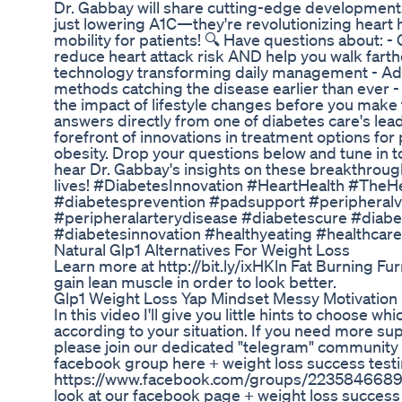
Dr. Gabbay will share cutting-edge developments
just lowering A1C—they're revolutionizing heart h
mobility for patients! 🔍 Have questions about:
reduce heart attack risk AND help you walk farth
technology transforming daily management - A
methods catching the disease earlier than ever - 
the impact of lifestyle changes before you make 
answers directly from one of diabetes care's lea
forefront of innovations in treatment options for
obesity. Drop your questions below and tune in to
hear Dr. Gabbay's insights on these breakthroug
lives! #DiabetesInnovation #HeartHealth #TheH
#diabetesprevention #padsupport #peripheral
#peripheralarterydisease #diabetescure #diab
#diabetesinnovation #healthyeating #healthcare
Natural Glp1 Alternatives For Weight Loss
Learn more at http://bit.ly/ixHKln Fat Burning Fu
gain lean muscle in order to look better.
Glp1 Weight Loss Yap Mindset Messy Motivation
In this video I'll give you little hints to choose w
according to your situation. If you need more su
please join our dedicated "telegram" community h
facebook group here + weight loss success testi
https://www.facebook.com/groups/223584668
look at our facebook page + weight loss success