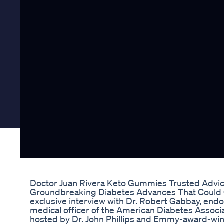
Doctor Juan Rivera Keto Gummies Trusted Advic
Groundbreaking Diabetes Advances That Could Ch
exclusive interview with Dr. Robert Gabbay, endo
medical officer of the American Diabetes Associa
hosted by Dr. John Phillips and Emmy-award-win