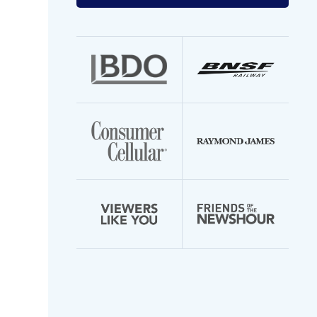
your
email
address