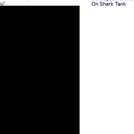
u/
On Shark Tank