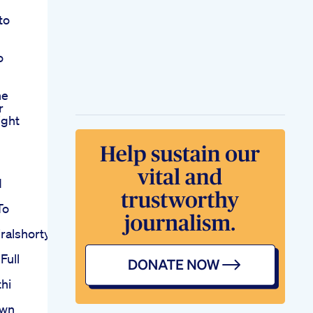
to
o
he
r
ight
d
To
ralshortytshrt
Full
thi
own