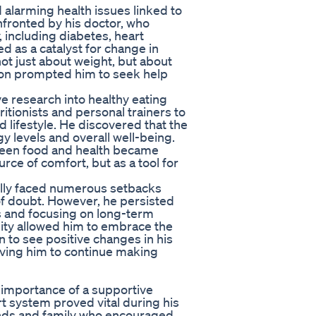
 alarming health issues linked to
nfronted by his doctor, who
 including diabetes, heart
d as a catalyst for change in
not just about weight, but about
tuation prompted him to seek help
e research into healthy eating
itionists and personal trainers to
d lifestyle. He discovered that the
gy levels and overall well-being.
tween food and health became
urce of comfort, but as a tool for
illy faced numerous setbacks
f doubt. However, he persisted
s and focusing on long-term
ality allowed him to embrace the
 to see positive changes in his
riving him to continue making
 importance of a supportive
t system proved vital during his
ends and family who encouraged