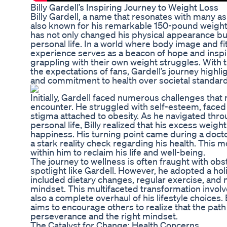
Billy Gardell’s Inspiring Journey to Weight Loss
Billy Gardell, a name that resonates with many as
also known for his remarkable 150-pound weight 
has not only changed his physical appearance but
personal life. In a world where body image and fit
experience serves as a beacon of hope and inspir
grappling with their own weight struggles. With
the expectations of fans, Gardell’s journey highli
and commitment to health over societal standard
Initially, Gardell faced numerous challenges tha
encounter. He struggled with self-esteem, faced 
stigma attached to obesity. As he navigated throu
personal life, Billy realized that his excess weig
happiness. His turning point came during a doctor
a stark reality check regarding his health. This
within him to reclaim his life and well-being.
The journey to wellness is often fraught with obst
spotlight like Gardell. However, he adopted a hol
included dietary changes, regular exercise, and 
mindset. This multifaceted transformation invol
also a complete overhaul of his lifestyle choices. 
aims to encourage others to realize that the path 
perseverance and the right mindset.
The Catalyst for Change: Health Concerns