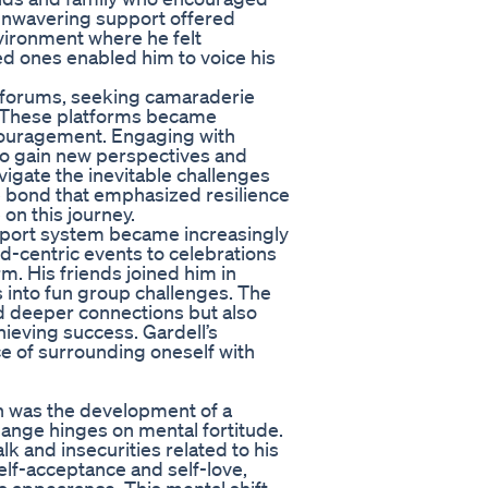
 unwavering support offered
nvironment where he felt
ed ones enabled him to voice his
d forums, seeking camaraderie
. These platforms became
ncouragement. Engaging with
to gain new perspectives and
vigate the inevitable challenges
ve bond that emphasized resilience
on this journey.
upport system became increasingly
d-centric events to celebrations
m. His friends joined him in
es into fun group challenges. The
d deeper connections but also
hieving success. Gardell’s
e of surrounding oneself with
on was the development of a
hange hinges on mental fortitude.
alk and insecurities related to his
elf-acceptance and self-love,