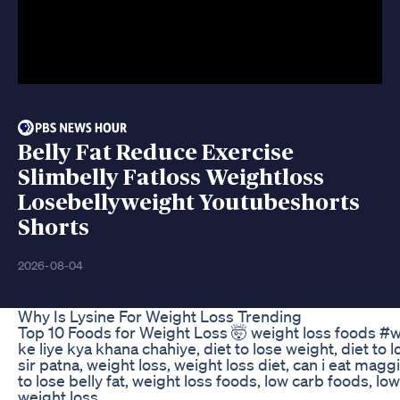
Belly Fat Reduce Exercise
Slimbelly Fatloss Weightloss
Losebellyweight Youtubeshorts
Shorts
2026-08-04
Why Is Lysine For Weight Loss Trending
Top 10 Foods for Weight Loss 🤯 weight loss foods #
ke liye kya khana chahiye, diet to lose weight, diet to
sir patna, weight loss, weight loss diet, can i eat mag
to lose belly fat, weight loss foods, low carb foods, low
weight loss