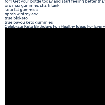
for? Get your bottle today and start feeling better tha
pro max gummies shark tank
keto fat gummies
oprah winfrey acv
true bioketo
true bayou keto gummies
Celebrate Keto Birthdays Fun Healthy Ideas For Ever