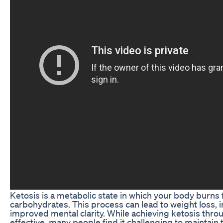
Ketosis is a metabolic state in which your body burns f
carbohydrates. This process can lead to weight loss, 
improved mental clarity. While achieving ketosis thro
effective, many people find it challenging to maintain 