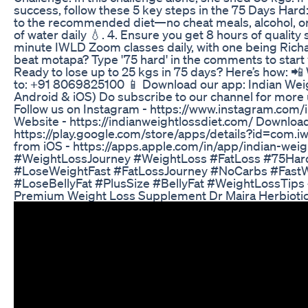
success, follow these 5 key steps in the 75 Days Hard: 1.
to the recommended diet—no cheat meals, alcohol, or s
of water daily 💧. 4. Ensure you get 8 hours of quality 
minute IWLD Zoom classes daily, with one being Rich
beat motapa? Type '75 hard' in the comments to start 
Ready to lose up to 25 kgs in 75 days? Here’s how: 
to: +91 8069825100 📱 Download our app: Indian Weig
Android & iOS) Do subscribe to our channel for more 
Follow us on Instagram - https://www.instagram.com/i
Website - https://indianweightlossdiet.com/ Downloa
https://play.google.com/store/apps/details?id=com.
from iOS - https://apps.apple.com/in/app/indian-wei
#WeightLossJourney #WeightLoss #FatLoss #75Har
#LoseWeightFast #FatLossJourney #NoCarbs #FastW
#LoseBellyFat #PlusSize #BellyFat #WeightLossTips
Premium Weight Loss Supplement Dr Maira Herbioti