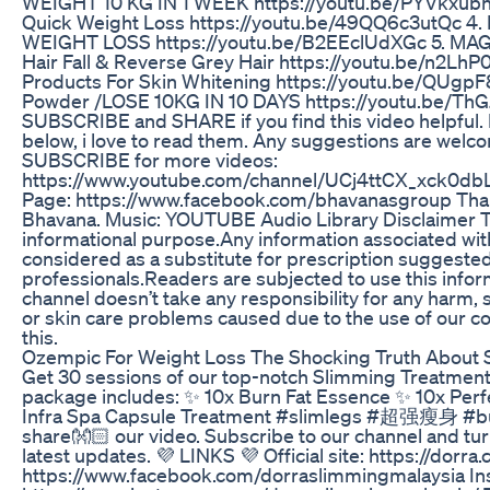
WEIGHT 10 KG IN 1 WEEK https://youtu.be/PYVkxu
Quick Weight Loss https://youtu.be/49QQ6c3utQc 4
WEIGHT LOSS https://youtu.be/B2EEclUdXGc 5. MA
Hair Fall & Reverse Grey Hair https://youtu.be/n2LhP
Products For Skin Whitening https://youtu.be/QUgpF
Powder /LOSE 10KG IN 10 DAYS https://youtu.be/ThG
SUBSCRIBE and SHARE if you find this video helpful
below, i love to read them. Any suggestions are welco
SUBSCRIBE for more videos:
https://www.youtube.com/channel/UCj4ttCX_xck0db
Page: https://www.facebook.com/bhavanasgroup Than
Bhavana. Music: YOUTUBE Audio Library Disclaimer Thi
informational purpose.Any information associated with
considered as a substitute for prescription suggested
professionals.Readers are subjected to use this inform
channel doesn’t take any responsibility for any harm, s
or skin care problems caused due to the use of our co
this.
Ozempic For Weight Loss The Shocking Truth About 
Get 30 sessions of our top-notch Slimming Treatment 
package includes: ✨ 10x Burn Fat Essence ✨ 10x Per
Infra Spa Capsule Treatment #slimlegs #超强瘦身 #burnf
share👐🏻 our video. Subscribe to our channel and turn
latest updates. 💜 LINKS 💜 Official site: https://dor
https://www.facebook.com/dorraslimmingmalaysia In