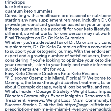
trimdrops
luxe keto acv
quantum keto gummies
Consulting with a healthcare professional or nutrition
starting any new supplement regimen, including Dr.
provide personalized guidance based on your unique
if these gummies are a good fit for your keto lifesty
different, so what works for one person may not work 
Final Thoughts on Dr. Oz Keto Gummies
Whether you’re a devoted fan of Dr. Oz or simply curi
supplements, Dr. Oz Keto Gummies offer a convenient 
to support your ketogenic journey. With the endorsem
expert and a growing number of satisfied users, th
considering if you’re looking to optimize your keto di
your research, listen to your body, and make informe
supplements are right for you.
Easy Keto Cheese Crackers Keto Keto Recipes
🌴 Discover Ozempic in Miami, Florida! 🌴 Welcome to
Ozempic, the breakthrough diabetes treatment, tailor
about Ozempic dosage, weight loss benefits, and real
What's Inside: • Dosage & Safety • Weight Loss Impac
Diabetes Community • Expert Insights • Resources &
Treatment, Reviews, Weight Loss, Miami Community, E
Success Stories. Click the link https://angeliclifttrio
prescription-near-me-in-miami-fl-wegovy-semaglutide