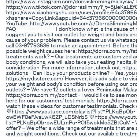
https://www.instagram.com/dorraslimmingmalaysia/ 
https://www.tiktok.com/@dorraslimmy?_t=8jJeKaLEf
https://www.xiaohongshu.com/user/profile/64c37
xhsshare=CopyLink&appuid=64c37966000000000
YouTube: http://www.youtube.com/c/DorraSlimmingMal
FAQ ---------------- - I don’t know what is the cause 
suggest you to visit our outlet for weight and body an
cause of your problem. Please contact us via whatsap
call 03-97793636 to make an appointment. Before tha
possible weight causes here: https://dorra.com.my/f
treatments work? – Our treatments are customized a
body conditions, we will also take your eating habits, li
consideration. For more information, check out: http
solutions - Can I buy your products online? – Yes, you
https://mydsstore.com/ However, it is advisable to visi
your weight and body’s condition before using our pr
outlets? – We have 12 outlets all over Peninsular Mala
https://dorra.com.my/contact - I would like to see more
here for our customers’ testimonials: https://dorra.
watch these videos for customer testimonials. Check 
💜https://www.youtube.com/playlist?list=PLKqBpOb-
owEWF0eFJvaLwKEZP_uDSNrbS 💜https://www.youtub
list=PLKqBpOb-owEULmPu-POf5wokMo5ZBtCuM - Wha
offer? – We offer a wide range of treatments that are 
and weight conditions. Check out our available treatm