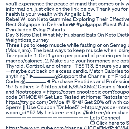
you’ll experience the peace of mind that comes only w
information, just click on the link below. Thank you f
health is your wealth with Angelic Lift.
Rebel Wilson Keto Gummies Exploring Their Effectiv
Best Golgappe In Dehradun❤️ #golgappa #best #sho
#viralvideo #vlog #shorts
Day 3 Keto Diet What My Husband Eats On Keto Dietk
Weightlossjourney
Three tips to keep muscle while fasting or on Semagl
(Mounjaro). The best ways to keep muscle when losin
Tirzepatide. 1. Get 1 gram per pound of protein per b
macros/calories. 2. Make sure your hormones are opt
Thyroid, Cortisol, and others - TEST! 3. Ensure you ar
—maybe cut back on excess cardio. Match Calories to 
anything? ▶️▬▬▬▬💰Support the Channel 👉 Product
Codes💰▬▬▬▬◀️ Purchase Peptides and Profession
157 & others ➢💊https://bit.ly/3UxXMc2 Cosmic Nootr
and Nootropics ➢https://cosmicnootropic.com?coupo
code DRMOE 💸 Get Lab Tested at Home: Testosteron
https://trylgc.com/DrMoe 💸 💸 💸 Get 20% off with 
Sperm || Use Coupon "Dr.Moe5" ➢https://yospermtest
wpam_id=52 My Linktree ➢https://linktr.ee/dr.michae
———————————————— Lets Connect
———————————————— 📺 Click here to Sub
https://www.youtube.com/channel/UCOaFjrkfRyKW