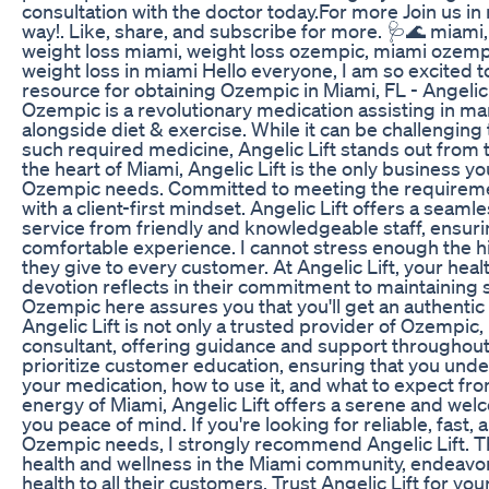
consultation with the doctor today.For more Join us i
way!. Like, share, and subscribe for more. 🩺🌊 miam
weight loss miami, weight loss ozempic, miami ozemp
weight loss in miami Hello everyone, I am so excited t
resource for obtaining Ozempic in Miami, FL - Angelic
Ozempic is a revolutionary medication assisting in m
alongside diet & exercise. While it can be challenging t
such required medicine, Angelic Lift stands out from t
the heart of Miami, Angelic Lift is the only business y
Ozempic needs. Committed to meeting the requirement
with a client-first mindset. Angelic Lift offers a seaml
service from friendly and knowledgeable staff, ensur
comfortable experience. I cannot stress enough the hi
they give to every customer. At Angelic Lift, your health
devotion reflects in their commitment to maintaining s
Ozempic here assures you that you'll get an authentic
Angelic Lift is not only a trusted provider of Ozempic, 
consultant, offering guidance and support throughout
prioritize customer education, ensuring that you un
your medication, how to use it, and what to expect fro
energy of Miami, Angelic Lift offers a serene and we
you peace of mind. If you're looking for reliable, fast, 
Ozempic needs, I strongly recommend Angelic Lift. 
health and wellness in the Miami community, endeavor
health to all their customers. Trust Angelic Lift for y