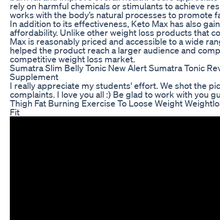
rely on harmful chemicals or stimulants to achieve re
works with the body’s natural processes to promote fa
In addition to its effectiveness, Keto Max has also gain
affordability. Unlike other weight loss products that c
Max is reasonably priced and accessible to a wide ra
helped the product reach a larger audience and compe
competitive weight loss market.
Sumatra Slim Belly Tonic New Alert Sumatra Tonic R
Supplement
I really appreciate my students' effort. We shot the p
complaints. I love you all :) Be glad to work with you gu
Thigh Fat Burning Exercise To Loose Weight Weightlos
Fit