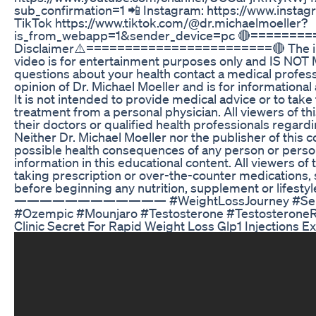
sub_confirmation=1 📲 Instagram: https://www.insta
TikTok https://www.tiktok.com/@dr.michaelmoeller?
is_from_webapp=1&sender_device=pc 🔴========
Disclaimer⚠️========================🔴 The info
video is for entertainment purposes only and IS NOT
questions about your health contact a medical professio
opinion of Dr. Michael Moeller and is for informationa
It is not intended to provide medical advice or to take
treatment from a personal physician. All viewers of th
their doctors or qualified health professionals regardi
Neither Dr. Michael Moeller nor the publisher of this c
possible health consequences of any person or person
information in this educational content. All viewers of 
taking prescription or over-the-counter medications, 
before beginning any nutrition, supplement or lifesty
———————————— #WeightLossJourney #Semaglu
#Ozempic #Mounjaro #Testosterone #Testosteron
Clinic Secret For Rapid Weight Loss Glp1 Injections