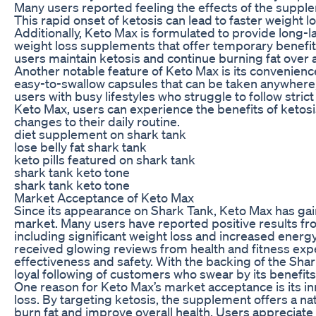
Many users reported feeling the effects of the supplem
This rapid onset of ketosis can lead to faster weight 
Additionally, Keto Max is formulated to provide long-la
weight loss supplements that offer temporary benefit
users maintain ketosis and continue burning fat over
Another notable feature of Keto Max is its convenie
easy-to-swallow capsules that can be taken anywhere, 
users with busy lifestyles who struggle to follow strict
Keto Max, users can experience the benefits of ketos
changes to their daily routine.
diet supplement on shark tank
lose belly fat shark tank
keto pills featured on shark tank
shark tank keto tone
shark tank keto tone
Market Acceptance of Keto Max
Since its appearance on Shark Tank, Keto Max has gain
market. Many users have reported positive results f
including significant weight loss and increased energy
received glowing reviews from health and fitness expe
effectiveness and safety. With the backing of the Sha
loyal following of customers who swear by its benefits
One reason for Keto Max’s market acceptance is its i
loss. By targeting ketosis, the supplement offers a na
burn fat and improve overall health. Users appreciate