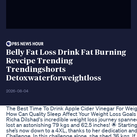
Belly Fat Loss Drink Fat Burning
Revcipe Trending
Trendingshorts
Detoxwaterforweightloss
2026-08-04
The Best Time To Drink Apple Cider Vinegar For Wei
How Can Quality Sleep Affect Your Weight Loss Goals 
Richa Dilshad's incredible weight loss journey spann
lost an astonishing 79 kgs and 62.5 inches! 🌟 Startin
she’s now down to a 4XL, thanks to her dedication a
Challenge. In this challenge alone, she shed 36 kgs. If