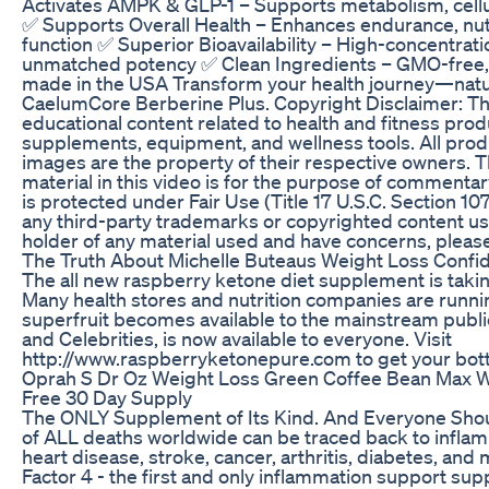
Activates AMPK & GLP-1 – Supports metabolism, cellul
✅ Supports Overall Health – Enhances endurance, nutr
function ✅ Superior Bioavailability – High-concentrat
unmatched potency ✅ Clean Ingredients – GMO-free, g
made in the USA Transform your health journey—natur
CaelumCore Berberine Plus. Copyright Disclaimer: Th
educational content related to health and fitness produ
supplements, equipment, and wellness tools. All prod
images are the property of their respective owners. 
material in this video is for the purpose of commentary
is protected under Fair Use (Title 17 U.S.C. Section 1
any third-party trademarks or copyrighted content use
holder of any material used and have concerns, please 
The Truth About Michelle Buteaus Weight Loss Confi
The all new raspberry ketone diet supplement is taki
Many health stores and nutrition companies are runnin
superfruit becomes available to the mainstream publi
and Celebrities, is now available to everyone. Visit
http://www.raspberryketonepure.com to get your bott
Oprah S Dr Oz Weight Loss Green Coffee Bean Max W
Free 30 Day Supply
The ONLY Supplement of Its Kind. And Everyone Shou
of ALL deaths worldwide can be traced back to inflam
heart disease, stroke, cancer, arthritis, diabetes, an
Factor 4 - the first and only inflammation support su