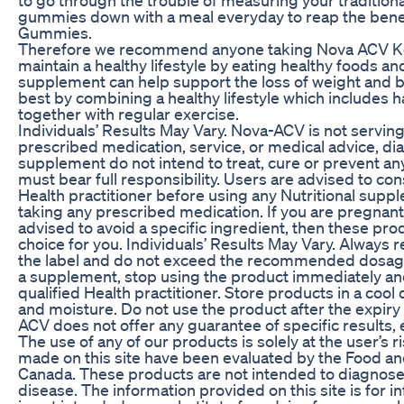
gummies down with a meal everyday to reap the bene
Gummies.
Therefore we recommend anyone taking Nova ACV Ke
maintain a healthy lifestyle by eating healthy foods and
supplement can help support the loss of weight and b
best by combining a healthy lifestyle which includes ha
together with regular exercise.
Individuals’ Results May Vary. Nova-ACV is not serving
prescribed medication, service, or medical advice, dia
supplement do not intend to treat, cure or prevent an
must bear full responsibility. Users are advised to cons
Health practitioner before using any Nutritional supp
taking any prescribed medication. If you are pregnan
advised to avoid a specific ingredient, then these pro
choice for you. Individuals’ Results May Vary. Always 
the label and do not exceed the recommended dosage. 
a supplement, stop using the product immediately and
qualified Health practitioner. Store products in a cool
and moisture. Do not use the product after the expiry 
ACV does not offer any guarantee of specific results, 
The use of any of our products is solely at the user’s 
made on this site have been evaluated by the Food an
Canada. These products are not intended to diagnose, 
disease. The information provided on this site is for 