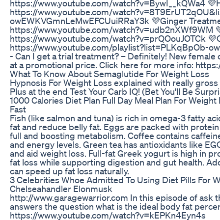
https://www.youtube.com/watch?v=BywI__kQWa4 💜
https://www.youtube.com/watch?v=8T9ErUT2qOU&l
owEWKVGmnLeMwEFCUuiRRaY3k 💜Ginger Treatme
https://www.youtube.com/watch?v=udb2nXWf9WM 💜
https://www.youtube.com/watch?v=prQOouJOTCk 💜Cel
https://www.youtube.com/playlist?list=PLKqBpO
- Can I get a trial treatment? – Definitely! New femal
at a promotional price. Click here for more info: http
What To Know About Semaglutide For Weight Loss
Hypnosis For Weight Loss explained with really gross 
Plus at the end Test Your Carb IQ! (Bet You'll Be Surpri
1000 Calories Diet Plan Full Day Meal Plan For Weight
Fast
Fish (like salmon and tuna) is rich in omega-3 fatty ac
fat and reduce belly fat. Eggs are packed with protein
full and boosting metabolism. Coffee contains caffein
and energy levels. Green tea has antioxidants like 
and aid weight loss. Full-fat Greek yogurt is high in p
fat loss while supporting digestion and gut health. Ad
can speed up fat loss naturally.
3 Celebrities Whoe Admitted To Using Diet Pills For 
Chelseahandler Elonmusk
http://www.garagewarrior.com In this episode of ask t
answers the question what is the ideal body fat perc
https://www.youtube.com/watch?v=kEPKn4Eyn4s