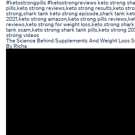
#ketostrongpills #ketostrongreviews keto strong sha
pills,keto strong reviews,keto strong results,keto stro
strong,shark tank keto strong episode,shark tank keto
2021,keto strong amazon,keto strong pills reviews,ke
reviews,keto strong for weight loss,keto strong shark
tank scam,keto strong shark tank pills,keto strong 2
strong videos
The Science Behind Supplements And Weight Loss Su
By Richa