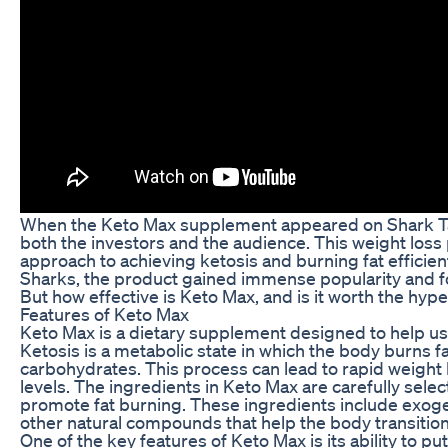
When the Keto Max supplement appeared on Shark Tank
both the investors and the audience. This weight los
approach to achieving ketosis and burning fat efficient
Sharks, the product gained immense popularity and fo
But how effective is Keto Max, and is it worth the hyp
Features of Keto Max
Keto Max is a dietary supplement designed to help use
Ketosis is a metabolic state in which the body burns f
carbohydrates. This process can lead to rapid weight
levels. The ingredients in Keto Max are carefully sele
promote fat burning. These ingredients include exog
other natural compounds that help the body transition 
One of the key features of Keto Max is its ability to pu