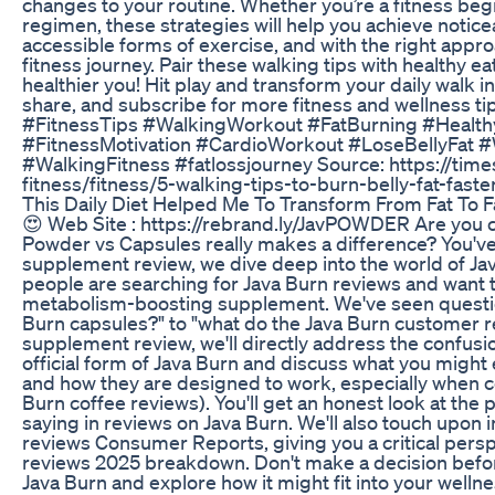
changes to your routine. Whether you’re a fitness beg
regimen, these strategies will help you achieve notice
accessible forms of exercise, and with the right approa
fitness journey. Pair these walking tips with healthy ea
healthier you! Hit play and transform your daily walk int
share, and subscribe for more fitness and wellness 
#FitnessTips #WalkingWorkout #FatBurning #Health
#FitnessMotivation #CardioWorkout #LoseBellyFat 
#WalkingFitness #fatlossjourney Source: https://times
fitness/fitness/5-walking-tips-to-burn-belly-fat-fas
This Daily Diet Helped Me To Transform From Fat To F
😍 Web Site : https://rebrand.ly/JavPOWDER Are you c
Powder vs Capsules really makes a difference? You've 
supplement review, we dive deep into the world of Ja
people are searching for Java Burn reviews and want t
metabolism-boosting supplement. We've seen questio
Burn capsules?" to "what do the Java Burn customer r
supplement review, we'll directly address the confusion
official form of Java Burn and discuss what you might 
and how they are designed to work, especially when c
Burn coffee reviews). You'll get an honest look at the
saying in reviews on Java Burn. We'll also touch upon 
reviews Consumer Reports, giving you a critical persp
reviews 2025 breakdown. Don't make a decision befor
Java Burn and explore how it might fit into your wellnes