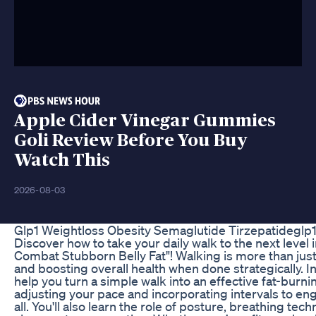
Apple Cider Vinegar Gummies
Goli Review Before You Buy
Watch This
2026-08-03
Glp1 Weightloss Obesity Semaglutide Tirzepatidegl
Discover how to take your daily walk to the next level 
Combat Stubborn Belly Fat"! Walking is more than just a
and boosting overall health when done strategically. In
help you turn a simple walk into an effective fat-burn
adjusting your pace and incorporating intervals to en
all. You'll also learn the role of posture, breathing t