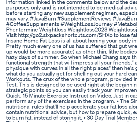
information linked in the comments below and the descr
purposes only and is not intended to be medical advic
before starting any new supplement regimen, especiall
may vary. #JavaBurn #SupplementReviews #JavaBu
#CoffeeSupplements #WeightLossJourney #Metabol
Phentermine Weightloss Weightloss2023 Weightloss
Visit http://go2.sixpackshortcuts.com/SHXo to lose fa
Insane Home Fat Loss is all about honing your body in
Pretty much every one of us has suffered that gut wre
up would be more accurate) as other thin, lithe bodies
hazy days of summer. So when Michael Chang says tha
functional strength that will impress all your friends,
physique with curves in all the right places" then he's
what do you actually get for shelling out your hard e
Workouts. The crux of the whole program, provided in 
Test. This is designed to be used right at the beginni
strategic points so you can easily track your improveme
Quick, 15 Minute Exercise Instruction Video. Just in cas
perform any of the exercises in the program. • The S
nutritional rules that'll help accelerate your fat loss 
contain nutritional advice, but how to prepare quick, 
to burn fat, instead of storing it. • 30 Day Trial Me
This is where you can get 1-on-1 email support and co
advanced fat loss and muscle building technique vide
the Insane Home Fat Loss Program. This program also 