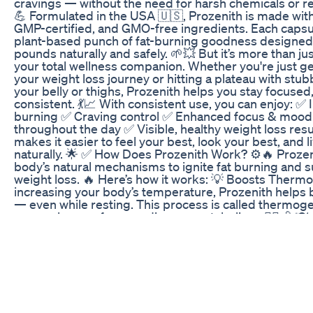
cravings — without the need for harsh chemicals or restr
💪 Formulated in the USA 🇺🇸, Prozenith is made wi
GMP-certified, and GMO-free ingredients. Each capsul
plant-based punch of fat-burning goodness designed
pounds naturally and safely. 🌱💥 But it’s more than jus
your total wellness companion. Whether you're just ge
your weight loss journey or hitting a plateau with stu
your belly or thighs, Prozenith helps you stay focused
consistent. 💃📈 With consistent use, you can enjoy: ✅ 
burning ✅ Craving control ✅ Enhanced focus & moo
throughout the day ✅ Visible, healthy weight loss resu
makes it easier to feel your best, look your best, and l
naturally. 🌟 ✅ How Does Prozenith Work? ⚙️🔥 Prozen
body’s natural mechanisms to ignite fat burning and s
weight loss. 🔥 Here’s how it works: 💡 Boosts Therm
increasing your body’s temperature, Prozenith helps 
— even while resting. This process is called thermogen
game-changer for speeding up metabolism. 🏃‍♀️💨 🍽️
& Cravings Say goodbye to emotional eating! Prozeni
feeling of fullness so you’re less tempted by sugary s
overeating. Less cravings = easier calorie control. 🍫
Energy & Focus No more jitters or energy crashes lik
other fat burners. Prozenith supports mental clarity a
so you can stay productive and motivated. 🔋🧠 🩸 S
Balance Stable blood sugar = fewer hunger spikes a