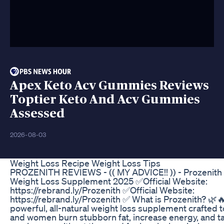
Apex Keto Acv Gummies Reviews
Toptier Keto And Acv Gummies
Assessed
2026-08-03
Weight Loss Recipe Weight Loss Tips
PROZENITH REVIEWS - (( MY ADVICE!! )) - Prozenith 
Weight Loss Supplement 2025 ✅Official Website:
https://rebrand.ly/Prozenith ✅Official Website:
https://rebrand.ly/Prozenith ✅ What is Prozenith? 🌿🔥
powerful, all-natural weight loss supplement crafted 
and women burn stubborn fat, increase energy, and ta