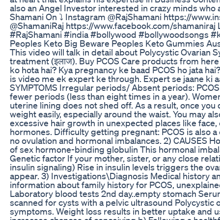
also an Angel Investor interested in crazy minds who
Shamani On ⤵︎ Instagram @RajShamani https://www.in
@ShamaniRaj https://www.facebook.com/shamaniraj Lin
#RajShamani #india #bollywood #bollywoodsongs #k
Peoples Keto Big Beware Peoples Keto Gummies Aus
This video will talk in detail about Polycystic Ovarian
treatment (इलाज). Buy PCOS Care products from here -
ko hota hai? Kya pregnancy ke baad PCOS ho jata ha
is video me ek expert ke through. Expert se jaane ki a
SYMPTOMS Irregular periods/ Absent periods: PCOS di
fewer periods (less than eight times in a year). Wome
uterine lining does not shed off. As a result, once y
weight easily, especially around the waist. You may al
excessive hair growth in unexpected places like face, 
hormones. Difficulty getting pregnant: PCOS is also a c
no ovulation and hormonal imbalances. 2) CAUSES Hor
of sex hormone-binding globulin This hormonal imbal
Genetic factor If your mother, sister, or any close re
insulin signaling) Rise in insulin levels triggers t
appear. 3) Investigations\Diagnosis Medical history a
information about family history for PCOS, unexplained
Laboratory blood tests 2nd day..empty stomach Serum 
scanned for cysts with a pelvic ultrasound Polycystic 
symptoms. Weight loss results in better uptake and us
increases chances of conceiving b) Following a health