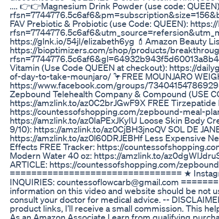
.... 👉👉Magnesium Drink Powder (use code: QUEEN)
rfsn=7744776.5c6af6&pm=subscription&size=156&
FAV Prebiotic & Probiotic (use Code: QUEEN): https
rfsn=7744776.5c6af6&utm_source=refersion&utm_me
https://glnk.io/54jl/elizabeth6yg 💄Amazon Beauty L
https://bioptimizers.com/shop/products/breakthrou
rfsn=7744776.5c6af6&gl=64932b943f5d60013a8b45
Vitamin (Use Code QUEEN at checkout): https://dai
of-day-to-take-mounjaro/ 🦩FREE MOUNJARO WE
https://www.facebook.com/groups/734041547869295/?
Zepbound Telehealth Company & Compound (USE CODE
https://amzlink.to/az0C2brJGwF9X FREE Tirzepatide 
https://countessofshopping.com/zepbound-meal-plan
https://amzlink.to/az0laPExJKyIU Loose Skin Body C
9/10): https://amzlink.to/az0CjBH3jnoQV SOL DE JAN
https://amzlink.to/az0l60DRJEBHf Less Expensive Ne
Effects FREE Tracker: https://countessofshopping.co
Modern Water 40 oz: https://amzlink.to/az0dgWlJdr
ARTICLE: https://countessofshopping.com/zepboun
================================ ★ Instagram
INQUIRIES: countessoflowcarb@gmail.com =======
information on this video and website should be not us
consult your doctor for medical advice. -- DISCLAIMER: 
product links, I’ll receive a small commission. This he
As an Amazon Associate I earn from qualifying purc