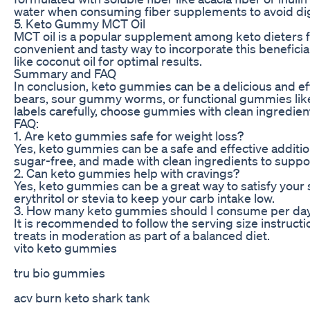
water when consuming fiber supplements to avoid dig
5. Keto Gummy MCT Oil
MCT oil is a popular supplement among keto dieters fo
convenient and tasty way to incorporate this benefici
like coconut oil for optimal results.
Summary and FAQ
In conclusion, keto gummies can be a delicious and e
bears, sour gummy worms, or functional gummies like
labels carefully, choose gummies with clean ingredient
FAQ:
1. Are keto gummies safe for weight loss?
Yes, keto gummies can be a safe and effective additio
sugar-free, and made with clean ingredients to suppor
2. Can keto gummies help with cravings?
Yes, keto gummies can be a great way to satisfy your 
erythritol or stevia to keep your carb intake low.
3. How many keto gummies should I consume per da
It is recommended to follow the serving size instr
treats in moderation as part of a balanced diet.
vito keto gummies
tru bio gummies
acv burn keto shark tank