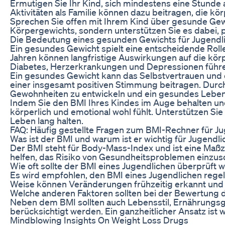
Ermutigen Sie Ihr Kind, sich mindestens eine Stunde
Aktivitäten als Familie können dazu beitragen, die k
Sprechen Sie offen mit Ihrem Kind über gesunde Ge
Körpergewichts, sondern unterstützen Sie es dabei,
Die Bedeutung eines gesunden Gewichts für Jugendl
Ein gesundes Gewicht spielt eine entscheidende Rolle
Jahren können langfristige Auswirkungen auf die kör
Diabetes, Herzerkrankungen und Depressionen führ
Ein gesundes Gewicht kann das Selbstvertrauen und 
einer insgesamt positiven Stimmung beitragen. Dur
Gewohnheiten zu entwickeln und ein gesundes Leben
Indem Sie den BMI Ihres Kindes im Auge behalten un
körperlich und emotional wohl fühlt. Unterstützen Si
Leben lang halten.
FAQ: Häufig gestellte Fragen zum BMI-Rechner für J
Was ist der BMI und warum ist er wichtig für Jugendli
Der BMI steht für Body-Mass-Index und ist eine Maßz
helfen, das Risiko von Gesundheitsproblemen einzu
Wie oft sollte der BMI eines Jugendlichen überprüft 
Es wird empfohlen, den BMI eines Jugendlichen reg
Weise können Veränderungen frühzeitig erkannt un
Welche anderen Faktoren sollten bei der Bewertung 
Neben dem BMI sollten auch Lebensstil, Ernährungsg
berücksichtigt werden. Ein ganzheitlicher Ansatz ist 
Mindblowing Insights On Weight Loss Drugs