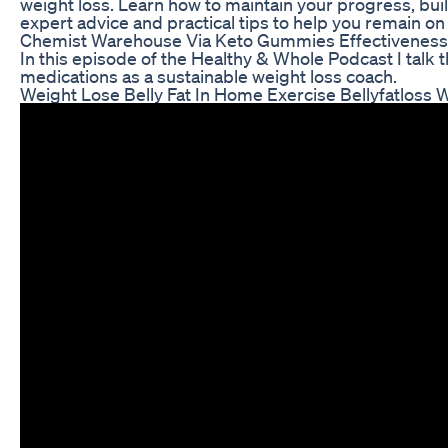
weight loss. Learn how to maintain your progress, buil
expert advice and practical tips to help you remain on
Chemist Warehouse Via Keto Gummies Effectiveness
In this episode of the Healthy & Whole Podcast I talk
medications as a sustainable weight loss coach.
Weight Lose Belly Fat In Home Exercise Bellyfatloss W