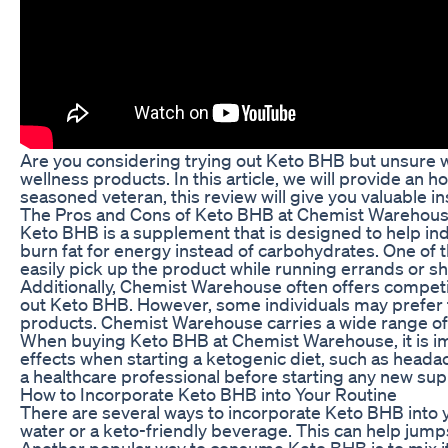
Are you considering trying out Keto BHB but unsure w
wellness products. In this article, we will provide a
seasoned veteran, this review will give you valuable in
The Pros and Cons of Keto BHB at Chemist Warehou
Keto BHB is a supplement that is designed to help ind
burn fat for energy instead of carbohydrates. One o
easily pick up the product while running errands or s
Additionally, Chemist Warehouse often offers competiti
out Keto BHB. However, some individuals may prefer t
products. Chemist Warehouse carries a wide range of p
When buying Keto BHB at Chemist Warehouse, it is imp
effects when starting a ketogenic diet, such as headac
a healthcare professional before starting any new s
How to Incorporate Keto BHB into Your Routine
There are several ways to incorporate Keto BHB into 
water or a keto-friendly beverage. This can help jum
Another popular way to consume Keto BHB is to mix it 