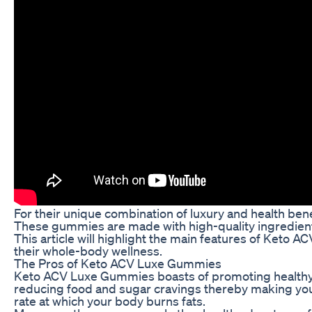
For their unique combination of luxury and health be
These gummies are made with high-quality ingredients 
This article will highlight the main features of Ke
their whole-body wellness.
The Pros of Keto ACV Luxe Gummies
Keto ACV Luxe Gummies boasts of promoting healthy me
reducing food and sugar cravings thereby making you 
rate at which your body burns fats.