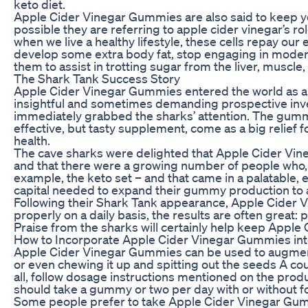
keto diet.
Apple Cider Vinegar Gummies are also said to keep your
possible they are referring to apple cider vinegar’s ro
when we live a healthy lifestyle, these cells repay our
develop some extra body fat, stop engaging in moderat
them to assist in trotting sugar from the liver, muscle,
The Shark Tank Success Story
Apple Cider Vinegar Gummies entered the world as a
insightful and sometimes demanding prospective inve
immediately grabbed the sharks’ attention. The gummie
effective, but tasty supplement, come as a big relief f
health.
The cave sharks were delighted that Apple Cider Vine
and that there were a growing number of people who, l
example, the keto set – and that came in a palatable,
capital needed to expand their gummy production to 
Following their Shark Tank appearance, Apple Cide
properly on a daily basis, the results are often great: p
Praise from the sharks will certainly help keep Appl
How to Incorporate Apple Cider Vinegar Gummies int
Apple Cider Vinegar Gummies can be used to augment k
or even chewing it up and spitting out the seeds A c
all, follow dosage instructions mentioned on the pro
should take a gummy or two per day with or without 
Some people prefer to take Apple Cider Vinegar Gummi