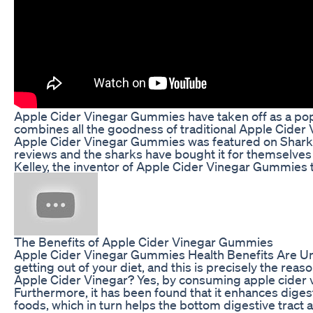
Apple Cider Vinegar Gummies have taken off as a popul
combines all the goodness of traditional Apple Cider 
Apple Cider Vinegar Gummies was featured on Shark T
reviews and the sharks have bought it for themselves 
Kelley, the inventor of Apple Cider Vinegar Gummies to
The Benefits of Apple Cider Vinegar Gummies
Apple Cider Vinegar Gummies Health Benefits Are Unpar
getting out of your diet, and this is precisely the re
Apple Cider Vinegar? Yes, by consuming apple cider vi
Furthermore, it has been found that it enhances diges
foods, which in turn helps the bottom digestive tract ab