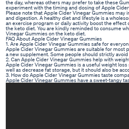
the day, whereas others may prefer to take these Gumm
experiment with the timing and dosing of Apple Cide
Please note that Apple Cider Vinegar Gummies may impr
and digestion. A healthy diet and lifestyle is a who
an exercise program or daily activity boost the effec
the keto diet. You are kindly reminded to consume who
Vinegar Gummies on the keto diet.
FAQ About Apple Cider Vinegar Gummies
1. Are Apple Cider Vinegar Gummies safe for everyo
Apple Cider Vinegar Gummies are suitable for most peop
a new supplement. Some people should strictly avoid a
2. Can Apple Cider Vinegar Gummies help with weight 
Apple Cider Vinegar Gummies is a useful weight loss 
well as decrease fat storage, but it should also be acc
3. How do Apple Cider Vinegar Gummies taste compare
Apple Cider Vinegar Gummies have a sweet-tangy tast