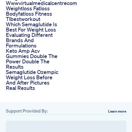
Wwwvirtualmedicalcentrecom
Weightloss Fatloss
Bodyfatloss Fitness
Tlbestworkout
Which Semaglutide Is
Best For Weight Loss
Evaluating Different
Brands And
Formulations
Keto Amp Acv
Gummies Double The
Power Double The
Results
Semaglutide Ozempic
Weight Loss Before
And After Pictures
Real Results
Support Provided By:
Learn more