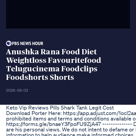
Anushka Rana Food Diet
Weightloss Favouritefood
Telugucinema Foodclips
Foodshorts Shorts
2026-08-03
Keto Vip Reviews Pills Shark Tank Legit Cost
Download Porter Here: https://app.adjust.com/1ocl2aae
prohibited items and terms and conditions available on
https://forms.gle/bnaeY3FpoFU9ZjA47 -------------- Di
are his personal views. We do not intent to defame or
information to help audience make informed choices. T