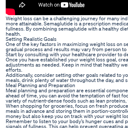
Weight loss can be a challenging journey for many ind
more attainable. Semaglutide is a prescription medica
fullness. By combining semaglutide with a healthy die
health.
Setting Realistic Goals
One of the key factors in maximizing weight loss on sem
gradual process and results may vary from person to 
Start by consulting with your healthcare provider to d
Once you have established your weight loss goal, creat
adjustments as needed. Keep in mind that healthy weig
efforts.
Additionally, consider setting other goals related to 
meals, drink plenty of water throughout the day, and
Meal Planning and Preparation
Meal planning and preparation are essential componen
ahead of time, you can avoid the temptation of fast fo
variety of nutrient-dense foods such as lean proteins, 
When shopping for groceries, focus on fresh produce 
meals in advance and storing them in portion-controll
money but also keep you on track with your weight los
Remember to listen to your body’s hunger cues and pr
signals of fullness. This can help prevent overeating a