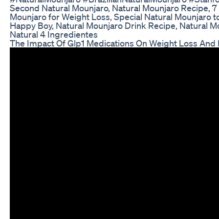
Second Natural Mounjaro, Natural Mounjaro Recipe, 7
Mounjaro for Weight Loss, Special Natural Mounjaro t
Happy Boy, Natural Mounjaro Drink Recipe, Natural Mo
Natural 4 Ingredientes
The Impact Of Glp1 Medications On Weight Loss And