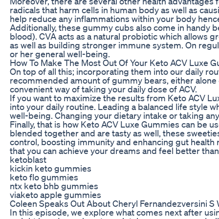
Moreover, there are several other health advantages f
radicals that harm cells in human body as well as cau
help reduce any inflammations within your body hence 
Additionally, these gummy cubs also come in handy b
blood). CVA acts as a natural probiotic which allows g
as well as building stronger immune system. On regu
or her general well-being.
How To Make The Most Out Of Your Keto ACV Luxe 
On top of all this; incorporating them into our daily 
recommended amount of gummy bears, either alone or 
convenient way of taking your daily dose of ACV.
If you want to maximize the results from Keto ACV Lu
into your daily routine. Leading a balanced life style
well-being. Changing your dietary intake or taking a
Finally, that is how Keto ACV Luxe Gummies can be use
blended together and are tasty as well, these sweeties
control, boosting immunity and enhancing gut healt
that you can achieve your dreams and feel better than
ketoblast
kickin keto gummies
keto flo gummies
ntx keto bhb gummies
viaketo apple gummies
Coleen Speaks Out About Cheryl Fernandezversini 
In this episode, we explore what comes next after us