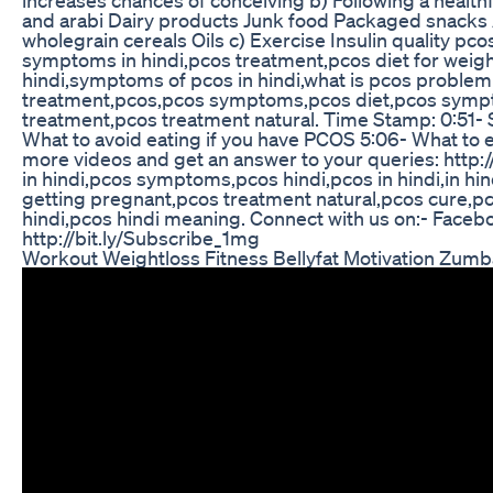
and arabi Dairy products Junk food Packaged snacks A
wholegrain cereals Oils c) Exercise Insulin quality pco
symptoms in hindi,pcos treatment,pcos diet for weigh
hindi,symptoms of pcos in hindi,what is pcos problem 
treatment,pcos,pcos symptoms,pcos diet,pcos sympto
treatment,pcos treatment natural. Time Stamp: 0:51
What to avoid eating if you have PCOS 5:06- What to e
more videos and get an answer to your queries: http:
in hindi,pcos symptoms,pcos hindi,pcos in hindi,in hi
getting pregnant,pcos treatment natural,pcos cure,pc
hindi,pcos hindi meaning. Connect with us on:- Facebo
http://bit.ly/Subscribe_1mg
Workout Weightloss Fitness Bellyfat Motivation Zumb