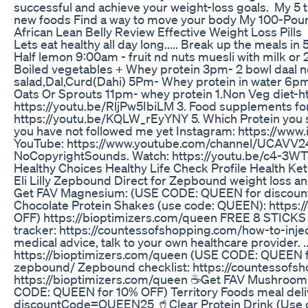
successful and achieve your weight-loss goals. My 5 t
new foods Find a way to move your body My 100-Pound
African Lean Belly Review Effective Weight Loss Pills
Lets eat healthy all day long..... Break up the meal
Half lemon 9:00am - fruit nd nuts muesli with milk o
Boiled vegetables + Whey protein 3pm- 2 bowl daal nd 
salad,Dal,Curd(Dahi) 5Pm- Whey protein in water 6p
Oats Or Sprouts 11pm- whey protein 1.Non Veg diet-ht
https://youtu.be/RljPw5IbiLM 3. Food supplements for
https://youtu.be/KQLW_rEyYNY 5. Which Protein you 
you have not followed me yet Instagram: https://ww
YouTube: https://www.youtube.com/channel/UCAVV24
NoCopyrightSounds. Watch: https://youtu.be/c4-3WT
Healthy Choices Healthy Life Check Profile Health Ket
Eli Lilly Zepbound Direct for Zepbound weight loss 
Get FAV Magnesium: (USE CODE: QUEEN for discount) 
Chocolate Protein Shakes (use code: QUEEN): https
OFF) https://bioptimizers.com/queen FREE 8 STIC
tracker: https://countessofshopping.com/how-to-inj
medical advice, talk to your own healthcare provider. ..
https://bioptimizers.com/queen (USE CODE: QUEEN fo
zepbound/ Zepbound checklist: https://countessofs
https://bioptimizers.com/queen ☕Get FAV Mushroom 
CODE: QUEEN for 10% OFF) Territory Foods meal deliv
discountCode=QUEEN25 🥤Clear Protein Drink (Use code