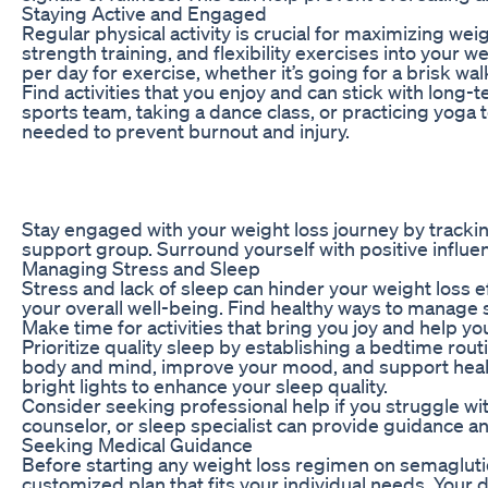
Staying Active and Engaged
Regular physical activity is crucial for maximizing we
strength training, and flexibility exercises into your 
per day for exercise, whether it’s going for a brisk walk
Find activities that you enjoy and can stick with long-
sports team, taking a dance class, or practicing yog
needed to prevent burnout and injury.
Stay engaged with your weight loss journey by trackin
support group. Surround yourself with positive influe
Managing Stress and Sleep
Stress and lack of sleep can hinder your weight loss ef
your overall well-being. Find healthy ways to manage 
Make time for activities that bring you joy and help yo
Prioritize quality sleep by establishing a bedtime rou
body and mind, improve your mood, and support health
bright lights to enhance your sleep quality.
Consider seeking professional help if you struggle with
counselor, or sleep specialist can provide guidance 
Seeking Medical Guidance
Before starting any weight loss regimen on semaglutide
customized plan that fits your individual needs. Your d