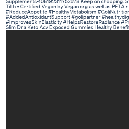
Supplements-106192311752578 Keep on shopping. St
Tilth • Certified Vegan by Vegan.org as well as P
#ReduceAppetite #HealthyMetabolism #GoliNutrit
#AddedAntioxidantSupport #golipartner #healthydi
#ImprovesSkinElasticity #HelpsRestoreRadiance #Pr
Slim Dna Keto Acv Exposed Gummies Healthy Benefi