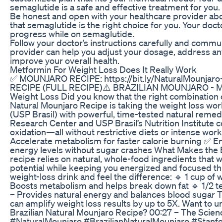
semaglutide is a safe and effective treatment for you.
Be honest and open with your healthcare provider abou
that semaglutide is the right choice for you. Your do
progress while on semaglutide.
Follow your doctor’s instructions carefully and commu
provider can help you adjust your dosage, address any
improve your overall health.
Metformin For Weight Loss Does It Really Work
✅ MOUNJARO RECIPE: https://bit.ly/NaturalMounjar
RECIPE (FULL RECIPE)⚠️ BRAZILIAN MOUNJARO - MOU
Weight Loss Did you know that the right combination 
Natural Mounjaro Recipe is taking the weight loss wo
(USP Brasil) with powerful, time-tested natural rem
Research Center and USP Brasil’s Nutrition Institute
oxidation—all without restrictive diets or intense wor
Accelerate metabolism for faster calorie burning ✅ E
energy levels without sugar crashes What Makes the Br
recipe relies on natural, whole-food ingredients that 
potential while keeping you energized and focused th
weight-loss drink and feel the difference: 🔹 1 cup of
Boosts metabolism and helps break down fat 🔹 1/2 t
– Provides natural energy and balances blood sugar T
can amplify weight loss results by up to 5X. Want to u
Brazilian Natural Mounjaro Recipe? 00:27 – The Scie
#NaturalMounjaro #BrazilianNaturalMounjaro #Stan