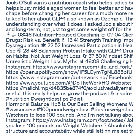
Jools O'Sullivan is a nutrition coach who helps ladies b
helps busy middle aged women to feel better and have 
shape before changing her career for a much more reward
talked to her about GLP-1 also known as Ozempic. Th
understanding over what it does. I asked Jools about 
and long-term, not just to get some weight off for th
👩‍🍳 03:46 Nutrition-Focused Coaching 🥗 07:04 Cli
Drugs: Risk vs. Benefit 💊 13:41 Strength Training Imp
Dysregulation 🍽️ 22:52 Increased Participation in H
Use 🎯 28:46 Balancing Protein Intake with GLP-1 Drug
on Habits, Not Just Weight Loss 🔄 37:50 Mindset Sh
Unrealistic Weight Loss Myths 📊 46:08 Challenging Ha
Instagram: https://www.instagram.com/life_and_fork/ 
https://open.spotify.com/show/1F5LOym7gNL885pfUF
https://www.instagram.com/dothework.hq/ Facebook
https://www.youtube.com/@DoTheWorkHQ Website: http
https://mailchi.mp/d4835be874f0/exclusivedailyemail 
useful, this really helps us grow the podcast & inspi
#nutrition #weightlosstips #diet
Hormonal Balance Hb5 Is Our Best Selling Womens 
#wwsuccess#100poundweightloss #tipsforweightlosssucc
Watchers to lose 100 pounds. And I'm not talking about 
Instagram: https://www.instagram.com/foot.notes/ J
you lose 100 pounds on Weight Watchers? Absolutely! 
structure and accountability while still letting me eat