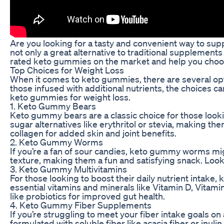
Are you looking for a tasty and convenient way to su
not only a great alternative to traditional supplements 
rated keto gummies on the market and help you choose
Top Choices for Weight Loss
When it comes to keto gummies, there are several opti
those infused with additional nutrients, the choices 
keto gummies for weight loss.
1. Keto Gummy Bears
Keto gummy bears are a classic choice for those looki
sugar alternatives like erythritol or stevia, making t
collagen for added skin and joint benefits.
2. Keto Gummy Worms
If you’re a fan of sour candies, keto gummy worms mi
texture, making them a fun and satisfying snack. Look 
3. Keto Gummy Multivitamins
For those looking to boost their daily nutrient intake
essential vitamins and minerals like Vitamin D, Vitam
like probiotics for improved gut health.
4. Keto Gummy Fiber Supplements
If you’re struggling to meet your fiber intake goals 
formulated with soluble fiber like acacia fiber or in