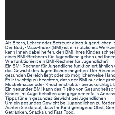
Als Eltern, Lehrer oder Betreuer eines Jugendlichen
Der Body-Mass-Index (BMI) ist ein nützliches Werkze
kann Ihnen dabei helfen, den BMI Ihres Kindes schnel
eines BMI-Rechners für Jugendliche geben und Ihne
Wie funktioniert ein BMI-Rechner für Jugendliche?
Ein BMI-Rechner für Jugendliche funktioniert ähnlich
das Gewicht des Jugendlichen eingeben. Der Rechner
gesunden Bereich liegt oder ob möglicherweise Hand
Es ist wichtig zu beachten, dass der BMI nur eine gro
Muskelmasse oder Knochenstruktur berücksichtigt. 
Ein gesunder BMI kann das Risiko von Gesundheitspr
Kindes im Auge behalten und gegebenenfalls Anpass
Tipps für ein gesundes Gewicht bei Jugendlichen
Um ein gesundes Gewicht bei Jugendlichen zu fördern
Achten Sie darauf, dass Ihr Kind genügend Obst, Ge
Getränken, Snacks und Fast Food.