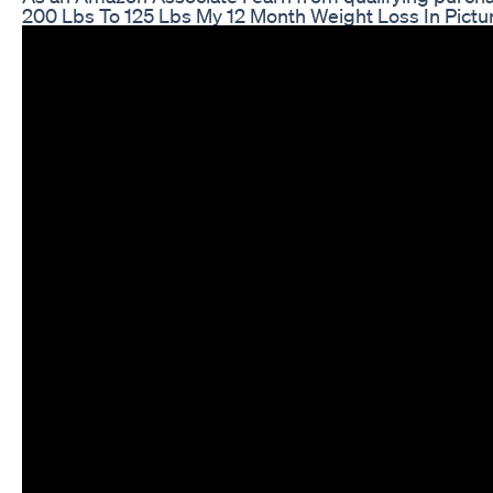
200 Lbs To 125 Lbs My 12 Month Weight Loss In Pictu