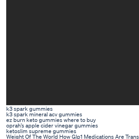
k3 spark gummies
k3 spark mineral acv gummies
ez burn keto gummies where to buy
oprah’s apple cider vinegar gummies
ketoslim supreme gummies
Weight Of The World How Glp1 Medications Are Tran