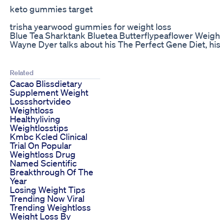
keto gummies target
trisha yearwood gummies for weight loss
Blue Tea Sharktank Bluetea Butterflypeaflower Weight
Wayne Dyer talks about his The Perfect Gene Diet, h
Related
Cacao Blissdietary
Supplement Weight
Lossshortvideo
Weightloss
Healthyliving
Weightlosstips
Kmbc Kcled Clinical
Trial On Popular
Weightloss Drug
Named Scientific
Breakthrough Of The
Year
Losing Weight Tips
Trending Now Viral
Trending Weightloss
Weight Loss By