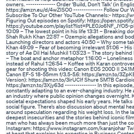
owners. -------------- Order 'Build, Don't Talk' (in Engl
https://amzn.eu/d/4wZISO0 -------------- Follow Ou
Subscribe To Our Other YouTube Channels:- https:/
Figuring Out episodes on Spotify: https://open.spo
https://youtube.com/playlist?list=PLE0Jo6NF_JYO5-p
10:09 – The lowest point in his life 13:31 – Breakin
Shah Rukh Khan 22:57 – Ozempic allegations and bod
Launching directors and actors 40:50 – Why some tale
Khan 49:09 – Fear of becoming irrelevant 51:06 – His i
story of Ae Dil Hai Mushkil 1:03:23 – The story behind D
– The boat and anchor metaphor 1:16:00 – Loneliness 1
instead of Rahul 1:26:54 – Koffee with Karan controver
gear for shooting this video: Canon EOS 200D II 24
Canon EF-S 18-55mm f/3.5-5.6: https://amzn.to/3ZpK
Version): https://amzn.to/3irUCIf Shure SM7B Cardi
https://amzn.to/3Xjy63d --------------- In this episod
constantly adapting to an ever-changing industry. He a
an industry where public opinion changes overnight. K
societal expectations shaped his early years. He talks
social figure. There’s also discussion about mental h
around speculation regarding his weight loss. In the l
deepest insecurities and the stories behind iconic film
man who has always been much more than just the con
Instagram: https://www.instagram.com/karanjohar Twitt
at heart that explains his expertise in Business Cont