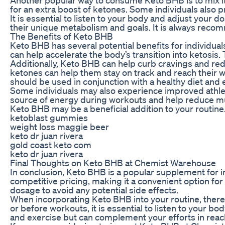
for an extra boost of ketones. Some individuals also 
It is essential to listen to your body and adjust yo
their unique metabolism and goals. It is always recom
The Benefits of Keto BHB
Keto BHB has several potential benefits for individua
can help accelerate the body’s transition into ketosis.
Additionally, Keto BHB can help curb cravings and redu
ketones can help them stay on track and reach their w
should be used in conjunction with a healthy diet and 
Some individuals may also experience improved athl
source of energy during workouts and help reduce musc
Keto BHB may be a beneficial addition to your routine
ketoblast gummies
weight loss maggie beer
keto dr juan rivera
gold coast keto com
keto dr juan rivera
Final Thoughts on Keto BHB at Chemist Warehouse
In conclusion, Keto BHB is a popular supplement for i
competitive pricing, making it a convenient option for
dosage to avoid any potential side effects.
When incorporating Keto BHB into your routine, there ar
or before workouts, it is essential to listen to your 
and exercise but can complement your efforts in reac