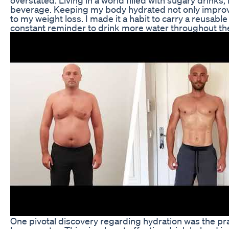
beverage. Keeping my body hydrated not only improve
to my weight loss. I made it a habit to carry a reusabl
constant reminder to drink more water throughout the
One pivotal discovery regarding hydration was the pra