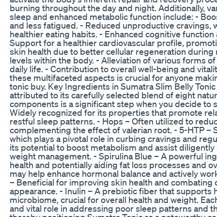
burning throughout the day and night. Additionally, v
sleep and enhanced metabolic function include: - Boos
and less fatigued. - Reduced unproductive cravings, w
healthier eating habits. - Enhanced cognitive function a
Support for a healthier cardiovascular profile, promoti
skin health due to better cellular regeneration during 
levels within the body. - Alleviation of various forms 
daily life. - Contribution to overall well-being and vital
these multifaceted aspects is crucial for anyone maki
tonic buy. Key Ingredients in Sumatra Slim Belly Toni
attributed to its carefully selected blend of eight na
components is a significant step when you decide to su
Widely recognized for its properties that promote rela
restful sleep patterns. - Hops – Often utilized to redu
complementing the effect of valerian root. - 5-HTP – 
which plays a pivotal role in curbing cravings and re
its potential to boost metabolism and assist diligently
weight management. - Spirulina Blue – A powerful ingre
health and potentially aiding fat loss processes and ov
may help enhance hormonal balance and actively work 
– Beneficial for improving skin health and combating o
appearance. - Inulin – A prebiotic fiber that support
microbiome, crucial for overall health and weight. Each
and vital role in addressing poor sleep patterns and 
thereby positioning Sumatra Tonic as a noteworthy c