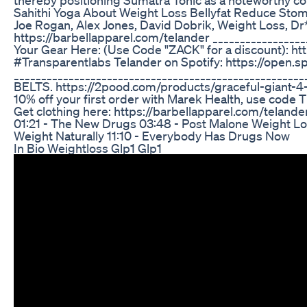
Sahithi Yoga About Weight Loss Bellyfat Reduce Sto
Joe Rogan, Alex Jones, David Dobrik, Weight Loss, Dr*
https://barbellapparel.com/telander _________________
Your Gear Here: (Use Code "ZACK" for a discount): ht
#Transparentlabs Telander on Spotify: https://ope
__________________________________________________
BELTS. https://2pood.com/products/graceful-giant-4
10% off your first order with Marek Health, use cod
Get clothing here: https://barbellapparel.com/telande
01:21 - The New Drugs 03:48 - Post Malone Weight Lo
Weight Naturally 11:10 - Everybody Has Drugs Now
In Bio Weightloss Glp1 Glp1