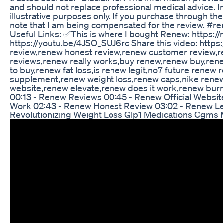
and should not replace professional medical advice. I
illustrative purposes only. If you purchase through th
note that I am being compensated for the review. 
Useful Links: ✅This is where I bought Renew: https:/
https://youtu.be/4JSO_SUJ6rc Share this video: http
review,renew honest review,renew customer review,
reviews,renew really works,buy renew,renew buy,ren
to buy,renew fat loss,is renew legit,no7 future ren
supplement,renew weight loss,renew caps,nike renew 
website,renew elevate,renew does it work,renew bu
00:13 - Renew Reviews 00:45 - Renew Official Websi
Work 02:43 - Renew Honest Review 03:02 - Renew Le
Revolutionizing Weight Loss Glp1 Medications Cgms M