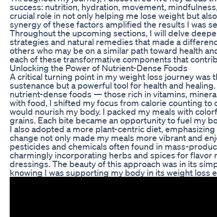
success: nutrition, hydration, movement, mindfulness
crucial role in not only helping me lose weight but als
synergy of these factors amplified the results I was see
Throughout the upcoming sections, I will delve deeper 
strategies and natural remedies that made a difference.
others who may be on a similar path toward health an
each of these transformative components that contrib
Unlocking the Power of Nutrient-Dense Foods
A critical turning point in my weight loss journey was t
sustenance but a powerful tool for health and healing.
nutrient-dense foods — those rich in vitamins, minera
with food, I shifted my focus from calorie counting t
would nourish my body. I packed my meals with colorfu
grains. Each bite became an opportunity to fuel my bod
I also adopted a more plant-centric diet, emphasizing
change not only made my meals more vibrant and enj
pesticides and chemicals often found in mass-produc
charmingly incorporating herbs and spices for flavor r
dressings. The beauty of this approach was in its simpl
knowing I was supporting my body in its weight loss e