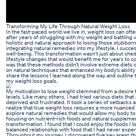
Transforming My Life Through Natural Weight Loss
In the fast-paced world we live in, weight loss can oft
after years of struggling with my weight and battling v
holistic and natural approach to losing those stubbor
integrating natural remedies into my lifestyle, I succ
well-being. This transformation wasn’t just about she
lifestyle changes that would benefit me for years to 
was that these methods didn’t involve extreme diets or
on natural techniques that enhanced my body’s ability t
share the lessons I learned along the way and outline
my weight loss goals.
My motivation to lose weight stemmed from a desire
levels. Like many others, I had tried various diets tha
deprived and frustrated. It took a series of setbacks 
realize that true weight loss requires a more nuanced 
explore natural remedies that would allow my body to h
focusing on nutrient-rich foods and natural supplemen
transformation. I found that I could enjoy the foods I 
balanced relationship with food that I had never expe
Throughout my journey, I discovered five key areas tha