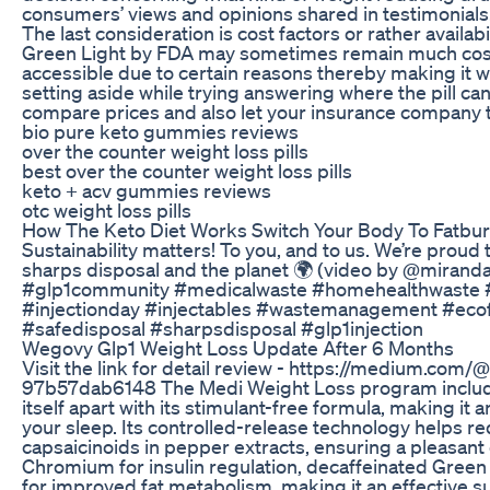
consumers’ views and opinions shared in testimonials
The last consideration is cost factors or rather availabi
Green Light by FDA may sometimes remain much cost
accessible due to certain reasons thereby making it
setting aside while trying answering where the pill c
compare prices and also let your insurance company te
bio pure keto gummies reviews
over the counter weight loss pills
best over the counter weight loss pills
keto + acv gummies reviews
otc weight loss pills
How The Keto Diet Works Switch Your Body To Fatbur
Sustainability matters! To you, and to us. We’re proud
sharps disposal and the planet 🌍 (video by @mirand
#glp1community #medicalwaste #homehealthwaste #gl
#injectionday #injectables #wastemanagement #ecofr
#safedisposal #sharpsdisposal #glp1injection
Wegovy Glp1 Weight Loss Update After 6 Months
Visit the link for detail review - https://medium.com
97b57dab6148 The Medi Weight Loss program include
itself apart with its stimulant-free formula, making it 
your sleep. Its controlled-release technology helps r
capsaicinoids in pepper extracts, ensuring a pleasan
Chromium for insulin regulation, decaffeinated Green 
for improved fat metabolism, making it an effective s