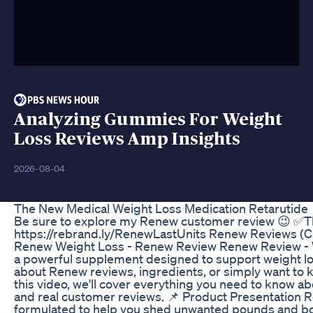
Analyzing Gummies For Weight
Loss Reviews Amp Insights
2026-08-04
The New Medical Weight Loss Medication Retarutide
Be sure to explore my Renew customer review 😉 ✅Th
https://rebrand.ly/RenewLastUnits Renew Reviews 
Renew Weight Loss - Renew Review Renew Review - 
a powerful supplement designed to support weight loss
about Renew reviews, ingredients, or simply want to kn
this video, we'll cover everything you need to know ab
and real customer reviews. 📌 Product Presentation R
formulated to help you shed unwanted pounds and bo