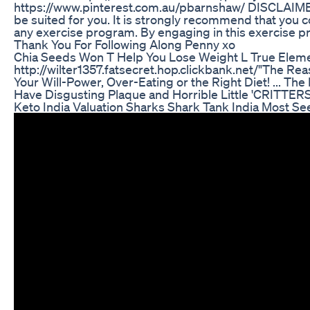
https://www.pinterest.com.au/pbarnshaw/ DISCLAIME
be suited for you. It is strongly recommend that you c
any exercise program. By engaging in this exercise p
Thank You For Following Along Penny xo
Chia Seeds Won T Help You Lose Weight L True Eleme
http://wilter1357.fatsecret.hop.clickbank.net/"The Re
Your Will-Power, Over-Eating or the Right Diet! ... T
Have Disgusting Plaque and Horrible Little 'CRITTERS' L
Keto India Valuation Sharks Shark Tank India Most Se