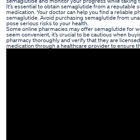
semaglutide and monitor your progress while taking 
It’s essential to obtain semaglutide from a reputable s
medication. Your doctor can help you find a reliable
semaglutide. Avoid purchasing semaglutide from unau
pose serious risks to your health.
Some online pharmacies may offer semaglutide for wei
seem convenient, it’s crucial to be cautious when buy
pharmacy thoroughly and verify that they are licensed 
medication through a healthcare provider to ensure tha