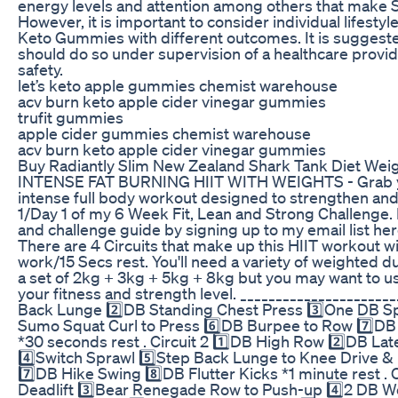
energy levels and attention among others that make Su
However, it is important to consider individual lifestyl
Keto Gummies with different outcomes. It is suggeste
should do so under supervision of a healthcare provi
safety.
let’s keto apple gummies chemist warehouse
acv burn keto apple cider vinegar gummies
trufit gummies
apple cider gummies chemist warehouse
acv burn keto apple cider vinegar gummies
Buy Radiantly Slim New Zealand Shark Tank Diet Wei
INTENSE FAT BURNING HIIT WITH WEIGHTS - Grab you
intense full body workout designed to strengthen and
1/Day 1 of my 6 Week Fit, Lean and Strong Challenge
and challenge guide by signing up to my email list he
There are 4 Circuits that make up this HIIT workout 
work/15 Secs rest. You'll need a variety of weighted d
a set of 2kg + 3kg + 5kg + 8kg but you may want to u
your fitness and strength level. ______________________
Back Lunge 2️⃣DB Standing Chest Press 3️⃣One DB Sp
Sumo Squat Curl to Press 6️⃣DB Burpee to Row 7️⃣DB
*30 seconds rest . Circuit 2 1️⃣DB High Row 2️⃣DB La
4️⃣Switch Sprawl 5️⃣Step Back Lunge to Knee Drive &
7️⃣DB Hike Swing 8️⃣DB Flutter Kicks *1 minute rest . C
Deadlift 3️⃣Bear Renegade Row to Push-up 4️⃣2 DB W