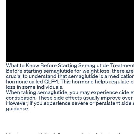
What to Know Before Starting Semaglutide Treatmen
Before starting semaglutide for weight loss, there are a
crucial to understand that semaglutide is a medicatio
hormone called GLP-1. This hormone helps regulate bl
loss in some individuals.
When taking semaglutide, you may experience side eff
constipation. These side effects usually improve over
However, if you experience severe or persistent side e
guidance.