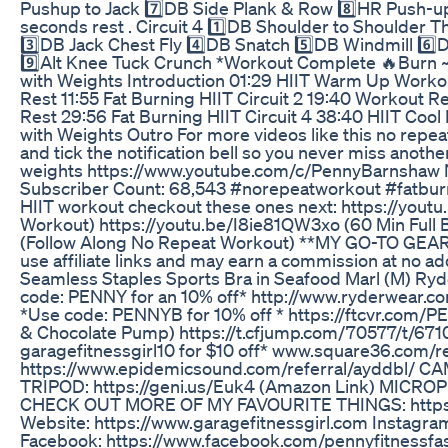
Pushup to Jack 7️⃣DB Side Plank & Row 8️⃣HR Push-u
seconds rest . Circuit 4 1️⃣DB Shoulder to Shoulder 
3️⃣DB Jack Chest Fly 4️⃣DB Snatch 5️⃣DB Windmill 6️
9️⃣Alt Knee Tuck Crunch *Workout Complete 🔥Burn ~
with Weights Introduction 01:29 HIIT Warm Up Workout
Rest 11:55 Fat Burning HIIT Circuit 2 19:40 Workout R
Rest 29:56 Fat Burning HIIT Circuit 4 38:40 HIIT Coo
with Weights Outro For more videos like this no repea
and tick the notification bell so you never miss anoth
weights https://www.youtube.com/c/PennyBarnshaw 
Subscriber Count: 68,543 #norepeatworkout #fatburnin
HIIT workout checkout these ones next: https://yout
Workout) https://youtu.be/I8ie81QW3xo (60 Min Full
(Follow Along No Repeat Workout) **MY GO-TO GEAR
use affiliate links and may earn a commission at no 
Seamless Staples Sports Bra in Seafood Marl (M) Ryd
code: PENNY for an 10% off* http://www.ryderwe
*Use code: PENNYB for 10% off * https://ftcvr.com
& Chocolate Pump) https://t.cfjump.com/70577/t/6
garagefitnessgirl10 for $10 off* www.square36.com/re
https://www.epidemicsound.com/referral/ayddbl/ CA
TRIPOD: https://geni.us/Euk4 (Amazon Link) MICROP
CHECK OUT MORE OF MY FAVOURITE THINGS: https://
Website: https://www.garagefitnessgirl.com Instagra
Facebook: https://www.facebook.com/pennyfitnessfa