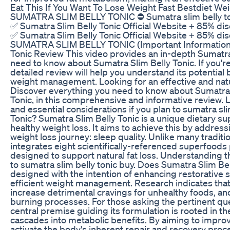
Eat This If You Want To Lose Weight Fast Bestdiet W
SUMATRA SLIM BELLY TONIC ⛔ Sumatra slim belly toni
✅ Sumatra Slim Belly Tonic Official Website + 85% dis
✅ Sumatra Slim Belly Tonic Official Website + 85% dis
SUMATRA SLIM BELLY TONIC (Important Information!
Tonic Review This video provides an in-depth Sumatra
need to know about Sumatra Slim Belly Tonic. If you're
detailed review will help you understand its potential
weight management. Looking for an effective and na
Discover everything you need to know about Sumatra T
Tonic, in this comprehensive and informative review. 
and essential considerations if you plan to sumatra sli
Tonic? Sumatra Slim Belly Tonic is a unique dietary s
healthy weight loss. It aims to achieve this by address
weight loss journey: sleep quality. Unlike many tradi
integrates eight scientifically-referenced superfoods p
designed to support natural fat loss. Understanding t
to sumatra slim belly tonic buy. Does Sumatra Slim Be
designed with the intention of enhancing restorative sle
efficient weight management. Research indicates that
increase detrimental cravings for unhealthy foods, an
burning processes. For those asking the pertinent que
central premise guiding its formulation is rooted in t
cascades into metabolic benefits. By aiming to improv
activate the body's inherent repair and recovery proces