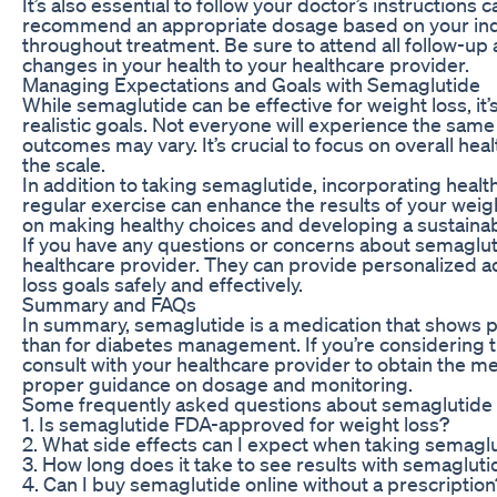
It’s also essential to follow your doctor’s instructions
recommend an appropriate dosage based on your ind
throughout treatment. Be sure to attend all follow-
changes in your health to your healthcare provider.
Managing Expectations and Goals with Semaglutide
While semaglutide can be effective for weight loss, it
realistic goals. Not everyone will experience the same 
outcomes may vary. It’s crucial to focus on overall he
the scale.
In addition to taking semaglutide, incorporating health
regular exercise can enhance the results of your weig
on making healthy choices and developing a sustaina
If you have any questions or concerns about semagluti
healthcare provider. They can provide personalized a
loss goals safely and effectively.
Summary and FAQs
In summary, semaglutide is a medication that shows 
than for diabetes management. If you’re considering try
consult with your healthcare provider to obtain the m
proper guidance on dosage and monitoring.
Some frequently asked questions about semaglutide f
1. Is semaglutide FDA-approved for weight loss?
2. What side effects can I expect when taking semagl
3. How long does it take to see results with semagluti
4. Can I buy semaglutide online without a prescription