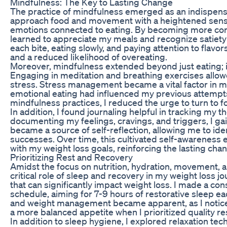
Mindfulness: The Key to Lasting Change
The practice of mindfulness emerged as an indispensab
approach food and movement with a heightened sens
emotions connected to eating. By becoming more con
learned to appreciate my meals and recognize satiety 
each bite, eating slowly, and paying attention to flavo
and a reduced likelihood of overeating.
Moreover, mindfulness extended beyond just eating; it
Engaging in meditation and breathing exercises allo
stress. Stress management became a vital factor in my
emotional eating had influenced my previous attempt
mindfulness practices, I reduced the urge to turn to
In addition, I found journaling helpful in tracking my 
documenting my feelings, cravings, and triggers, I gai
became a source of self-reflection, allowing me to ide
successes. Over time, this cultivated self-awarenes
with my weight loss goals, reinforcing the lasting cha
Prioritizing Rest and Recovery
Amidst the focus on nutrition, hydration, movement, a
critical role of sleep and recovery in my weight loss jo
that can significantly impact weight loss. I made a con
schedule, aiming for 7-9 hours of restorative sleep ea
and weight management became apparent, as I notice
a more balanced appetite when I prioritized quality re
In addition to sleep hygiene, I explored relaxation te