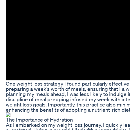
One weight loss strategy I found particularly effecti
preparing a week’s worth of meals, ensuring that I alw
planning my meals ahead, I was less likely to indulge 
discipline of meal prepping infused my week with inten
weight loss goals. Importantly, this practice also mi
enhancing the benefits of adopting a nutrient-rich diet
The Importance of Hydration
As I embarked on my weight loss journey, I quickly le
overstated. Living in a world filled with sugary drinks