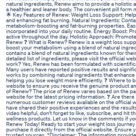
natural ingredients, Renew aims to provide a holistic
a healthier and leaner body. The convenient pill form m
🌟 Key Features of Renew: Weight Loss Support: Help
and enhancing fat burning. Natural Ingredients: Conta
metabolism-boosting and fat-burning properties. Easy 
incorporated into your daily routine. Energy Boost: Pr
active throughout the day. Holistic Approach: Promote
Renew ❓ What is Renew? Renew is a weight loss supp
boost your metabolism using a blend of natural ingr
contains a blend of natural ingredients known for thei
detailed list of ingredients, please visit the official
work? Yes, Renew has been formulated with scientifica
Many users have reported positive results and signi
works by combining natural ingredients that enhance
helping you lose weight more efficiently. ❓ Where to
website to ensure you receive the genuine product and 
of Renew? The price of Renew varies based on the pac
website for the latest pricing information. ❓ Are the
numerous customer reviews available on the official 
have shared their positive experiences and the result
video helpful, don't forget to like, subscribe, and hit 
wellness products. Let us know in the comments if yo
Renew Today! Ready to start your weight loss journe
purchase it directly from the official website. Ensure
trusted sources. *Disclaimer: The information provided