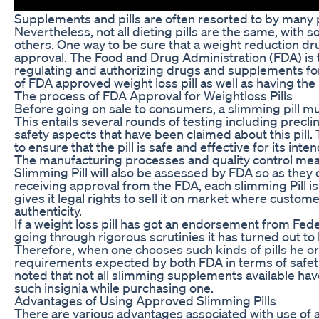
Supplements and pills are often resorted to by many p
Nevertheless, not all dieting pills are the same, with
others. One way to be sure that a weight reduction drug
approval. The Food and Drug Administration (FDA) is
regulating and authorizing drugs and supplements for 
of FDA approved weight loss pill as well as having the
The process of FDA Approval for Weightloss Pills
Before going on sale to consumers, a slimming pill m
This entails several rounds of testing including preclinic
safety aspects that have been claimed about this pill.
to ensure that the pill is safe and effective for its inte
The manufacturing processes and quality control me
Slimming Pill will also be assessed by FDA so as they
receiving approval from the FDA, each slimming Pill i
gives it legal rights to sell it on market where custome
authenticity.
If a weight loss pill has got an endorsement from Fede
going through rigorous scrutinies it has turned out to
Therefore, when one chooses such kinds of pills he 
requirements expected by both FDA in terms of safety
noted that not all slimming supplements available ha
such insignia while purchasing one.
Advantages of Using Approved Slimming Pills
There are various advantages associated with use of 