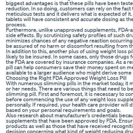
biggest advantages is that these pills have been test
reduction. In so doing, customers can rely on the fact 
meticulous tests and it delivers what is expected of it
tablets will have consistent and accurate dosing as t
process.
Furthermore, unlike unapproved supplements, FDA-appr
side effects. By scrutinizing safety profiles of such 
minimizes chances of any negative reaction occurring
be assured of no harm or discomfort resulting from th
In addition to this, another plus of using weight loss 
likely to be insured. In some cases, only those drugs
the FDA are covered by insurance companies. As a resu
pill can help consumers save their money spent on m
available to a larger audience who might derive some
Choosing the Right FDA Approved Weight Loss Pill
With numerous slimming pills in the market today, it 
or her needs. There are various things that need to 
slimming pill. First and foremost, it is necessary to co
before commencing the use of any weight loss suppleme
personally. If required, your health care provider wil
based on your personal requirements and goals.
Also research about manufacturer’s credentials becau
supplements that have been approved by FDA. Ensure 
products as well as those that have received recognit
decision concerning what kind of weight reducing dru