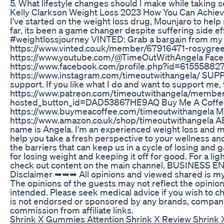
5. What lifestyle changes should I make while taking 
Kelly Clarkson Weight Loss 2023 How You Can Achie
I've started on the weight loss drug, Mounjaro to hel
far, its been a game changer despite suffering side 
#weightlossjourney VINTED: Grab a bargain from my 
https://www.vinted.co.uk/member/67916471-rosygr
https://www.youtube.com/@TimeOutWithAngela Face
https://www.facebook.com/profile.php?id=61555882
https://www.instagram.com/timeoutwithangela/ SU
support. If you like what I do and want to support me,
https://www.patreon.com/timeoutwithangela/members
hosted_button_id=DAD53867HE9AQ⁠ Buy Me A Coffe
https://www.buymeacoffee.com/timeoutwithange
https://www.amazon.co.uk/shop/timeoutwithangela A
name is Angela. I'm an experienced weight loss and 
help you take a fresh perspective to your wellness an
the barriers that can keep us in a cycle of losing and 
for losing weight and keeping it off for good. For a lig
check out content on the main channel. BUSINESS E
Disclaimer ➥➥➥ All opinions and viewed shared is my
The opinions of the guests may not reflect the opinion
intended. Please seek medical advice if you wish to cha
is not endorsed or sponsored by any brands, companie
commission from affiliate links.
Shrink X Gummies Attention Shrink X Review Shrink 