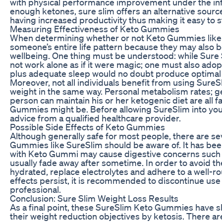
with physical performance improvement under the infl
enough ketones, sure slim offers an alternative sourc
having increased productivity thus making it easy to st
Measuring Effectiveness of Keto Gummies
When determining whether or not Keto Gummies like S
someone’s entire life pattern because they may also b
wellbeing. One thing must be understood: while Sure 
not work alone as if it were magic; one must also adopt
plus adequate sleep would no doubt produce optimal r
Moreover, not all individuals benefit from using SureS
weight in the same way. Personal metabolism rates; ge
person can maintain his or her ketogenic diet are all 
Gummies might be. Before allowing SureSlim into your 
advice from a qualified healthcare provider.
Possible Side Effects of Keto Gummies
Although generally safe for most people, there are sev
Gummies like SureSlim should be aware of. It has been
with Keto Gummi may cause digestive concerns such 
usually fade away after sometime. In order to avoid the
hydrated, replace electrolytes and adhere to a well-r
effects persist, it is recommended to discontinue us
professional.
Conclusion: Sure Slim Weight Loss Results
As a final point, these SureSlim Keto Gummies have sh
their weight reduction objectives by ketosis. There 