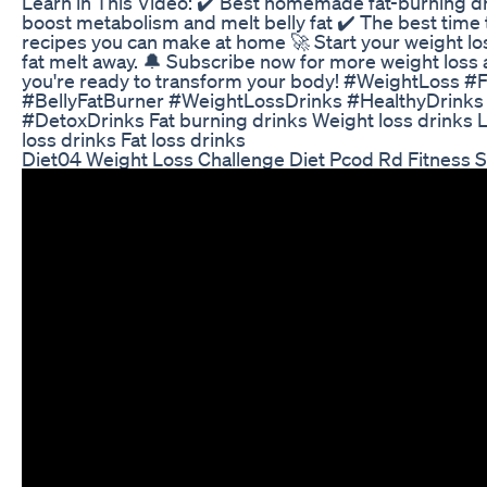
Learn in This Video: ✔️ Best homemade fat-burning dr
boost metabolism and melt belly fat ✔️ The best time
recipes you can make at home 🚀 Start your weight los
fat melt away. 🔔 Subscribe now for more weight loss a
you're ready to transform your body! #WeightLoss 
#BellyFatBurner #WeightLossDrinks #HealthyDrink
#DetoxDrinks Fat burning drinks Weight loss drinks L
loss drinks Fat loss drinks
Diet04 Weight Loss Challenge Diet Pcod Rd Fitness S