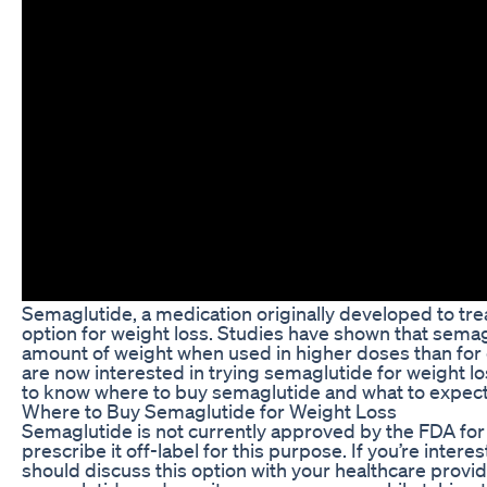
Semaglutide, a medication originally developed to tr
option for weight loss. Studies have shown that semagl
amount of weight when used in higher doses than for
are now interested in trying semaglutide for weight loss
to know where to buy semaglutide and what to expect
Where to Buy Semaglutide for Weight Loss
Semaglutide is not currently approved by the FDA fo
prescribe it off-label for this purpose. If you’re inter
should discuss this option with your healthcare provi