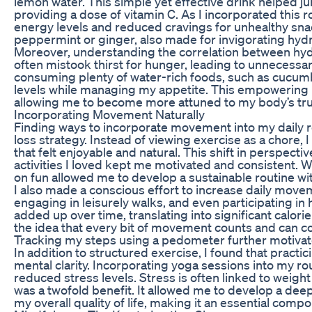
lemon water. This simple yet effective drink helped 
providing a dose of vitamin C. As I incorporated this 
energy levels and reduced cravings for unhealthy snac
peppermint or ginger, also made for invigorating hydra
Moreover, understanding the correlation between hyd
often mistook thirst for hunger, leading to unnecessar
consuming plenty of water-rich foods, such as cucum
levels while managing my appetite. This empowering
allowing me to become more attuned to my body’s tr
Incorporating Movement Naturally
Finding ways to incorporate movement into my daily r
loss strategy. Instead of viewing exercise as a chore
that felt enjoyable and natural. This shift in perspecti
activities I loved kept me motivated and consistent. W
on fun allowed me to develop a sustainable routine wit
I also made a conscious effort to increase daily movem
engaging in leisurely walks, and even participating i
added up over time, translating into significant calo
the idea that every bit of movement counts and can co
Tracking my steps using a pedometer further motivate
In addition to structured exercise, I found that practi
mental clarity. Incorporating yoga sessions into my r
reduced stress levels. Stress is often linked to weigh
was a twofold benefit. It allowed me to develop a de
my overall quality of life, making it an essential comp