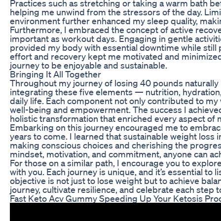
Practices such as stretching or taking a warm bath b
helping me unwind from the stressors of the day. Limi
environment further enhanced my sleep quality, making 
Furthermore, I embraced the concept of active recover
important as workout days. Engaging in gentle activitie
provided my body with essential downtime while sti
effort and recovery kept me motivated and minimized 
journey to be enjoyable and sustainable.
Bringing It All Together
Throughout my journey of losing 40 pounds naturally
integrating these five elements — nutrition, hydrati
daily life. Each component not only contributed to my
well-being and empowerment. The success I achieved 
holistic transformation that enriched every aspect of m
Embarking on this journey encouraged me to embrace a 
years to come. I learned that sustainable weight loss 
making conscious choices and cherishing the progres
mindset, motivation, and commitment, anyone can achie
For those on a similar path, I encourage you to explo
with you. Each journey is unique, and it’s essential to
objective is not just to lose weight but to achieve bala
journey, cultivate resilience, and celebrate each step 
Fast Keto Acv Gummy Speeding Up Your Ketosis Pro