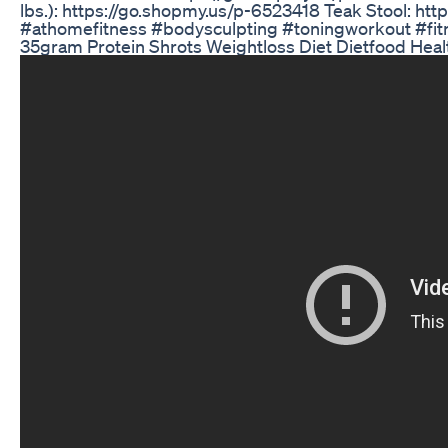
lbs.): https://go.shopmy.us/p-6523418 Teak Stool: h
#athomefitness #bodysculpting #toningworkout #fit
35gram Protein Shrots Weightloss Diet Dietfood Hea