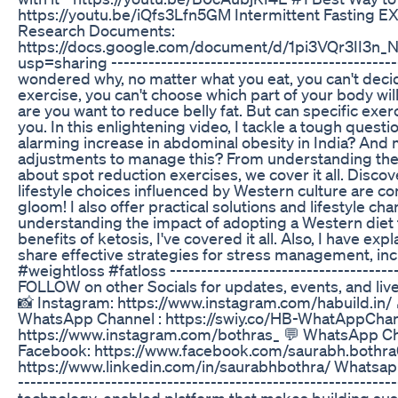
https://youtu.be/iQfs3Lfn5GM Intermittent Fasting 
Research Documents:
https://docs.google.com/document/d/1pi3VQr3II3n
usp=sharing -----------------------------------------------
wondered why, no matter what you eat, you can't deci
exercise, you can't choose which part of your body will l
are you want to reduce belly fat. But can specific exe
you. In this enlightening video, I tackle a tough quest
alarming increase in abdominal obesity in India? And 
adjustments to manage this? From understanding the 
about spot reduction exercises, we cover it all. Disco
lifestyle choices influenced by Western culture are con
gloom! I also offer practical solutions and lifestyle 
understanding the impact of adopting a Western diet
benefits of ketosis, I've covered it all. Also, I have 
share effective strategies for stress management, in
#weightloss #fatloss --------------------------------------
FOLLOW on other Socials for updates, events, and live
📸 Instagram: https://www.instagram.com/habuild.in/
WhatsApp Channel : https://swiy.co/HB-WhatAppChann
https://www.instagram.com/bothras_ 💬 WhatsApp Ch
Facebook: https://www.facebook.com/saurabh.bothra0
https://www.linkedin.com/in/saurabhbothra/ Whatsapp 
----------------------------------------------------------
technology-enabled platform that makes building sustai