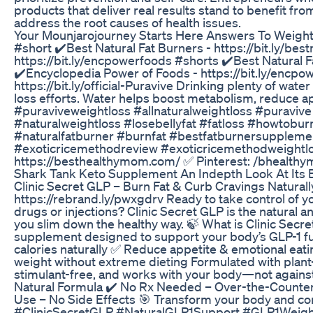
products that deliver real results stand to benefit fr
address the root causes of health issues.
Your Mounjarojourney Starts Here Answers To Weight
#short ✔️Best Natural Fat Burners - https://bit.ly/be
https://bit.ly/encpowerfoods #shorts ✔️Best Natural Fa
✔️Encyclopedia Power of Foods - https://bit.ly/encpow
https://bit.ly/official-Puravive Drinking plenty of wate
loss efforts. Water helps boost metabolism, reduce ap
#puraviveweightloss #allnaturalweightloss #puravive 
#naturalweightloss #losebellyfat #fatloss #howtobur
#naturalfatburner #burnfat #bestfatburnersuppleme
#exoticricemethodreview #exoticricemethodweightloss
https://besthealthymom.com/ ✅ Pinterest: /bhealth
Shark Tank Keto Supplement An Indepth Look At Its
Clinic Secret GLP – Burn Fat & Curb Cravings Natural
https://rebrand.ly/pwxgdrv Ready to take control of y
drugs or injections? Clinic Secret GLP is the natural 
you slim down the healthy way. 🍃 What is Clinic Secr
supplement designed to support your body’s GLP-1 fun
calories naturally ✅ Reduce appetite & emotional eat
weight without extreme dieting Formulated with plant-b
stimulant-free, and works with your body—not agains
Natural Formula ✔️ No Rx Needed – Over-the-Counter 
Use – No Side Effects 🎯 Transform your body and con
#ClinicSecretGLP #NaturalGLP1Support #GLP1Weight