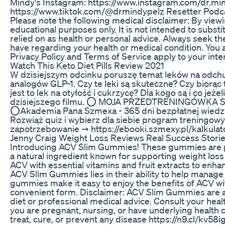
Mindy's Instagram: https://www.instagram.com/dr.min
https://www.tiktok.com/@drmindypelz Resetter Podca
Please note the following medical disclaimer: By viewi
educational purposes only. It is not intended to subst
relied on as health or personal advice. Always seek t
have regarding your health or medical condition. You 
Privacy Policy and Terms of Service apply to your inter
Watch This Keto Diet Pills Review 2021
W dzisiejszym odcinku poruszę temat leków na odchud
analogów GLP-1. Czy te leki są skuteczne? Czy biorąc 
jest to lek na otyłość i cukrzycę? Dla kogo są i co je
dzisiejszego filmu. ⭕️ MOJA PRZEDTRENINGÓWKA 
⭕️Akademia Pana Szmexa - 365 dni bezpłatnej wied
Rozwiąż quiz i wybierz dla siebie program treningowy
zapotrzebowanie ➞ https://ebooki.szmexy.pl/kalkulator
Jenny Craig Weight Loss Reviews Real Success Stori
Introducing ACV Slim Gummies! These gummies are p
a natural ingredient known for supporting weight l
ACV with essential vitamins and fruit extracts to enha
ACV Slim Gummies lies in their ability to help manag
gummies make it easy to enjoy the benefits of ACV wit
convenient form. Disclaimer: ACV Slim Gummies are a 
diet or professional medical advice. Consult your healt
you are pregnant, nursing, or have underlying health c
treat, cure, or prevent any disease https://n9.cl/kv58i