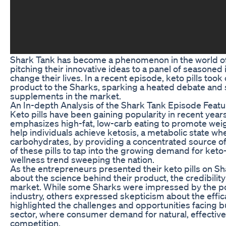
Shark Tank has become a phenomenon in the world of
pitching their innovative ideas to a panel of seasoned 
change their lives. In a recent episode, keto pills to
product to the Sharks, sparking a heated debate and 
supplements in the market.
An In-depth Analysis of the Shark Tank Episode Featu
Keto pills have been gaining popularity in recent years
emphasizes high-fat, low-carb eating to promote weigh
help individuals achieve ketosis, a metabolic state whe
carbohydrates, by providing a concentrated source of
of these pills to tap into the growing demand for keto
wellness trend sweeping the nation.
As the entrepreneurs presented their keto pills on S
about the science behind their product, the credibility
market. While some Sharks were impressed by the poten
industry, others expressed skepticism about the effi
highlighted the challenges and opportunities facing b
sector, where consumer demand for natural, effective 
competition.