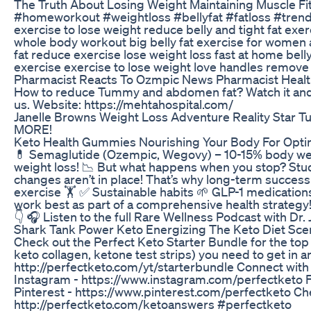
The Truth About Losing Weight Maintaining Muscle Fi
#homeworkout #weightloss #bellyfat #fatloss #trend
exercise to lose weight reduce belly and tight fat exerc
whole body workout big belly fat exercise for women at
fat reduce exercise lose weight loss fast at home bell
exercise exercise to lose weight love handles remove
Pharmacist Reacts To Ozmpic News Pharmacist Healt
How to reduce Tummy and abdomen fat? Watch it and 
us. Website: https://mehtahospital.com/
Janelle Browns Weight Loss Adventure Reality Star Tu
MORE!
Keto Health Gummies Nourishing Your Body For Opti
💊 Semaglutide (Ozempic, Wegovy) – 10-15% body wei
weight loss! 📉 But what happens when you stop? Studi
changes aren’t in place! That’s why long-term success
exercise 🏋️ ✅ Sustainable habits 🌱 GLP-1 medications
work best as part of a comprehensive health strategy
👇 🎧 Listen to the full Rare Wellness Podcast with Dr
Shark Tank Power Keto Energizing The Keto Diet Sce
Check out the Perfect Keto Starter Bundle for the t
keto collagen, ketone test strips) you need to get in an
http://perfectketo.com/yt/starterbundle Connect with u
Instagram - https://www.instagram.com/perfectketo 
Pinterest - https://www.pinterest.com/perfectketo Ch
http://perfectketo.com/ketoanswers #perfectketo