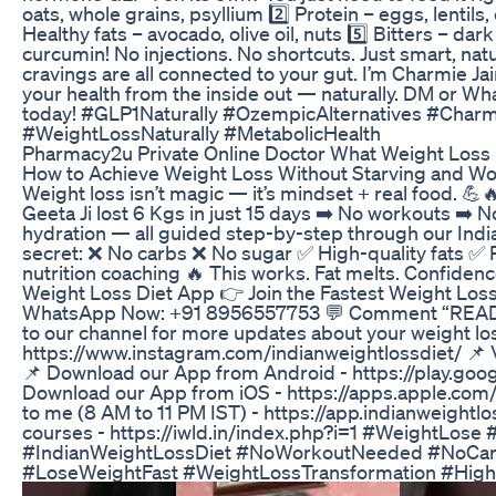
oats, whole grains, psyllium 2️⃣ Protein – eggs, lentils
Healthy fats – avocado, olive oil, nuts 5️⃣ Bitters – da
curcumin! No injections. No shortcuts. Just smart, nat
cravings are all connected to your gut. I’m Charmie Jai
your health from the inside out — naturally. DM or 
today! #GLP1Naturally #OzempicAlternatives #Char
#WeightLossNaturally #MetabolicHealth
Pharmacy2u Private Online Doctor What Weight Loss 
How to Achieve Weight Loss Without Starving and Wor
Weight loss isn’t magic — it’s mindset + real food. 💪
Geeta Ji lost 6 Kgs in just 15 days ➡️ No workouts ➡️ No
hydration — all guided step-by-step through our Ind
secret: ❌ No carbs ❌ No sugar ✅ High-quality fats ✅ R
nutrition coaching 🔥 This works. Fat melts. Confidenc
Weight Loss Diet App 👉 Join the Fastest Weight Los
WhatsApp Now: +91 8956557753 💬 Comment “READY” i
to our channel for more updates about your weight los
https://www.instagram.com/indianweightlossdiet/ 📌 V
📌 Download our App from Android - https://play.goo
Download our App from iOS - https://apps.apple.com
to me (8 AM to 11 PM IST) - https://app.indianweightl
courses - https://iwld.in/index.php?i=1 #WeightLos
#IndianWeightLossDiet #NoWorkoutNeeded #NoCarb
#LoseWeightFast #WeightLossTransformation #HighP