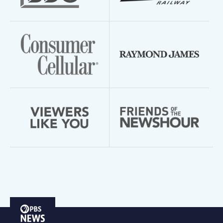
PBS
News