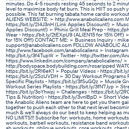
minutes. Do 4-5 rounds resting 45 seconds to 2 min
level to maximize body fat burn. This is HIIT so push 
possible. This fat burning tabata home cardio worko
ALIENS WEBSITE: ➢ http://www.anabolicaliens.com 
https://bit.ly/2I4J3nH (Link Applies Discount!) ➢ Mu
Applies Discount!) ➢ Phinix Grill Meal Prep - https://
Wear - https://bit.ly/2tEXpU9 (ALIEN15 for 15% Off!) 
for 15% Off!) CONTACT ME: ➢ Business Inquiry - mik
support@anabolicaliens.com FOLLOW ANABOLIC ALI
http://www.facebook.com/anabolicaliens ➢ Instagram -
http://bit.ly/3f4TupW ➢ Twitter - http://twitter.com/A
https://www.linkedin.com/company/anabolicaliens/ ➢
http://bodyspace.bodybuilding.com/rosaripped WA
https://bit.ly/2RI6eK1 ➢ Popular Videos - https://bit.l
https://bit.ly/2SzUVDH ➢ 30 Day Workout Programs Pl
Specific Playlists - https://bit.ly/3fSuGQz ➢ Muscle G
Workout Series Playlists - https://bit.ly/3fN7Jyp ➢ Str
https://bit.ly/3oYhwpj ➢ Challenges - https://bit.ly/
Tips & Nutrition) - https://bit.ly/3vnlBpD ➢ Short Video
the Anabolic Aliens team are here to get you them gai
together to push each other to that next level becomi
much & we'll always do our best to keep helping a
NO LIMITS!!! Subscribe for: workouts, home workout
workouts, barbell workouts, resistance band workouts,
ab workouts, oblique workouts, core workouts, chest 