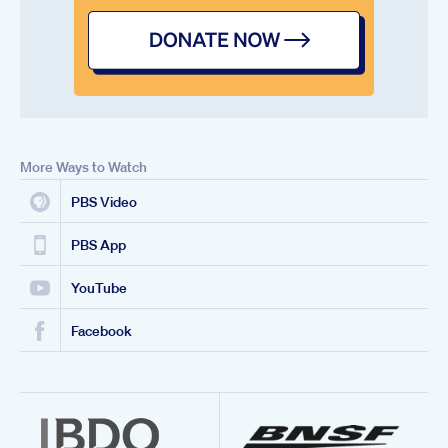
More Ways to Watch
PBS Video
PBS App
YouTube
Facebook