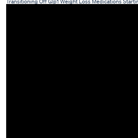
Transitioning Off Glp1 Weight Loss Medications Start