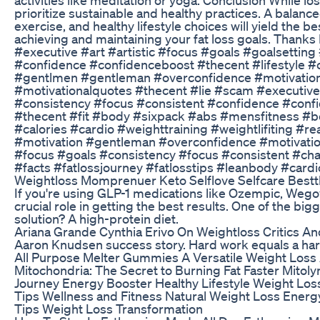
prioritize sustainable and healthy practices. A balan
exercise, and healthy lifestyle choices will yield the 
achieving and maintaining your fat loss goals. Thanks
#executive #art #artistic #focus #goals #goalsettin
#confidence #confidenceboost #thecent #lifestyle #
#gentlmen #gentleman #overconfidence #motivationa
#motivationalquotes #thecent #lie #scam #executive 
#consistency #focus #consistent #confidence #confid
#thecent #fit #body #sixpack #abs #mensfitness #bo
#calories #cardio #weighttraining #weightlifiting #r
#motivation #gentleman #overconfidence #motivationa
#focus #goals #consistency #focus #consistent #cha
#facts #fatlossjourney #fatlosstips #leanbody #cardi
Weightloss Momprenuer Keto Selflove Selfcare Bestt
If you're using GLP-1 medications like Ozempic, Wegovy
crucial role in getting the best results. One of the bi
solution? A high-protein diet.
Ariana Grande Cynthia Erivo On Weightloss Critics And
Aaron Knudsen success story. Hard work equals a har
All Purpose Melter Gummies A Versatile Weight Loss
Mitochondria: The Secret to Burning Fat Faster Mitoly
Journey Energy Booster Healthy Lifestyle Weight Los
Tips Wellness and Fitness Natural Weight Loss Energy
Tips Weight Loss Transformation