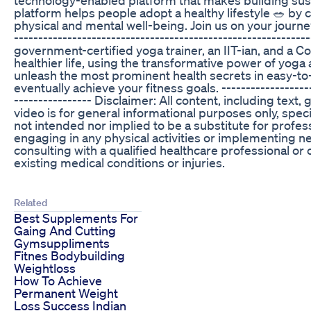
platform helps people adopt a healthy lifestyle 🥗 by 
physical and mental well-being. Join us on your journey 
---------------------------------------------------------
government-certified yoga trainer, an IIT-ian, and a Co
healthier life, using the transformative power of yoga
unleash the most prominent health secrets in easy-to
eventually achieve your fitness goals. --------------------
---------------- Disclaimer: All content, including text
video is for general informational purposes only, speci
not intended nor implied to be a substitute for profess
engaging in any physical activities or implementing
consulting with a qualified healthcare professional or c
existing medical conditions or injuries.
Related
Best Supplements For
Gaing And Cutting
Gymsuppliments
Fitnes Bodybuilding
Weightloss
How To Achieve
Permanent Weight
Loss Success Indian