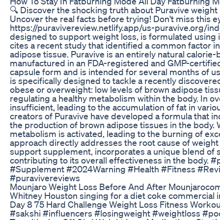
How To Stay In Fatburning Mode All Day Fatburning 
🔍 Discover the shocking truth about Puravive weight
Uncover the real facts before trying! Don't miss this
https://puravivereview.netlify.app/us-puravive.org/in
designed to support weight loss, is formulated using 
cites a recent study that identified a common factor i
adipose tissue. Puravive is an entirely natural calor
manufactured in an FDA-registered and GMP-certified f
capsule form and is intended for several months of us
is specifically designed to tackle a recently discovere
obese or overweight: low levels of brown adipose tissu
regulating a healthy metabolism within the body. In ove
insufficient, leading to the accumulation of fat in var
creators of Puravive have developed a formula that i
the production of brown adipose tissues in the body.
metabolism is activated, leading to the burning of exces
approach directly addresses the root cause of weight g
support supplement, incorporates a unique blend of sc
contributing to its overall effectiveness in the bod
#Supplement #2024Warning #Health #Fitness #Revi
#puravivereviews
Mounjaro Weight Loss Before And After Mounjaroco
Whitney Houston singing for a diet coke commercial i
Day 8 75 Hard Challenge Weight Loss Fitness Workou
#sakshi #influencers #losingweight #weightloss #po