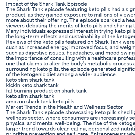
Impact of the Shark Tank Episode
The Shark Tank episode featuring keto pills had a sig
product, as they gained exposure to millions of view
more about their offering. The episode sparked a hea
viewers debating the merits of keto pills and sharin
Many individuals expressed interest in trying keto pil
the long-term effects and sustainability of the ketogen
Reviews of the keto pills featured on Shark Tank were
such as increased energy, improved focus, and weight
such as digestive issues, headaches, and mood swing
the importance of consulting with a healthcare profes
one that claims to alter the body’s metabolic process
surrounding keto pills, the episode generated signif
of the ketogenic diet among a wider audience.
keto slim shark tank
kickin keto shark tank
fat burning product on shark tank
keto slim shark tank
amazon shark tank keto pills
Market Trends in the Health and Wellness Sector
The Shark Tank episode showcasing keto pills shed lig
wellness sector, where consumers are increasingly see
physical and mental well-being. The rise of the ketogen
larger trend towards clean eating, personalized nutrit
prioritize prevention and self-care. Entrepreneurs who