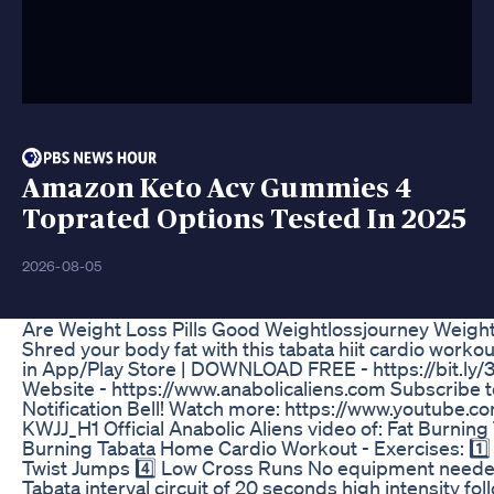
Amazon Keto Acv Gummies 4
Toprated Options Tested In 2025
2026-08-05
Are Weight Loss Pills Good Weightlossjourney Weight
Shred your body fat with this tabata hiit cardio workou
in App/Play Store | DOWNLOAD FREE - https://bit.ly/3
Website - https://www.anabolicaliens.com Subscribe to A
Notification Bell! Watch more: https://www.youtu
KWJJ_H1 Official Anabolic Aliens video of: Fat Burni
Burning Tabata Home Cardio Workout - Exercises: 1️⃣
Twist Jumps 4️⃣ Low Cross Runs No equipment needed 
Tabata interval circuit of 20 seconds high intensity fo