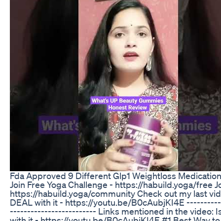
Fda Approved 9 Different Glp1 Weightloss Medicatio
Join Free Yoga Challenge - https://habuild.yoga/fre
https://habuild.yoga/community Check out my last vide
DEAL with it - https://youtu.be/B0cAubjKI4E -------------
------------------------- Links mentioned in the video:
with it - https://youtu.be/B0cAubjKI4E #1 Best Way to