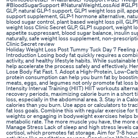
#BloodSugarSupport #NaturalWeightLossAid #GLP1Bo
GLP, natural GLP-1 support, GLP1 weight loss pill, appe
support supplement, GLP-1 hormone alternative, natura
blood sugar control, plant based weight loss pill, GL
weight loss Clinic Secret GLP, GLP1 support, weight l
appetite suppressant, blood sugar balance, insulin su
naturally, safe weight loss supplement, non-prescript
Clinic Secret review
Holiday Weight Loss Post Tummy Tuck Day 7 Feeling A
Introduction Losing body fat quickly requires a combin
activity, and healthy lifestyle habits. While sustainable
help accelerate the process safely and effectively. Her
Lose Body Fat Fast. 1. Adopt a High-Protein, Low-Car
protein consumption can help you burn fat by boostin
meats, eggs, and legumes not only promote fat loss bu
Intensity Interval Training (HIIT) HIIT workouts altern
recovery periods, maximizing calorie burn in a short ti
loss, especially in the abdominal area. 3. Stay in a Cal
calories than you burn. Use apps or calculators to track
fat loss goals. Combine this with regular exercise for t
weights or engaging in bodyweight exercises helps bu
metabolic rate. The more muscle you have, the more ca
Manage Stress Lack of sleep and high stress levels c
cortisol, which promotes fat storage. Aim for 7-8 hour
activities like meditation or yoga. Conclusion While los