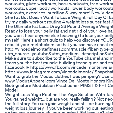
workouts, glute workouts, back workouts, trap workou
workouts, upper body workouts, lower body workouts,
workouts, exercises, nutrition & way more! New Vid
She Fat But Doesn Want To Lose Weight Full Day Of E
try my daily workout routine 4 weight loss super fas
The Ultimate Fat Loss Drug 33 Pound Average Weigh
Ready to lose your belly fat and get rid of your love h
you won't hear anyone else teaching) to lose your bell
myself. Here's a short quiz to help you discover YOUR 
rebuild your metabolism so that you can have cheat mea
http://vincedelmontefitness.com/muscle-fiber-type-q
utm_source=youtube&utm_medium=description&utm
Make sure to subscribe to the YouTube channel and my
teach you the best muscle building techniques and s
Facebook ►https://www.fb.com/vincedelmontelivela
https://www.instagram.com/vincedelmonte/ Snapcha
Want to grab the Modus clothes I was pimping? Use 
www.ModusApparel.com Vince Del Monte Honors Kines
BioSignature Modulation Practitioner PIMST & FFT Cer
Model
Weight Loss Yoga Routine The Yoga Solution With Tara
You gained weight… but are you really failing? Not neces
the full story. You can gain weight and still be burnin
weight loss journey. If you’ve been working out, eatin
on the scale mess with your mindset. Fat loss isn’t alw