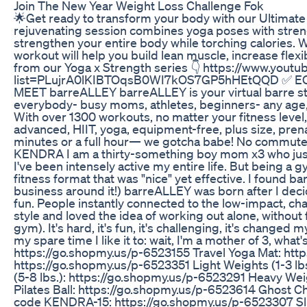
Join The New Year Weight Loss Challenge Fok
🌟Get ready to transform your body with our Ultimate
rejuvenating session combines yoga poses with streng
strengthen your entire body while torching calories. 
workout will help you build lean muscle, increase flex
from our Yoga x Strength series 👇 https://www.youtub
list=PLujrA0lKIBTOqsB0WI7kOS7GP5hHEtQQD ✅ EQU
MEET barreALLEY barreALLEY is your virtual barre st
everybody- busy moms, athletes, beginners- any age,
With over 1300 workouts, no matter your fitness leve
advanced, HIIT, yoga, equipment-free, plus size, pre
minutes or a full hour— we gotcha babe! No commute.
KENDRA I am a thirty-something boy mom x3 who just 
I've been intensely active my entire life. But being a 
fitness format that was "nice" yet effective. I found b
business around it!) barreALLEY was born after I decid
fun. People instantly connected to the low-impact, c
style and loved the idea of working out alone, withou
gym). It's hard, it's fun, it's challenging, it's changed m
my spare time I like it to: wait, I'm a mother of 3, 
https://go.shopmy.us/p-6523155 Travel Yoga Mat: htt
https://go.shopmy.us/p-6523351 Light Weights (1-3 
(5-8 lbs.): https://go.shopmy.us/p-6523291 Heavy Wei
Pilates Ball: https://go.shopmy.us/p-6523614 Ghost C
code KENDRA-15: https://go.shopmy.us/p-6523307 Sli