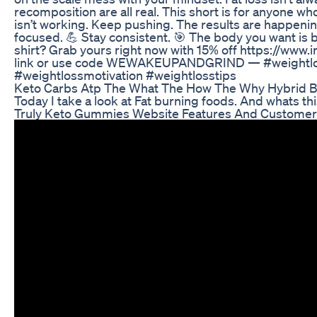
recomposition are all real. This short is for anyone wh
isn’t working. Keep pushing. The results are happenin
focused. 💪 Stay consistent. 🎯 The body you want is bu
shirt? Grab yours right now with 15% off https://
link or use code WEWAKEUPANDGRIND — #weightloss
#weightlossmotivation #weightlosstips
Keto Carbs Atp The What The How The Why Hybrid B
Today I take a look at Fat burning foods. And whats thi
Truly Keto Gummies Website Features And Custome