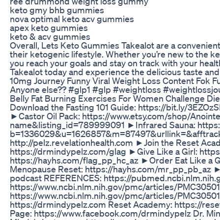
ree drummond weight loss gummy
keto gmy bhb gummies
nova optimal keto acv gummies
apex keto gummies
keto & acv gummies
Overall, Lets Keto Gummies Takealot are a convenient 
their ketogenic lifestyle. Whether you’re new to the 
you reach your goals and stay on track with your hea
Takealot today and experience the delicious taste and 
10mg Journey Funny Viral Weight Loss Content Fok F
Anyone else?? #glp1 #glp #weightloss #weightlossj
Belly Fat Burning Exercises For Women Challenge Di
Download the Fasting 101 Guide: https://bit.ly/3
►Castor Oil Pack: https://www.etsy.com/shop/Anoi
name&listing_id=789999091 ►Infrared Sauna: https:/
b=1336029&u=1626857&m=87497&urllink=&afftrack= ►
http://pelz.revelationhealth.com ►Join the Reset Acad
https://drmindypelz.com/glag ►Give Like a Girl: https
https://hayhs.com/flag_pp_hc_az ►Order Eat Like a G
Menopause Reset: https://hayhs.com/mr_pp_pb_az ►R
podcast REFERENCES: https://pubmed.ncbi.nlm.nih
https://www.ncbi.nlm.nih.gov/pmc/articles/PMC3050
https://www.ncbi.nlm.nih.gov/pmc/articles/PMC3050109
https://drmindypelz.com Reset Academy: https://res
Page: https://www.facebook.com/drmindypelz Dr. Mindy