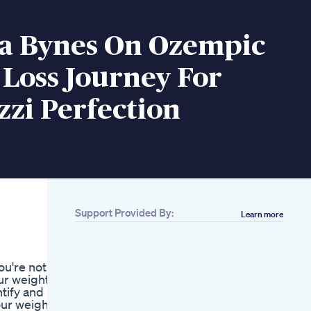
 Bynes On Ozempic
Loss Journey For
zi Perfection
Support Provided By:
Learn more
Related
Losing Weight Let
Your Heart Go Out
ou're not
And On
ur weight
Losingweightjourney
ntify and
Losingweightfeelinggreat
our weight
Lose Weight In 7