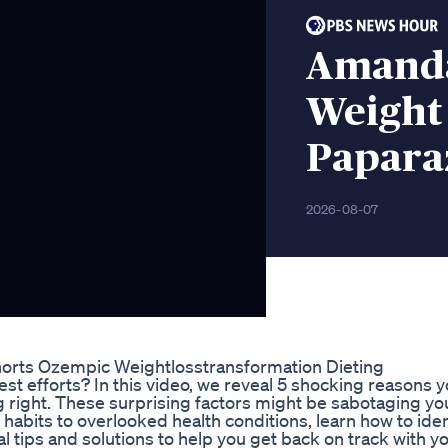
Amanda
Weight 
Paparaz
2026-08-07
rts Ozempic Weightlosstransformation Dieting
st efforts? In this video, we reveal 5 shocking reasons y
g right. These surprising factors might be sabotaging yo
 habits to overlooked health conditions, learn how to ide
al tips and solutions to help you get back on track with y