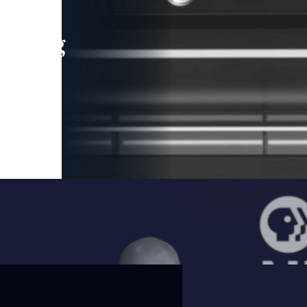
leading
 and