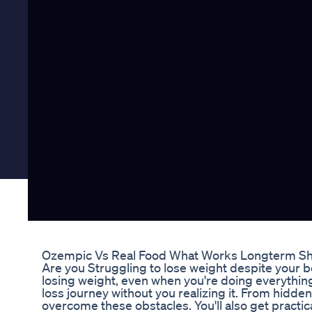
Ozempic Vs Real Food What Works Longterm Sho
Are you Struggling to lose weight despite your be
losing weight, even when you're doing everythin
loss journey without you realizing it. From hidden
overcome these obstacles. You'll also get practic