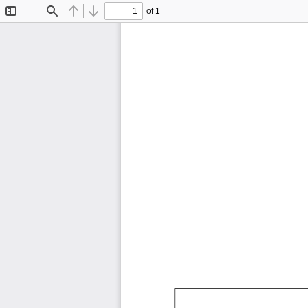
of 1
Toggle
Find
Previous
Next
Sidebar