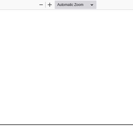
Zoom
Zoom
Out
In