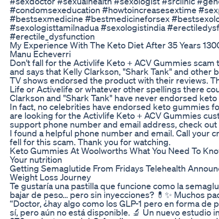
#sexdoctor #sexualhealth #sexologist #srclinic #ge
#condomsexeducation #howtoincreasesextime #se
#bestsexmedicine #bestmedicineforsex #bestsexolo
#sexologisttamilnadua #sexologistindia #erectiledys
#erectile_dysfunction
My Experience With The Keto Diet After 35 Years 130
Manu Echeverri
Don't fall for the Activlife Keto + ACV Gummies scam 
and says that Kelly Clarkson, "Shark Tank" and other 
TV shows endorsed the product with their reviews. T
Life or Activelife or whatever other spellings there cou
Clarkson and "Shark Tank" have never endorsed keto 
In fact, no celebrities have endorsed keto gummies for
are looking for the Activlife Keto + ACV Gummies cu
support phone number and email address, check out 
I found a helpful phone number and email. Call your c
fell for this scam. Thank you for watching.
Keto Gummies At Woolworths What You Need To Kno
Your nutrition
Getting Semaglutide From Fridays Telehealth Annou
Weight Loss Journey
Te gustaría una pastilla que funcione como la semaglut
bajar de peso… pero sin inyecciones? 💊✨ Muchos pa
“Doctor, ¿hay algo como los GLP-1 pero en forma de pas
sí, pero aún no está disponible. 🔬 Un nuevo estudio 