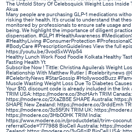
The Untold Story Of Celebsquick Weight Loss Insid
Akua
Many people are purchasing GLP-1 medications witho
risking their health. It’s crucial to understand that t
monitored by professionals to ensure safe usage and p
being. We highlight the importance of diligent practic
dispensation. #GLP1 #HealthAwareness #Medication
#HealthyLiving #ConsumerProtection #Professional
#BodyCare #PrescriptionGuidelines View the full epi
https://youtu.be/3vodSxWWp54
Healthy Lunch Work Food Foodie Kolkata Healthy Tast
Fasting Health Yt
Subscribe Now ! Tittle: Christina Aguilera’s Weight Lo
Relationship With Matthew Rutler | #celebritynews 
#CelebrityNews #StarGossip #HollywoodBuzz #Fa
Muscle Wasting Weight Loss Due To Diabetes Causes
Your $10. discount code is already included in the link
TRIM USA: https://modere.co/3hoHArh TRIM Canada:
https://modere.co/2XaZB5E SHAPE Australia: https:/
SHAPE New Zealand: https://modere.co/3rddEmh TR
https://modere.co/3z55FJN TRIM UK: https://moder
https://modere.co/3Hb00HK TRIM India:
https://www.modere.co.in/productdetail/trim-coconut
referralCode=777988 BioCell Australia: https://mod
Zealand: https://modere.co/3yG6ziP BioCell USA: ht