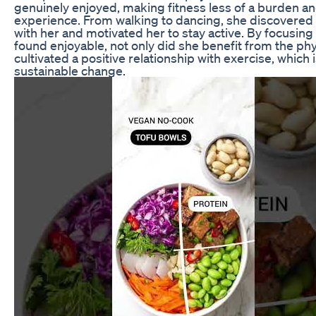
genuinely enjoyed, making fitness less of a burden a
experience. From walking to dancing, she discovered a
with her and motivated her to stay active. By focusi
found enjoyable, not only did she benefit from the phys
cultivated a positive relationship with exercise, which 
sustainable change.