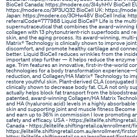
BioCell Canada: https://modere.co/3I4yhHV BioCell E
https://modere.co/3P3UQ32 BioCell UK: https://mode
Japan: https://modere.co/3OHw48V BioCell India: htt
referralCode=777988 Liquid BioCell® Life is the mult
supernutraceutical that combines the award-winning b
collagen with 13 phytonutrient-rich superfoods and res
skin, and the aging process. Its award-winning, mult
Matrix® Technology is clinically shown to improve joint
discomfort, and promote healthy cartilage and connect
better. Liquid BioCell reduces wrinkles from the insi
important step further — it helps reduce the enzyme 
age. Trim features an innovative, first-in-the-world c
technologies for a body transformation experience—C
reduction, and Collagen/HA Matrix® Technology to i
restore youthful skin. Plant-derived CLA (conjugated l
clinically shown to decrease body fat. CLA not only su
actually helps block fat transport from the bloodstream 
patented, award-winning Collagen/HA Matrix Technol
and HA (hyaluronic acid) levels in a highly absorbable
skin and supporting joint and muscle fitness Become a
and earn up to 36% in commission I love promoting and
safety and efficacy. USA - https://elitelife.shiftingret
Canada - https://elitelife.shiftingretail.ca/enrollment/f
https://elitelife.shiftingretail.com.au/enrollment/firs
https://elitelife.shiftingretail.co.nz/enrollment/firstor