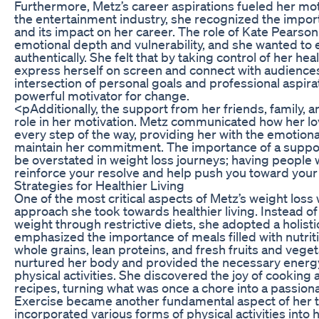
Furthermore, Metz’s career aspirations fueled her motiv
the entertainment industry, she recognized the import
and its impact on her career. The role of Kate Pearson
emotional depth and vulnerability, and she wanted to
authentically. She felt that by taking control of her hea
express herself on screen and connect with audiences
intersection of personal goals and professional aspira
powerful motivator for change.
<pAdditionally, the support from her friends, family, a
role in her motivation. Metz communicated how her 
every step of the way, providing her with the emotion
maintain her commitment. The importance of a supp
be overstated in weight loss journeys; having people 
reinforce your resolve and help push you toward your
Strategies for Healthier Living
One of the most critical aspects of Metz’s weight lo
approach she took towards healthier living. Instead of
weight through restrictive diets, she adopted a holisti
emphasized the importance of meals filled with nutriti
whole grains, lean proteins, and fresh fruits and vegeta
nurtured her body and provided the necessary energ
physical activities. She discovered the joy of cooking 
recipes, turning what was once a chore into a passion
Exercise became another fundamental aspect of her 
incorporated various forms of physical activities into 