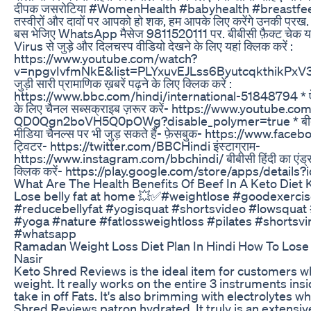
दीपक जसरोटिया #WomenHealth #babyhealth #breastfeedi
तस्वीरों और दावों पर आपको हो शक, हम आपके लिए करेंगे उनकी परख. 
बस भेजिए WhatsApp मैसेज 9811520111 पर. बीबीसी फ़ैक्ट चेक 
Virus से जुड़े और दिलचस्प वीडियो देखने के लिए यहां क्लिक करें :
https://www.youtube.com/watch?
v=npgvIvfmNkE&list=PLYxuvEJLss6ByutcqkthikPxV3cc
जुड़ी सारी प्रामाणिक ख़बरें पढ़ने के लिए क्लिक करें :
https://www.bbc.com/hindi/international-51848794 * ऐसे
के लिए चैनल सब्सक्राइब ज़रूर करें- https://www.youtube
QD0Qgn2boVH5Q0pOWg?disable_polymer=true * बीबीसी
मीडिया चैनल्स पर भी जुड़ सकते हैं- फ़ेसबुक- https://www.
ट्विटर- https://twitter.com/BBCHindi इंस्टाग्राम-
https://www.instagram.com/bbchindi/ बीबीसी हिंदी का एंड्र
क्लिक करें- https://play.google.com/store/apps/details?
What Are The Health Benefits Of Beef In A Keto Diet 
Lose belly fat at home 💥✅#weightlose #goodexerci
#reducebellyfat #yogisquat #shortsvideo #lowsquat
#yoga #nature #fatlossweightloss #pilates #shortsvi
#whatsapp
Ramadan Weight Loss Diet Plan In Hindi How To Los
Nasir
Keto Shred Reviews is the ideal item for customers wh
weight. It really works on the entire 3 instruments in
take in off Fats. It's also brimming with electrolytes 
Shred Reviews patron hydrated. It truly is an extensi