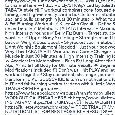
https://www.youtube.com/channel/UCTXzauU_tFThBk
to channel here ➡️ https://bit.ly/3TK9ijA Led by Juliet
TABATA-style HIIT workout combines core-focused e
toning, and high-intensity cardio bursts to melt stubbo
abs, and build strength in just 30 minutes! ⚡ What You
& Fat-Burning Workout: ✅ Killer Abs Circuit – Define 
never before ✅ Metabolic TABATA Intervals – Maximize
high-intensity rounds ✅ Belly Fat Burn – Target stubbo
waistline ✅ Upper Body Sculpting – Strengthen and t
back ✅ Weight Loss Boost – Skyrocket your metabolis
Light Weights Equipment Needed – Just your bodywe
Why This TABATA HIIT Workout is a Game-Changer: 🔥
Muscle in Just 30 Minutes 🔥 High-Intensity Training
🔥 Accelerates Metabolism – Burn Fat Long After th
Abs, Arms & Full Body for Ultimate Results 🔥 Begin
Modifications Included 💥 Don’t wait—hit PLAY and let’s
workout together! Stay consistent, challenge yourself
transform. LIKE, SUBSCRIBE & turn on notifications 
HIIT, and fat-burning workout videos with Juliette Woo
TRANSFORM FB group ➡️
https://www.facebook.com/groups/transformbyjulie
WORKOUT CALENDAR HERE ⮕ https://www.juliettew
INSTAGRAM https://bit.ly/3KLYcqk 💥 FREE WEIGHT
https://juliettewooten.com/app/ ⬅ FREE TRIAL 💥 
NUTRITION LIST FOR BEST POSSIBLE RESULTS! ⮕