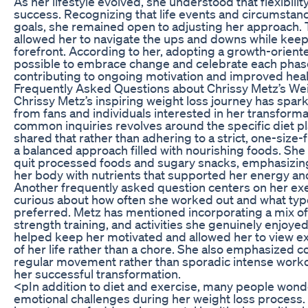
As her lifestyle evolved, she understood that flexibilit
success. Recognizing that life events and circumstan
goals, she remained open to adjusting her approach. 
allowed her to navigate the ups and downs while keep
forefront. According to her, adopting a growth-orien
possible to embrace change and celebrate each phase
contributing to ongoing motivation and improved heal
Frequently Asked Questions about Chrissy Metz’s We
Chrissy Metz’s inspiring weight loss journey has sp
from fans and individuals interested in her transform
common inquiries revolves around the specific diet p
shared that rather than adhering to a strict, one-size-f
a balanced approach filled with nourishing foods. She
quit processed foods and sugary snacks, emphasizing
her body with nutrients that supported her energy and
Another frequently asked question centers on her ex
curious about how often she worked out and what typ
preferred. Metz has mentioned incorporating a mix of
strength training, and activities she genuinely enjoyed
helped keep her motivated and allowed her to view exe
of her life rather than a chore. She also emphasized c
regular movement rather than sporadic intense worko
her successful transformation.
<pIn addition to diet and exercise, many people wond
emotional challenges during her weight loss process. 