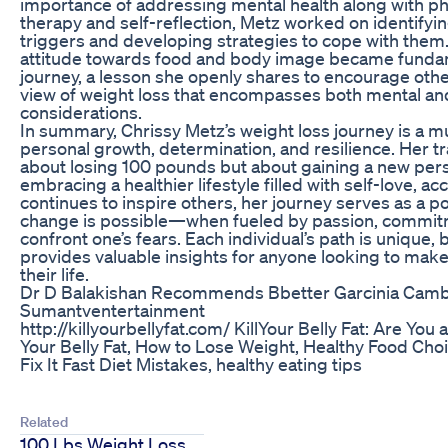
importance of addressing mental health along with ph
therapy and self-reflection, Metz worked on identifyi
triggers and developing strategies to cope with them.
attitude towards food and body image became funda
journey, a lesson she openly shares to encourage other
view of weight loss that encompasses both mental an
considerations.
In summary, Chrissy Metz’s weight loss journey is a mu
personal growth, determination, and resilience. Her tr
about losing 100 pounds but about gaining a new pers
embracing a healthier lifestyle filled with self-love, acc
continues to inspire others, her journey serves as a p
change is possible—when fueled by passion, commitm
confront one’s fears. Each individual’s path is unique,
provides valuable insights for anyone looking to mak
their life.
Dr D Balakishan Recommends Bbetter Garcinia Camb
Sumantventertainment
http://killyourbellyfat.com/ KillYour Belly Fat: Are You 
Your Belly Fat, How to Lose Weight, Healthy Food Cho
Fix It Fast Diet Mistakes, healthy eating tips
Related
100 Lbs Weight Loss