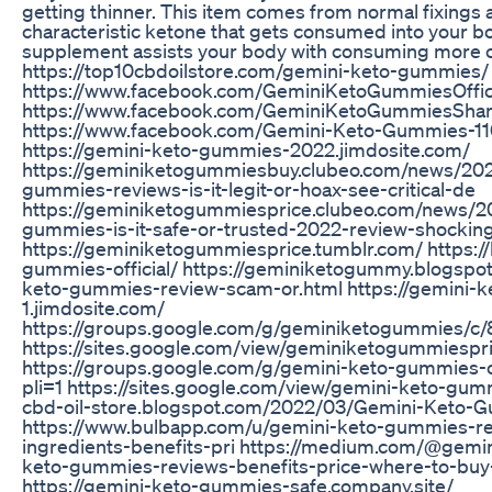
getting thinner. This item comes from normal fixings 
characteristic ketone that gets consumed into your bo
supplement assists your body with consuming more c
https://top10cbdoilstore.com/gemini-keto-gummies/
https://www.facebook.com/GeminiKetoGummiesOffici
https://www.facebook.com/GeminiKetoGummiesSha
https://www.facebook.com/Gemini-Keto-Gummies-
https://gemini-keto-gummies-2022.jimdosite.com/
https://geminiketogummiesbuy.clubeo.com/news/20
gummies-reviews-is-it-legit-or-hoax-see-critical-de
https://geminiketogummiesprice.clubeo.com/news/2
gummies-is-it-safe-or-trusted-2022-review-shockin
https://geminiketogummiesprice.tumblr.com/ https://
gummies-official/ https://geminiketogummy.blogspo
keto-gummies-review-scam-or.html https://gemini-
1.jimdosite.com/
https://groups.google.com/g/geminiketogummies/c/
https://sites.google.com/view/geminiketogummiespr
https://groups.google.com/g/gemini-keto-gummies-o
pli=1 https://sites.google.com/view/gemini-keto-gumm
cbd-oil-store.blogspot.com/2022/03/Gemini-Keto-
https://www.bulbapp.com/u/gemini-keto-gummies-re
ingredients-benefits-pri https://medium.com/@gem
keto-gummies-reviews-benefits-price-where-to-bu
https://gemini-keto-gummies-safe.company.site/