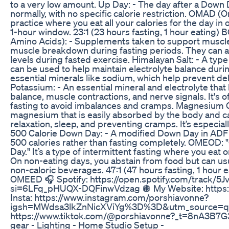
to a very low amount. Up Day: - The day after a Down
normally, with no specific calorie restriction. OMAD (O
practice where you eat all your calories for the day in o
1-hour window. 23:1 (23 hours fasting, 1 hour eating
Amino Acids): - Supplements taken to support muscl
muscle breakdown during fasting periods. They can a
levels during fasted exercise. Himalayan Salt: - A type 
can be used to help maintain electrolyte balance durin
essential minerals like sodium, which help prevent de
Potassium: - An essential mineral and electrolyte that 
balance, muscle contractions, and nerve signals. It's
fasting to avoid imbalances and cramps. Magnesium Gl
magnesium that is easily absorbed by the body and c
relaxation, sleep, and preventing cramps. It’s especiall
500 Calorie Down Day: - A modified Down Day in AD
500 calories rather than fasting completely. OMEOD:
Day." It’s a type of intermittent fasting where you eat
On non-eating days, you abstain from food but can usu
non-caloric beverages. 47:1 (47 hours fasting, 1 hour
OMEED 🎧 Spotify: https://open.spotify.com/track/
si=6LFq_pHUQX-DQFinwVdzag 🪩 My Website: https:
Insta: https://www.instagram.com/porshiavonne?
igsh=MWdsa3lkZnNicXViYg%3D%3D&utm_source=qr
https://www.tiktok.com/@porshiavonne?_t=8nA3B7G
gear - Lighting - Home Studio Setup -