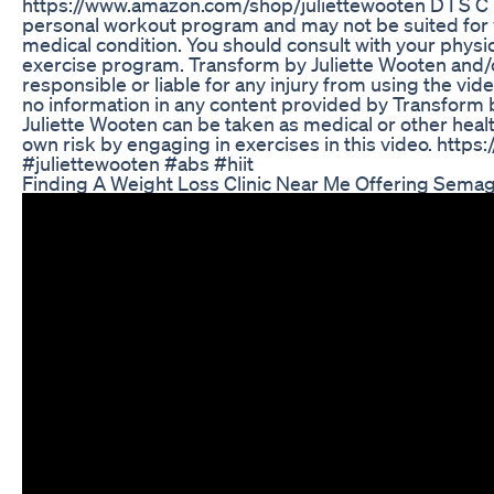
https://www.amazon.com/shop/juliettewooten D I S C 
personal workout program and may not be suited for y
medical condition. You should consult with your physi
exercise program. Transform by Juliette Wooten and/o
responsible or liable for any injury from using the vid
no information in any content provided by Transform 
Juliette Wooten can be taken as medical or other healt
own risk by engaging in exercises in this video. http
#juliettewooten #abs #hiit
Finding A Weight Loss Clinic Near Me Offering Sema