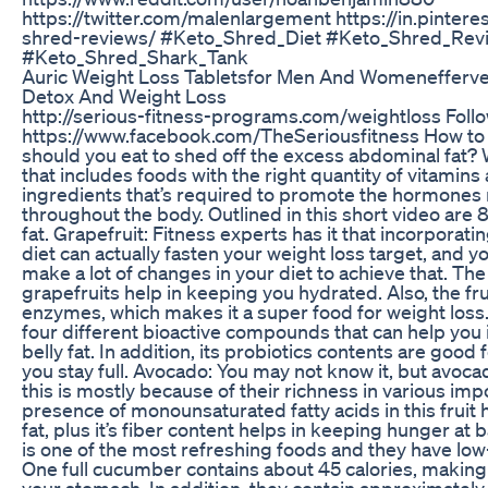
https://twitter.com/malenlargement https://in.pinter
shred-reviews/ #Keto_Shred_Diet #Keto_Shred_Revi
#Keto_Shred_Shark_Tank
Auric Weight Loss Tabletsfor Men And Womenefferves
Detox And Weight Loss
http://serious-fitness-programs.com/weightloss Foll
https://www.facebook.com/TheSeriousfitness How to 
should you eat to shed off the excess abdominal fat? W
that includes foods with the right quantity of vitamins
ingredients that’s required to promote the hormones 
throughout the body. Outlined in this short video are 8
fat. Grapefruit: Fitness experts has it that incorporatin
diet can actually fasten your weight loss target, and yo
make a lot of changes in your diet to achieve that. The
grapefruits help in keeping you hydrated. Also, the fru
enzymes, which makes it a super food for weight loss
four different bioactive compounds that can help you 
belly fat. In addition, its probiotics contents are good
you stay full. Avocado: You may not know it, but avocad
this is mostly because of their richness in various imp
presence of monounsaturated fatty acids in this fruit h
fat, plus it’s fiber content helps in keeping hunger 
is one of the most refreshing foods and they have low-
One full cucumber contains about 45 calories, making i
your stomach. In addition, they contain approximately