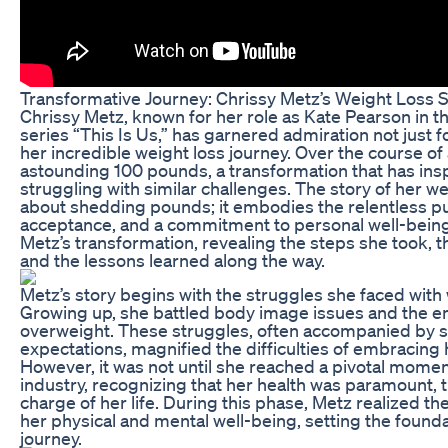
Transformative Journey: Chrissy Metz’s Weight Loss 
Chrissy Metz, known for her role as Kate Pearson in t
series “This Is Us,” has garnered admiration not just fo
her incredible weight loss journey. Over the course of 
astounding 100 pounds, a transformation that has ins
struggling with similar challenges. The story of her wei
about shedding pounds; it embodies the relentless purs
acceptance, and a commitment to personal well-being. 
Metz’s transformation, revealing the steps she took, t
and the lessons learned along the way.
Metz’s story begins with the struggles she faced with
Growing up, she battled body image issues and the emo
overweight. These struggles, often accompanied by s
expectations, magnified the difficulties of embracing h
However, it was not until she reached a pivotal momen
industry, recognizing that her health was paramount, 
charge of her life. During this phase, Metz realized th
her physical and mental well-being, setting the founda
journey.