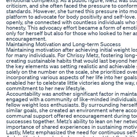
criticism, and she often faced the pressure to conform
standards. However, she turned this pressure into mot
platform to advocate for body positivity and self-love
openly, she connected with countless individuals who f
honesty. This advocacy effort became a form of emo
only for herself but also for those who looked to her 
encouragement.
Maintaining Motivation and Long-term Success
Maintaining motivation after achieving initial weight l
for many individuals. For Chrissy Metz, fostering lon
creating sustainable habits that would last beyond he
the key elements was setting realistic and achievable 
solely on the number on the scale, she prioritized over
incorporating various aspects of her life into her goals
enabled her to celebrate little victories along the way,
commitment to her new lifestyle.
Accountability was another significant factor in maint
engaged with a community of like-minded individuals,
fellow weight loss enthusiasts. By surrounding herse
similar goals, she created an environment where accou
communal support offered encouragement during to
successes together. Metz’s ability to lean on her net
importance of shared experiences in sustaining motiv
Lastly, Metz emphasized the need for continuous self-