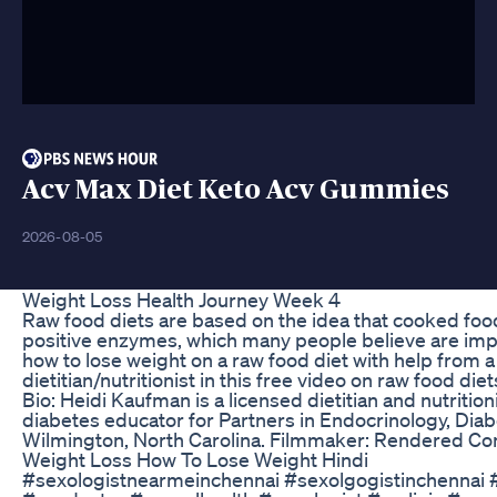
Acv Max Diet Keto Acv Gummies
2026-08-05
Weight Loss Health Journey Week 4
Raw food diets are based on the idea that cooked food
positive enzymes, which many people believe are impo
how to lose weight on a raw food diet with help from a
dietitian/nutritionist in this free video on raw food di
Bio: Heidi Kaufman is a licensed dietitian and nutritioni
diabetes educator for Partners in Endocrinology, Diab
Wilmington, North Carolina. Filmmaker: Rendered C
Weight Loss How To Lose Weight Hindi
#sexologistnearmeinchennai #sexolgogistinchennai