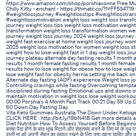
https://www.amazon.com/shop/porshiavonne Free Mus
Chilly Kitty - enchant - https://thmatc.co/?l=FF53471
#weightlossjourney #weightlosstips #weightlosstran
#weightlossmotivation weight loss weight loss transf
journey weight loss tips weight loss motivation weigh
transformation weight loss transformation women wei
journey weight loss journey 2024 weight loss journey
weight fast exercise at home weight loss journey wom
2025 weight loss motivation for women weight loss s
weight how to lose weight fast in 1 day weight loss jo
journey plateau alternate day fasting results 1 month a
results 1 month female fasting results 1 month female 
results how to lose weight for obese how to lose wei
lose weight fast for obesity hernia setting me back o
Alternate day fasting (ADF) experience Weight loss j
Controlling cravings while fasting Overcoming temptat
disciplined during fasting Emotional ups and downs o
maintain motivation in weight loss lose weight workou
00:00 Porshia's 4 Month Fast Track 00:21 Day 59 Up 
60 Down Day Fasting Day
Vita Keto Gummies Australia The Down Under Ketoge
CLICK HERE : http://bit.ly/19bN41B Get more details abo
Diet Nutrition How To Assess Yourself Before Beginn
बच्चा पैदा होने के बाद भूख मिटाने और सेहतमंद बनने के लिए मां के दूध प
वाली मां को अपनी सेहत का ख़्याल रखने के लिए क्या खाना चाहिए और क्