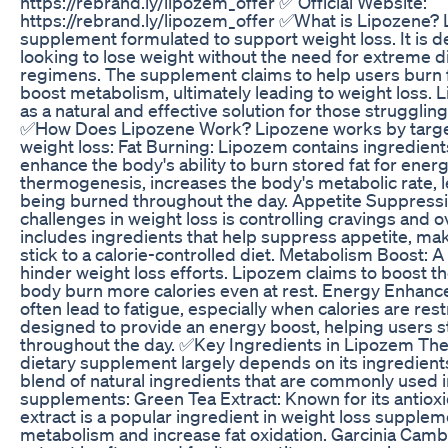
https://rebrand.ly/lipozem_offer ✅ Official Website:
https://rebrand.ly/lipozem_offer ✅What is Lipozene? 
supplement formulated to support weight loss. It is d
looking to lose weight without the need for extreme d
regimens. The supplement claims to help users burn f
boost metabolism, ultimately leading to weight loss.
as a natural and effective solution for those struggl
✅How Does Lipozene Work? Lipozene works by target
weight loss: Fat Burning: Lipozem contains ingredients
enhance the body's ability to burn stored fat for ener
thermogenesis, increases the body's metabolic rate, l
being burned throughout the day. Appetite Suppressi
challenges in weight loss is controlling cravings and 
includes ingredients that help suppress appetite, maki
stick to a calorie-controlled diet. Metabolism Boost:
hinder weight loss efforts. Lipozem claims to boost t
body burn more calories even at rest. Energy Enhanc
often lead to fatigue, especially when calories are res
designed to provide an energy boost, helping users s
throughout the day. ✅Key Ingredients in Lipozem The
dietary supplement largely depends on its ingredient
blend of natural ingredients that are commonly used i
supplements: Green Tea Extract: Known for its antioxi
extract is a popular ingredient in weight loss suppleme
metabolism and increase fat oxidation. Garcinia Cambog