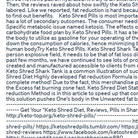
Then, the reviews raved about how swiftly the Keto
labored. Like we reported, fat reduction is hard beca
to find out benefits. Keto Shred Pills is most importan
has a lot of secondary outcomes. The consumer needs 
Specific metabolic issue named ketosis. The effects o
carbohydrate food plan by Keto Shred Pills. It has a te
the body to utilize as gasoline for your operating of 
down the consumption of calories, hence minimizing b
human body.Try Keto Shred Pills. Keto Shred Shark Ta
person explosive field, it needs to be that of fat loss 
past few months, we have continued to see lots of pr
created and manufactured accessible to clients from 
Keto Shred Shark Tank is a common illustration of s
Shred Diet Highly developed Fat reduction Formula is
complete method! Due to the fact, this merchandise 
the Excess fat burning zone fast. Keto Shred Diet Sta
reduction Method is in this article to speed up that 
this solution pushes One's body in the Unwanted fat bu
-------------------------------------------------------------
------ Get Your "Keto Shred Diet, Reviews, Pills in Shar
http://keto-top.org/keto-shred-pills/ --------------------
---------------------------------------------------------- 
shred-pills/ https://ketoshredpills.tumblr.com/ https:
shred-reviews https://www.facebook.com/ketoshred
https://www.reddit.com/user/noahbenjamin880