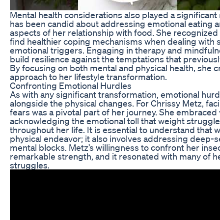
Mental health considerations also played a significant 
has been candid about addressing emotional eating a
aspects of her relationship with food. She recognized 
find healthier coping mechanisms when dealing with s
emotional triggers. Engaging in therapy and mindfuln
build resilience against the temptations that previous
By focusing on both mental and physical health, she 
approach to her lifestyle transformation.
Confronting Emotional Hurdles
As with any significant transformation, emotional hur
alongside the physical changes. For Chrissy Metz, faci
fears was a pivotal part of her journey. She embraced v
acknowledging the emotional toll that weight struggl
throughout her life. It is essential to understand that w
physical endeavor; it also involves addressing deep-
mental blocks. Metz’s willingness to confront her ins
remarkable strength, and it resonated with many of he
struggles.