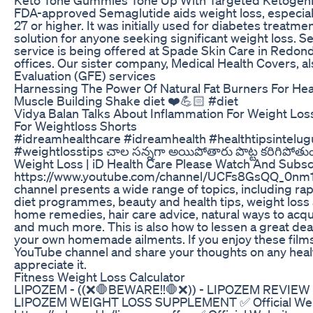
FDA-approved Semaglutide aids weight loss, especiall
27 or higher. It was initially used for diabetes treatm
solution for anyone seeking significant weight loss. 
service is being offered at Spade Skin Care in Redo
offices. Our sister company, Medical Health Covers, a
Evaluation (GFE) services
Harnessing The Power Of Natural Fat Burners For Hea
Muscle Building Shake diet ❤️💪🏻 #diet
Vidya Balan Talks About Inflammation For Weight L
For Weightloss Shorts
#idreamhealthcare #idreamhealth #healthtipsintelugu
#weightlosstips చాల సన్నగా అయిపోతారు పొట్ట కరిగిపోతుంద
Weight Loss | iD Health Care Please Watch And Subsc
https://www.youtube.com/channel/UCFs8GsQQ_0nm1
channel presents a wide range of topics, including ra
diet programmes, beauty and health tips, weight loss 
home remedies, hair care advice, natural ways to acquir
and much more. This is also how to lessen a great deal
your own homemade ailments. If you enjoy these films
YouTube channel and share your thoughts on any health
appreciate it.
Fitness Weight Loss Calculator
LIPOZEM - ((❌🛑BEWARE!!🛑❌)) - LIPOZEM REVIEW
LIPOZEM WEIGHT LOSS SUPPLEMENT ✅ Official Web