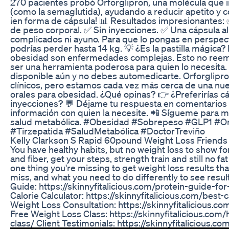
270 pacientes probó Orforglipron, una molécula que im
(como la semaglutida), ayudando a reducir apetito y 
¡en forma de cápsula! 📊 Resultados impresionantes:
de peso corporal. ✅ Sin inyecciones. ✅ Una cápsula al 
complicados ni ayuno. Para que lo pongas en perspect
podrías perder hasta 14 kg. 💡 ¿Es la pastilla mágica? 
obesidad son enfermedades complejas. Esto no reem
ser una herramienta poderosa para quien lo necesita.
disponible aún y no debes automedicarte. Orforglipro
clínicos, pero estamos cada vez más cerca de una nue
orales para obesidad. ¿Qué opinas? 👉 ¿Preferirías c
inyecciones? 💬 Déjame tu respuesta en comentarios
información con quien la necesite. 📲 Sígueme para 
salud metabólica. #Obesidad #Sobrepeso #GLP1 #Or
#Tirzepatida #SaludMetabólica #DoctorTreviño
Kelly Clarkson S Rapid 60pound Weight Loss Friends
You have healthy habits, but no weight loss to show for
and fiber, get your steps, strength train and still no f
one thing you're missing to get weight loss results t
miss, and what you need to do differently to see resul
Guide: https://skinnyfitalicious.com/protein-guide-fo
Calorie Calculator: https://skinnyfitalicious.com/best-c
Weight Loss Consultation: https://skinnyfitalicious.c
Free Weight Loss Class: https://skinnyfitalicious.com
class/ Client Testimonials: https://skinnyfitalicious.co