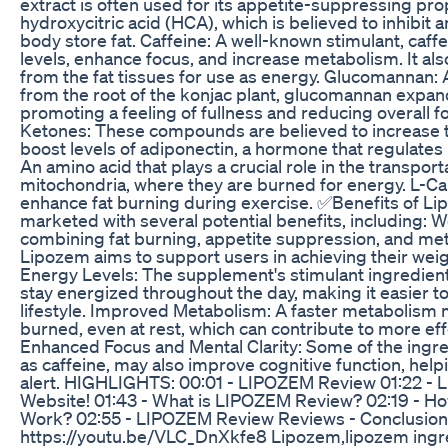
extract is often used for its appetite-suppressing prop
hydroxycitric acid (HCA), which is believed to inhibit
body store fat. Caffeine: A well-known stimulant, caf
levels, enhance focus, and increase metabolism. It also
from the fat tissues for use as energy. Glucomannan: A
from the root of the konjac plant, glucomannan expan
promoting a feeling of fullness and reducing overall 
Ketones: These compounds are believed to increase 
boost levels of adiponectin, a hormone that regulates
An amino acid that plays a crucial role in the transporta
mitochondria, where they are burned for energy. L-Car
enhance fat burning during exercise. ✅Benefits of L
marketed with several potential benefits, including: 
combining fat burning, appetite suppression, and me
Lipozem aims to support users in achieving their weig
Energy Levels: The supplement's stimulant ingredients
stay energized throughout the day, making it easier to
lifestyle. Improved Metabolism: A faster metabolism
burned, even at rest, which can contribute to more eff
Enhanced Focus and Mental Clarity: Some of the ingre
as caffeine, may also improve cognitive function, hel
alert. HIGHLIGHTS: 00:01 - LIPOZEM Review 01:22 - 
Website! 01:43 - What is LIPOZEM Review? 02:19 - 
Work? 02:55 - LIPOZEM Review Reviews - Conclusio
https://youtu.be/VLC_DnXkfe8 Lipozem,lipozem ingr