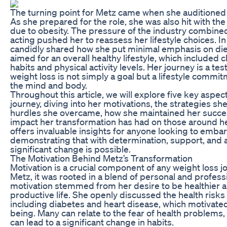
The turning point for Metz came when she auditioned fo
As she prepared for the role, she was also hit with the 
due to obesity. The pressure of the industry combined
acting pushed her to reassess her lifestyle choices. I
candidly shared how she put minimal emphasis on diet
aimed for an overall healthy lifestyle, which included 
habits and physical activity levels. Her journey is a te
weight loss is not simply a goal but a lifestyle comm
the mind and body.
Throughout this article, we will explore five key aspec
journey, diving into her motivations, the strategies s
hurdles she overcame, how she maintained her success
impact her transformation has had on those around he
offers invaluable insights for anyone looking to embar
demonstrating that with determination, support, and a
significant change is possible.
The Motivation Behind Metz’s Transformation
Motivation is a crucial component of any weight loss j
Metz, it was rooted in a blend of personal and profession
motivation stemmed from her desire to be healthier an
productive life. She openly discussed the health risks 
including diabetes and heart disease, which motivated 
being. Many can relate to the fear of health problems,
can lead to a significant change in habits.