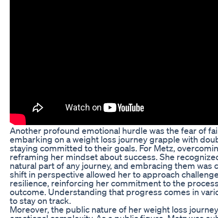
Another profound emotional hurdle was the fear of fai
embarking on a weight loss journey grapple with dou
staying committed to their goals. For Metz, overcomin
reframing her mindset about success. She recognized
natural part of any journey, and embracing them was cr
shift in perspective allowed her to approach challenge
resilience, reinforcing her commitment to the process 
outcome. Understanding that progress comes in var
to stay on track.
Moreover, the public nature of her weight loss journe
emotional complexity. As a public figure, Metz was sub