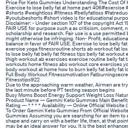
Price For Keto Gummies Understanding The Cost Of
Exercise to lose belly fat at home part 406#exercise
#shorts #weightloss #fitness #bellyfatloss #fatreduc
#youtubeshorts #short video is for educational purpo
Disclaimer: - Under section 107 of the copyright Act 1
FAIR USE for purpose such a as criticism, comment, n
scholarship and research. Fair use is a use permitted 
might otherwise be infringing. Non- Profit, educationa
balance in favor of FAIR USE. Exercise to lose belly f
exercise yoga fitnessroutine shorts ab workout fat l
to lose belly fat belly fat fitness tips belly fat workou
thigh workout ab exercises exercise routine belly fat 
workouts home fitness abs workout core exercises yoga
body workout at home how to burn belly fat belly fat l
Full Body Workout Fitnessmotivation Fatburningsecre
Fitnesstips922
Due to the approaching warm weather, Airmen are try
the last minute before PT testing season begins
Busy Moms Boost Energy Support Weight Loss Natura
Product Name — Gemini Keto Gummies Main Benefits
Rating — * * * * Availability — Online Official Website 
To Order Gemini Keto Gummies From Official Websit
Gummies Assuming you are searching for an item to as
shape and carry on with a better life, then, at that p
may be an ideal answer for you. It is the best enhance