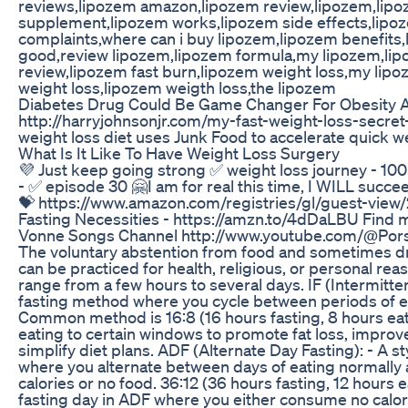
reviews,lipozem amazon,lipozem review,lipozem,lip
supplement,lipozem works,lipozem side effects,lipo
complaints,where can i buy lipozem,lipozem benefits,
good,review lipozem,lipozem formula,my lipozem,lip
review,lipozem fast burn,lipozem weight loss,my lip
weight loss,lipozem weigth loss,the lipozem
Diabetes Drug Could Be Game Changer For Obesity 
http://harryjohnsonjr.com/my-fast-weight-loss-secre
weight loss diet uses Junk Food to accelerate quick we
What Is It Like To Have Weight Loss Surgery
💜 Just keep going strong ✅ weight loss journey - 1
- ✅ episode 30 🤗I am for real this time, I WILL succe
💝 https://www.amazon.com/registries/gl/guest-vi
Fasting Necessities - https://amzn.to/4dDaLBU Find 
Vonne Songs Channel http://www.youtube.com/@Pors
The voluntary abstention from food and sometimes drin
can be practiced for health, religious, or personal rea
range from a few hours to several days. IF (Intermitten
fasting method where you cycle between periods of ea
Common method is 16:8 (16 hours fasting, 8 hours eatin
eating to certain windows to promote fat loss, improv
simplify diet plans. ADF (Alternate Day Fasting): - A st
where you alternate between days of eating normally 
calories or no food. 36:12 (36 hours fasting, 12 hours
fasting day in ADF where you either consume no calori