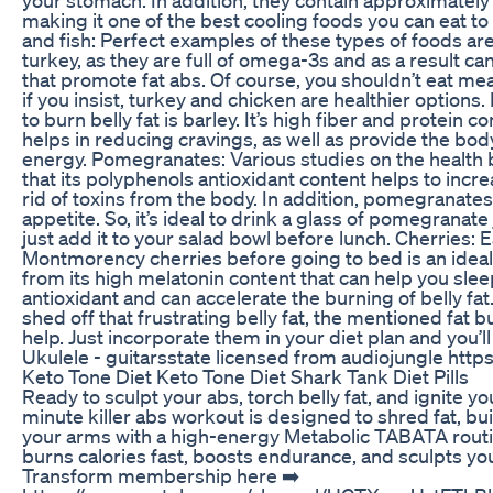
making it one of the best cooling foods you can eat to
and fish: Perfect examples of these types of foods ar
turkey, as they are full of omega-3s and as a result c
that promote fat abs. Of course, you shouldn’t eat meat
if you insist, turkey and chicken are healthier options
to burn belly fat is barley. It’s high fiber and protein c
helps in reducing cravings, as well as provide the bod
energy. Pomegranates: Various studies on the health ben
that its polyphenols antioxidant content helps to inc
rid of toxins from the body. In addition, pomegranates
appetite. So, it’s ideal to drink a glass of pomegranate
just add it to your salad bowl before lunch. Cherries: 
Montmorency cherries before going to bed is an idea
from its high melatonin content that can help you sleep 
antioxidant and can accelerate the burning of belly fat
shed off that frustrating belly fat, the mentioned fat b
help. Just incorporate them in your diet plan and you’
Ukulele - guitarsstate licensed from audiojungle http
Keto Tone Diet Keto Tone Diet Shark Tank Diet Pills
Ready to sculpt your abs, torch belly fat, and ignite 
minute killer abs workout is designed to shred fat, bu
your arms with a high-energy Metabolic TABATA routi
burns calories fast, boosts endurance, and sculpts you
Transform membership here ➡️