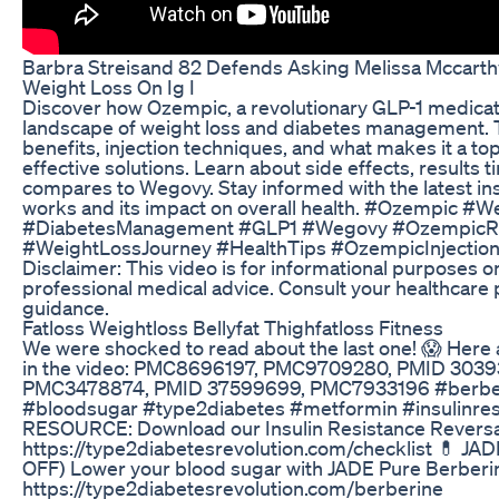
Barbra Streisand 82 Defends Asking Melissa Mccarth
Weight Loss On Ig I
Discover how Ozempic, a revolutionary GLP-1 medicati
landscape of weight loss and diabetes management. T
benefits, injection techniques, and what makes it a t
effective solutions. Learn about side effects, results t
compares to Wegovy. Stay informed with the latest i
works and its impact on overall health. #Ozempic 
#DiabetesManagement #GLP1 #Wegovy #OzempicRe
#WeightLossJourney #HealthTips #OzempicInjection
Disclaimer: This video is for informational purposes on
professional medical advice. Consult your healthcare 
guidance.
Fatloss Weightloss Bellyfat Thighfatloss Fitness
We were shocked to read about the last one! 😱 Here
in the video: PMC8696197, PMC9709280, PMID 303
PMC3478874, PMID 37599699, PMC7933196 #berberin
#bloodsugar #type2diabetes #metformin #insulinres
RESOURCE: Download our Insulin Resistance Reversal
https://type2diabetesrevolution.com/checklist 💊 
OFF) Lower your blood sugar with JADE Pure Berbe
https://type2diabetesrevolution.com/berberine