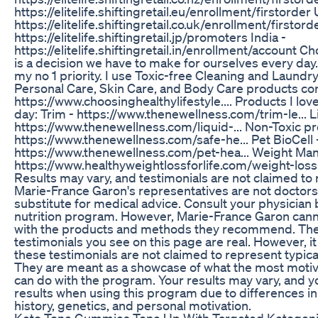
https://elitelife.shiftingretail.eu/enrollment/firstorder
https://elitelife.shiftingretail.co.uk/enrollment/firstord
https://elitelife.shiftingretail.jp/promoters India -
https://elitelife.shiftingretail.in/enrollment/account C
is a decision we have to make for ourselves every day
my no 1 priority. I use Toxic-free Cleaning and Laund
Personal Care, Skin Care, and Body Care products con
https://www.choosinghealthylifestyle.... Products I lo
day: Trim - https://www.thenewellness.com/trim-le... L
https://www.thenewellness.com/liquid-... Non-Toxic p
https://www.thenewellness.com/safe-he... Pet BioCell 
https://www.thenewellness.com/pet-hea... Weight Ma
https://www.healthyweightlossforlife.com/weight-loss-
Results may vary, and testimonials are not claimed to 
Marie-France Garon's representatives are not doctors, 
substitute for medical advice. Consult your physician
nutrition program. However, Marie-France Garon cann
with the products and methods they recommend. The 
testimonials you see on this page are real. However, i
these testimonials are not claimed to represent typica
They are meant as a showcase of what the most motiv
can do with the program. Your results may vary, and 
results when using this program due to differences in
history, genetics, and personal motivation.
Keto Tone Gummies Tone Up With Targeted Ketogeni