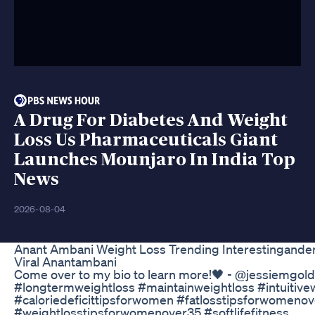
A Drug For Diabetes And Weight
Loss Us Pharmaceuticals Giant
Launches Mounjaro In India Top
News
2026-08-04
Anant Ambani Weight Loss Trending Interestinganden
Viral Anantambani
Come over to my bio to learn more!🖤 - @jessiemgol
#longtermweightloss #maintainweightloss #intuitive
#caloriedeficittipsforwomen #fatlosstipsforwomeno
#weightlosstipsforwomenover35 #softlifefitness