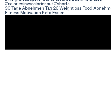
#caloriesinvscaloriesout #shorts
90 Tage Abnehmen Tag 26 Weightloss Food Abnehm
Fitness Motivation Keto Essen