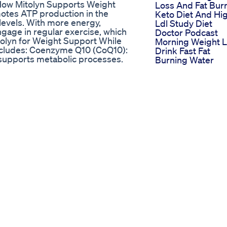
✅How Mitolyn Supports Weight
Loss And Fat Bur
otes ATP production in the
Keto Diet And Hi
levels. With more energy,
Ldl Study Diet
engage in regular exercise, which
Doctor Podcast
itolyn for Weight Support While
Morning Weight 
 includes: Coenzyme Q10 (CoQ10):
Drink Fast Fat
supports metabolic processes.
Burning Water
hondrial biogenesis, creating
Fiaalikhan14
arnitine: Helps transport fatty
Www Keto Gumm
rectly aiding fat metabolism.
Your Online
that also supports glucose
Destination For
l supplement targets
Ketogenic Snack
t challenges Don’t let pain limit
 looking for. This natural formula
tolyn offers a natural, effective,
d by a risk-free 90-day
sustainable results. ✅Mitolyn is
ready left the link below ✅
l-sites ✅ OFFICIAL WEBSITE:
FORMATION ON THE OFFICIAL
 EFFECT🛑 Mitolyn Weight
s MITOLYN OFFICIAL 🛑WITHOUT
iew Mitolyn – Mitolyn Reviews
itolyn Weight Loss Pills –
FFICIAL 🛑WITHOUT YO-YO