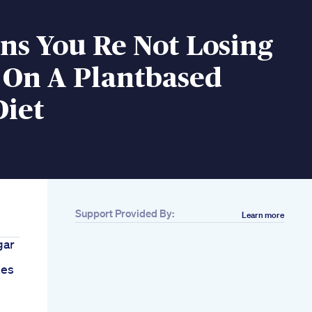
ns You Re Not Losing
 On A Plantbased
Diet
Support Provided By:
Learn more
gar
ies