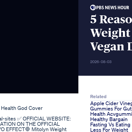
5 Reaso
Weight
Vegan 
2026-08-03
Related
Apple Cider Vine
s Health God Cover
Gummies For Gut
Health Acvgumm
cial-sites ✅ OFFICIAL WEBSITE:
Healthy Bargain
FORMATION ON THE OFFICIAL
Fasting Vs Eating
 EFFECT🛑 Mitolyn Weight
Less For Weight