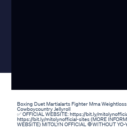
Boxing Duet Martialarts Fighter Mma Weightlos
Cowboycountry Jellyroll
✅ OFFICIAL WEBSITE: https://bit.ly/mitolynoffi
https://bit.ly/mitolynofficial-sites (MORE IN
WEBSITE) MITOLYN OFFICIAL 🛑WITHOUT YO-YO