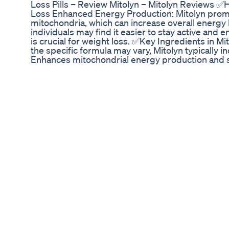
Loss Pills – Review Mitolyn – Mitolyn Reviews 
Loss Enhanced Energy Production: Mitolyn prom
mitochondria, which can increase overall energy 
individuals may find it easier to stay active and 
is crucial for weight loss. ✅Key Ingredients in M
the specific formula may vary, Mitolyn typically
Enhances mitochondrial energy production and 
PQQ (Pyrroloquinoline Quinone): Promotes mitoc
new mitochondria to boost energy production. L-C
acids into mitochondria for energy production, di
Alpha-Lipoic Acid (ALA): A powerful antioxidant 
metabolism. ✅Mitolyn Weight Loss Pills A natura
mitochondrial health to address fatigue and weigh
your life! Mitolyn may be the solution you’ve been
is easy to swallow and safe to use. ✅Conclusion Mi
and safe approach to weight management. Backe
guarantee, it’s an ideal choice for those seeking 
sold on the official website and that's why I've al
OFFICIAL WEBSITE: https://bit.ly/mitolynofficia
https://bit.ly/mitolynofficial-sites (MORE IN
WEBSITE) MITOLYN OFFICIAL 🛑WITHOUT YO-YO
Loss Pills – Review Mitolyn – Mitolyn Review
YO-YO EFFECT🛑 Mitolyn Weight Loss Pills – Rev
MITOLYN OFFICIAL 🛑WITHOUT YO-YO EFFECT🛑 M
Review Mitolyn – Mitolyn Reviews MITOLYN O