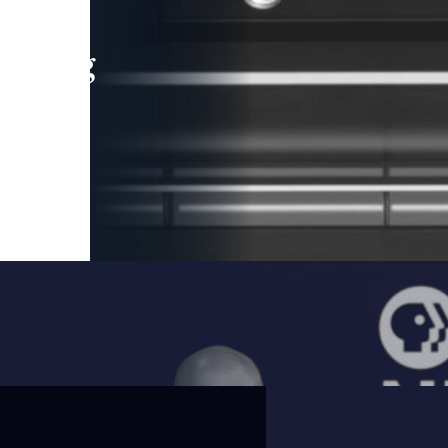
leading
 and