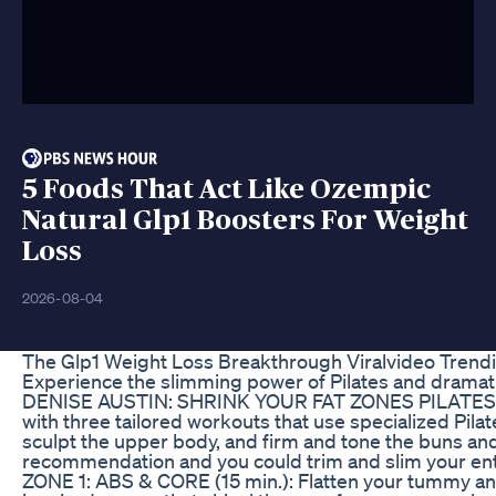
5 Foods That Act Like Ozempic
Natural Glp1 Boosters For Weight
Loss
2026-08-04
The Glp1 Weight Loss Breakthrough Viralvideo Trendi
Experience the slimming power of Pilates and dramati
DENISE AUSTIN: SHRINK YOUR FAT ZONES PILATES! T
with three tailored workouts that use specialized Pilat
sculpt the upper body, and firm and tone the buns and
recommendation and you could trim and slim your enti
ZONE 1: ABS & CORE (15 min.): Flatten your tummy and 