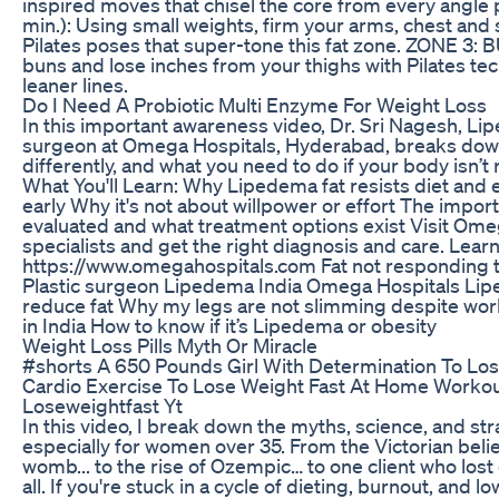
inspired moves that chisel the core from every angl
min.): Using small weights, firm your arms, chest an
Pilates poses that super-tone this fat zone. ZONE 3: 
buns and lose inches from your thighs with Pilates te
leaner lines.
Do I Need A Probiotic Multi Enzyme For Weight Loss
In this important awareness video, Dr. Sri Nagesh, Lip
surgeon at Omega Hospitals, Hyderabad, breaks do
differently, and what you need to do if your body isn’t
What You'll Learn: Why Lipedema fat resists diet and
early Why it's not about willpower or effort The impor
evaluated and what treatment options exist Visit Om
specialists and get the right diagnosis and care. Lear
https://www.omegahospitals.com Fat not responding 
Plastic surgeon Lipedema India Omega Hospitals Lip
reduce fat Why my legs are not slimming despite wo
in India How to know if it’s Lipedema or obesity
Weight Loss Pills Myth Or Miracle
#shorts A 650 Pounds Girl With Determination To Lo
Cardio Exercise To Lose Weight Fast At Home Worko
Loseweightfast Yt
In this video, I break down the myths, science, and str
especially for women over 35. From the Victorian beli
womb... to the rise of Ozempic… to one client who los
all. If you're stuck in a cycle of dieting, burnout, and 