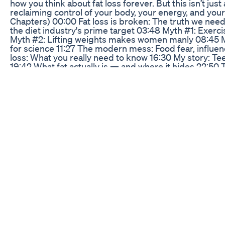
how you think about fat loss forever. But this isn’t just
reclaiming control of your body, your energy, and you
Chapters) 00:00 Fat loss is broken: The truth we nee
the diet industry's prime target 03:48 Myth #1: Exer
Myth #2: Lifting weights makes women manly 08:45 
for science 11:27 The modern mess: Food fear, influe
loss: What you really need to know 16:30 My story: 
19:42 What fat actually is — and where it hides 22:50 
stored fat 26:15 Weight loss vs. fat loss — and why i
What it does and doesn’t do 32:18 How my client lost 
35:12 Fat loss done right: The 3 pillars of change 36:30
real food 39:55 Training: Why strength training trump
cortisol & deep restoration 46:30 The power of sleep (p
thoughts — You’re not broken, just misled 🔗 Links &
Woman Energy Quiz (for women 35+): [https://keir-vy
Female Athlete Energy Quiz (for female athletes 12-35)
vy6kzcmm.scoreapp.com] 🎧 NSDR for deep recover
https://youtu.be/AKGrmY8OSHM?si=-We4yaFVPwse3X5
Matt Walker: https://www.sleepdiplomat.com 🙋‍♀️ Who
of Lift Performance Academy. I help women and youth 
energy, and confidence through evidence-based coach
this video? ✅ Subscribe for more science-backed coac
women find it 🗣️ Comment below — I read every one
needs to hear it
Keto Blast Gummies Official Website Purchasing Ge