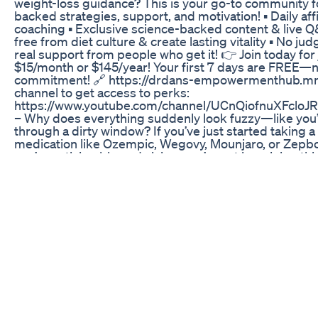
weight-loss guidance? This is your go-to community f
backed strategies, support, and motivation! ▪️ Daily af
coaching ▪️ Exclusive science-backed content & live Q
free from diet culture & create lasting vitality ▪️ No 
real support from people who get it! 👉 Join today for 
$15/month or $145/year! Your first 7 days are FREE—n
commitment! 🔗 https://drdans-empowermenthub.mn.c
channel to get access to perks:
https://www.youtube.com/channel/UCnQiofnuXFcloJR
– Why does everything suddenly look fuzzy—like you’r
through a dirty window? If you’ve just started taking a
medication like Ozempic, Wegovy, Mounjaro, or Zep
you’re noticing blurred vision, you’re not imagining thi
also not alone—and no, you’re not going blind. This is 
of the more common (and often temporary) side effe
experience when starting these meds. I’m breaking d
why your eyesight might feel off. Is your blood sugar f
fast? Is dehydration messing with your eyes? Could l
pressure be the sneaky culprit? Or is it something dee
diabetic retinopathy flaring up when your glucose lev
too quickly? I cover all the main reasons your vision mi
it’s buffering and explain which ones are harmless, wh
worth watching, and which ones mean you should call 
More importantly, I’ll give you practical tips on how t
like how to stay hydrated, stabilize your blood sugar,