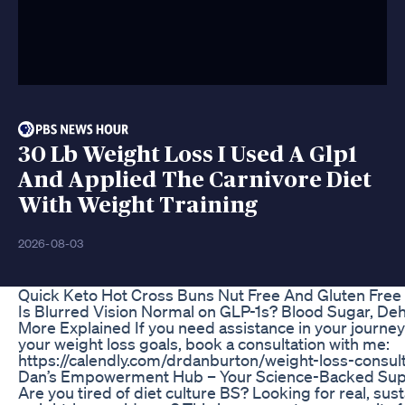
30 Lb Weight Loss I Used A Glp1
And Applied The Carnivore Diet
With Weight Training
2026-08-03
Quick Keto Hot Cross Buns Nut Free And Gluten Free
Is Blurred Vision Normal on GLP-1s? Blood Sugar, De
More Explained If you need assistance in your journey
your weight loss goals, book a consultation with me:
https://calendly.com/drdanburton/weight-loss-consult 
Dan’s Empowerment Hub – Your Science-Backed Sup
Are you tired of diet culture BS? Looking for real, sus