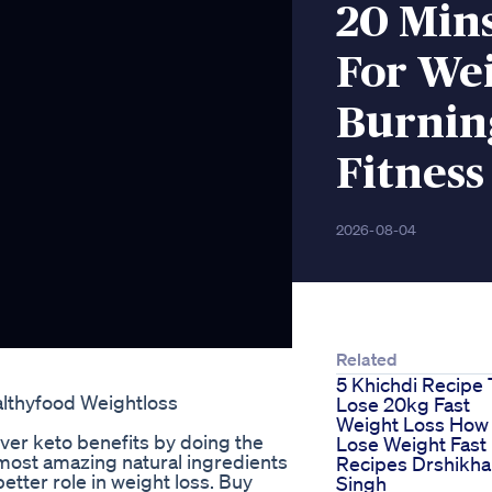
20 Min
For Wei
Burning
Fitness
2026-08-04
Related
5 Khichdi Recipe 
althyfood Weightloss
Lose 20kg Fast
Weight Loss How
er keto benefits by doing the
Lose Weight Fast
 most amazing natural ingredients
Recipes Drshikha
etter role in weight loss. Buy
Singh