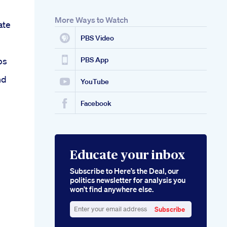
More Ways to Watch
ate
PBS Video
ps
PBS App
nd
YouTube
Facebook
Educate your inbox
Subscribe to Here’s the Deal, our
politics newsletter for analysis you
won’t find anywhere else.
Subscribe
Enter