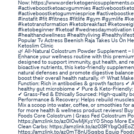
Now: https://www.orderketogenicsupplements.
#activeboostketoacvgummies #activeboostke
#activeboostketogummiesprice #activeboostke
#instafit #fit #fitness #fitlife #gym #gymlife 
#ketotransformation #ketobreakfast #ketowei
#ketobeginner #ketoaf #wednesdaymotivation #
#healthandwellness #healthyliving #healthylife
Popular Tv Actress Beenish Raja Takes Us On He
Ketoslim Clinic
🌿 All-Natural Colostrum Powder Supplement – 
Enhance your wellness routine with this premi
designed to support immunity, gut health, and re
bioactive nutrients, this keto-friendly suppleme
natural defenses and promote digestive balance
boost their overall health naturally. 🌱 What Ma
Function: Rich in antibodies & growth factors ✔ 
healthy gut microbiome ✔ Pure & Keto-Friendly: N
✔ Grass-Fed & Ethically Sourced: High-quality b
Performance & Recovery: Helps rebuild muscles
Mix a scoop into water, coffee, or smoothies for 
for more health & wellness product reviews! Bu
Foods Core Colostrum | Grass Fed Colostrum P
https://amzlink.to/az0IOwMjKyzY0 Shop More Ex
Clean Carbs: https://amzlink.to/az03RYbgQdEoZ
https://amzlink.to/az0mT8nUSqgbq Equip Foods