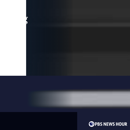
leading
 and