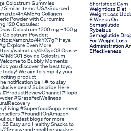
Core Colostrum Gummies:
Shortsfeed Gym
👇 Similar Items: USA-Sourced
Weightloss Diet
/amzn.to/4hAMEFq Collagen
Weight Loss Upd
eric Powder with Curcumin:
6 Weeks On
mg 120 Capsules:
Semaglutide
: Osavi Colostrum 1200 mg – 100 g
Rybelsus
ne Colostrum Powder:
Semaglutide Dro
https://amzn.to/4kYX7gP Haya
For Weight Loss
2Ag Explore Even More:
Administration A
https://walmrt.us/4kGyoO3 Grass-
Effectiveness
s/41MSC01 Bovine Colostrum
 Welcome to Bubbly Moments:
ps you discover the best toys,
e today! We aim to simplify your
xciting product
 notification bell 🔔 to stay
clusive deals! Subscribe Here:
ew #ProductReviewChannel #Top5
owder #GrassFedWellness
uralRecovery
thyLiving #SuperfoodSupplement
nsellers #FoundItOnAmazon
t our latest blogs for more
: 25 Easy and Healthy Snacks to
/25-easy-and-healthy-snacks-