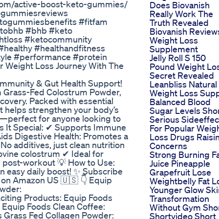
com/active-boost-keto-gummies/
Does Biovanish
togummiesreviews
Really Work The
togummiesbenefits #fitfam
Truth Revealed
#ketobhb #bhb #keto
Biovanish Review
ghtloss #ketocommunity
Weight Loss
healthy #healthandfitness
Supplement
style #performance #protein
Jelly Roll S 150
r Weight Loss Journey With The
Pound Weight Lo
Secret Revealed
Immunity & Gut Health Support!
Leanbliss Natural
um Grass-Fed Colostrum Powder,
Weight Loss Sup
covery. Packed with essential
Balanced Blood
nt helps strengthen your body’s
Sugar Levels Sho
—perfect for anyone looking to
Serious Sideeffec
kes It Special: ✔ Supports Immune
For Popular Weig
Aids Digestive Health: Promotes a
Loss Drugs Raisi
o additives, just clean nutrition
Concerns
ovine colostrum ✔ Ideal for
Strong Burning F
 post-workout 💡 How to Use:
Juice Pineapple
an easy daily boost! ✨ Subscribe
Grapefruit Lose
y on Amazon US 🇺🇸 👇 Equip
Weightbelly Fat L
owder:
Younger Glow Ski
citing Products: Equip Foods
Transformation
 Equip Foods Clean Coffee:
Without Gym Sho
 Grass Fed Collagen Powder:
Shortvideo Short