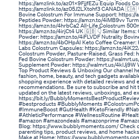
https://amzlink.to/az01X9FjjfEZu Equip Foods 
https://amzlink.to/az05J2LXtohf3 CANADA 🇨🇦 
Bovine Colostrum For Immune Support: https:/
Peptides Powder: https://amzn.to/4iMB9vv Turm
https://amzn.to/4hrbCa2 All-Life Colostrum 500
https://amzn.to/4irjCt4 UK 🇬🇧 👇 Similar Items
Powder: https://amzn.to/4iFLVDF Nutrality Bovi
https://amzn.to/4bOHpAI Keto Coffee Creamer: 
Labs Colostrum Capsules: https://amzn.to/4iK2
Colostrum Powder, Pasture-Raised, Grass Fed: 
Fed Bovine Colostrum Powder: https://walmrt.u
Supplement Powder: https://walmrt.us/4kIJj9W
Top Product Reviews & Unboxing Our channel hel
fashion, home, beauty, and tech gadgets availabl
shopping experience with detailed reviews and e
recommendations. Be sure to subscribe and hit the
updated on the latest reviews, unboxings, and ex
https://bit.ly/BubblyMomentsBestProductRevi
#bestproducts #BubblyMoments #ColostrumP
#ImmuneBoost #GutHealth #KetoFriendly #Nat
#AthleticPerformance #WellnessRoutine #Heal
#amazon #amazondeals #amazonprime #amazo
Blog: https://www.bubblymoments.com/ Check ou
parenting tips, product reviews, and home hacks
Make at Home: https://www.bubblymoments.com