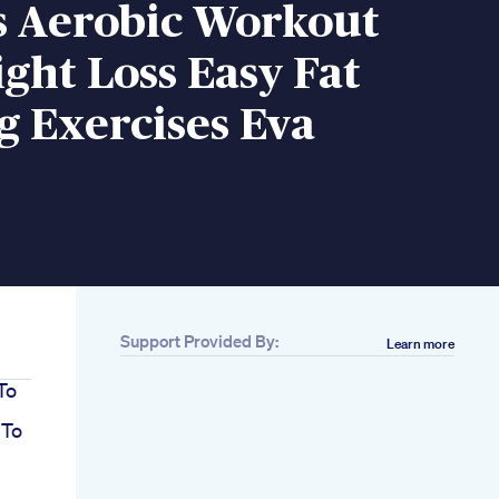
s Aerobic Workout
ght Loss Easy Fat
 Exercises Eva
Support Provided By:
Learn more
To
 To