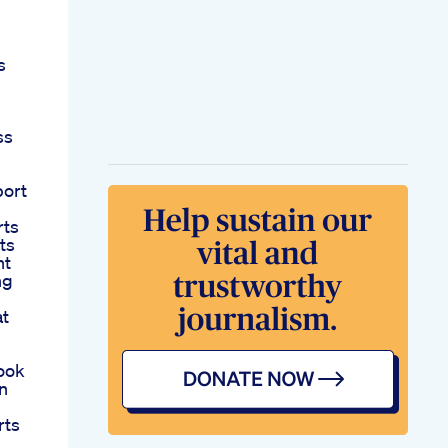
s
ss
port
rts
ts
ht
ng
at
ook
n
rts