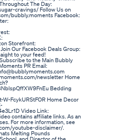
 Throughout The Day:
ugar-cravings/ Follow Us on
m.com/bubbly.moments Facebook:
ter:
est:
:
on Storefront:
oin Our Facebook Deals Group:
aight to your feed!
Subscribe to the Main Bubbly
yMoments PR Email:
 info@bubblymoments.com
blymoments.com/newsletter Home
tch?
NblspQffXW9FnEu Bedding
t-W-FcykURStFOR Home Decor
-
3Lr1D Video Link:
eo contains affiliate links. As an
ses. For more information, see
.com/youtube-disclaimer/.
hats Melting Pounds
School, and Director of the