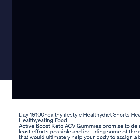
Day 16100healthylifestyle Healthydiet Shorts He
Healthyeating Food
Active Boost Keto ACV Gummies promise to deliv
least efforts possible and including some of the
that would ultimately help your body to assign a b