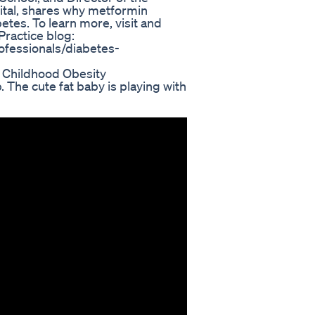
tal, shares why metformin
betes. To learn more, visit and
ractice blog:
ofessionals/diabetes-
t Childhood Obesity
. The cute fat baby is playing with