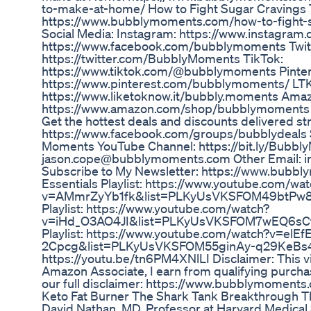
to-make-at-home/ How to Fight Sugar Cravings
https://www.bubblymoments.com/how-to-fight-s
Social Media: Instagram: https://www.instagra
https://www.facebook.com/bubblymoments Twit
https://twitter.com/BubblyMoments TikTok:
https://www.tiktok.com/@bubblymoments Pinter
https://www.pinterest.com/bubblymoments/ LTK
https://www.liketoknow.it/bubbly.moments Amaz
https://www.amazon.com/shop/bubblymoments J
Get the hottest deals and discounts delivered str
https://www.facebook.com/groups/bubblydeals 
Moments YouTube Channel: https://bit.ly/Bubbl
jason.cope@bubblymoments.com Other Email:
Subscribe to My Newsletter: https://www.bub
Essentials Playlist: https://www.youtube.com/wa
v=AMmrZyYb1fk&list=PLKyUsVKSFOM49btPw8
Playlist: https://www.youtube.com/watch?
v=iHd_O3AO4JI&list=PLKyUsVKSFOM7wEQ6sC
Playlist: https://www.youtube.com/watch?v=elEfE
2Cpcg&list=PLKyUsVKSFOM55ginAy-q29KeBs4e
https://youtu.be/tn6PM4XNlLI Disclaimer: This vid
Amazon Associate, I earn from qualifying purcha
our full disclaimer: https://www.bubblymoments
Keto Fat Burner The Shark Tank Breakthrough T
David Nathan, MD, Professor at Harvard Medical 