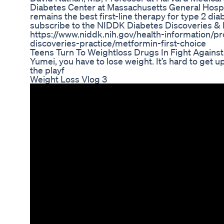
Diabetes Center at Massachusetts General Hospi
remains the best first-line therapy for type 2 dia
subscribe to the NIDDK Diabetes Discoveries & P
https://www.niddk.nih.gov/health-information/pr
discoveries-practice/metformin-first-choice
Teens Turn To Weightloss Drugs In Fight Agains
Yumei, you have to lose weight. It’s hard to get up
the playf
Weight Loss Vlog 3