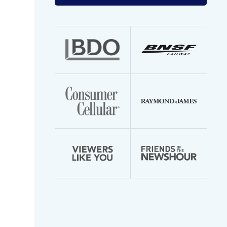
your
email
address