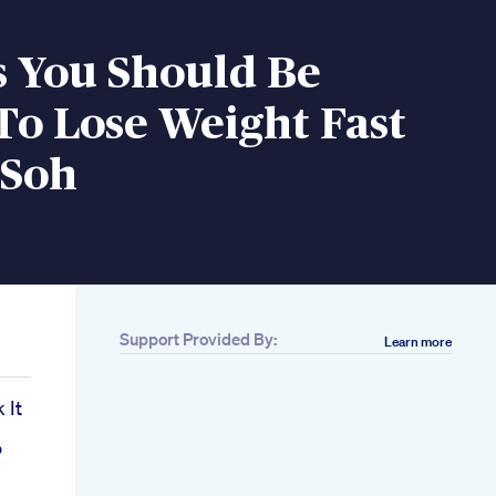
s You Should Be
To Lose Weight Fast
 Soh
Support Provided By:
Learn more
 It
o