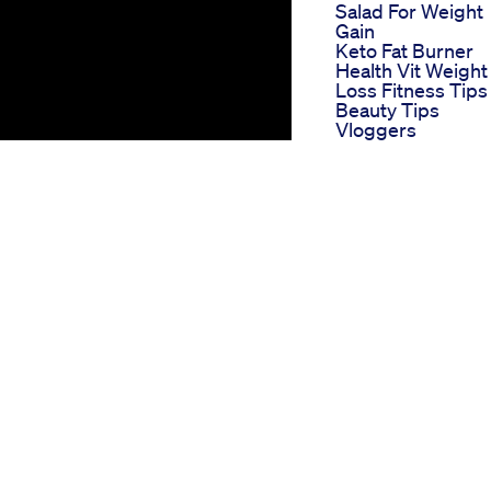
Salad For Weight
Gain
Keto Fat Burner
Health Vit Weight
Loss Fitness Tips
Beauty Tips
Vloggers
Fitnessmotivation
Launch Of Glp 1
Weight Loss Prod
Lose Weight With
Days Of Chocolat
Robyn S 90 Day 
Food Diet Weight
Loss Week 7
Weight Loss Seri
Day 48 Diet
Weightloss Trend
Youtubeshorts Vl
Teluguvlogs Vlog