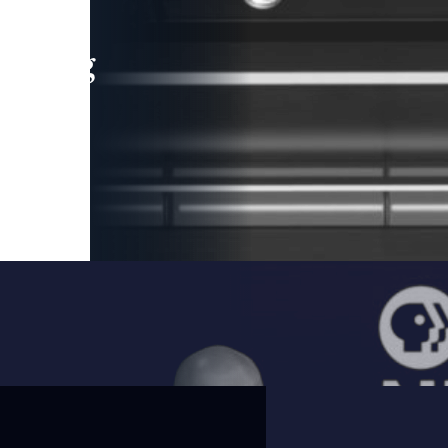
leading
 and