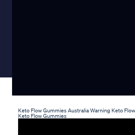
Keto Flow Gummies Australia Warning Keto Flo
Keto Flow Gummies