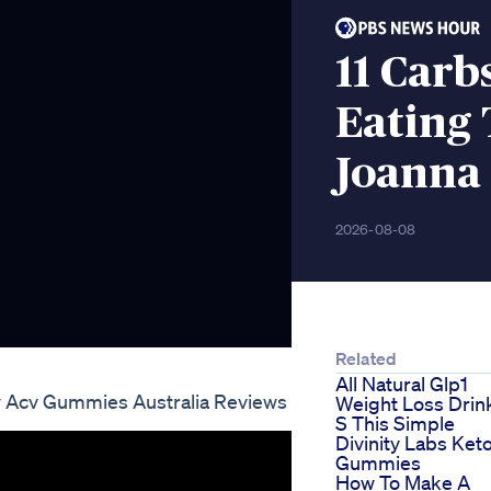
11 Carb
Eating 
Joanna
2026-08-08
Related
All Natural Glp1
w Acv Gummies Australia Reviews
Weight Loss Drink
S This Simple
Divinity Labs Ket
Gummies
How To Make A