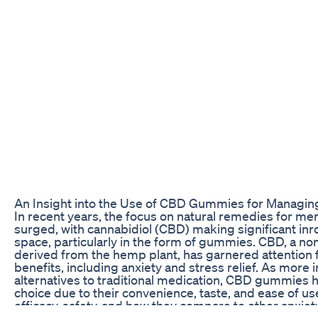
An Insight into the Use of CBD Gummies for Managin
In recent years, the focus on natural remedies for men
surged, with cannabidiol (CBD) making significant inr
space, particularly in the form of gummies. CBD, a 
derived from the hemp plant, has garnered attention fo
benefits, including anxiety and stress relief. As more 
alternatives to traditional medication, CBD gummies
choice due to their convenience, taste, and ease of u
efficacy, safety, and how they compare to other anxiet
critical for making an informed choice.