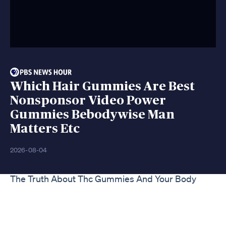
Which Hair Gummies Are Best
Nonsponsor Video Power
Gummies Bebodywise Man
Matters Etc
2026-08-04
The Truth About Thc Gummies And Your Body