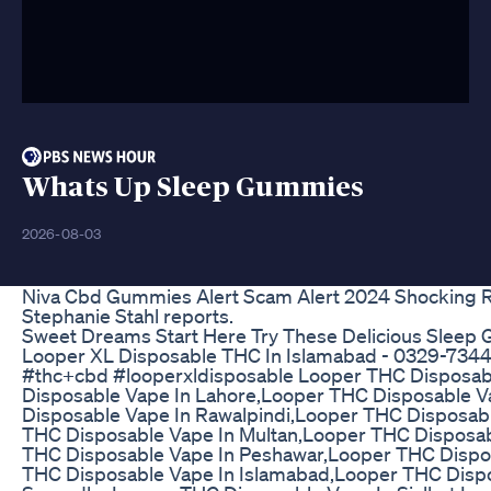
Whats Up Sleep Gummies
2026-08-03
Niva Cbd Gummies Alert Scam Alert 2024 Shocking 
Stephanie Stahl reports.
Sweet Dreams Start Here Try These Delicious Sleep
Looper XL Disposable THC In Islamabad - 0329-734
#thc+cbd #looperxldisposable Looper THC Disposab
Disposable Vape In Lahore,Looper THC Disposable V
Disposable Vape In Rawalpindi,Looper THC Disposabl
THC Disposable Vape In Multan,Looper THC Disposa
THC Disposable Vape In Peshawar,Looper THC Dispos
THC Disposable Vape In Islamabad,Looper THC Dispo