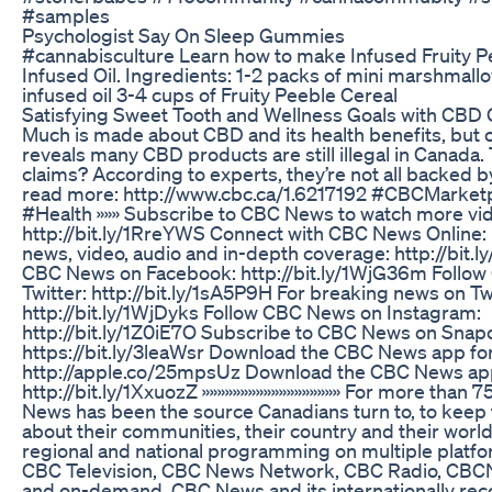
#samples
Psychologist Say On Sleep Gummies
#cannabisculture Learn how to make Infused Fruity P
Infused Oil. Ingredients: 1-2 packs of mini marshmallo
infused oil 3-4 cups of Fruity Peeble Cereal
Satisfying Sweet Tooth and Wellness Goals with CB
Much is made about CBD and its health benefits, but o
reveals many CBD products are still illegal in Canada.
claims? According to experts, they’re not all backed b
read more: http://www.cbc.ca/1.6217192 #CBCMarke
#Health »»» Subscribe to CBC News to watch more vi
http://bit.ly/1RreYWS Connect with CBC News Online:
news, video, audio and in-depth coverage: http://bit.
CBC News on Facebook: http://bit.ly/1WjG36m Follo
Twitter: http://bit.ly/1sA5P9H For breaking news on Tw
http://bit.ly/1WjDyks Follow CBC News on Instagram:
http://bit.ly/1Z0iE7O Subscribe to CBC News on Snap
https://bit.ly/3leaWsr Download the CBC News app for
http://apple.co/25mpsUz Download the CBC News app
http://bit.ly/1XxuozZ »»»»»»»»»»»»»»»»»» For more than 
News has been the source Canadians turn to, to kee
about their communities, their country and their worl
regional and national programming on multiple platfo
CBC Television, CBC News Network, CBC Radio, CBC
and on-demand, CBC News and its internationally re