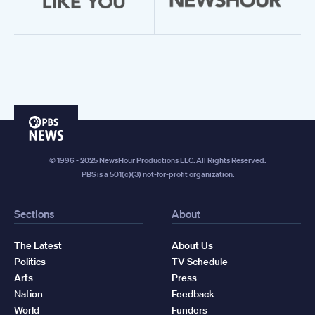
PBS
News
© 1996 - 2025 NewsHour Productions LLC. All Rights Reserved.
PBS is a 501(c)(3) not-for-profit organization.
Sections
About
The Latest
About Us
Politics
TV Schedule
Arts
Press
Nation
Feedback
World
Funders