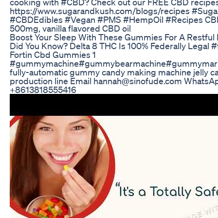
cooking with #CBD? Check out our FREE CBD recipes
https://www.sugarandkush.com/blogs/recipes #Sug
#CBDEdibles #Vegan #PMS #HempOil #Recipes CBD 
500mg, vanilla flavored CBD oil
Boost Your Sleep With These Gummies For A Restful
Did You Know? Delta 8 THC Is 100% Federally Legal #
Fortin Cbd Gummies 1
#gummymachine#gummybearmachine#gummymarke
fully-automatic gummy candy making machine jelly 
production line Email hannah@sinofude.com WhatsA
+8613818555416