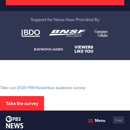
Support for News Hour Provided By
Help us continue to be your leading
source for trustworthy news and
information
Take our 2025 PBS NewsHour audience survey
Take the survey
PBS
Menu
Live
News