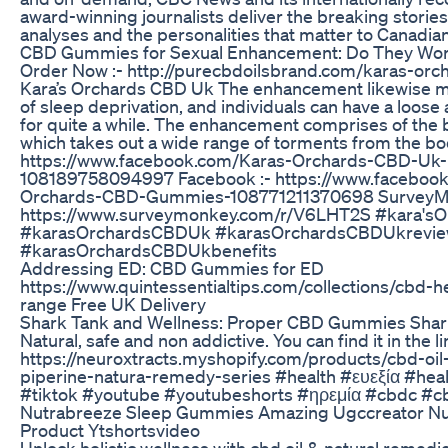
award-winning journalists deliver the breaking stories,
analyses and the personalities that matter to Canadia
CBD Gummies for Sexual Enhancement: Do They Wo
Order Now :- http://purecbdoilsbrand.com/karas-orc
Kara’s Orchards CBD Uk The enhancement likewise m
of sleep deprivation, and individuals can have a loose
for quite a while. The enhancement comprises of the b
which takes out a wide range of torments from the bo
https://www.facebook.com/Karas-Orchards-CBD-Uk-
108189758094997 Facebook :- https://www.faceboo
Orchards-CBD-Gummies-108771211370698 SurveyMo
https://www.surveymonkey.com/r/V6LHT2S #kara'
#karasOrchardsCBDUk #karasOrchardsCBDUkrevi
#karasOrchardsCBDUkbenefits
Addressing ED: CBD Gummies for ED
https://www.quintessentialtips.com/collections/cbd-
range Free UK Delivery
Shark Tank and Wellness: Proper CBD Gummies Shar
Natural, safe and non addictive. You can find it in the l
https://neuroxtracts.myshopify.com/products/cbd-oil
piperine-natura-remedy-series #health #ευεξία #heal
#tiktok #youtube #youtubeshorts #ηρεμία #cbdc #cb
Nutrabreeze Sleep Gummies Amazing Ugccreator N
Product Ytshortsvideo