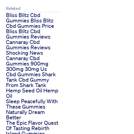
Related
Bliss Blitz Cbd
Gummies Bliss Blitz
Cbd Gummies Price
Bliss Blitz Cbd
Gummies Reviews
Cannaray Cbd
Gummies Reviews
Shocking News
Cannaray Cbd
Gummies 900mg
300mg 30mg Us
Cbd Gummies Shark
Tank Cbd Gummy
From Shark Tank
Hemp Seed Oil Hemp
Oil
Sleep Peacefully With
These Gummies
Naturally Dream
Better
The Epic Flavor Quest
Of Tasting Rebirth
Island Gummies