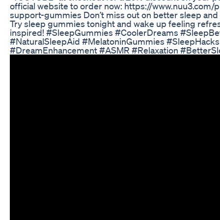
official website to order now: https://www.nuu3.com/
support-gummies Don’t miss out on better sleep and
Try sleep gummies tonight and wake up feeling refr
inspired! #SleepGummies #CoolerDreams #SleepBe
#NaturalSleepAid #MelatoninGummies #SleepHacks
#DreamEnhancement #ASMR #Relaxation #BetterSl