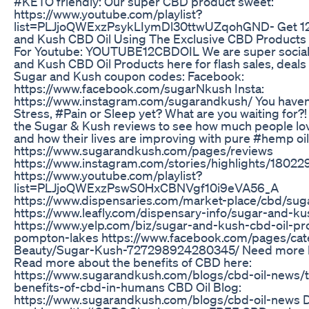
#KETO friendly: Our super CBD product sweet:
https://www.youtube.com/playlist?
list=PLJjoQWExzPsykLIymDl30ttwUZqohGND- Get 1
and Kush CBD Oil Using The Exclusive CBD Product
For Youtube: YOUTUBE12CBDOIL We are super social 
and Kush CBD Oil Products here for flash sales, deals
Sugar and Kush coupon codes: Facebook:
https://www.facebook.com/sugarNkush Insta:
https://www.instagram.com/sugarandkush/ You haven’
Stress, #Pain or Sleep yet? What are you waiting for
the Sugar & Kush reviews to see how much people lo
and how their lives are improving with pure #hemp oil
https://www.sugarandkush.com/pages/reviews
https://www.instagram.com/stories/highlights/180
https://www.youtube.com/playlist?
list=PLJjoQWExzPswS0HxCBNVgf10i9eVA56_A
https://www.dispensaries.com/market-place/cbd/sug
https://www.leafly.com/dispensary-info/sugar-and-
https://www.yelp.com/biz/sugar-and-kush-cbd-oil-pr
pompton-lakes https://www.facebook.com/pages/cat
Beauty/Sugar-Kush-727298924280345/ Need more 
Read more about the benefits of CBD here:
https://www.sugarandkush.com/blogs/cbd-oil-news/t
benefits-of-cbd-in-humans CBD Oil Blog:
https://www.sugarandkush.com/blogs/cbd-oil-news D