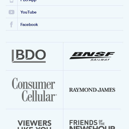
YouTube
Facebook