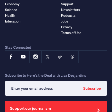
Economy
Support
Science
Newsletters
Health
Podcasts
Education
Jobs
Privacy
Terms of Use
Stay Connected
Facebook
YouTube
Instagram
X
TikTok
Threads
Subscribe to Here's the Deal with Lisa Desjardins
Subscribe
Enter
your
email
address
Support our journalism