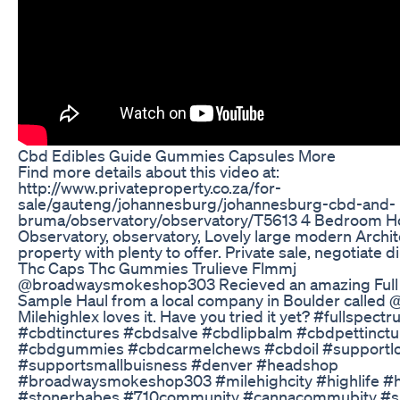
Cbd Edibles Guide Gummies Capsules More
Find more details about this video at:
http://www.privateproperty.co.za/for-
sale/gauteng/johannesburg/johannesburg-cbd-and-
bruma/observatory/observatory/T5613 4 Bedroom H
Observatory, observatory, Lovely large modern Archi
property with plenty to offer. Private sale, negotiate d
Thc Caps Thc Gummies Trulieve Flmmj
@broadwaysmokeshop303 Recieved an amazing Ful
Sample Haul from a local company in Boulder called 
Milehighlex loves it. Have you tried it yet? #fullspec
#cbdtinctures #cbdsalve #cbdlipbalm #cbdpettinctu
#cbdgummies #cbdcarmelchews #cbdoil #supportlo
#supportsmallbuisness #denver #headshop
#broadwaysmokeshop303 #milehighcity #highlife #h
#stonerbabes #710community #cannacommubity #sh