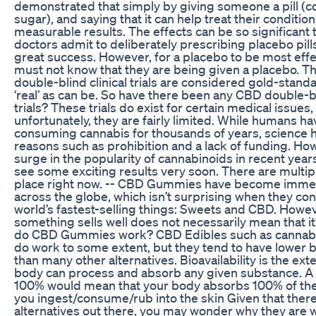
demonstrated that simply by giving someone a pill (c
sugar), and saying that it can help treat their condition
measurable results. The effects can be so significant
doctors admit to deliberately prescribing placebo pills
great success. However, for a placebo to be most effe
must not know that they are being given a placebo. Th
double-blind clinical trials are considered gold-stand
‘real’ as can be. So have there been any CBD double-bl
trials? These trials do exist for certain medical issues,
unfortunately, they are fairly limited. While humans h
consuming cannabis for thousands of years, science h
reasons such as prohibition and a lack of funding. How
surge in the popularity of cannabinoids in recent year
see some exciting results very soon. There are multipl
place right now. -- CBD Gummies have become imme
across the globe, which isn’t surprising when they cons
world’s fastest-selling things: Sweets and CBD. Howev
something sells well does not necessarily mean that it’
do CBD Gummies work? CBD Edibles such as cannab
do work to some extent, but they tend to have lower bi
than many other alternatives. Bioavailability is the ext
body can process and absorb any given substance. A bi
100% would mean that your body absorbs 100% of th
you ingest/consume/rub into the skin Given that there
alternatives out there, you may wonder why they are 