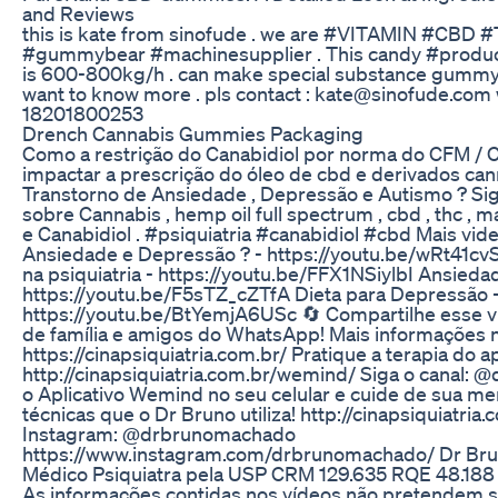
and Reviews
this is kate from sinofude . we are #VITAMIN #CBD 
#gummybear #machinesupplier . This candy #product
is 600-800kg/h . can make special substance gummy 
want to know more . pls contact : kate@sinofude.co
18201800253
Drench Cannabis Gummies Packaging
Como a restrição do Canabidiol por norma do CFM /
impactar a prescrição do óleo de cbd e derivados ca
Transtorno de Ansiedade , Depressão e Autismo ? Si
sobre Cannabis , hemp oil full spectrum , cbd , thc , 
e Canabidiol . #psiquiatria #canabidiol #cbd Mais vid
Ansiedade e Depressão ? - https://youtu.be/wRt41cv
na psiquiatria - https://youtu.be/FFX1NSiylbI Ansieda
https://youtu.be/F5sTZ_cZTfA Dieta para Depressão 
https://youtu.be/BtYemjA6USc 🔄 Compartilhe esse 
de família e amigos do WhatsApp! Mais informações n
https://cinapsiquiatria.com.br/ Pratique a terapia do 
http://cinapsiquiatria.com.br/wemind/ Siga o canal: @
o Aplicativo Wemind no seu celular e cuide de sua m
técnicas que o Dr Bruno utiliza! http://cinapsiquiatri
Instagram: @drbrunomachado
https://www.instagram.com/drbrunomachado/ Dr Br
Médico Psiquiatra pela USP CRM 129.635 RQE 48.18
As informações contidas nos vídeos não pretendem su