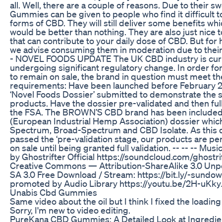
all. Well, there are a couple of reasons. Due to their s
Gummies can be given to people who find it difficult
forms of CBD. They will still deliver some benefits wh
would be better than nothing. They are also just nice t
that can contribute to your daily dose of CBD. But for
we advise consuming them in moderation due to their 
- NOVEL FOODS UPDATE The UK CBD industry is cur
undergoing significant regulatory change. In order f
to remain on sale, the brand in question must meet th
requirements: Have been launched before February 2
‘Novel Foods Dossier’ submitted to demonstrate the sa
products. Have the dossier pre-validated and then ful
the FSA. The BROWN’S CBD brand has been included 
(European Industrial Hemp Association) dossier which
Spectrum, Broad-Spectrum and CBD Isolate. As this 
passed the ‘pre-validation stage, our products are pe
on sale until being granted full validation. -- -- -- Mu
by Ghostrifter Official https://soundcloud.com/ghostrif
Creative Commons — Attribution-ShareAlike 3.0 Un
SA 3.0 Free Download / Stream: https://bit.ly/-sundo
promoted by Audio Library https://youtu.be/2H-uKky
Unabis Cbd Gummies
Same video about the oil but I think I fixed the loadin
Sorry, I'm new to video editing.
PureKana CBD Gummies: A Detailed Look at Ingredien