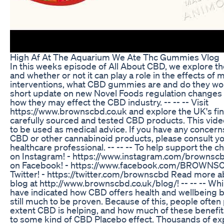
High Af At The Aquarium We Ate Thc Gummies Vlog
In this weeks episode of All About CBD, we explore th
and whether or not it can play a role in the effects of
interventions, what CBD gummies are and do they work
short update on new Novel Foods regulation changes 
how they may effect the CBD industry. -- -- -- Visit
https://www.brownscbd.co.uk and explore the UK's fine
carefully sourced and tested CBD products. This vide
to be used as medical advice. If you have any concern
CBD or other cannabinoid products, please consult yo
healthcare professional. -- -- -- To help support the c
on Instagram! - https://www.instagram.com/brownscb
on Facebook! - https://www.facebook.com/BROWNSC
Twitter! - https://twitter.com/brownscbd Read more 
blog at http://www.brownscbd.co.uk/blog/! -- -- -- Wh
have indicated how CBD offers health and wellbeing be
still much to be proven. Because of this, people ofte
extent CBD is helping, and how much of these benefi
to some kind of CBD Placebo effect. Thousands of e