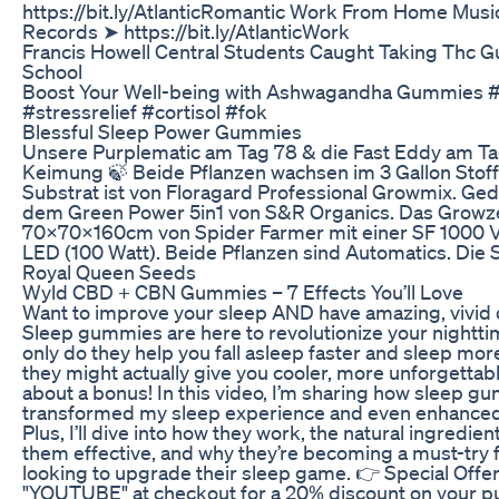
https://bit.ly/AtlanticRomantic Work From Home Music
Records ➤ https://bit.ly/AtlanticWork
Francis Howell Central Students Caught Taking Thc 
School
Boost Your Well-being with Ashwagandha Gummies
#stressrelief #cortisol #fok
Blessful Sleep Power Gummies
Unsere Purplematic am Tag 78 & die Fast Eddy am Tag
Keimung 🍃 Beide Pflanzen wachsen im 3 Gallon Stoff
Substrat ist von Floragard Professional Growmix. Ge
dem Green Power 5in1 von S&R Organics. Das Growzel
70x70x160cm von Spider Farmer mit einer SF 1000 
LED (100 Watt). Beide Pflanzen sind Automatics. Die
Royal Queen Seeds
​​Wyld CBD + CBN Gummies – 7 Effects You’ll Love​​
Want to improve your sleep AND have amazing, vivid 
Sleep gummies are here to revolutionize your nightti
only do they help you fall asleep faster and sleep mor
they might actually give you cooler, more unforgett
about a bonus! In this video, I’m sharing how sleep g
transformed my sleep experience and even enhance
Plus, I’ll dive into how they work, the natural ingredie
them effective, and why they’re becoming a must-try 
looking to upgrade their sleep game. 👉 Special Offe
"YOUTUBE" at checkout for a 20% discount on your pu