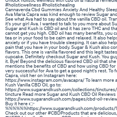
Unlock holistic wellness with cbd oil & natural remedi
#holisticwellness #holistichealing
Cannaverda Cbd Gummies Anxiety And Healthy Slee
Ava Maria Capra was kind enough to review Sugar an
See what Ava had to say about the vanilla CBD oil. Tra
it's your girl Ava. I wanted to talk to you more about 
Sugar and Kush is CBD oil and it has zero THC and tha
cannot get you high. CBD oil has many benefits, you ca
tea or in your food to be calm and relaxed. It also hel
anxiety or if you have trouble sleeping. It can also hel
pain that you have in your body. Sugar & Kush also c
flavors. This one is vanilla flavored and this legit tastes 
cupcake. Definitely checkout Sugar and Kush. You gu
it. Bye! Beyond the delicious flavored CBD oil that sh
mentions the benefits of CBD and how using CBD for
very successful for Ava to get a good night's rest. To 
Capra, visit her on Instagram here:
https://www.instagram.com/avacapra/ To learn more 
Kush Vanilla CBD Oil, go to:
https://www.sugarandkush.com/collections/tinctures/
tincture Read more Sugar and Kush CBD Oil Reviews 
https://www.sugarandkush.com/pages/cbd-oil-reviews
Buy it here 👉
%%%%%%https://www.sugarandkush.com/produc
Check out our other #CBDProducts that are delicious