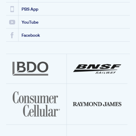
PBS App
YouTube
Facebook