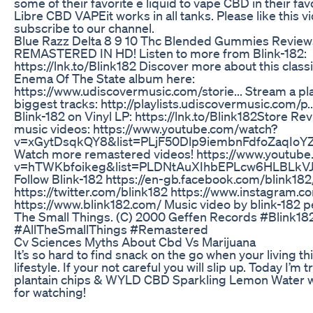
some of their favorite e liquid to vape CBD in their favo
Libre CBD VAPEit works in all tanks. Please like this v
subscribe to our channel.
Blue Razz Delta 8 9 10 Thc Blended Gummies Review
REMASTERED IN HD! Listen to more from Blink-182:
https://lnk.to/Blink182 Discover more about this class
Enema Of The State album here:
https://www.udiscovermusic.com/storie... Stream a play
biggest tracks: http://playlists.udiscovermusic.com/p.
Blink-182 on Vinyl LP: https://lnk.to/Blink182Store Rev
music videos: https://www.youtube.com/watch?
v=xGytDsqkQY8&list=PLjF50Dlp9iembnFdfoZaqIo
Watch more remastered videos! https://www.youtub
v=hTWKbfoikeg&list=PLDNtAuXIhbEPLcw6HLBLk
Follow Blink-182 https://en-gb.facebook.com/blink182
https://twitter.com/blink182 https://www.instagram.c
https://www.blink182.com/ Music video by blink-182 p
The Small Things. (C) 2000 Geffen Records #Blink18
#AllTheSmallThings #Remastered
Cv Sciences Myths About Cbd Vs Marijuana
It’s so hard to find snack on the go when your living th
lifestyle. If your not careful you will slip up. Today I’m 
plantain chips & WYLD CBD Sparkling Lemon Water w
for watching!