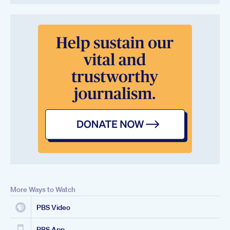
More Ways to Watch
PBS Video
PBS App