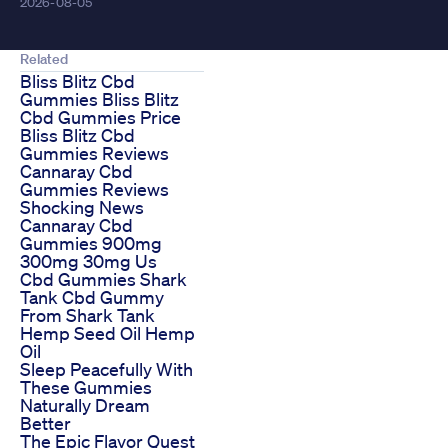
2026-08-05
Related
Bliss Blitz Cbd
Gummies Bliss Blitz
Cbd Gummies Price
Bliss Blitz Cbd
Gummies Reviews
Cannaray Cbd
Gummies Reviews
Shocking News
Cannaray Cbd
Gummies 900mg
300mg 30mg Us
Cbd Gummies Shark
Tank Cbd Gummy
From Shark Tank
Hemp Seed Oil Hemp
Oil
Sleep Peacefully With
These Gummies
Naturally Dream
Better
The Epic Flavor Quest