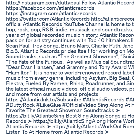
http://instagram.com/duttypaul Follow Atlantic Recor
https://facebook.com/atlanticrecords
https://instagram.com/atlanticrecords
https://twitter.com/AtlanticRecords http://atlanticre
official Atlantic Records YouTube Channel is home to t
hop, rock, pop, R&B, indie, musicals and soundtracks.
years of global recorded music history, Atlantic Recor
passion for artistry continues with Top 40 hitmakers li
Sean Paul, Trey Songz, Bruno Mars, Charlie Puth, Jane
B.o.B. Atlantic Records prides itself for working on Mo
Soundtracks, such as “The Greatest Showman”, “Suic
“The Fate of the Furious.” As well as Musical Soundtra
“Dear Evan Hansen,” and Grammy and Tony Award W
“Hamilton”. It is home to world-renowned record labe
music from every genre, including Asylum, Big Beat,
Elektra, Fueled By Ramen, Rhino, Roadrunner, and Sir
the latest official music videos, official audio videos,
and more from our artists and projects.
https://Atlantic.lnk.to/Subscribe #AtlanticRecords #A
#DuttyRock #LikeGlue #OfficialVideo Sing Along At 
Favorite The Greatest Showman Soundtracks ➤
https://bit.ly/AtlanticSing Best Sing Along Songs at H
Records ➤ https://bit.ly/AtlanticSingAlong Home Wo
Atlantic Records ➤ https://bit.ly/AtlanticWorkOut Rom
Listen To At Home from Atlantic Records ➤