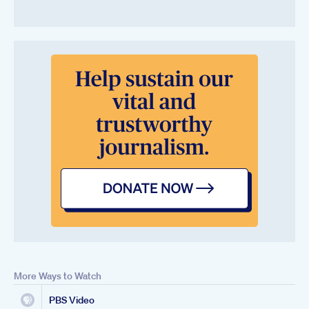
More Ways to Watch
PBS Video