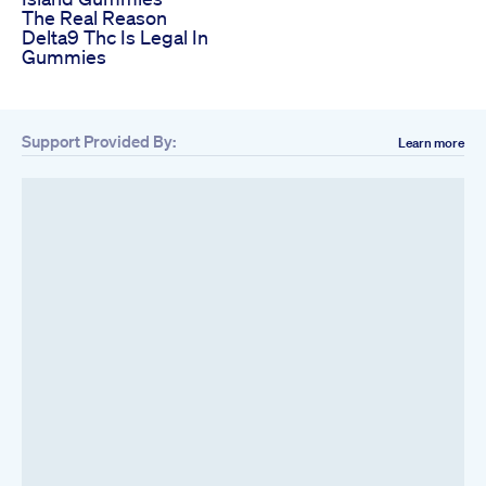
The Real Reason
Delta9 Thc Is Legal In
Gummies
Support Provided By:
Learn more