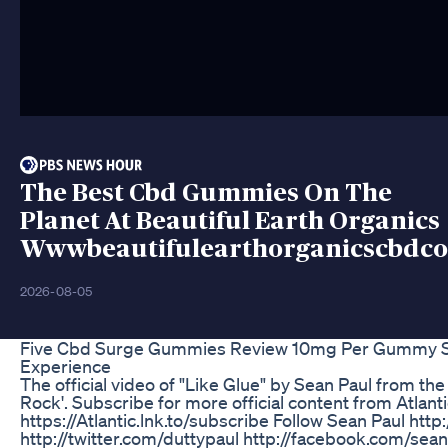
The Best Cbd Gummies On The
Planet At Beautiful Earth Organics
Wwwbeautifulearthorganicscbdc
2026-08-05
Five Cbd Surge Gummies Review 10mg Per Gummy S
Experience
The official video of "Like Glue" by Sean Paul from th
Rock'. Subscribe for more official content from Atlant
https://Atlantic.lnk.to/subscribe Follow Sean Paul http
http://twitter.com/duttypaul http://facebook.com/sea