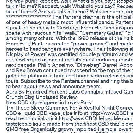
No way, punk Respect, walk What did you say? Respec
talkin' to me? Respect, walk What did you say? Respec
talkin' to me? Are you talkin' to me? Walk on home, bo
******************* The Pantera channel is the offici
of one of heavy metal’s most influential bands. Panter
signature sound with ‘Cowboys From Hell’ and invigor
scene with raucous hits “Walk,” “Cemetery Gates,” “5 
among many others. With the 1990 release of their 
From Hell,’ Pantera created “power groove” and mad
heroes to headbangers everywhere. Their following a
Display of Power’ was certified double platinum and w
acknowledged as one of metal’s most enduring maste
next decade, Philip Anselmo, “Dimebag” Darrell Abbott
and Rex Brown continued to ascend to the top of the 
gold and platinum album and home video releases and
tours. Subscribe to the Pantera channel and ring the bil
to hear about news and announcements.
Aura By Hundred Percent Labs Cannabis Infused G
Crunch Cbg Unbiased Review
New CBD store opens in Loves Park
Try These Sleep Gummies For A Restful Night Gogr
CBD e liquid CBD vape juice info at http://www.CBDH
read testimonials visit http://www.CBDHelpedMe.com 
tasteless e liquid made from the finest CBD that is ex
GMO free Organically grown imported Hemp allows th