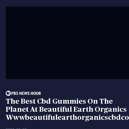
The Best Cbd Gummies On The
Planet At Beautiful Earth Organics
Wwwbeautifulearthorganicscbdc