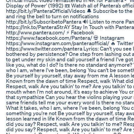
Official music video remastered in 4K for Pantera - "W
Display of Power' (1992) 📼 Watch all of Pantera’s offic
http://bit.ly/PanteraOfficialVideos 🔔 Subscribe to th
and ring the bell to turn on notifications
http://bit.ly/SubscribetoPantera 🔊 Listen to more Pa
https://lnk.to/PanteraStrAY Stay In Touch with Panter
http://www.pantera.com/ ⚡ Facebook
https://www.facebook.com/Pantera/ 💀 Instagram
https://www.instagram.com/panteraofficial/ 🔥 Twitter
https://www.twitter.com/pantera Lyrics: Can't you see I
bothered by persistence? One step from lashing out a
to get under my skin and call yourself a friend I've go
like you, what do I do? Is there no standard anymore? 
who I am, where I've been, belong You can't be someth
Be yourself by yourself, stay away from me A lesson le
Known from the dawn of time Respect, walk What did
Respect, walk Are you talkin' to me? Are you talkin' t
mouth when I'm not around, it's easy to achieve You c
that sympathize Can you hear the violins playing you
same friends tell me your every word Is there no st
What it takes, who I am, where I've been, belong You c
something you're not Be yourself by yourself, stay a
lesson learned in life Known from the dawn of time R
did you say? Respect, walk Are you talkin' to me? Res
did you say? Respect, walk Are you talkin' to me? Are 