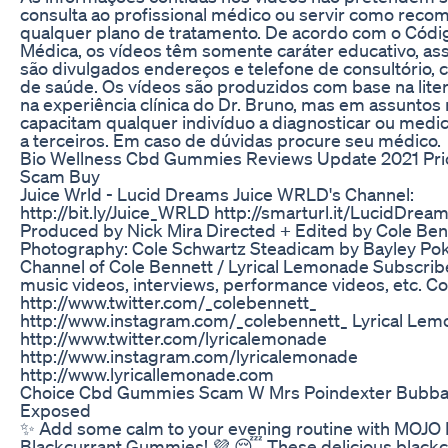
consulta ao profissional médico ou servir como rec
qualquer plano de tratamento. De acordo com o Códig
Médica, os vídeos têm somente caráter educativo, as
são divulgados endereços e telefone de consultório, cl
de saúde. Os vídeos são produzidos com base na lite
na experiência clínica do Dr. Bruno, mas em assunto
capacitam qualquer indivíduo a diagnosticar ou medica
a terceiros. Em caso de dúvidas procure seu médico.
Bio Wellness Cbd Gummies Reviews Update 2021 Pric
Scam Buy
Juice Wrld - Lucid Dreams Juice WRLD's Channel:
http://bit.ly/Juice_WRLD http://smarturl.it/LucidDre
Produced by Nick Mira Directed + Edited by Cole Benn
Photography: Cole Schwartz Steadicam by Bayley Poko
Channel of Cole Bennett / Lyrical Lemonade Subscrib
music videos, interviews, performance videos, etc. C
http://www.twitter.com/_colebennett_
http://www.instagram.com/_colebennett_ Lyrical Le
http://www.twitter.com/lyricalemonade
http://www.instagram.com/lyricalemonade
http://www.lyricallemonade.com
Choice Cbd Gummies Scam W Mrs Poindexter Bubba
Exposed
✨ Add some calm to your evening routine with MOJ
Blackcurrant Gummies! 💜 😴 These delicious black