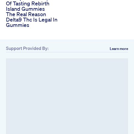
Of Tasting Rebirth
Island Gummies
The Real Reason
Delta9 Thc Is Legal In
Gummies
Support Provided By:
Learn more