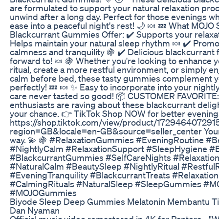
are formulated to support your natural relaxation pro
unwind after a long day. Perfect for those evenings w
ease into a peaceful night's rest! 🌙 🍬 💤 What MOJO
Blackcurrant Gummies Offer: ✔️ Supports your relaxat
Helps maintain your natural sleep rhythm 🍬 ✔️ Prom
calmness and tranquility 🍇 ✔️ Delicious blackcurrant fl
forward to! 🍬 🍇 Whether you're looking to enhance 
ritual, create a more restful environment, or simply 
calm before bed, these tasty gummies complement y
perfectly! 💤 🍬 ✨ Easy to incorporate into your nightly
care never tasted so good! 📦 CUSTOMER FAVORITE: 
enthusiasts are raving about these blackcurrant delig
your chance. 👉 TikTok Shop NOW for better evenings
https://shop.tiktok.com/view/product/17294640729
region=GB&locale=en-GB&source=seller_center Your
way. 💫 🍇 #RelaxationGummies #EveningRoutine #B
#NightlyCalm #RelaxationSupport #SleepHygiene #
#BlackcurrantGummies #SelfCareNights #Relaxatio
#NaturalCalm #BeautySleep #NightlyRitual #Restful
#EveningTranquility #BlackcurrantTreats #Relaxation
#CalmingRituals #NaturalSleep #SleepGummies #
#MOJOGummies
Biyode Sleep Deep Gummies Melatonin Membantu Tid
Dan Nyaman