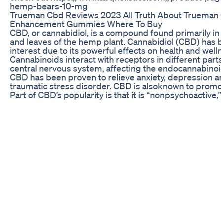
hemp-bears-10-mg
Trueman Cbd Reviews 2023 All Truth About Trueman
Enhancement Gummies Where To Buy
CBD, or cannabidiol, is a compound found primarily in
and leaves of the hemp plant. Cannabidiol (CBD) has 
interest due to its powerful effects on health and well
Cannabinoids interact with receptors in different parts
central nervous system, affecting the endocannabino
CBD has been proven to relieve anxiety, depression a
traumatic stress disorder. CBD is alsoknown to promo
Part of CBD’s popularity is that it is “nonpsychoactive,
consumers can reap health benefits from the plant wi
high. CBD can be consumed in a variety of different 
ingestion, topical application, inhalation and the most 
being ingested as a tincture or oil. 1000mg CBD Oil A
https://amzn.to/42C96tQ High Potency CBD Gummies
Here https://amzn.to/4hLVe4D Lost Book Of Home R
Available Here https://tinyurl.com/easyhomeremedy 
Superfoods Available Here
https://tinyurl.com/bookoflostsuperfoods DISCLAIM
materials and the information contained on the Heali
Earth channel are provided for general and educatio
only and do not constitute any legal, medical or other
advice on any subject matter. None of the information
videos is a substitute for a diagnosis and treatment b