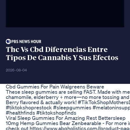
Thc Vs Cbd Diferencias Entre
Tipos De Cannabis Y Sus Efectos
2026-08-04
Cbd Gummies For Pain Walgreens Beware
These sleep gummies are selling FAST. Made with mel
chamomile, elderberry + more—no more tossing and 
Berry flavored & actually work! #TikTokShopMother
#tiktokshoprestock #sleepgummies #melatoninsup
#healthfinds #tiktokshopfinds
Viral Sleep Gummies For Amazing Rest Bettersleep
10mg Hemp Gummies Bear Zenbearable - For more i
check out https://www.abqholistics.com//product-pa