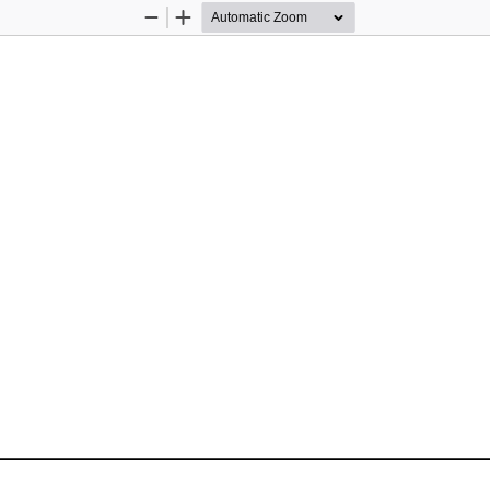
Zoom
Zoom
Out
In