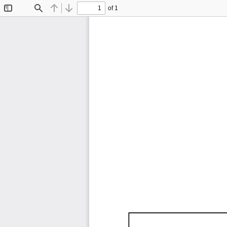
of 1
Toggle
Find
Previous
Next
Sidebar