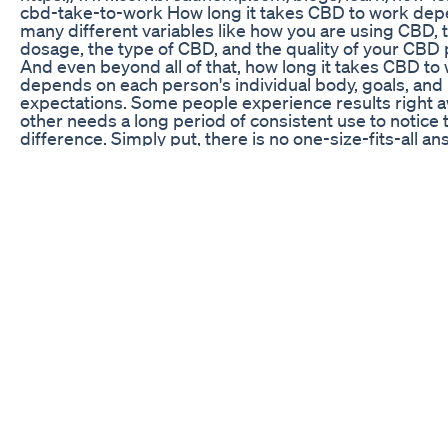
cbd-take-to-work How long it takes CBD to work de
many different variables like how you are using CBD, 
dosage, the type of CBD, and the quality of your CBD 
And even beyond all of that, how long it takes CBD to
depends on each person's individual body, goals, and
expectations. Some people experience results right a
other needs a long period of consistent use to notice 
difference. Simply put, there is no one-size-fits-all an
this question. For starters, the way you take CBD has 
impact on how long it takes to work. Sublingual oils wil
more CBD to absorb into the bloodstream than capsu
CBD topicals only will only penetrate skin deep. So if 
to absorb the most CBD fast, under the tongue is the 
go. Many people need to adjust their dosage to start t
their CBD working. Since how fast CBD works depen
factors like metabolism, body weight, and individual 
you may need to up your intake. But it's important to s
small and work your way up! Starting with too large a
be a waste, and you may have some uncomfortable re
to so much CBD at once. The recommended starting 
25mg a day for the average adult. After a couple of w
can increase the dosage and self-evaluate your prog
by week until you see the results you were hoping for
don't forget to take it consistently every day! The quali
your CBD product can also have a lot to do with how lo