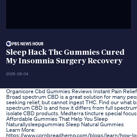
Sleep Hack Thc Gummies Cured
My Insomnia Surgery Recovery
2026-08-04
Organicore Cbd Gummies Reviews Instant Pain Relief
Broad spectrum CBD is a great solution for many peo
seeking relief, but cannot ingest THC. Find our what 
spectrum CBD is and how it differs from full spectru
isolate CBD products. Medterra tincture special focus
Affordable Gummies That Help You Sleep
Naturallysleepgummies Sleep Natural Gummies
Learn More:
https://www.cornbreadhemp.com/blogs/learn/how-l