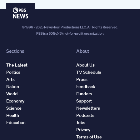
PBS
News
© 1996 - 2025 NewsHour Productions LLC. All Rights Reserved.
PBS is a 501(c)(3) not-for-profit organization.
Sections
About
The Latest
About Us
Politics
TV Schedule
Arts
Press
Nation
Feedback
World
Funders
Economy
Support
Science
Newsletters
Health
Podcasts
Education
Jobs
Privacy
Terms of Use