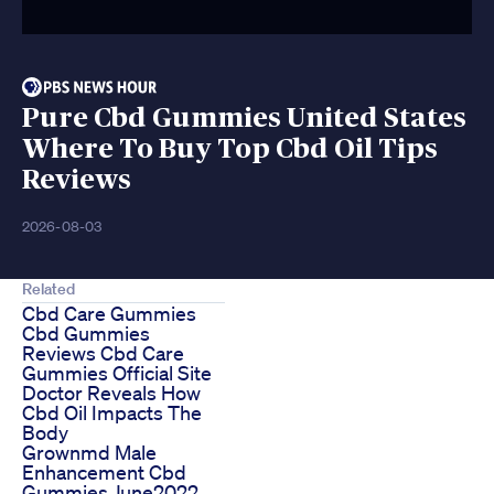
Pure Cbd Gummies United States
Where To Buy Top Cbd Oil Tips
Reviews
2026-08-03
Related
Cbd Care Gummies
Cbd Gummies
Reviews Cbd Care
Gummies Official Site
Doctor Reveals How
Cbd Oil Impacts The
Body
Grownmd Male
Enhancement Cbd
Gummies June2022