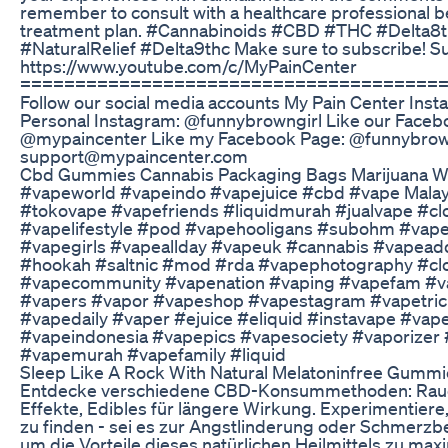
remember to consult with a healthcare professional b
treatment plan. #Cannabinoids #CBD #THC #Delta
#NaturalRelief #Delta9thc Make sure to subscribe! S
https://www.youtube.com/c/MyPainCenter
======================================
Follow our social media accounts My Pain Center In
Personal Instagram: @funnybrowngirl Like our Face
@mypaincenter Like my Facebook Page: @funnybrown
support@mypaincenter.com
Cbd Gummies Cannabis Packaging Bags Marijuana W
#vapeworld #vapeindo #vapejuice #cbd #vape Mala
#tokovape #vapefriends #liquidmurah #jualvape #c
#vapelifestyle #pod #vapehooligans #subohm #va
#vapegirls #vapeallday #vapeuk #cannabis #vapead
#hookah #saltnic #mod #rda #vapephotography #clo
#vapecommunity #vapenation #vaping #vapefam #
#vapers #vapor #vapeshop #vapestagram #vapetric
#vapedaily #vaper #ejuice #eliquid #instavape #vap
#vapeindonesia #vapepics #vapesociety #vaporizer
#vapemurah #vapefamily #liquid
Sleep Like A Rock With Natural Melatoninfree Gummi
Entdecke verschiedene CBD-Konsummethoden: Rauch
Effekte, Edibles für längere Wirkung. Experimentiere
zu finden - sei es zur Angstlinderung oder Schmerzb
um die Vorteile dieses natürlichen Heilmittels zu max