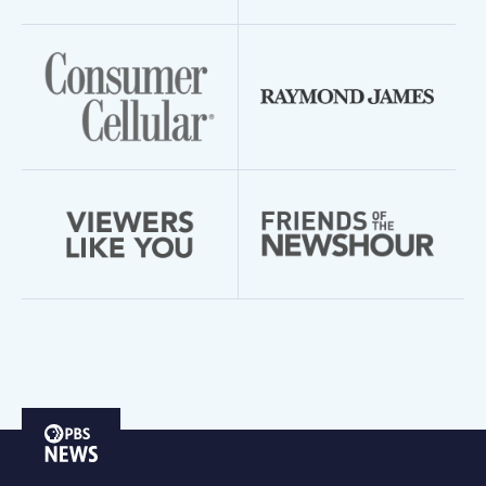
PBS
News