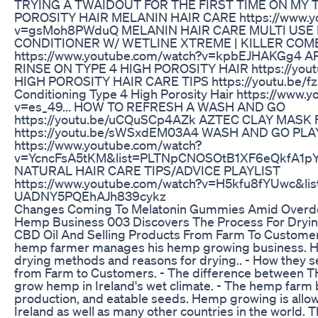
TRYING A TWAIDOUT FOR THE FIRST TIME ON MY 
POROSITY HAIR MELANIN HAIR CARE https://www.y
v=gsMoh8PWduQ MELANIN HAIR CARE MULTI USE 
CONDITIONER W/ WETLINE XTREME | KILLER COMBO
https://www.youtube.com/watch?v=kpbEJHAKGg4 
RINSE ON TYPE 4 HIGH POROSITY HAIR https://you
HIGH POROSITY HAIR CARE TIPS https://youtu.be/
Conditioning Type 4 High Porosity Hair https://www.
v=es_49... HOW TO REFRESH A WASH AND GO
https://youtu.be/uCQuSCp4AZk AZTEC CLAY MASK
https://youtu.be/sWSxdEM03A4 WASH AND GO PLAY
https://www.youtube.com/watch?
v=YcncFsA5tKM&list=PLTNpCNOSOtB1XF6eQkfA1p
NATURAL HAIR CARE TIPS/ADVICE PLAYLIST
https://www.youtube.com/watch?v=H5kfu8fYUwc&l
UADNY5PQEhAJh839cykz
Changes Coming To Melatonin Gummies Amid Overd
Hemp Business 003 Discovers The Process For Dryi
CBD Oil And Selling Products From Farm To Customer.
hemp farmer manages his hemp growing business. H
drying methods and reasons for drying.. - How they se
from Farm to Customers. - The difference between T
grow hemp in Ireland's wet climate. - The hemp farm 
production, and eatable seeds. Hemp growing is allo
Ireland as well as many other countries in the world