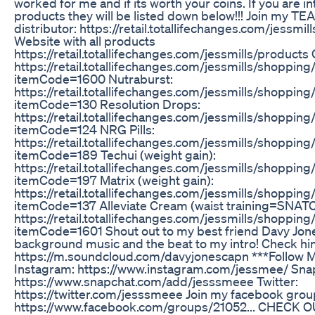
worked for me and if its worth your coins. If you are i
products they will be listed down below!!! Join my 
distributor: https://retail.totallifechanges.com/jessmi
Website with all products
https://retail.totallifechanges.com/jessmills/product
https://retail.totallifechanges.com/jessmills/shopping
itemCode=1600 Nutraburst:
https://retail.totallifechanges.com/jessmills/shopping
itemCode=130 Resolution Drops:
https://retail.totallifechanges.com/jessmills/shopping
itemCode=124 NRG Pills:
https://retail.totallifechanges.com/jessmills/shopping
itemCode=189 Techui (weight gain):
https://retail.totallifechanges.com/jessmills/shopping
itemCode=197 Matrix (weight gain):
https://retail.totallifechanges.com/jessmills/shopping
itemCode=137 Alleviate Cream (waist training=SNAT
https://retail.totallifechanges.com/jessmills/shopping
itemCode=1601 Shout out to my best friend Davy Jon
background music and the beat to my intro! Check hi
https://m.soundcloud.com/davyjonescapn ***Follow M
Instagram: https://www.instagram.com/jessmee/ Sna
https://www.snapchat.com/add/jesssmeee Twitter:
https://twitter.com/jesssmeee Join my facebook grou
https://www.facebook.com/groups/21052... CHECK