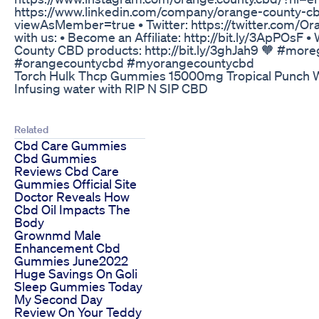
https://www.linkedin.com/company/orange-county-
viewAsMember=true • Twitter: https://twitter.com/
with us: • Become an Affiliate: http://bit.ly/3ApPOsF 
County CBD products: http://bit.ly/3ghJah9 🧡 #mor
#orangecountycbd #myorangecountycbd
Torch Hulk Thcp Gummies 15000mg Tropical Punch
Infusing water with RIP N SIP CBD
Related
Cbd Care Gummies
Cbd Gummies
Reviews Cbd Care
Gummies Official Site
Doctor Reveals How
Cbd Oil Impacts The
Body
Grownmd Male
Enhancement Cbd
Gummies June2022
Huge Savings On Goli
Sleep Gummies Today
My Second Day
Review On Your Teddy