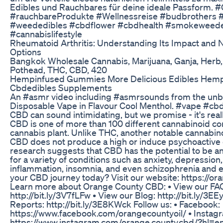
Edibles und Rauchbares für deine ideale Passform. 
#rauchbareProdukte #Wellnessreise #budbrothers #
#weededibles #cbdflower #cbdhealth #smokeweed
#cannabislifestyle
Rheumatoid Arthritis: Understanding Its Impact and 
Options
Bangkok Wholesale Cannabis, Marijuana, Ganja, Herb,
Pothead, THC, CBD, 420
Hempinfused Gummies More Delicious Edibles Hemp
Cbdedibles Supplements
An #asmr video including #asmrsounds from the un
Disposable Vape in Flavour Cool Menthol. #vape #c
CBD can sound intimidating, but we promise - it's real
CBD is one of more than 100 different cannabinoid c
cannabis plant. Unlike THC, another notable cannabino
CBD does not produce a high or induce psychoactive 
research suggests that CBD has the potential to be an
for a variety of conditions such as anxiety, depression,
inflammation, insomnia, and even schizophrenia and e
your CBD journey today? Visit our website: https://
Learn more about Orange County CBD: • View our FAQ
http://bit.ly/3V7fLFw • View our Blog: http://bit.ly/3E
Reports: http://bit.ly/3E8KWck Follow us: • Facebook:
https://www.facebook.com/orangecountyoil/ • Instag
https://www.instagram.com/orange.county.cbd/?hl=en 