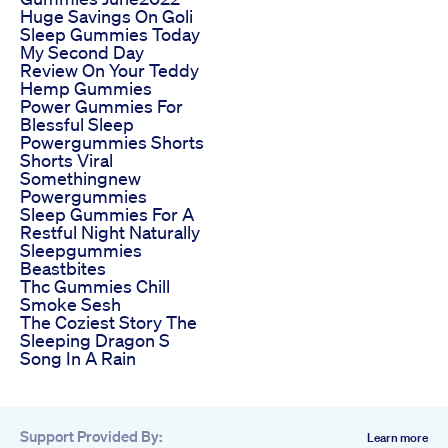
Huge Savings On Goli
Sleep Gummies Today
My Second Day
Review On Your Teddy
Hemp Gummies
Power Gummies For
Blessful Sleep
Powergummies Shorts
Shorts Viral
Somethingnew
Powergummies
Sleep Gummies For A
Restful Night Naturally
Sleepgummies
Beastbites
Thc Gummies Chill
Smoke Sesh
The Coziest Story The
Sleeping Dragon S
Song In A Rain
Support Provided By:
Learn more