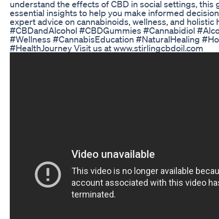
understand the effects of CBD in social settings, this
essential insights to help you make informed decisio
expert advice on cannabinoids, wellness, and holistic 
#CBDandAlcohol #CBDGummies #Cannabidiol #Alcoh
#Wellness #CannabisEducation #NaturalHealing #Hol
#HealthJourney Visit us at www.stirlingcbdoil.com