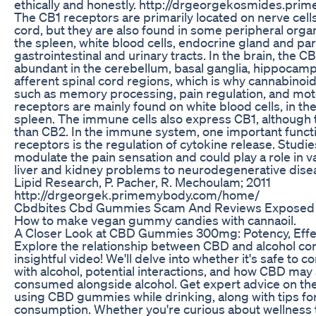
ethically and honestly. http://drgeorgekosmides.p
The CB1 receptors are primarily located on nerve cells 
cord, but they are also found in some peripheral orga
the spleen, white blood cells, endocrine gland and par
gastrointestinal and urinary tracts. In the brain, the C
abundant in the cerebellum, basal ganglia, hippocam
afferent spinal cord regions, which is why cannabinoid
such as memory processing, pain regulation, and moto
receptors are mainly found on white blood cells, in the
spleen. The immune cells also express CB1, although 
than CB2. In the immune system, one important functi
receptors is the regulation of cytokine release. Studi
modulate the pain sensation and could play a role in v
liver and kidney problems to neurodegenerative disea
Lipid Research, P. Pacher, R. Mechoulam; 2011
http://drgeorgek.primemybody.com/home/
Cbdbites Cbd Gummies Scam And Reviews Exposed
How to make vegan gummy candies with cannaoil.
A Closer Look at CBD Gummies 300mg: Potency, Effe
Explore the relationship between CBD and alcohol con
insightful video! We'll delve into whether it's safe 
with alcohol, potential interactions, and how CBD may
consumed alongside alcohol. Get expert advice on the
using CBD gummies while drinking, along with tips fo
consumption. Whether you're curious about wellness t