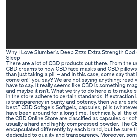
Why I Love Slumber's Deep Zzzs Extra Strength Cb
Sleep
There are a lot of CBD products out there. From the 
CBD creams to now CBD face masks and CBD pillows. 
than just taking a pill – and in this case, some say that i
come on!” you say? We are not saying anything; read
have to say. It really seems like CBD is something mag
and maybe it isn’t. What we try to do here is to make
in the store adhere to certain standards. If extraction 
is transparency in purity and potency, then we are safe
best.” CBD Softgels Softgels, capsules, pills (whateve
have been around for a long time. Technically, all the 
the CBD Online Store are classified as capsules or soft 
usually a hard and highly compressed powder. The CBD
encapsulated differently by each brand, but be sure th
dedicated to quality and transparency. Moreover, som