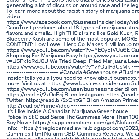
generating a lot of discussion around race and the lega
To learn more about the racist history of marijuana pro
video:
https://www.facebook.com/BusinessInsiderToday/v
CannTrust produces about 18 types of marijuana strea
flavors and smells. High THC strains like Gold Kush, 
Blueberry Kush are some of the most popular. MO
CONTENT: How Lowell Herb Co. Makes 4 Million Joint
https://www.youtube.com/watch?v=YE0ybIVUu6E Can
Shopping For Marijuana Easy https://www.youtube.c
v=USPx1oRdJCU We Tried Deep-Fried Marijuana Lea
https://www.youtube.com/watch?v=yYQuIPdUsMk -------
------------------------ #Canada #Greenhouse #Busin
Insider tells you all you need to know about business, f
more. Visit us at: https://www.businessinsider.com Su
https://www.youtube.com/user/businessinsider BI on
https://read.bi/2xOcEcj BI on Instagram: https://read
Twitter: https://read.bi/2xCnzGF BI on Amazon Prime:
http://read.bi/PrimeVideo -------------------------------
It's Like Inside A Canadian Marijuana Greenhouse
Police In St Cloud Seize Thc Gummies More Than 100
Buy Now - https:// supplementsme.com/get/Nufa
Info:- https:// theglobemediawire.blogspot.com/20
Gummies.html Nufarm CBD Gummies Reviews: We are 
ongoing public health crisis that is causing joint pain, 