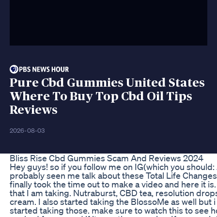
Pure Cbd Gummies United States
Where To Buy Top Cbd Oil Tips
Reviews
2026-08-03
Bliss Rise Cbd Gummies Scam And Reviews 2024
Hey guys! so if you follow me on IG(which you should
probably seen me talk about these Total Life Changes p
finally took the time out to make a video and here it is
that I am taking. Nutraburst, CBD tea, resolution drop
cream. I also started taking the BlossoMe as well but i 
started taking those. make sure to watch this to see