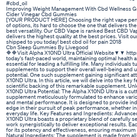
#cbd_oil
Improving Weight Management With Cbd Wellness 
Cider Vinegar Cbd Gummies
[YOUR PRODUCT HERE] Choosing the right vape pen c
of options, its hard to choose the one that delivers th
best versatility. Our CBD Vape is ranked Best CBD Va
delivers the highest quality at the best prices. Visit o
shipped to you today! best cbd oil for pain 2018
Cbn Sleep Gummies By Livegood
🔶🔶Visit Alpha X10ND Ultra Official Website▼▼ https
today's fast-paced world, maintaining optimal health
essential for leading a fulfilling life. Many individuals t
supplements to support their overall well-being and
potential. One such supplement gaining significant att
X10ND Ultra. In this article, we will delve into the key 
scientific backing of this remarkable supplement. Un
X10ND Ultra Potential: The Alpha X10ND Ultra is a cut
supplement meticulously formulated to enhance vario
and mental performance. It is designed to provide indi
edge in their pursuit of peak performance, whether in 
everyday life. Key Features and Ingredients: Advance
X10ND Ultra boasts a proprietary blend of carefully s
work synergistically to deliver exceptional results. Ea
for its potency and effectiveness, ensuring maximum b
Natural Ingredients: The supplement is made from all-