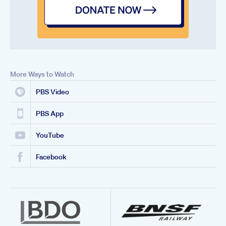
More Ways to Watch
PBS Video
PBS App
YouTube
Facebook