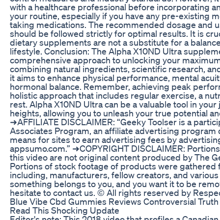
with a healthcare professional before incorporating 
your routine, especially if you have any pre-existing m
taking medications. The recommended dosage and us
should be followed strictly for optimal results. It is c
dietary supplements are not a substitute for a balance
lifestyle. Conclusion: The Alpha X10ND Ultra suppleme
comprehensive approach to unlocking your maximum 
combining natural ingredients, scientific research, a
it aims to enhance physical performance, mental acuit
hormonal balance. Remember, achieving peak perfor
holistic approach that includes regular exercise, a nut
rest. Alpha X10ND Ultra can be a valuable tool in your
heights, allowing you to unleash your true potential and l
➜AFFILIATE DISCLAIMER: “Geeky Toolser is a particip
Associates Program, an affiliate advertising program
means for sites to earn advertising fees by advertisin
appsumo.com.” ➜COPYRIGHT DISCLAIMER: Portions o
this video are not original content produced by The 
Portions of stock footage of products were gathered 
including, manufacturers, fellow creators, and various 
something belongs to you, and you want it to be remo
hesitate to contact us. © All rights reserved by Resp
Blue Vibe Cbd Gummies Reviews Controversial Truth 
Read This Shocking Update
Editor's note: This 2018 video that profiles a Canadia