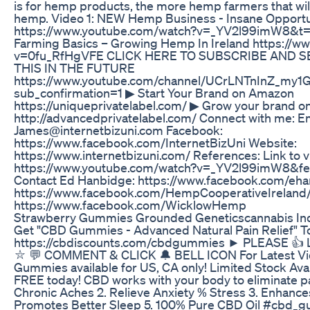
is for hemp products, the more hemp farmers that wil
hemp. Video 1: NEW Hemp Business - Insane Opport
https://www.youtube.com/watch?v=_YV2l99imW8&t=
Farming Basics – Growing Hemp In Ireland https://
v=0fu_RfHgVFE CLICK HERE TO SUBSCRIBE AND S
THIS IN THE FUTURE
https://www.youtube.com/channel/UCrLNTnInZ_my1
sub_confirmation=1 ▶ Start Your Brand on Amazon
https://uniqueprivatelabel.com/ ▶ Grow your brand 
http://advancedprivatelabel.com/ Connect with me: Em
James@internetbizuni.com Facebook:
https://www.facebook.com/InternetBizUni Website:
https://www.internetbizuni.com/ References: Link to vid
https://www.youtube.com/watch?v=_YV2l99imW8&fe
Contact Ed Hanbidge: https://www.facebook.com/eh
https://www.facebook.com/HempCooperativeIreland
https://www.facebook.com/WicklowHemp
Strawberry Gummies Grounded Geneticscannabis Ind
Get "CBD Gummies - Advanced Natural Pain Relief" T
https://cbdiscounts.com/cbdgummies ► PLEASE 
⛥ 💬 COMMENT & CLICK 🔔 BELL ICON For Latest Vi
Gummies available for US, CA only! Limited Stock Avail
FREE today! CBD works with your body to eliminate pa
Chronic Aches 2. Relieve Anxiety % Stress 3. Enhanc
Promotes Better Sleep 5. 100% Pure CBD Oil #cbd_g