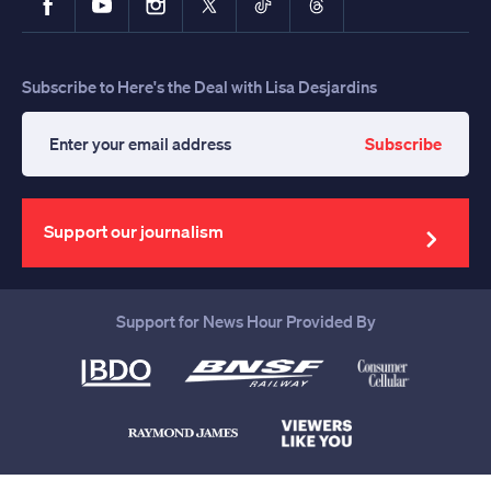
Subscribe to Here's the Deal with Lisa Desjardins
Subscribe
Enter
your
email
address
Support our journalism
Support for News Hour Provided By
Help us continue to be your leading