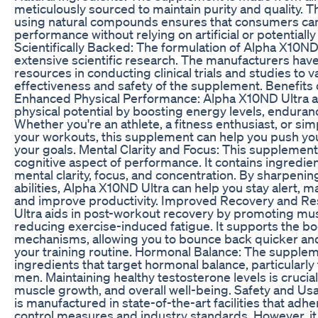
meticulously sourced to maintain purity and quality. 
using natural compounds ensures that consumers can
performance without relying on artificial or potentiall
Scientifically Backed: The formulation of Alpha X10ND
extensive scientific research. The manufacturers have
resources in conducting clinical trials and studies to v
effectiveness and safety of the supplement. Benefits
Enhanced Physical Performance: Alpha X10ND Ultra a
physical potential by boosting energy levels, enduran
Whether you're an athlete, a fitness enthusiast, or si
your workouts, this supplement can help you push you
your goals. Mental Clarity and Focus: This supplement 
cognitive aspect of performance. It contains ingredi
mental clarity, focus, and concentration. By sharpenin
abilities, Alpha X10ND Ultra can help you stay alert, m
and improve productivity. Improved Recovery and Re
Ultra aids in post-workout recovery by promoting mus
reducing exercise-induced fatigue. It supports the bo
mechanisms, allowing you to bounce back quicker and
your training routine. Hormonal Balance: The supple
ingredients that target hormonal balance, particularly 
men. Maintaining healthy testosterone levels is crucial f
muscle growth, and overall well-being. Safety and Us
is manufactured in state-of-the-art facilities that adhe
control measures and industry standards. However, it 