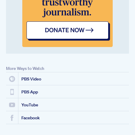
More Ways to Watch
PBS Video
PBS App
YouTube
Facebook