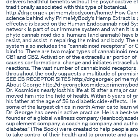
delivers healthful benefits without the psychoactive ef
traditionally associated with this type of botanical.
http://drgeorgek.primemybody.com/home/ How Cann
science behind why PrimeMyBody's Hemp Extract is p
effective is based on the Human Endocannabinoid Sys
network is part of our immune system and when it is a
phyto cannabinoid diols, humans (and animals) have bet
resist, and assist in repairing the mind and body. Th
system also includes the “cannabinoid receptors” or 
bind to. There are two major types of cannabinoid rec
CB1 and CB2. Activation of the extracellular portion o
causes conformational change and initiates intracellu
reactions. The vast number of cannabinoid receptors 
throughout the body suggests a multitude of promisin
SEE CB RECEPTOR SITES http://drgeorgek.primem
About George http://drgeorgekosmides.primemybo
Dr. Kosmides nearly lost his life at 19 after a major car
moved him into the field of health. Within 5 years of 
his father at the age of 56 to diabetic side-effects. He
some of the largest clinics in north America to learn w
Dr. George has been in active practice. He is a best-se
founder of a global wellness company (leanbodyacad
supplement company, a coaching company and author 
diabetes" (The Book) were created to help people aro
to take control of their health and to promote and grow