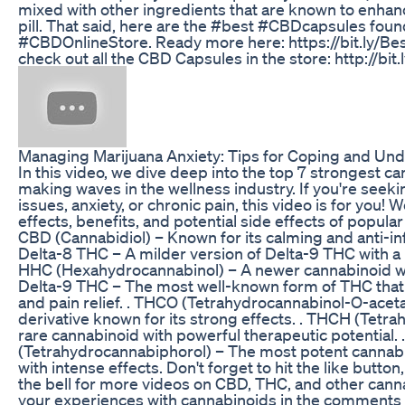
mixed with other ingredients that are known to enhan
pill. That said, here are the #best #CBDcapsules foun
#CBDOnlineStore. Ready more here: https://bit.ly/
check out all the CBD Capsules in the store: http://bi
Managing Marijuana Anxiety: Tips for Coping and Und
In this video, we dive deep into the top 7 strongest c
making waves in the wellness industry. If you're seeki
issues, anxiety, or chronic pain, this video is for you! 
effects, benefits, and potential side effects of popula
CBD (Cannabidiol) – Known for its calming and anti-in
Delta-8 THC – A milder version of Delta-9 THC with a 
HHC (Hexahydrocannabinol) – A newer cannabinoid wit
Delta-9 THC – The most well-known form of THC that
and pain relief. . THCO (Tetrahydrocannabinol-O-acet
derivative known for its strong effects. . THCH (Tetr
rare cannabinoid with powerful therapeutic potential.
(Tetrahydrocannabiphorol) – The most potent cannabi
with intense effects. Don't forget to hit the like button
the bell for more videos on CBD, THC, and other can
your experiences with cannabinoids in the comments