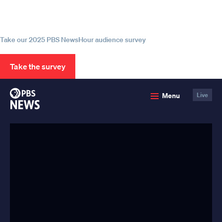
source for trustworthy news and
information
Take our 2025 PBS NewsHour audience survey
Take the survey
PBS
Menu
Live
News