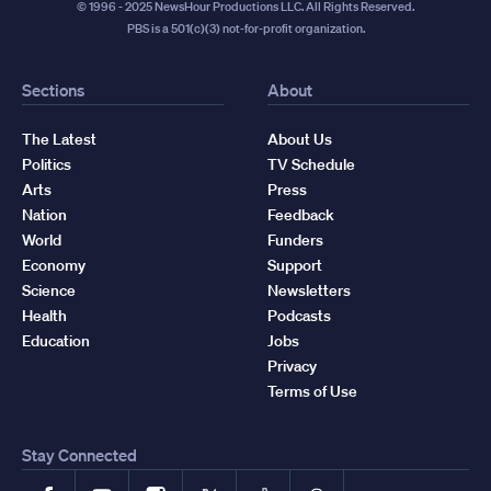
© 1996 - 2025 NewsHour Productions LLC. All Rights Reserved.
PBS is a 501(c)(3) not-for-profit organization.
Sections
About
The Latest
About Us
Politics
TV Schedule
Arts
Press
Nation
Feedback
World
Funders
Economy
Support
Science
Newsletters
Health
Podcasts
Education
Jobs
Privacy
Terms of Use
Stay Connected
Facebook
YouTube
Instagram
X
TikTok
Threads