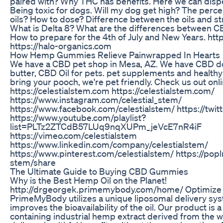
paired with? Why THC has benefits. Here we can disp
Being toxic for dogs. Will my dog get high? The perce
oils? How to dose? Difference between the oils and stra
What is Delta 8? What are the differences between C
How to prepare for the 4th of July and New Years. http
https://halo-organics.com
How Hemp Gummies Relieve Painwrapped In Hearts
We have a CBD pet shop in Mesa, AZ. We have CBD d
butter, CBD Oil for pets. pet supplements and healthy
bring your pooch, we're pet friendly. Check us out onl
https://celestialstem.com https://celestialstem.com/
https://www.instagram.com/celestial_stem/
https://www.facebook.com/celestialstem/ https://twit
https://www.youtube.com/playlist?
list=PLTz2ZTCdB57LUq9nqXUPm_jeVcE7nR4iF
https://vimeo.com/celestialstem
https://www.linkedin.com/company/celestialstem/
https://www.pinterest.com/celestialstem/ https://popl
stem/share
The Ultimate Guide to Buying CBD Gummies
Why is the Best Hemp Oil on the Planet!
http://drgeorgek.primemybody.com/home/ Optimize
PrimeMyBody utilizes a unique liposomal delivery sys
improves the bioavailability of the oil. Our product is
containing industrial hemp extract derived from the 