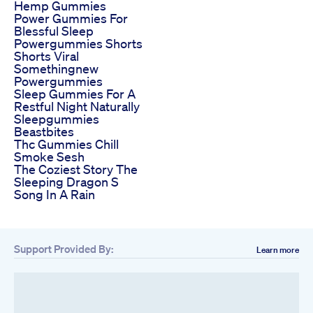
Hemp Gummies
Power Gummies For
Blessful Sleep
Powergummies Shorts
Shorts Viral
Somethingnew
Powergummies
Sleep Gummies For A
Restful Night Naturally
Sleepgummies
Beastbites
Thc Gummies Chill
Smoke Sesh
The Coziest Story The
Sleeping Dragon S
Song In A Rain
Support Provided By:
Learn more