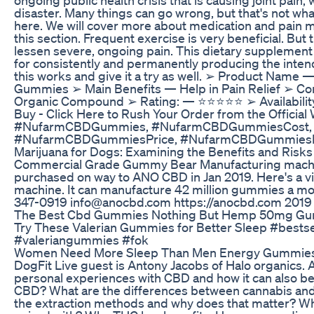
disaster. Many things can go wrong, but that's not wha
here. We will cover more about medication and pain 
this section. Frequent exercise is very beneficial. But
lessen severe, ongoing pain. This dietary supplement 
for consistently and permanently producing the inten
this works and give it a try as well. ➢ Product Name
Gummies ➢ Main Benefits — Help in Pain Relief ➢ Co
Organic Compound ➢ Rating: — ⭐⭐⭐⭐⭐ ➢ Availabilit
Buy - Click Here to Rush Your Order from the Official
#NufarmCBDGummies, #NufarmCBDGummiesCost,
#NufarmCBDGummiesPrice, #NufarmCBDGummiesR
Marijuana for Dogs: Examining the Benefits and Risks
Commercial Grade Gummy Bear Manufacturing mach
purchased on way to ANO CBD in Jan 2019. Here's a v
machine. It can manufacture 42 million gummies a 
347-0919 info@anocbd.com https://anocbd.com 2019
The Best Cbd Gummies Nothing But Hemp 50mg G
Try These Valerian Gummies for Better Sleep #bestse
#valeriangummies #fok
Women Need More Sleep Than Men Energy Gummies 
DogFit Live guest is Antony Jacobs of Halo organics. 
personal experiences with CBD and how it can also be
CBD? What are the differences between cannabis a
the extraction methods and why does that matter? What 