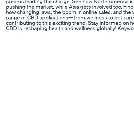
creams leading the charge. See how North America is
pushing the market, while Asia gets involved too. Find
how changing laws, the boom in online sales, and the 
range of CBD applications—from wellness to pet ca
contributing to this exciting trend. Stay informed on 
CBD is reshaping health and wellness globally! Keywo
CBD market, CBD industry, CBD explosion, CBD grow
2023, CBD projections 2028, CBD products, CBD oils
vapes, CBD creams, CBD North America, CBD Asia, 
sales, CBD online sales, CBD wellness, CBD pet care,
changing CBD laws, CBD global impact, CBD health a
wellness, CBD market trends, CBD future, CBD mark
analysis, CBD business, CBD opportunities, CBD
innovations, CBD 2024 growth, CBD market expansio
CBD economic impact, CBD consumer demand, CBD
product diversity, CBD global reach, CBD industry tre
Vitapur Cbd Gummies Vs Vidapur Cbd Gummies Rev
#shorts Justcbd Uk : Your Ultimate Guide to JustCBD
Here: https://bit.ly/4fOCTnb Just CBD UK justcbd,jus
store,justcbd gummies,justcbd gummies review,just
review,justcbd coupons,justcbd wholesale,justcbd cb
gummies,justcbd gummy review,justcbd store
review,justcbd london reviews,justcbd cbd online stor
cbd,cbd vape oil uk reviews,just cbd store,just cbd
gummies,justcbdstore.com,best cbd oil,cbd store,cb