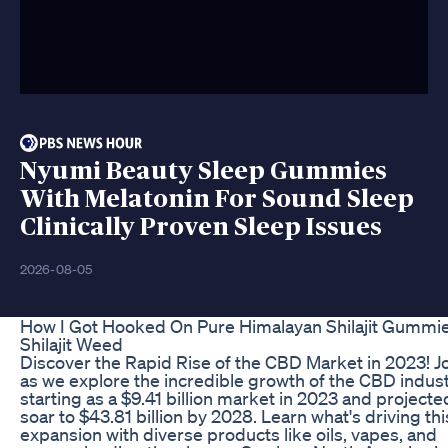
Nyumi Beauty Sleep Gummies
With Melatonin For Sound Sleep
Clinically Proven Sleep Issues
2026-08-05
How I Got Hooked On Pure Himalayan Shilajit Gummi
Shilajit Weed
Discover the Rapid Rise of the CBD Market in 2023! Jo
as we explore the incredible growth of the CBD indust
starting as a $9.41 billion market in 2023 and projecte
soar to $43.81 billion by 2028. Learn what's driving thi
expansion with diverse products like oils, vapes, and