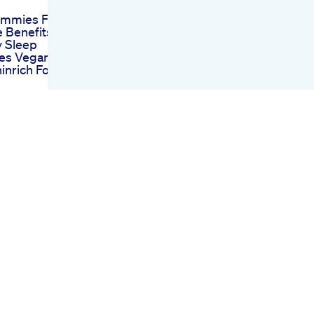
mmies For
 Benefits
 Sleep
es Vegan
inrich Foryou
Nahi Neend
hat S Up
Gummies
leep Gummies
liable At
na Cbd
s Reviews
 Pain Stress
 Price
ing My
e Delta9 Thc
es
view Two
Hemp Co
delta 9
s Oil 2 Gram
ables