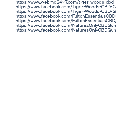
https://www.webmd24x7.com/tiger-woods-cbd
https://www.facebook.com/Tiger-Woods-CBD
https://www.facebook.com/Tiger-Woods-CBD-
https://www.facebook.com/FultonEssentialsC
https://www.facebook.com/FultonEssentialsCBD
https://www.facebook.com/NaturesOnlyCBDGu
https://www.facebook.com/NaturesOnlyCBDGu
https://www.facebook.com/SmilzGummies/ http
articles/green-dolphin-cbd-gummies-reviews
green-cbd-gummies-where-to-buy-414593 http
articles/natures-only-cbd-gummies-reviews-sh
gummies-where-to-buy-413888 https://www.hom
cbd-gummies-is-it-safe-or-work-reviews-price
411715 https://www.hometownstation.com/news-a
kingdom-review-tablets-reviews-prima-weight-
https://tiger-woods-cbd-gummies-us.jimdosite
https://gummytigerwoodscbd.tumblr.com/ https:
gummies-sell/ Jyoti Gupta, 42 min
https://tigerwoodscbdgummiesbuy.blogspot.
https://twitter.com/WoodsGummy https://www.l
gummies-safe-trusted-2022-reviews-ed-medica
https://techplanet.today/post/tiger-woods-cbd-
reviews-side-effects-price-tiger-woods-cbd ht
cbd-gummies-buy/c/fb-TgKgtDOU
Gentlewave Cbd Gummies Price Where To Buy Or