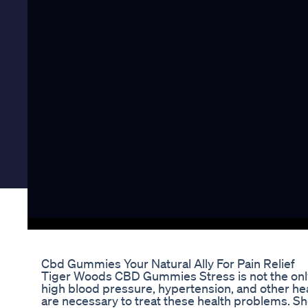
Cbd Gummies Your Natural Ally For Pain Relief
Tiger Woods CBD Gummies Stress is not the only 
high blood pressure, hypertension, and other he
are necessary to treat these health problems. S