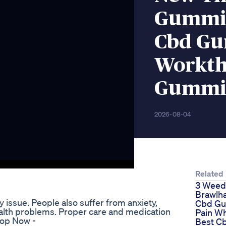
Gummie
Cbd G
Workth
Gummi
2026-08-04
Related
3 Weed
Brawlha
issue. People also suffer from anxiety,
Cbd Gu
alth problems. Proper care and medication
Pain W
hop Now -
Best C