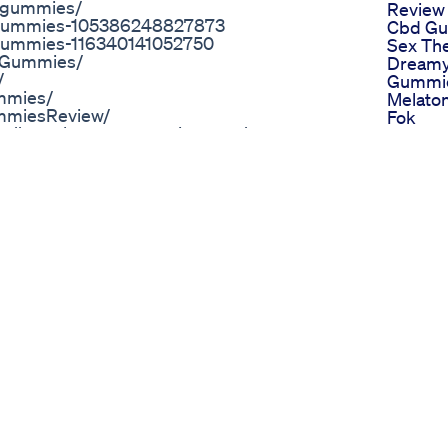
-gummies/
Review
-Gummies-105386248827873
Cbd Gu
Gummies-116340141052750
Sex The
BDGummies/
Dreamy
/
Gummi
mmies/
Melaton
mmiesReview/
Fok
s://www.hometownstation.com/news-
Nasha 
-best-cbd-gummies-2022-amazon-price-
Wahi W
s://www.hometownstation.com/news-
Sleep 
ark-tank-2022-amazon-price-natures-cbd-
Plus S
etownstation.com/news-articles/smilz-
Now Ava
-shark-tank-exposed-2022-where-to-buy-
Basa
rticles/prima-weight-loss-united-
Pureka
loss-dragons-den-pills-buy-in-uk-414228
Gummie
.com/
Reduces
//sites.google.com/view/tiger-woods-cbd-
Anxiety
Review
com/2022/04/TigerWoodsCBDGummies.html
Favorit
inkedin.com/pulse/tiger-woods-cbd-
Gummi
tionsa/
Thc Re
gummies-is-it-safe-or-trusted-2022-
Hawk 
tps://groups.google.com/g/tiger-woods-
Delta 8
Gummie
der Now Official Website
Dispos