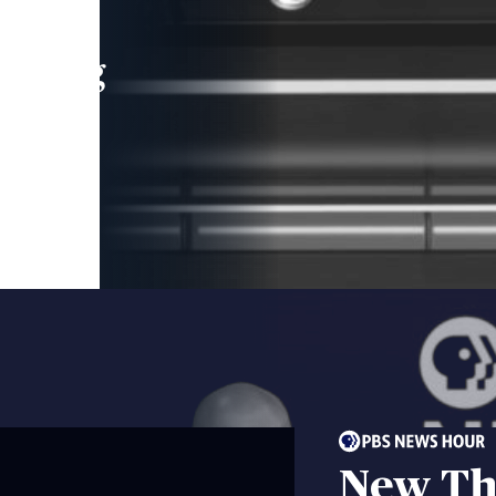
leading
 and
New Th