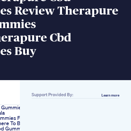
s Review Therapure
ummies
erapure Cbd
es Buy
Support Provided By:
Learn more
 Gummies Vs
la
mmies For
here To Buy
bd Gummies