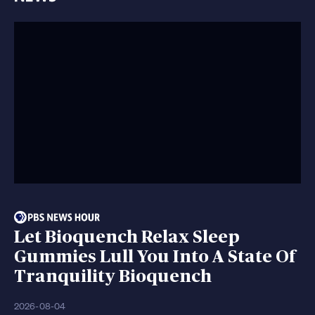
Let Bioquench Relax Sleep
Gummies Lull You Into A State Of
Tranquility Bioquench
2026-08-04