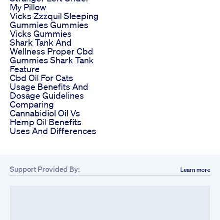
My Pillow
Vicks Zzzquil Sleeping
Gummies Gummies
Vicks Gummies
Shark Tank And
Wellness Proper Cbd
Gummies Shark Tank
Feature
Cbd Oil For Cats
Usage Benefits And
Dosage Guidelines
Comparing
Cannabidiol Oil Vs
Hemp Oil Benefits
Uses And Differences
Support Provided By:
Learn more