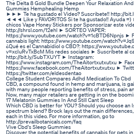
The Delta 8 Gold Bundle Deepen Your Relaxation And
Gummies Hemphealing Hemp
►►► Te ha gustado el Video? Suscribete!! http://bi
◄◄◄ Like y FAVORITOS Si te ha gustado!! Ayuda =) 
chicos Vape Honey Stickers por Sponsorizar este vid
http://shrsl.com/12ehl ► SORTEO VAPER:
https://www.youtube.com/watch?v=1cBTD6Npnjs ► Fu
cannabis light: https://www.youtube.com/watch?v=J
¿Qué es el Cannabidiol o CBD?: https://www.youtube
v=xcIuRvTxBcM Mis redes sociales ► Suscríbete al ca
http://bit.ly/SubTXUYT ► Instagram:
https://www.instagram.com/TheAitortxutxutxu ► Fac
https://www.facebook.com/TheAitortxutxutxu ► Twitt
https://twitter.com/eldesdentao
College Student Compares Adhd Medication To Cbd
CBD, a compound found in hemp and marijuana, is gai
with many people reporting benefits of stress, pain and
Now, many major retailers are getting in on the boomi
17 Melatonin Gummies In And Still Cant Sleep
Which CBD is better for YOU? Should you choose an Iso
spectrum blend? Brock lays out the main differences,
each in this video. For more information, go to
http://prevailbotanicals.com/faq
Vive Cbd's Sleep Gummies
Discover the potential benefits of cannabis for pets in 