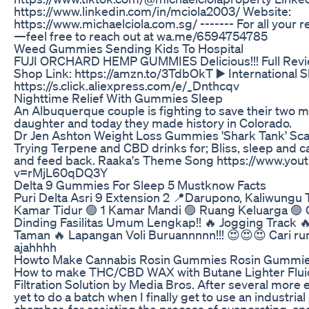
https://www.linkedin.com/in/mciola2003/ Website:
https://www.michaelciola.com.sg/ ------- For all your r
—feel free to reach out at wa.me/6594754785
Weed Gummies Sending Kids To Hospital
FUJI ORCHARD HEMP GUMMIES Delicious!!! Full Rev
Shop Link: https://amzn.to/3TdbOkT ▶️ International S
https://s.click.aliexpress.com/e/_Dnthcqv
Nighttime Relief With Gummies Sleep
An Albuquerque couple is fighting to save their two 
daughter and today they made history in Colorado.
Dr Jen Ashton Weight Loss Gummies 'Shark Tank' Sc
Trying Terpene and CBD drinks for; Bliss, sleep and 
and feed back. Raaka's Theme Song https://www.you
v=rMjL60qDQ3Y
Delta 9 Gummies For Sleep 5 Mustknow Facts
Puri Delta Asri 9 Extension 2 📍Darupono, Kaliwungu 
Kamar Tidur 🟣 1 Kamar Mandi 🟣 Ruang Keluarga 🟣 
Dinding Fasilitas Umum Lengkap!! 🔥 Jogging Track 
Taman 🔥 Lapangan Voli Buruannnnn!!! 😍😍😍 Cari r
ajahhhh
Howto Make Cannabis Rosin Gummies Rosin Gummie
How to make THC/CBD WAX with Butane Lighter Fluid
Filtration Solution by Media Bros. After several more e
yet to do a batch when I finally get to use an industri
chamber, for assisting the process of evaporating, an