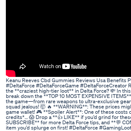
Keanu Reeves Cbd Gummies Reviews Usa Benefits P
#DeltaForce #DeltaForceGame #DeltaForceCreator R
the **craziest high-tier loot** in Delta Force? 💸 In thi
break down the **TOP 10 MOST EXPENSIVE ITEMS** y
the game—from rare weapons to ultra-exclusive gear 
squad jealous! 🤯 🔥 **WARNING**: These prices might
game wallet! 🎮 **Spoiler Alert**: One of these costs
credits*… 😱 Drop a **👍 LIKE** if you’d grind for thes
SUBSCRIBE** for more Delta Force tips, and **💬 
item you’d splurge on first! #DeltaForce #GamingLoo