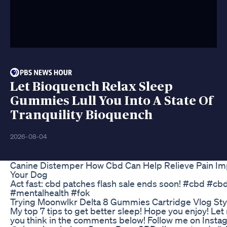
Let Bioquench Relax Sleep
Gummies Lull You Into A State Of
Tranquility Bioquench
2026-08-04
Canine Distemper How Cbd Can Help Relieve Pain Im
Your Dog
Act fast: cbd patches flash sale ends soon! #cbd #c
#mentalhealth #fok
Trying Moonwlkr Delta 8 Gummies Cartridge Vlog Sty
My top 7 tips to get better sleep! Hope you enjoy! Le
you think in the comments below! Follow me on Insta