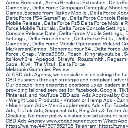
Arena Breakout , Arena Breakout Extraction , Delta Fo
Gameplay , Delta Force Campaign Gameplay, Shootin
Games ,Escape from Tarkov Mobile , Delta Force Xbo
Delta Force PS4 GamePlay , Delta Force Console Rele
Mobile Release , Delta Force Ps5 Delta Force Mobile R
Force Mobile Tutorials , Delta Force Console Settings ,
Console Release Date , Delta Force Mobile Settings , 
Settings , Delta Force Shorts , Delta Force Edits , Del
Gameplay , Delta Force Mobile Operations Related Crea
MarksmanGames , Stonemountain64 , Delta Force Up
Force , Chap , Minda9999 , Poach , Kingratyoutube , 
ItsNowh3re , Apegod , Streyfs , Roastsmith , Regasmic
Sade , Kiwi , The Vizuf , Delta Force
Melatonin Gummies Review
At CBD Ads Agency, we specialize in unlocking the full
CBD business through strategic and compliant adverti
Our decade-long expertise positions us as leaders in 
providing tailored services for Facebook, Google, Tik
Pinterest, and YouTube CBD ads. Ads Approval by Clo
- Weight Loss Products - Kratom or Hemp Ads - Can
- Mushroom Ads - Men Supplements Ads - For Faceb
Ads, TikTok Ads, Snapchat Ads, Bing Ads & Twitter A
Cloaking. No more policy violations or ad account susp
CBD Ads Agency www.cbdadsagency.com WhatsApp
https://wa.me/447307352728 Telegram: https://t.me/