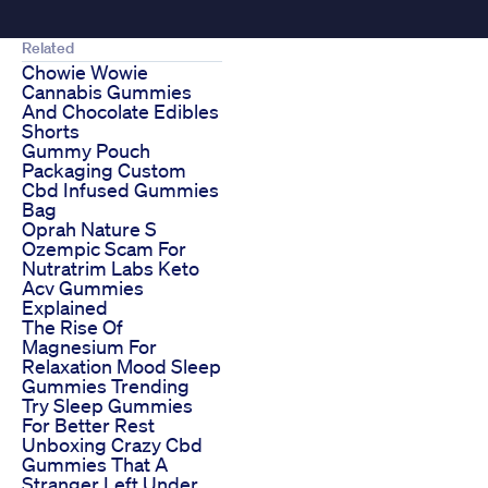
Related
Chowie Wowie
Cannabis Gummies
And Chocolate Edibles
Shorts
Gummy Pouch
Packaging Custom
Cbd Infused Gummies
Bag
Oprah Nature S
Ozempic Scam For
Nutratrim Labs Keto
Acv Gummies
Explained
The Rise Of
Magnesium For
Relaxation Mood Sleep
Gummies Trending
Try Sleep Gummies
For Better Rest
Unboxing Crazy Cbd
Gummies That A
Stranger Left Under