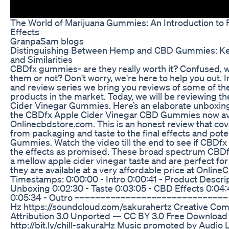
The World of Marijuana Gummies: An Introduction to 
Effects
GranpaSam blogs
Distinguishing Between Hemp and CBD Gummies: Ke
and Similarities
CBDfx gummies- are they really worth it? Confused, 
them or not? Don't worry, we're here to help you out. 
and review series we bring you reviews of some of t
products in the market. Today, we will be reviewing 
Cider Vinegar Gummies. Here’s an elaborate unboxing
the CBDfx Apple Cider Vinegar CBD Gummies now ava
Onlinecbdstore.com. This is an honest review that cov
from packaging and taste to the final effects and pot
Gummies. Watch the video till the end to see if CBDf
the effects as promised. These broad spectrum CB
a mellow apple cider vinegar taste and are perfect for
they are available at a very affordable price at Onlin
Timestamps: 0:00:00 - Intro 0:00:41 - Product Descrip
Unboxing 0:02:30 - Taste 0:03:05 - CBD Effects 0:04:4
0:05:34 - Outro –––––––––––––––––––––––––––––– ch
Hz https://soundcloud.com/sakurahertz Creative C
Attribution 3.0 Unported — CC BY 3.0 Free Download 
http://bit.ly/chill-sakuraHz Music promoted by Audio 