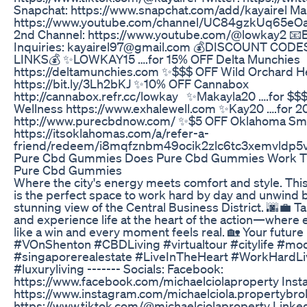
Snapchat: https://www.snapchat.com/add/kayairel Ma
https://www.youtube.com/channel/UC84gzkUq65e
2nd Channel: https://www.youtube.com/@lowkay2 📧
Inquiries: kayairel97@gmail.com 💰DISCOUNT COD
LINKS💰 ✨LOWKAY15 ….for 15% OFF Delta Munchies
https://deltamunchies.com ✨$$$ OFF Wild Orchard 
https://bit.ly/3Lh2bKJ ✨10% OFF Cannabox
http://cannabox.refr.cc/lowkay ✨Makayla20 ….for $$
Wellness https://www.exhalewell.com ✨Kay20 ….for 2
http://www.purecbdnow.com/ ✨$5 OFF Oklahoma S
https://itsoklahomas.com/a/refer-a-
friend/redeem/i8mqfznbm49ocik2zlc6tc3xemvldp5
Pure Cbd Gummies Does Pure Cbd Gummies Work Th
Pure Cbd Gummies
Where the city's energy meets comfort and style. Th
is the perfect space to work hard by day and unwind by 
stunning view of the Central Business District. 🌆💼 Tak
and experience life at the heart of the action—where 
like a win and every moment feels real. 🏡 Your future
#VOnShenton #CBDLiving #virtualtour #citylife #mod
#singaporerealestate #LiveInTheHeart #WorkHardLi
#luxuryliving ------- Socials: Facebook:
https://www.facebook.com/michaelciolaproperty Inst
https://www.instagram.com/michaelciola.propertybrok
https://www.tiktok.com/@michaelciolaproperty Linked