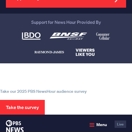
Support for News Hour Provided By
Help us continue to be your leading
source for trustworthy news and
information
Take our 2025 PBS NewsHour audience survey
Take the survey
PBS
Menu
Live
News