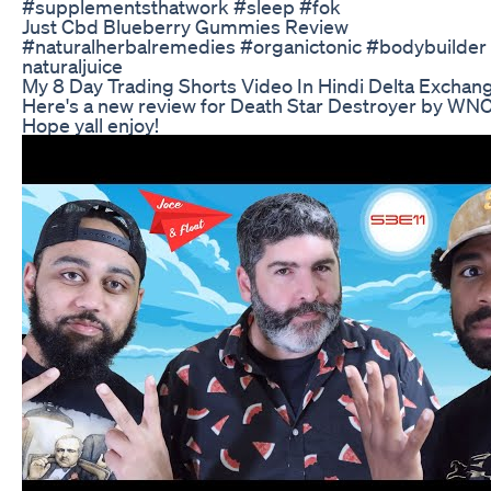
#supplementsthatwork #sleep #fok
Just Cbd Blueberry Gummies Review
#naturalherbalremedies #organictonic #bodybuilder 
naturaljuice
My 8 Day Trading Shorts Video In Hindi Delta Exchang
Here's a new review for Death Star Destroyer by WNC!
Hope yall enjoy!