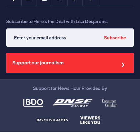
Subscribe to Here's the Deal with Lisa Desjardins
Subscribe
Enter
your
email
address
Support our journalism
Support for News Hour Provided By
Help us continue to be your leading