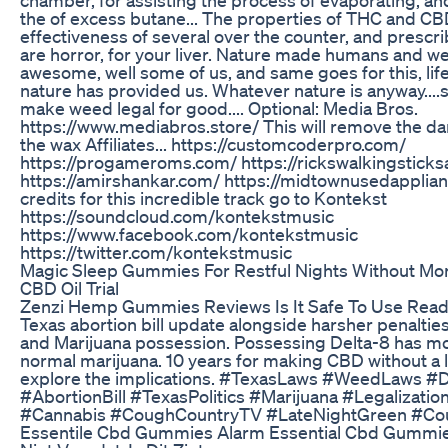
the of excess butane... The properties of THC and CB
effectiveness of several over the counter, and prescr
are horror, for your liver. Nature made humans and we
awesome, well some of us, and same goes for this, lif
nature has provided us. Whatever nature is anyway...
make weed legal for good.... Optional: Media Bros.
https://www.mediabros.store/ This will remove the da
the wax Affiliates... https://customcoderpro.com/
https://progameroms.com/ https://rickswalkingstick
https://amirshankar.com/ https://midtownusedapplian
credits for this incredible track go to Kontekst
https://soundcloud.com/kontekstmusic
https://www.facebook.com/kontekstmusic
https://twitter.com/kontekstmusic
Magic Sleep Gummies For Restful Nights Without Mo
CBD Oil Trial
Zenzi Hemp Gummies Reviews Is It Safe To Use Rea
Texas abortion bill update alongside harsher penaltie
and Marijuana possession. Possessing Delta-8 has mor
normal marijuana. 10 years for making CBD without a 
explore the implications. #TexasLaws #WeedLaws #
#AbortionBill #TexasPolitics #Marijuana #Legalizati
#Cannabis #CoughCountryTV #LateNightGreen #C
Essentile Cbd Gummies Alarm Essential Cbd Gummie