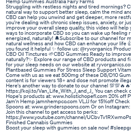
Hemp Gummies Australia Fairy Farms
Struggling with restless nights and tired mornings? C
natural way to support better sleep, calm the mind an
CBD can help you unwind and get deeper, more restfu
you're dealing with chronic sleep issues, anxiety, or ju
improve your overall sleep quality, this video will help
ways to incorporate CBD so you can wake up feeling 
energized, naturally! 🔔Subscribe to our channel for m
natural wellness and how CBD can enhance your life 👍 
you found it helpful ✨ follow us: @ryvorganics Produc
CBD Oil Tinctures 🌱CBD Gummies Ready to improve
naturally?✨ Explore our range of CBD products and fi
for your sleep needs on our website at ryvorganics.c
Plantbased Gummies For Stress Sleep Support Vita
Come with us as we eat 500mg of these D8/D10 Gumm
content is for viewers 18+ and dose not promote illeg
Here's another way to donate to our channel 💯💯🔥
https://koji.to/Van_Life_With_J_and_J_ You can check o
Hope's products at: www.holistichopefl.com 20% off 
Jam'n Hemp jamnhempco.com VLJJ for 15%off Check 
Spoons at: www.grinderspoons.com Or on Instagram
Join this channel to get access to perks:
https://www.youtube.com/channel/UCbvTv1RXwmoP
Finished Cannabis Gummies
Boost your sleep with gummies on sale now! #sleep