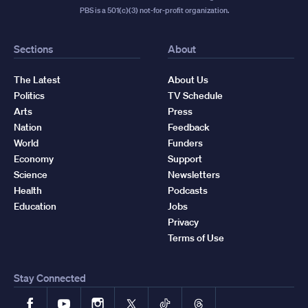
PBS is a 501(c)(3) not-for-profit organization.
Sections
About
The Latest
About Us
Politics
TV Schedule
Arts
Press
Nation
Feedback
World
Funders
Economy
Support
Science
Newsletters
Health
Podcasts
Education
Jobs
Privacy
Terms of Use
Stay Connected
Facebook
YouTube
Instagram
X
TikTok
Threads