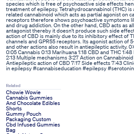
species which is free of psychoactive side effects hen
treatment of epilepsy. Tetrahydrocannabinol (THC) is
related cannabinoid which acts as partial agonist on 
receptors therefore shows psychoactive symptoms lik
and drug addiction. On the other hand, CBD acts as all
antagonist thereby it doesn't produce such side effect
action of CBD is mainly due to its inhibitory effect of 
channels and GPR55 receptors. Its agonist action of 
and other actions also result in antiepileptic activity. 
0:05 Cannabis 0:13 Marihuana 1:18 CBD and THC 1:48 M
2:13 Multiple mechanisms 3:27 Action on Cannabinoid
Antiepileptic action of CBD 7:17 Side effects 7:43 Clin
in epilepsy #cannabiseducation #epilepsy #seroton
Related
Chowie Wowie
Cannabis Gummies
And Chocolate Edibles
Shorts
Gummy Pouch
Packaging Custom
Cbd Infused Gummies
Bag