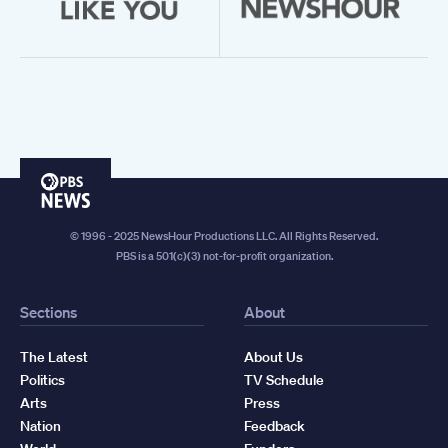
PBS
News
© 1996 - 2025 NewsHour Productions LLC. All Rights Reserved.
PBS is a 501(c)(3) not-for-profit organization.
Sections
About
The Latest
About Us
Politics
TV Schedule
Arts
Press
Nation
Feedback