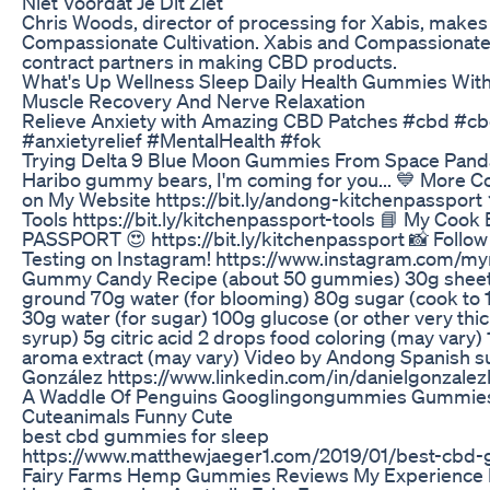
Niet Voordat Je Dit Ziet
Chris Woods, director of processing for Xabis, makes c
Compassionate Cultivation. Xabis and Compassionate 
contract partners in making CBD products.
What's Up Wellness Sleep Daily Health Gummies With
Muscle Recovery And Nerve Relaxation
Relieve Anxiety with Amazing CBD Patches #cbd #c
#anxietyrelief #MentalHealth #fok
Trying Delta 9 Blue Moon Gummies From Space Pand
Haribo gummy bears, I'm coming for you... 💙 More C
on My Website https://bit.ly/andong-kitchenpassport 
Tools https://bit.ly/kitchenpassport-tools 📘 My Co
PASSPORT 😍 https://bit.ly/kitchenpassport 📸 Follo
Testing on Instagram! https://www.instagram.com/m
Gummy Candy Recipe (about 50 gummies) 30g sheet g
ground 70g water (for blooming) 80g sugar (cook to 1
30g water (for sugar) 100g glucose (or other very thi
syrup) 5g citric acid 2 drops food coloring (may vary)
aroma extract (may vary) Video by Andong Spanish su
González https://www.linkedin.com/in/danielgonzale
A Waddle Of Penguins Googlingongummies Gummies
Cuteanimals Funny Cute
best cbd gummies for sleep
https://www.matthewjaeger1.com/2019/01/best-cbd
Fairy Farms Hemp Gummies Reviews My Experience 