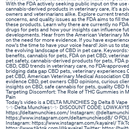
With the FDA actively seeking public input on the us
cannabis-derived products in veterinary care, it's a piv
owners and veterinarians alike. Explore current trends
concerns, and quality issues as the FDA aims to fill th
these products. Learn why there are currently no F
drugs for pets and how your insights can influence fu
developments. Hear from the American Veterinary Me
on the need for more evidence. If you have experience
now's the time to have your voice heard! Join us to st
the evolving landscape of CBD in pet care. Keywords
benefits, cannabis for pets, FDA on pet CBD, veterin
pet safety, cannabis-derived products for pets, FDA p
CBD, CBD trends in veterinary care, no FDA-approve
bridging data gap CBD pets, veterinary experiences C
pet CBD, American Veterinary Medical Association CB
evidence CBD, pet owners CBD opinions, curious clie
insights on CBD, safe cannabis for pets, quality CBD f
Targeting Discomfort: The Role of THC Gummies in 
Pain
Today’s video is a DELTA MUNCHIES 2g Delta 8 Vape
✨✨Delta Munchies✨✨ DISCOUNT CODE: LOWKAY15 
https://deltamunchies.com/ Instagram: @deltamunch
https://www.instagram.com/deltamunchiesd8/ 🌻F
Instagram: https://www.instagram.com/kayairel/ TikT
https://www.tiktok.com/@kayairel Twitter: https://twit