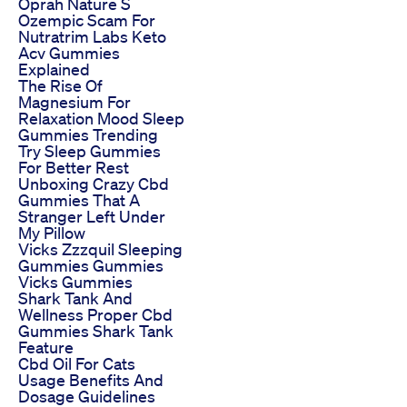
Oprah Nature S
Ozempic Scam For
Nutratrim Labs Keto
Acv Gummies
Explained
The Rise Of
Magnesium For
Relaxation Mood Sleep
Gummies Trending
Try Sleep Gummies
For Better Rest
Unboxing Crazy Cbd
Gummies That A
Stranger Left Under
My Pillow
Vicks Zzzquil Sleeping
Gummies Gummies
Vicks Gummies
Shark Tank And
Wellness Proper Cbd
Gummies Shark Tank
Feature
Cbd Oil For Cats
Usage Benefits And
Dosage Guidelines