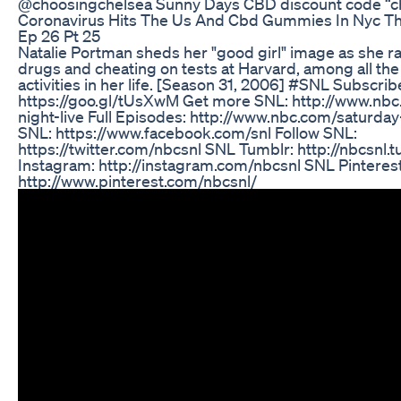
@choosingchelsea Sunny Days CBD discount code “c
Coronavirus Hits The Us And Cbd Gummies In Nyc Tha
Ep 26 Pt 25
Natalie Portman sheds her "good girl" image as she r
drugs and cheating on tests at Harvard, among all th
activities in her life. [Season 31, 2006] #SNL Subscrib
https://goo.gl/tUsXwM Get more SNL: http://www.nbc
night-live Full Episodes: http://www.nbc.com/saturday-n
SNL: https://www.facebook.com/snl Follow SNL:
https://twitter.com/nbcsnl SNL Tumblr: http://nbcsnl
Instagram: http://instagram.com/nbcsnl SNL Pinterest
http://www.pinterest.com/nbcsnl/