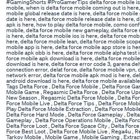
#GamingShorts #ProGamerTips delta force mobile is
mobile, when is delta force mobile coming out is here,
mobile global release date is here, delta force mobil
date is here, delta force mobile release date is here, 
apk is here, how to play delta force mobile, como conf
mobile, delta force mobile new gameplay, delta forc
is here, delta force mobile ios is here, delta force mobi
here, delta force mobile lean, delta force mobile scope
mobile app is here, delta force mobile app store is her
mobile apk obb is here, delta force mobile alpha test i
force mobile apk download is here, delta force mobil
download is here, delta force error code 3, garena del
connection error, delat force, delta force mobile vpn, 
network error, delta force mobile apk mod is here, de
android download is here, delta force mobile available
Tags Delta Force , Delta Force Mobile , Delta Force G
Mobile Game , Regasmic Delta Force , Delta Force Upd
New Season , Regasmic Delta Force Mobile , Delta Forc
Force Mobile Live , Delta Force Tips , Delta Force Mob
Play Delta Force Mobile Extraction , Delta Force Mobile
Delta Force Hard Mode , Delta Force Gameplay , Delta
Gameplay , Delta Force Operations Mobile , Delta Forc
Delta Force Loot , Delta Force Space City , Delta Force
Force Best Loot , Delta Force Mobile Live , Rega4u , R
Tarkov Mobile , Mobile Game , Mobile Gaming , Extrac