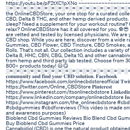
https://youtu.be/pF2tXC1pXNo ––––––––––––––––
░=░=░=░=░=░=░=░=░=░=░=░=░=░=░=░=░=░=░
the OnlineCBDStore, your one stop for a curated coll
CBD, Delta 8 THC, and other hemp derived products. 
sleep? Need a supplement for your workout routine? O
relax? OnlineCBDStore has it all covered for you. ⚽😎
are vetted and tested by licensed physicians. We are 
CBD shop. While you are here, discover from a wide 
Gummies, CBD Flower, CBD Tincture, CBD Smokes, 
Rolls. That's not all. Our collection includes a variety 
Delta 8, HHC, CBN, CBG, Delta 10, and other cannabino
from hemp and third party lab tested. Choose from 
800+ products today! 😃😋
░=░=░=░=░=░=░=░=░=░=░=░=░=░=░=░=░=░=░=░ 𝐉
𝐜𝐨𝐦𝐦𝐮𝐧𝐢𝐭𝐲 𝐚𝐧𝐝 𝐟𝐢𝐧𝐝 𝐲𝐨𝐮𝐫 𝐂𝐁𝐃 𝐬𝐨𝐥𝐮𝐭𝐢𝐨𝐧. 𝐅𝐚𝐜𝐞𝐛𝐨𝐨𝐤
https://www.facebook.com/onlinecbdstoreofficial 𝐓𝐰𝐢𝐭𝐭
https://twitter.com/Online_CBDStore 𝐏𝐢𝐧𝐭𝐞𝐫𝐞𝐬𝐭
https://www.pinterest.com/itsonlinecbdstore 𝐋𝐢𝐧𝐤𝐞𝐝𝐢
https://www.linkedin.com/company/onlinecbdstore 𝐈𝐧𝐬𝐭
https://www.instagram.com/the_onlinecbdstore #c
#cbdgummies #cbdfxreviews (This video is made onl
and awareness purposes)
Bioblend Cbd Gummies Reviews Bio Blend Cbd Gum
Buy Bioblend Cbd Gummies Price
Cannabidiol (CBD) is one the natural product obtaine