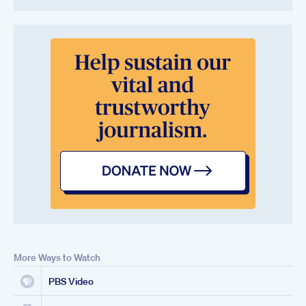
More Ways to Watch
PBS Video