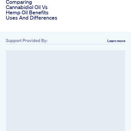
Comparing
Cannabidiol Oil Vs
Hemp Oil Benefits
Uses And Differences
Support Provided By:
Learn more