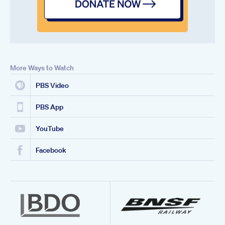
More Ways to Watch
PBS Video
PBS App
YouTube
Facebook