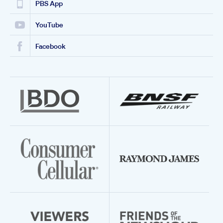
PBS App
YouTube
Facebook