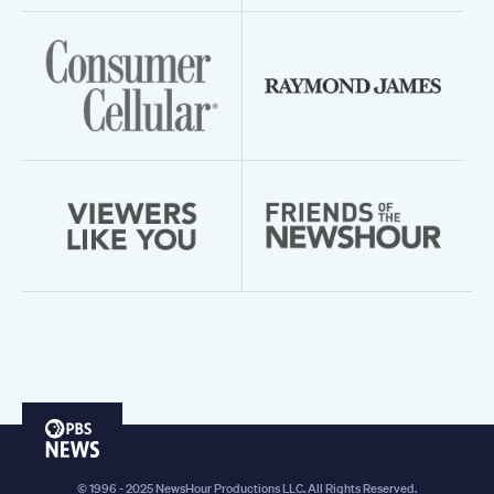
PBS
News
© 1996 - 2025 NewsHour Productions LLC. All Rights Reserved.