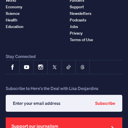
World
Funders
Economy
Support
Science
Newsletters
Health
Podcasts
Education
Jobs
Privacy
Terms of Use
Stay Connected
Facebook
YouTube
Instagram
X
TikTok
Threads
Subscribe to Here's the Deal with Lisa Desjardins
Subscribe
Enter
your
email
address
Support our journalism