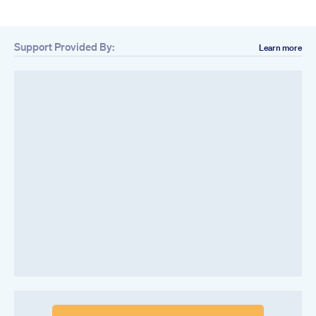
Support Provided By:
Learn more