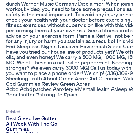
durch Warner Music Germany Disclaimer: When joinin
workout video, you need to take some precautions as 
safety is the most important. To avoid any injury or h
check your health with your doctor before exercising
fitness exercises without supervision like with this vid
performing them at your own risk. See a fitness profe
advice on your exercise form. Pamela Reif will not be 
for any injury or harm you sustain as a result of this vi
End Sleepless Nights Discover Powernosh Sleep Gu
Have you tried our house line of products yet? We offe
oils, and even honey! We carry a 500 MG, 1000 MG, 
MG! We off these in a natural or peppermint! Needin
stronger? We even carry 3000 MG! Call us today with a
you want to place a phone order! We ship! (336)306-
Shocking Truth About Green Acre Cbd Gummies Wat
Cbd Gummies Review Green Acres
#cbd #cbdpatches #anxiety #MentalHealth #sleep #
#dontsuffer #stronglife #pain
Related
Best Sleep Ive Gotten
All Week With The Goli
Gummies