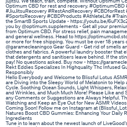
jujitsu. We teach, train, compete. Without Optimum CB
Optimum CBD for rest and recovery. #OptimumCBD 
#JiuJitsuRecovery #RestAndRecovery #CBDforRest #J
#SportsRecovery #CBDProducts #AthleteLife #Train
the SmartB Sports Update - https://youtu.be/6uFX3
you by @optimum.supplements - Get all your premi
from Optimum CBD. For stress relief, pain managemen
and general wellness. Head to https://optimumcbd.s
or more for free shipping. You must be over 18 years o
@garamecleaningco Gear Guard - Get rid of smells a
clothes and fabrics. A powerful laundry booster that 
that detergents and sanitisers leave behind. If the stin
pay! No questions asked. Buy now - https://garamecle
Rekt Eddies Specializes In Highquality Thc Infused 
Responsibly
Hello Everybody and Welcome to Blissful Lotus ASMR! 
are Diving into the Sleepy World of Melatonin to Help 
Cycle. Soothing Ocean Sounds, Light Whispers, Relax
and Wrinkles, and Much Much More! Please Like and S
any Comments or Suggestions are Always Helpful. Th
Watching and Keep an Eye Out for New ASMR Videos 
Coming Soon! Follow me on Instagram at (Blissful_L
Natures Boost CBD Gummies: Enhancing Your Daily Ro
Ingredients
Tune in to learn about the newest launch of LiveGo