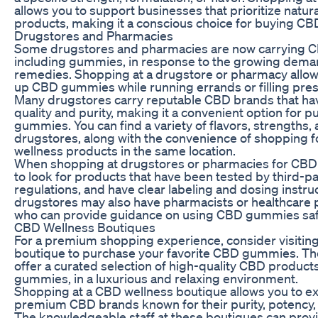
allows you to support businesses that prioritize natura
products, making it a conscious choice for buying C
Drugstores and Pharmacies
Some drugstores and pharmacies are now carrying C
including gummies, in response to the growing deman
remedies. Shopping at a drugstore or pharmacy allows
up CBD gummies while running errands or filling pres
Many drugstores carry reputable CBD brands that ha
quality and purity, making it a convenient option for
gummies. You can find a variety of flavors, strengths,
drugstores, along with the convenience of shopping f
wellness products in the same location.
When shopping at drugstores or pharmacies for CBD
to look for products that have been tested by third-pa
regulations, and have clear labeling and dosing instr
drugstores may also have pharmacists or healthcare p
who can provide guidance on using CBD gummies safel
CBD Wellness Boutiques
For a premium shopping experience, consider visitin
boutique to purchase your favorite CBD gummies. The
offer a curated selection of high-quality CBD products
gummies, in a luxurious and relaxing environment.
Shopping at a CBD wellness boutique allows you to ex
premium CBD brands known for their purity, potency, 
The knowledgeable staff at these boutiques can prov