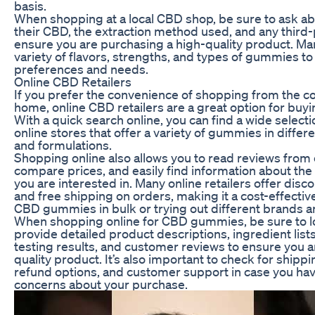
basis.
When shopping at a local CBD shop, be sure to ask ab
their CBD, the extraction method used, and any third-
ensure you are purchasing a high-quality product. Ma
variety of flavors, strengths, and types of gummies to 
preferences and needs.
Online CBD Retailers
If you prefer the convenience of shopping from the c
home, online CBD retailers are a great option for b
With a quick search online, you can find a wide select
online stores that offer a variety of gummies in differe
and formulations.
Shopping online also allows you to read reviews from
compare prices, and easily find information about th
you are interested in. Many online retailers offer disc
and free shipping on orders, making it a cost-effectiv
CBD gummies in bulk or trying out different brands a
When shopping online for CBD gummies, be sure to loo
provide detailed product descriptions, ingredient lists
testing results, and customer reviews to ensure you a
quality product. It’s also important to check for shippi
refund options, and customer support in case you hav
concerns about your purchase.