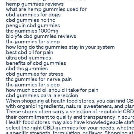
hemp gummies reviews
what are hemp gummies used for
cbd gummies for dogs
cbd gummies no thc
penguin cbd gummies
thc gummies 1000mg
biolyfe cbd gummies reviews
thc gummies for sleep
how long do thc gummies stay in your system
best cbd oil for pain
ultra cbd gummies
benefits of cbd gummies
cbd thc gummies
cbd gummies for stress
thc gummies for nerve pain
thc gummies for sleep
how much cbd oil should i take for pain
cbd gummies para la ereccion
When shopping at health food stores, you can find
with organic ingredients, natural sweeteners, and plan
These stores often carry a selection of reputable CB
their commitment to quality and transparency in sour
Health food stores may also have knowledgeable staf
select the right CBD gummies for your needs, whether
a specific strength, formulation, or flavor. Shopping a