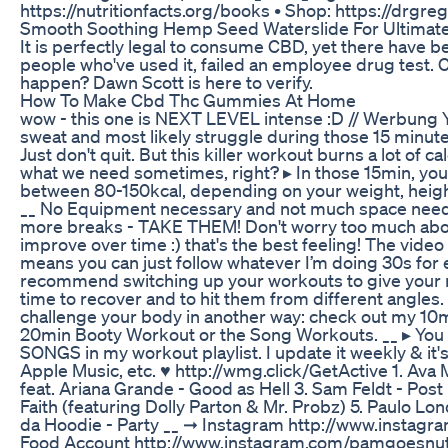
https://nutritionfacts.org/books • Shop: https://drgre
Smooth Soothing Hemp Seed Waterslide For Ultimate
It is perfectly legal to consume CBD, yet there have b
people who've used it, failed an employee drug test. C
happen? Dawn Scott is here to verify.
How To Make Cbd Thc Gummies At Home
wow - this one is NEXT LEVEL intense :D // Werbung Yo
sweat and most likely struggle during those 15 minutes .
Just don't quit. But this killer workout burns a lot of ca
what we need sometimes, right? ▸ In those 15min, you 
between 80-150kcal, depending on your weight, height
__ No Equipment necessary and not much space neede
more breaks - TAKE THEM! Don't worry too much about
improve over time :) that's the best feeling! The video i
means you can just follow whatever I’m doing 30s for e
recommend switching up your workouts to give your
time to recover and to hit them from different angles. 
challenge your body in another way: check out my 10
20min Booty Workout or the Song Workouts. __ ▸ You 
SONGS in my workout playlist. I update it weekly & it's
Apple Music, etc. ♥︎ http://wmg.click/GetActive 1. Ava 
feat. Ariana Grande - Good as Hell 3. Sam Feldt - Post
Faith (featuring Dolly Parton & Mr. Probz) 5. Paulo Lon
da Hoodie - Party __ ➞ Instagram http://www.instag
Food Account http://www.instagram.com/pamgoesnuts