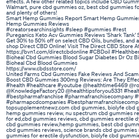
effects. A few other related topics include CBD Gumm
Walmart, pure cbd gummies oz, best cbd gummies fo
and plenty of others!
Smart Hemp Gummies Report Smart Hemp Gummie
Hemp Gummies Reviews
#creatorsearchinsights #sleep #gummies #rest
Pureganics Keto Acv Gummies Reviews 'Shark Tank' 
Get 30% to 50% off on select CBD Oils, bundles, and
shop Direct CBD Online! Visit The Direct CBD Store A
https://bvn1.com/directcbdonline #CBDoil #Healthbe
Bioheal Cbd Gummies Blood Sugar Diabetes Dr Oz 
Bioheal Cbd Blood Gummies
https://www.cbdsstore.com/
United Farms Cbd Gummies Fake Reviews And Scam
Boost CBD Gummies 300mg Reviews: Are They Effect
#health #healthcare #youtube @healthtime6469 @roy
@KnowledgeFactory20 @healthtipsforyou5331 #healt
#bestpharmafranchise #pharmafranchisecompany #
#pharmapcdcompanies #bestpharmafranchisecomp
topsupplementnewz.com cbd gummies, biolyfe cbd 
hemp gummies review, nu spectrum cbd gummies r
for ed,cbd gummies reviews, cbd gummies erectile dy
cbd gummies review,hemp gummies, best cbd gummi
cbd gummies reviews, science brands cbd gummies r
gummies for erectile dysfunction, biolyfe cbd gummi