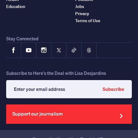
Education
Jobs
Privacy
Terms of Use
Stay Connected
Facebook
YouTube
Instagram
X
TikTok
Threads
Subscribe to Here's the Deal with Lisa Desjardins
Subscribe
Enter
your
email
address
Support our journalism