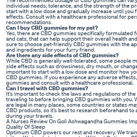
individual needs, tolerance, and the strength of the pro
start with a low dose and gradually increase until you 
effects. Consult with a healthcare professional for pe
recommendations.
Can I buy CBD gummies for my pet?
Yes, there are CBD gummies specifically formulated f
and cats, that can help support their overall health a
sure to choose pet-friendly CBD gummies with the a
and ingredients for your furry friend.
Are there any side effects of CBD gummies?
While CBD is generally well-tolerated, some people 
side effects such as drowsiness, dry mouth, or changes
important to start with a low dose and monitor how yo
CBD gummies. If you experience any adverse effects,
gummies and consult with a healthcare professional.
Can I travel with CBD gummies?
It’s important to check the laws and regulations of the
traveling to before bringing CBD gummies with you
are legal in many places, some countries or states ma
CBD products, so it’s best to research beforehand to 
during your travels.
A Nurses Review On Goli Ashwagandha Gummies Imp
Quality Of Sleep
Optimum CBD powers our rest and recovery. We train