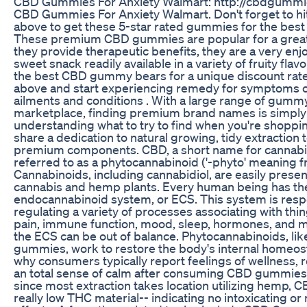
CBD Gummies For Anxiety Walmart: http://cbdgummi
CBD Gummies For Anxiety Walmart. Don't forget to hit 
above to get these 5-star rated gummies for the best
These premium CBD gummies are popular for a great 
they provide therapeutic benefits, they are a very enj
sweet snack readily available in a variety of fruity fla
the best CBD gummy bears for a unique discount rate! 
above and start experiencing remedy for symptoms of
ailments and conditions . With a large range of gumm
marketplace, finding premium brand names is simply 
understanding what to try to find when you're shopp
share a dedication to natural growing, tidy extraction
premium components. CBD, a short name for cannabidiol
referred to as a phytocannabinoid ('-phyto' meaning f
Cannabinoids, including cannabidiol, are easily presen
cannabis and hemp plants. Every human being has the
endocannabinoid system, or ECS. This system is resp
regulating a variety of processes associating with thin
pain, immune function, mood, sleep, hormones, and m
the ECS can be out of balance. Phytocannabinoids, li
gummies, work to restore the body's internal homeosta
why consumers typically report feelings of wellness, 
an total sense of calm after consuming CBD gummies.
since most extraction takes location utilizing hemp,
really low THC material-- indicating no intoxicating or