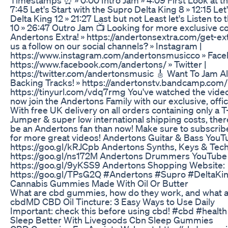
7:45 Let's Start with the Supro Delta King 8 » 12:15 Le
Delta King 12 » 21:27 Last but not Least let's Listen to
10 » 26:47 Outro Jam 📺 Looking for more exclusive c
Andertons Extra! » https://andertonsextra.com/get-ex
us a follow on our social channels? » Instagram |
https://www.instagram.com/andertonsmusicco » Face
https://www.facebook.com/andertons/ » Twitter |
https://twitter.com/andertonsmusic 🎸 Want To Jam A
Backing Tracks! » https://andertonstv.bandcamp.com/ 
https://tinyurl.com/vdq7rmg You've watched the video
now join the Andertons Family with our exclusive, offi
With free UK delivery on all orders containing only a T
Jumper & super low international shipping costs, there
be an Andertons fan than now! Make sure to subscrib
for more great videos! Andertons Guitar & Bass YouT
https://goo.gl/kRJCpb Andertons Synths, Keys & Tec
https://goo.gl/ns172M Andertons Drummers YouTube
https://goo.gl/9yKSS9 Andertons Shopping Website:
https://goo.gl/TPsG2Q #Andertons #Supro #DeltaKi
Cannabis Gummies Made With Oil Or Butter
What are cbd gummies, how do they work, and what a
​​cbdMD CBD Oil Tincture: 3 Easy Ways to Use Daily​
Important: check this before using cbd! #cbd #health
Sleep Better With Livegoods Cbn Sleep Gummies