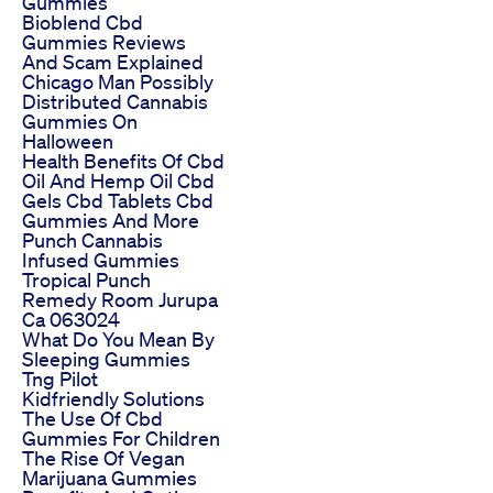
Gummies
Bioblend Cbd
Gummies Reviews
And Scam Explained
Chicago Man Possibly
Distributed Cannabis
Gummies On
Halloween
Health Benefits Of Cbd
Oil And Hemp Oil Cbd
Gels Cbd Tablets Cbd
Gummies And More
Punch Cannabis
Infused Gummies
Tropical Punch
Remedy Room Jurupa
Ca 063024
What Do You Mean By
Sleeping Gummies
Tng Pilot
Kidfriendly Solutions
The Use Of Cbd
Gummies For Children
The Rise Of Vegan
Marijuana Gummies