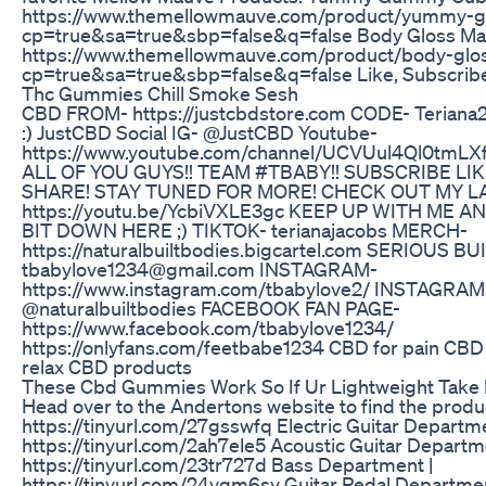
https://www.themellowmauve.com/product/yummy-
cp=true&sa=true&sbp=false&q=false Body Gloss Massa
https://www.themellowmauve.com/product/body-glo
cp=true&sa=true&sbp=false&q=false Like, Subscribe
Thc Gummies Chill Smoke Sesh
CBD FROM- https://justcbdstore.com CODE- Terian
:) JustCBD Social IG- @JustCBD Youtube-
https://www.youtube.com/channel/UCVUul4Ql0tmL
ALL OF YOU GUYS!! TEAM #TBABY!! SUBSCRIBE LI
SHARE! STAY TUNED FOR MORE! CHECK OUT MY L
https://youtu.be/YcbiVXLE3gc KEEP UP WITH ME A
BIT DOWN HERE ;) TIKTOK- terianajacobs MERCH-
https://naturalbuiltbodies.bigcartel.com SERIOUS B
tbabylove1234@gmail.com INSTAGRAM-
https://www.instagram.com/tbabylove2/ INSTAGRA
@naturalbuiltbodies FACEBOOK FAN PAGE-
https://www.facebook.com/tbabylove1234/
https://onlyfans.com/feetbabe1234 CBD for pain CBD f
relax CBD products
These Cbd Gummies Work So If Ur Lightweight Take 
Head over to the Andertons website to find the product
https://tinyurl.com/27gsswfq Electric Guitar Departme
https://tinyurl.com/2ah7ele5 Acoustic Guitar Departm
https://tinyurl.com/23tr727d Bass Department |
https://tinyurl.com/24yqm6sy Guitar Pedal Departmen