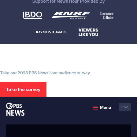
Support for News Hour Provided By
Help us continue to be your leading
source for trustworthy news and
information
Take our 2025 PBS NewsHour audience survey
Take the survey
PBS
Menu
Live
News