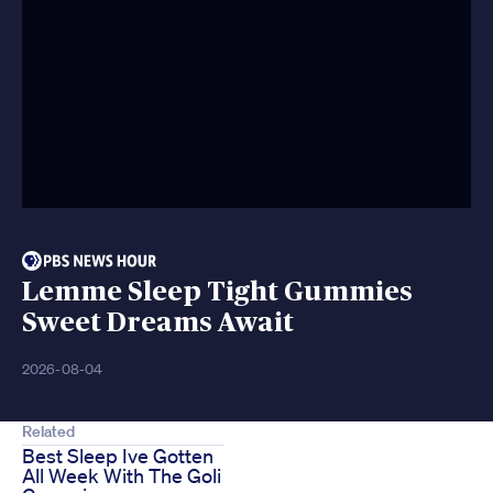
Lemme Sleep Tight Gummies
Sweet Dreams Await
2026-08-04
Related
Best Sleep Ive Gotten
All Week With The Goli