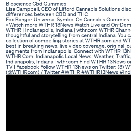
Bioscience Cbd Gummies
Lisa Campbell, CEO of Lifford Cannabis Solutions dis
differences between CBD and THC
Fox Bangor Universal Symbol On Cannabis Gummies
» Watch more WTHR 13News:Watch Live and On-Dem
WTHR | Indianapolis, Indiana | wthr.com WTHR Channe
thoughtful and storytelling from central Indiana. You 
collection of compelling stories at WTHR.com and WT
best in breaking news, live video coverage, original j
segments from Indianapolis. Connect with WTHR 13Ne
WTHR.Com: Indianapolis Local News: Weather, Traffic
Indianapolis, Indiana | wthr.com Find WTHR 13News
TV | Facebook Follow WTHR 13News on Twitter: (3)
(@WTHRcom) / Twitter #WTHR #WTHR13News #Ind