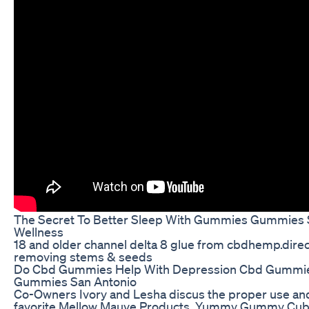
The Secret To Better Sleep With Gummies Gummies 
Wellness
18 and older channel delta 8 glue from cbdhemp.direc
removing stems & seeds
Do Cbd Gummies Help With Depression Cbd Gummie
Gummies San Antonio
Co-Owners Ivory and Lesha discus the proper use and 
favorite Mellow Mauve Products. Yummy Gummy Cubes