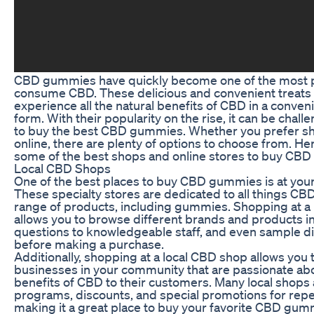
CBD gummies have quickly become one of the most p
consume CBD. These delicious and convenient treats o
experience all the natural benefits of CBD in a conven
form. With their popularity on the rise, it can be chal
to buy the best CBD gummies. Whether you prefer sh
online, there are plenty of options to choose from. Her
some of the best shops and online stores to buy CB
Local CBD Shops
One of the best places to buy CBD gummies is at your
These specialty stores are dedicated to all things CB
range of products, including gummies. Shopping at a
allows you to browse different brands and products i
questions to knowledgeable staff, and even sample 
before making a purchase.
Additionally, shopping at a local CBD shop allows you 
businesses in your community that are passionate abo
benefits of CBD to their customers. Many local shops a
programs, discounts, and special promotions for rep
making it a great place to buy your favorite CBD gum