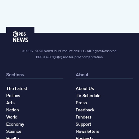
PBS
News
© 1996 - 2025 NewsHour Productions LLC. All Rights Reserved.
PBS is a 501(c)(3) not-for-profit organization.
Sections
About
The Latest
About Us
Politics
TV Schedule
Arts
Press
Nation
Feedback
World
Funders
Economy
Support
Science
Newsletters
Health
Podcasts