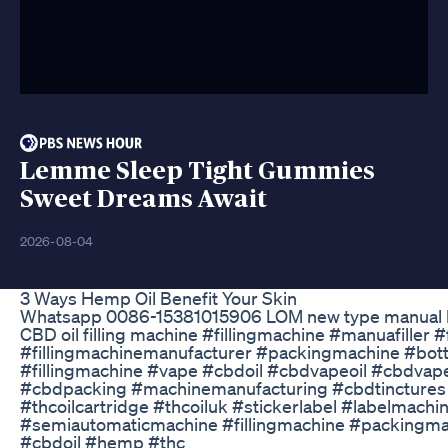
Lemme Sleep Tight Gummies
Sweet Dreams Await
2026-08-04
3 Ways Hemp Oil Benefit Your Skin
Whatsapp 0086-15381015906 LOM new type manual h
CBD oil filling machine #fillingmachine #manuafiller #
#fillingmachinemanufacturer #packingmachine #bottl
#fillingmachine #vape #cbdoil #cbdvapeoil #cbdvapej
#cbdpacking #machinemanufacturing #cbdtinctures 
#thcoilcartridge #thcoiluk #stickerlabel #labelmac
#semiautomaticmachine #fillingmachine #packingm
#cbdoil #hemp #thc