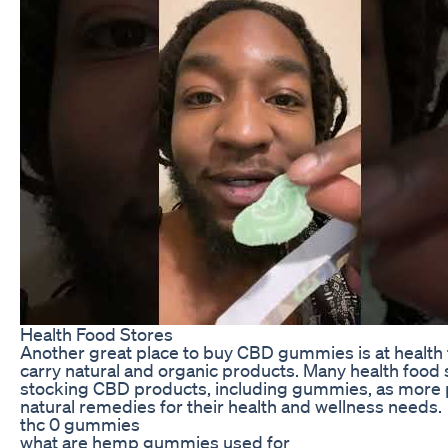
Health Food Stores
Another great place to buy CBD gummies is at health 
carry natural and organic products. Many health food 
stocking CBD products, including gummies, as more 
natural remedies for their health and wellness needs.
thc 0 gummies
what are hemp gummies used for