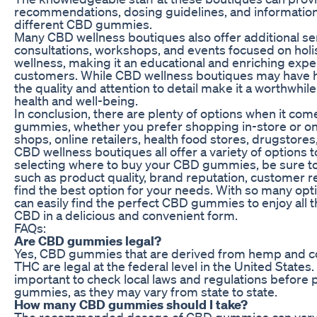
recommendations, dosing guidelines, and information 
different CBD gummies.
Many CBD wellness boutiques also offer additional se
consultations, workshops, and events focused on holis
wellness, making it an educational and enriching expe
customers. While CBD wellness boutiques may have hi
the quality and attention to detail make it a worthwhil
health and well-being.
In conclusion, there are plenty of options when it co
gummies, whether you prefer shopping in-store or on
shops, online retailers, health food stores, drugstore
CBD wellness boutiques all offer a variety of options
selecting where to buy your CBD gummies, be sure to
such as product quality, brand reputation, customer r
find the best option for your needs. With so many opti
can easily find the perfect CBD gummies to enjoy all t
CBD in a delicious and convenient form.
FAQs:
Are CBD gummies legal?
Yes, CBD gummies that are derived from hemp and co
THC are legal at the federal level in the United States.
important to check local laws and regulations before
gummies, as they may vary from state to state.
How many CBD gummies should I take?
The recommended dosage of CBD gummies can vary