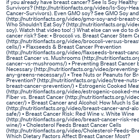
if you already have breast cancer? See Is Soy Healthy
Survivors? (http://nutritionfacts.org/video/Is-Soy-Hea
Cancer-Survivors). Even GMO soy? See GMO Soy and
(http://nutritionfacts.org/video/gmo-soy-and-breast-c
Who Shouldn’t Eat Soy? (http://nutritionfacts.org/vid
soy). Watch that video too! :) What else can we do to 
cancer risk? See: • Broccoli vs. Breast Cancer Stem Ce
(http://nutritionfacts.org/video/broccoli-versus-brea
cells/) • Flaxseeds & Breast Cancer Prevention
(http://nutritionfacts.org/video/flaxseeds-breast-canc
Breast Cancer vs. Mushrooms (http://nutritionfacts.o
cancer-vs-mushrooms/) • Preventing Breast Cancer 
Necessary (http://nutritionfacts.org/video/preventin
any-greens-necessary/) • Tree Nuts or Peanuts for B
Prevention? (http://nutritionfacts.org/video/tree-nut
breast-cancer-prevention/) • Estrogenic Cooked Mea
(http://nutritionfacts.org/video/estrogenic-cooked-m
Fiber vs. Breast Cancer (http://nutritionfacts.org/vide
cancer/) • Breast Cancer and Alcohol: How Much Is Sa
(http://nutritionfacts.org/video/breast-cancer-and-a
safe/) • Breast Cancer Risk: Red Wine v. White Wine
(http://nutritionfacts.org/video/breast-cancer-risk-r
wine/) • Cholesterol Feeds Breast Cancer Cells
(http://nutritionfacts.org/video/Cholesterol-Feeds-Br
Which Dietary Factors Affect Breast Cancer Most?