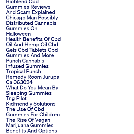
Bioblend Cbd
Gummies Reviews
And Scam Explained
Chicago Man Possibly
Distributed Cannabis
Gummies On
Halloween
Health Benefits Of Cbd
Oil And Hemp Oil Cbd
Gels Cbd Tablets Cbd
Gummies And More
Punch Cannabis
Infused Gummies
Tropical Punch
Remedy Room Jurupa
Ca 063024
What Do You Mean By
Sleeping Gummies
Tng Pilot
Kidfriendly Solutions
The Use Of Cbd
Gummies For Children
The Rise Of Vegan
Marijuana Gummies
Benefits And Options