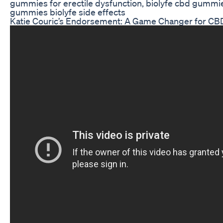
gummies for erectile dysfunction, biolyfe cbd gummie
gummies biolyfe side effects
Katie Couric’s Endorsement: A Game Changer for C