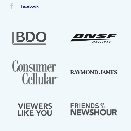
Facebook