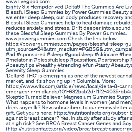
www.livegood.com
Eighty Six Hempderived Delta9 Thc Gummies Are Li
Blessful Sleep Gummies by Power Gummies Beauty sl
we enter deep sleep, our body produces recovery a
Blessful Sleep Gummies help to heal damage rebuilds
reduces anxiety and stress. Drift deeper into a sound
these Blessful Sleep Gummies By Power Gummies.
www.powergummies.com Check the link below
https://powergummies.com/pages/blessful-sleep-g
utm_source=24&utm_medium=PGBSG&utm_campai
#ad #sponsored #sleep #goodsleep #skincare #hea
#melatonin #blessfulsleep #passiflora #partnersh
#beautytips #healthy #trending #fun #tasty #beaut
Serenity Sleep Gummies
'Delta-8 THC' is emerging as one of the newest canna
market, and it's showing up in Columbia. More:
https://www.wltx.com/article/news/local/delta-8-cann
emerges-in-midlands/101-632bcb2d-f1f2-4035-bb4
Skeptic Turned Believer Magnesium Gummies Surp
What happens to hormone levels in women (and men
drink soymilk? New subscribers to our e-newsletter a
gift. Get yours here: https://nutritionfacts.org/subscri
against breast cancer? Yes, in study after study after
at high risk? See BRCA Breast Cancer Genes and Soy
(http://nutritionfacts.org/video/brca-breast-cancer-