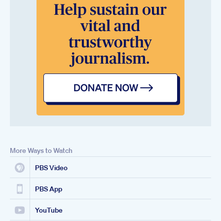
More Ways to Watch
PBS Video
PBS App
YouTube