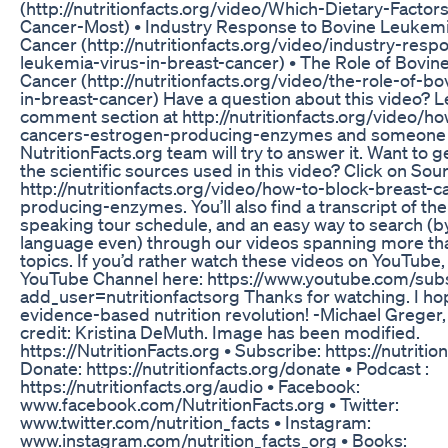
(http://nutritionfacts.org/video/Which-Dietary-Factor
Cancer-Most) • Industry Response to Bovine Leukemia
Cancer (http://nutritionfacts.org/video/industry-resp
leukemia-virus-in-breast-cancer) • The Role of Bovin
Cancer (http://nutritionfacts.org/video/the-role-of-b
in-breast-cancer) Have a question about this video? Le
comment section at http://nutritionfacts.org/video/h
cancers-estrogen-producing-enzymes and someone 
NutritionFacts.org team will try to answer it. Want to get 
the scientific sources used in this video? Click on Sou
http://nutritionfacts.org/video/how-to-block-breast-
producing-enzymes. You’ll also find a transcript of th
speaking tour schedule, and an easy way to search (b
language even) through our videos spanning more th
topics. If you’d rather watch these videos on YouTube
YouTube Channel here: https://www.youtube.com/subs
add_user=nutritionfactsorg Thanks for watching. I hope 
evidence-based nutrition revolution! -Michael Greg
credit: Kristina DeMuth. Image has been modified.
https://NutritionFacts.org • Subscribe: https://nutritio
Donate: https://nutritionfacts.org/donate • Podcast :
https://nutritionfacts.org/audio • Facebook:
www.facebook.com/NutritionFacts.org • Twitter:
www.twitter.com/nutrition_facts • Instagram:
www.instagram.com/nutrition_facts_org • Books: