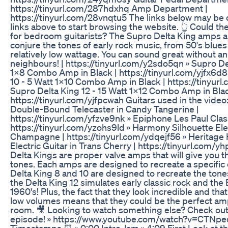
https://tinyurl.com/287hdxhq Amp Department |
https://tinyurl.com/28vnqtu5 The links below may be 
links above to start browsing the website. 👆 Could t
for bedroom guitarists? The Supro Delta King amps a
conjure the tones of early rock music, from 50's blues 
relatively low wattage. You can sound great without a
neighbours! | https://tinyurl.com/y2sdo5qn » Supro De
1x8 Combo Amp in Black | https://tinyurl.com/yjfx6d8
10 - 5 Watt 1x10 Combo Amp in Black | https://tinyurl
Supro Delta King 12 - 15 Watt 1x12 Combo Amp in Blac
https://tinyurl.com/yjfpcwah Guitars used in the vide
Double-Bound Telecaster in Candy Tangerine |
https://tinyurl.com/yfzve9nk » Epiphone Les Paul Clas
https://tinyurl.com/yzohs9ld » Harmony Silhouette Elec
Champagne | https://tinyurl.com/ydqejf56 » Heritage
Electric Guitar in Trans Cherry | https://tinyurl.com
Delta Kings are proper valve amps that will give you t
tones. Each amps are designed to recreate a specific 
Delta King 8 and 10 are designed to recreate the tone
the Delta King 12 simulates early classic rock and the B
1960's! Plus, the fact that they look incredible and tha
low volumes means that they could be the perfect amp
room. 🎥 Looking to watch something else? Check out
episode! » https://www.youtube.com/watch?v=CTNp
Timestamps ⏰ » 0:00 Intro Jam » 4:09 First Look at th