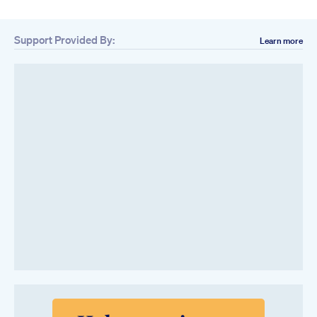
Support Provided By:
Learn more