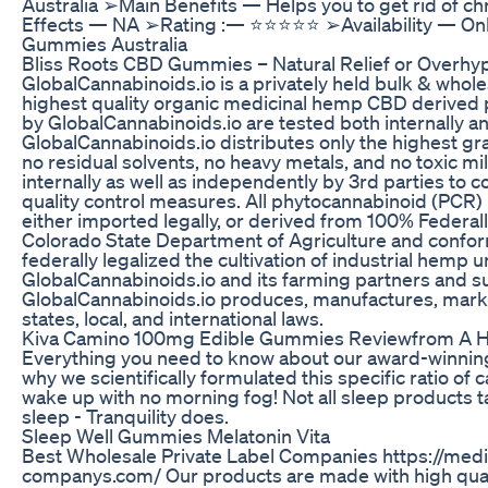
Australia ➢Main Benefits — Helps you to get rid of c
Effects — NA ➢Rating :— ⭐⭐⭐⭐⭐ ➢Availability — Onl
Gummies Australia
​​Bliss Roots CBD Gummies – Natural Relief or Overhyp
GlobalCannabinoids.io is a privately held bulk & whole
highest quality organic medicinal hemp CBD derived p
by GlobalCannabinoids.io are tested both internally an
GlobalCannabinoids.io distributes only the highest gra
no residual solvents, no heavy metals, and no toxic mi
internally as well as independently by 3rd parties to c
quality control measures. All phytocannabinoid (PCR) 
either imported legally, or derived from 100% Federally
Colorado State Department of Agriculture and conform
federally legalized the cultivation of industrial hemp
GlobalCannabinoids.io and its farming partners and sup
GlobalCannabinoids.io produces, manufactures, markets,
states, local, and international laws.
Kiva Camino 100mg Edible Gummies Reviewfrom A H
Everything you need to know about our award-winning
why we scientifically formulated this specific ratio of 
wake up with no morning fog! Not all sleep products t
sleep - Tranquility does.
Sleep Well Gummies Melatonin Vita
Best Wholesale Private Label Companies https://medi
companys.com/ Our products are made with high qua