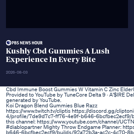
Kushly Cbd Gummies A Lush
Experience In Every Bite
2026-08-03
Cbd Immune Boost Gummies W Vitamin C Zinc Elderbe
Provided to YouTube by TuneCore Delta 9 · A'$IRE De
generated by YouTube.
Koi Dragon Blend Gummies Blue Razz
https://www.twitch.tv/cliptis https://discord.gg/clipto
4/profile/7de9d7c7-ff76-4e9f-b646-6bcfbec2ecf9/
this channel: https://www.youtube.com/channel/UCTNi
#diablopartner Mighty Throw Endgame Planner: https
b646-6bcfbec2ecf9/builds/92a72b3a-ac2c-4c70-8b4