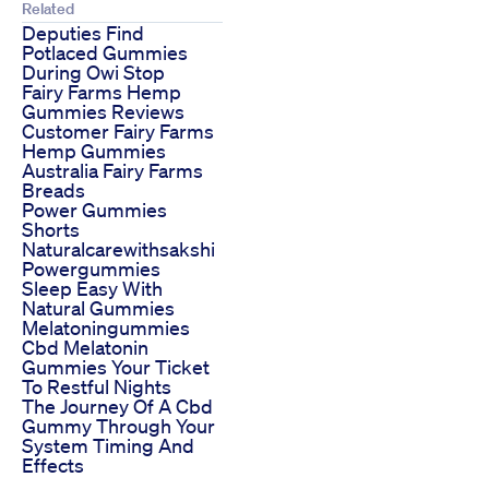
Related
Deputies Find
Potlaced Gummies
During Owi Stop
Fairy Farms Hemp
Gummies Reviews
Customer Fairy Farms
Hemp Gummies
Australia Fairy Farms
Breads
Power Gummies
Shorts
Naturalcarewithsakshi
Powergummies
Sleep Easy With
Natural Gummies
Melatoningummies
Cbd Melatonin
Gummies Your Ticket
To Restful Nights
The Journey Of A Cbd
Gummy Through Your
System Timing And
Effects