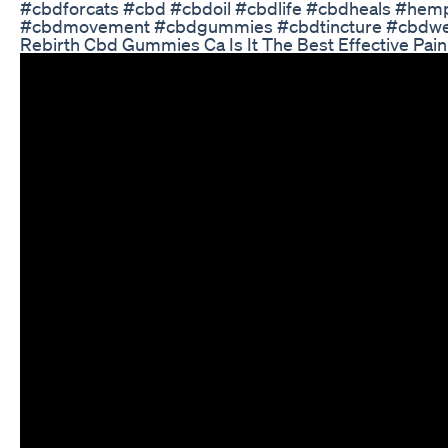
#cbdforcats #cbd #cbdoil #cbdlife #cbdheals #he
#cbdmovement #cbdgummies #cbdtincture #cbdwell
Rebirth Cbd Gummies Ca Is It The Best Effective Pai