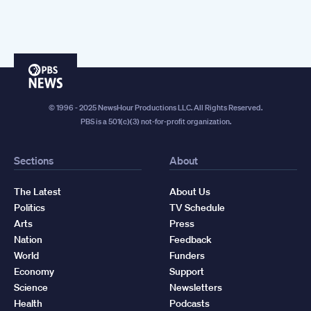
PBS
News
© 1996 - 2025 NewsHour Productions LLC. All Rights Reserved.
PBS is a 501(c)(3) not-for-profit organization.
Sections
About
The Latest
About Us
Politics
TV Schedule
Arts
Press
Nation
Feedback
World
Funders
Economy
Support
Science
Newsletters
Health
Podcasts