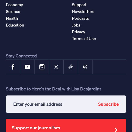
Economy
Support
Science
Newsletters
Health
Podcasts
Education
Jobs
Privacy
Terms of Use
Stay Connected
Facebook
YouTube
Instagram
X
TikTok
Threads
Subscribe to Here's the Deal with Lisa Desjardins
Subscribe
Enter
your
email
address
Support our journalism