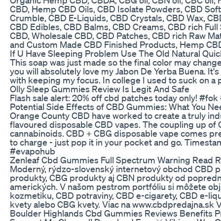
CBD, Hemp CBD Oils, CBD Isolate Powders, CBD Soft
Crumble, CBD E-Liquids, CBD Crystals, CBD Wax, C
CBD Edibles, CBD Balms, CBD Creams, CBD rich Full 
CBD, Wholesale CBD, CBD Patches, CBD rich Raw Mater
and Custom Made CBD Finished Products, Hemp CBD
If U Have Sleeping Problem Use The Old Natural Qui
This soap was just made so the final color may change 
you will absolutely love my Jabon De Yerba Buena. It's 
with keeping my focus. In college I used to suck on 
Olly Sleep Gummies Review Is Legit And Safe
Flash sale alert: 20% off cbd patches today only! #fo
Potential Side Effects of CBD Gummies: What You N
Orange County CBD have worked to create a truly indul
flavoured disposable CBD vapes. The coupling up of C
cannabinoids. CBD + CBG disposable vape comes pref
to charge - just pop it in your pocket and go. Times
#evapohub
Zenleaf Cbd Gummies Full Spectrum Warning Read 
Moderný, rýdzo-slovenský internetový obchod CBD pr
produkty, CBG produkty aj CBN produkty od popredný
amerických. V našom pestrom portfóliu si môžete ob
kozmetiku, CBD potraviny, CBD e-cigarety, CBD e-liqui
kvety alebo CBG kvety. Viac na www.cbdpredajna.sk 
Boulder Highlands Cbd Gummies Reviews Benefits 