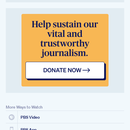
More Ways to Watch
PBS Video
PBS App