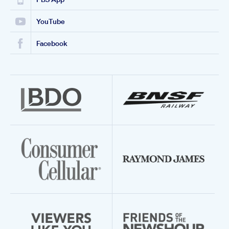
YouTube
Facebook