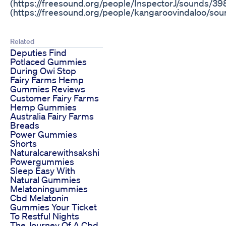
(https://freesound.org/people/InspectorJ/sounds/3
(https://freesound.org/people/kangaroovindaloo/so
Related
Deputies Find
Potlaced Gummies
During Owi Stop
Fairy Farms Hemp
Gummies Reviews
Customer Fairy Farms
Hemp Gummies
Australia Fairy Farms
Breads
Power Gummies
Shorts
Naturalcarewithsakshi
Powergummies
Sleep Easy With
Natural Gummies
Melatoningummies
Cbd Melatonin
Gummies Your Ticket
To Restful Nights
The Journey Of A Cbd