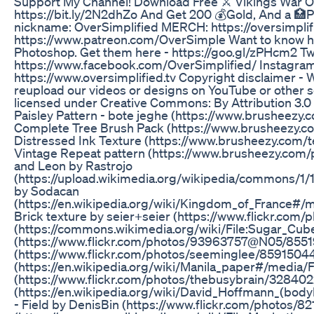
Support My Channel! Download Free ⚔️ Vikings War Of 
https://bit.ly/2N2dhZo And Get 200 💰Gold, And a 🏥P
nickname: OverSimplified MERCH: https://oversimplif
https://www.patreon.com/OverSimple Want to know ho
Photoshop. Get them here - https://goo.gl/zPHcm2 Twi
https://www.facebook.com/OverSimplified/ Instagram
https://www.oversimplified.tv Copyright disclaimer - 
reupload our videos or designs on YouTube or other
licensed under Creative Commons: By Attribution 3.0 
Paisley Pattern - bote jeghe (https://www.brusheezy
Complete Tree Brush Pack (https://www.brusheezy.c
Distressed Ink Texture (https://www.brusheezy.com/t
Vintage Repeat pattern (https://www.brusheezy.com/pa
and Leon by Rastrojo
(https://upload.wikimedia.org/wikipedia/commons/1/
by Sodacan
(https://en.wikipedia.org/wiki/Kingdom_of_France#/m
Brick texture by seier+seier (https://www.flickr.co
(https://commons.wikimedia.org/wiki/File:Sugar_Cube
(https://www.flickr.com/photos/93963757@N05/85519
(https://www.flickr.com/photos/seeminglee/8591504
(https://en.wikipedia.org/wiki/Manila_paper#/media/F
(https://www.flickr.com/photos/thebusybrain/328402
(https://en.wikipedia.org/wiki/David_Hoffmann_(bod
- Field by DenisBin (https://www.flickr.com/photos