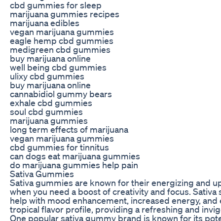
cbd gummies for sleep
marijuana gummies recipes
marijuana edibles
vegan marijuana gummies
eagle hemp cbd gummies
medigreen cbd gummies
buy marijuana online
well being cbd gummies
ulixy cbd gummies
buy marijuana online
cannabidiol gummy bears
exhale cbd gummies
soul cbd gummies
marijuana gummies
long term effects of marijuana
vegan marijuana gummies
cbd gummies for tinnitus
can dogs eat marijuana gummies
do marijuana gummies help pain
Sativa Gummies
Sativa gummies are known for their energizing and upl
when you need a boost of creativity and focus. Sativa s
help with mood enhancement, increased energy, and e
tropical flavor profile, providing a refreshing and inv
One popular sativa gummy brand is known for its poten