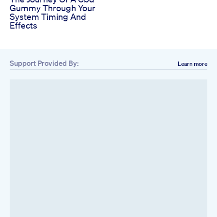
Gummy Through Your
System Timing And
Effects
Support Provided By:
Learn more