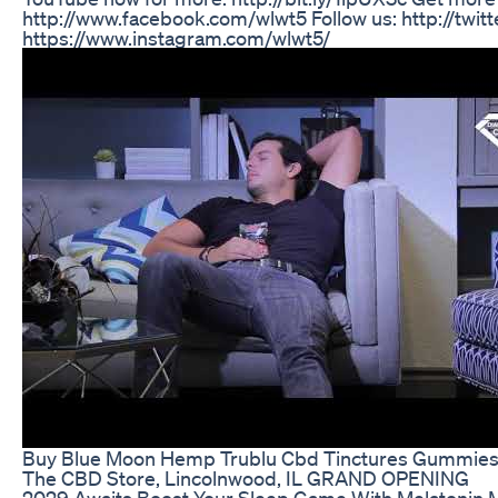
http://www.facebook.com/wlwt5 Follow us: http://twi
https://www.instagram.com/wlwt5/
Buy Blue Moon Hemp Trublu Cbd Tinctures Gummies 
The CBD Store, Lincolnwood, IL GRAND OPENING
2029 Awaits Boost Your Sleep Game With Melatoni