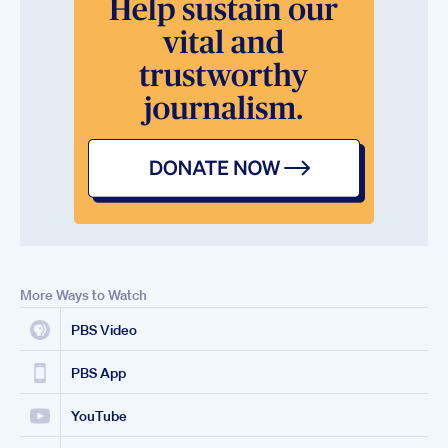
More Ways to Watch
PBS Video
PBS App
YouTube