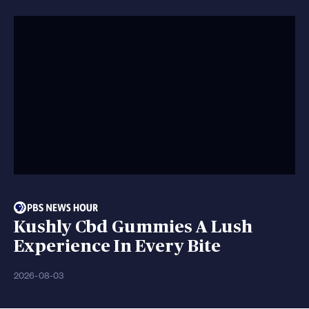
Kushly Cbd Gummies A Lush
Experience In Every Bite
2026-08-03