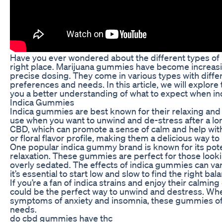
Have you ever wondered about the different types of m
right place. Marijuana gummies have become increasin
precise dosing. They come in various types with diffe
preferences and needs. In this article, we will explore
you a better understanding of what to expect when ind
Indica Gummies
Indica gummies are best known for their relaxing and 
use when you want to unwind and de-stress after a long 
CBD, which can promote a sense of calm and help wit
or floral flavor profile, making them a delicious way t
One popular indica gummy brand is known for its pote
relaxation. These gummies are perfect for those looki
overly sedated. The effects of indica gummies can va
it’s essential to start low and slow to find the right bal
If you’re a fan of indica strains and enjoy their calmi
could be the perfect way to unwind and destress. Wheth
symptoms of anxiety and insomnia, these gummies offer
needs.
do cbd gummies have thc