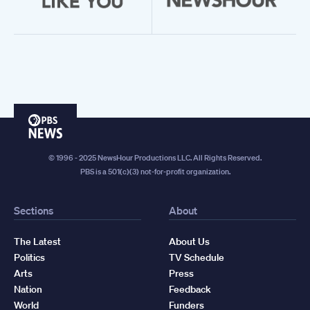
PBS
News
© 1996 - 2025 NewsHour Productions LLC. All Rights Reserved.
PBS is a 501(c)(3) not-for-profit organization.
Sections
About
The Latest
About Us
Politics
TV Schedule
Arts
Press
Nation
Feedback
World
Funders