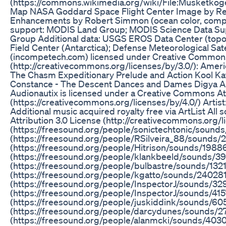
(https://commons.wikimedia.org/wiki/File:Musketk
Map NASA Goddard Space Flight Center Image by Reto S
Enhancements by Robert Simmon (ocean color, composi
support: MODIS Land Group; MODIS Science Data S
Group Additional data: USGS EROS Data Center (topo
Field Center (Antarctica); Defense Meteorological Sate
(incompetech.com) licensed under Creative Commons:
(http://creativecommons.org/licenses/by/3.0/): Amer
The Chasm Expeditionary Prelude and Action Kool Kats 
Constance - The Descent Dances and Dames Digya And
Audionautix is licensed under a Creative Commons Att
(https://creativecommons.org/licenses/by/4.0/) Artis
Additional music acquired royalty free via ArtList Al
Attribution 3.0 License (http://creativecommons.org/l
(https://freesound.org/people/sonictechtonic/sounds
(https://freesound.org/people/RSilveira_88/sounds
(https://freesound.org/people/Hitrison/sounds/1988
(https://freesound.org/people/klankbeeld/sounds/395
(https://freesound.org/people/bulbastre/sounds/1321
(https://freesound.org/people/kgatto/sounds/240281/
(https://freesound.org/people/InspectorJ/sounds/329
(https://freesound.org/people/InspectorJ/sounds/415
(https://freesound.org/people/juskiddink/sounds/60
(https://freesound.org/people/darcydunes/sounds/27
(https://freesound.org/people/alanmcki/sounds/403026