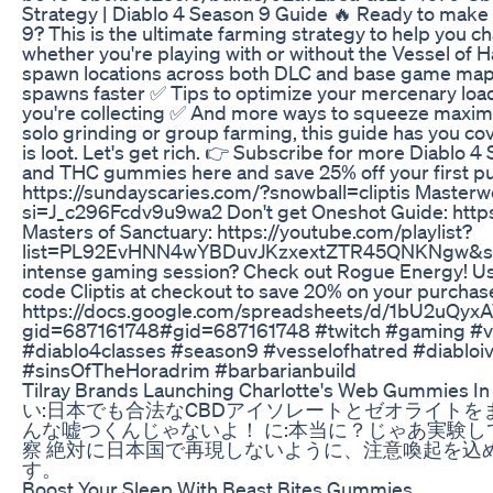
Strategy | Diablo 4 Season 9 Guide 🔥 Ready to make 
9? This is the ultimate farming strategy to help you 
whether you're playing with or without the Vessel of H
spawn locations across both DLC and base game ma
spawns faster ✅ Tips to optimize your mercenary loado
you're collecting ✅ And more ways to squeeze maxim
solo grinding or group farming, this guide has you c
is loot. Let's get rich. 👉 Subscribe for more Diablo 4
and THC gummies here and save 25% off your first
https://sundayscaries.com/?snowball=cliptis Masterw
si=J_c296Fcdv9u9wa2 Don't get Oneshot Guide: ht
Masters of Sanctuary: https://youtube.com/playlist?
list=PL92EvHNN4wYBDuvJKzxextZTR45QNKNgw&si=h1
intense gaming session? Check out Rogue Energy! Use
code Cliptis at checkout to save 20% on your purchas
https://docs.google.com/spreadsheets/d/1bU2uQy
gid=687161748#gid=687161748 #twitch #gaming #vir
#diablo4classes #season9 #vesselofhatred #diabloiv
#sinsOfTheHoradrim #barbarianbuild
Tilray Brands Launching Charlotte's Web Gummies I
い:日本でも合法なCBDアイソレートとゼオライトをま
んな嘘つくんじゃないよ！ に:本当に？じゃあ実験してみましょ。 
察 絶対に日本国で再現しないように、注意喚起を込
す。
Boost Your Sleep With Beast Bites Gummies