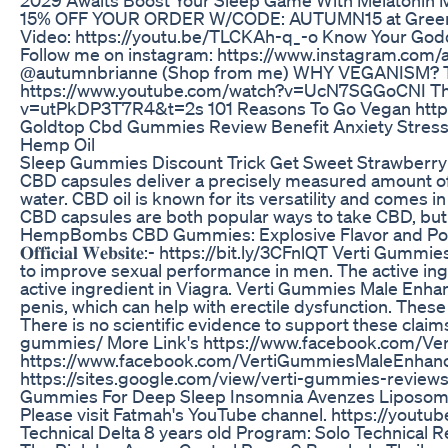
15% OFF YOUR ORDER W/CODE: AUTUMN15 at Green R
Video: https://youtu.be/TLCKAh-q_-o Know Your Go
Follow me on instagram: https://www.instagram.com
@autumnbrianne (Shop from me) WHY VEGANISM? The
https://www.youtube.com/watch?v=UcN7SGGoCNI The
v=utPkDP3T7R4&t=2s 101 Reasons To Go Vegan ht
Goldtop Cbd Gummies Review Benefit Anxiety Stress Jo
Hemp Oil
Sleep Gummies Discount Trick Get Sweet Strawberr
CBD capsules deliver a precisely measured amount of 
water. CBD oil is known for its versatility and comes in
CBD capsules are both popular ways to take CBD, but 
HempBombs CBD Gummies: Explosive Flavor and Pot
𝐎𝐟𝐟𝐢𝐜𝐢𝐚𝐥 𝐖𝐞𝐛𝐬𝐢𝐭𝐞:- https://bit.ly/3CFnlQT Ver
to improve sexual performance in men. The active ingr
active ingredient in Viagra. Verti Gummies Male Enhan
penis, which can help with erectile dysfunction. Thes
There is no scientific evidence to support these clai
gummies/ More Link's https://www.facebook.com/V
https://www.facebook.com/VertiGummiesMaleEnhance
https://sites.google.com/view/verti-gummies-revie
Gummies For Deep Sleep Insomnia Avenzes Liposo
Please visit Fatmah's YouTube channel. https://yout
Technical Delta 8 years old Program: Solo Technical R