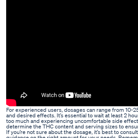
For experienced users, dosages can range from 10-2
and desired effects. It’s essential to wait at least 2
too much and experiencing uncomfortable side effects
determine the THC content and serving sizes to ensur
If you’re not sure about the dosage, it’s best to cons
guidance on the right amount for your needs. Remembe