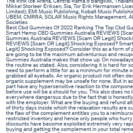
The Rink Ice Arena, Central Rama 9 Bangkok, Thailan
Mikkel Storleer Eriksen, Sia, Tor Erik Hermansen Lic
Limited); EMI Music Publishing, Kobalt Music Publish
UBEM, CMRRA, SOLAR Music Rights Management, Abra
Societies
Best Cbd Gummies Of 2022 Ranking The Top Cbd G
Smart Hemp CBD Gummies Australia REVIEWS [Sca
Gummies Australia REVIEWS [Scam OR Legit] Shock
REVIEWS [Scam OR Legit] Shocking Exposed? Sma
Legit] Shocking Exposed? Consider this as a form of p
are going to be the maximum adventurous and recup
Gummies Australia makes that show up. On nowadays y
the routine as stated. Also, considering it is hard fo
need to perform a little for as a minimum for minute 
grabbed all eyeballs. An organic product not often des
organic supplement may be unsafe for none. But in addit
part have any hypersensitive reaction to the componen
before use will be a should for you. This also does 
everywhere dangerous due to the fact that is honestly 
with the employer. What are the buying and refund alt
of thirty days inside which the relaxation results are su
the flaw of the complement entitles you to a reimbu
restricted inventory and hence only people who hurr
discounts have become exploited extremely very rapi
buying and getting the complement in your total