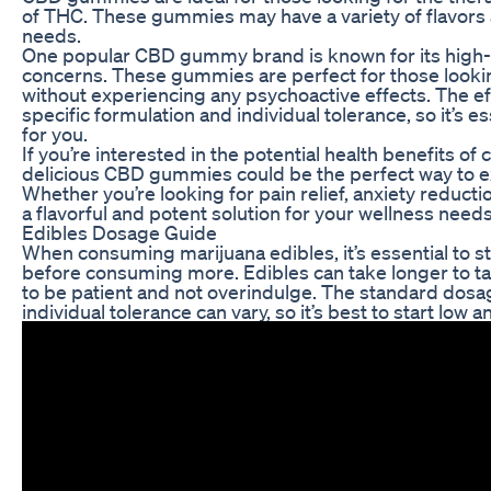
of THC. These gummies may have a variety of flavors a
needs.
One popular CBD gummy brand is known for its high-qua
concerns. These gummies are perfect for those looking 
without experiencing any psychoactive effects. The 
specific formulation and individual tolerance, so it’s es
for you.
If you’re interested in the potential health benefits o
delicious CBD gummies could be the perfect way to ex
Whether you’re looking for pain relief, anxiety reduct
a flavorful and potent solution for your wellness needs
Edibles Dosage Guide
When consuming marijuana edibles, it’s essential to sta
before consuming more. Edibles can take longer to tak
to be patient and not overindulge. The standard dosag
individual tolerance can vary, so it’s best to start low 