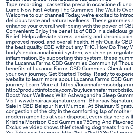
Tape recording ...cassettina presa in occasione di uno 
Lume Now Fast Acting Thc Gummies The Wait Is Ove
Welcome to our channel! Today, we're excited to int
delicious taste and natural wellness. These gummies 
enhance your overall well-being with the power of
Convenient: Enjoy the benefits of CBD in a delicious 
Relief: Helps alleviate stress, anxiety, and chronic pa
improved mood, and overall health. High-Quality CBD
the best quality CBD without any THC. How Do They
body’s endocannabinoid system, which helps regulate e
inflammation. By supporting this system, these gummi
the Lucanna Farms CBD Gummies Community! Thousan
benefits of Lucanna Farms CBD Gummies. Check out the
your own journey. Get Started Today! Ready to experien
website to learn more about Lucanna Farms CBD Gum
journey. Learn More at: https://lucannafarmscbdgu
http://productinfotoday.com/buylucannafarmscbdsilo
Boost Your Wellness With Ashwagandha Sleep Gumm
Visit: www.bhairaavsignature.com | Bhairaav Signature
Sale in CBD Belapur Navi Mumbai. At Bhairaav Signatur
congestion of the city in the comforting lap of mother
modern amenites at your disposal, every day here will
Kristina Morrison Cbd Gummies 750mg And Flavored
Exclusive video shows thief stealing dog treats from
YouTube now for more: http://bit.ly/1ipUX3c Get more 