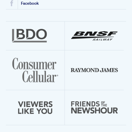
Facebook