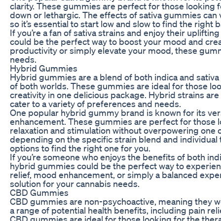
clarity. These gummies are perfect for those looking 
down or lethargic. The effects of sativa gummies can
so it’s essential to start low and slow to find the right 
If you’re a fan of sativa strains and enjoy their uplift
could be the perfect way to boost your mood and crea
productivity or simply elevate your mood, these gummi
needs.
Hybrid Gummies
Hybrid gummies are a blend of both indica and sativa 
of both worlds. These gummies are ideal for those look
creativity in one delicious package. Hybrid strains ar
cater to a variety of preferences and needs.
One popular hybrid gummy brand is known for its versa
enhancement. These gummies are perfect for those lo
relaxation and stimulation without overpowering one o
depending on the specific strain blend and individual t
options to find the right one for you.
If you’re someone who enjoys the benefits of both indi
hybrid gummies could be the perfect way to experienc
relief, mood enhancement, or simply a balanced exper
solution for your cannabis needs.
CBD Gummies
CBD gummies are non-psychoactive, meaning they won
a range of potential health benefits, including pain rel
CBD gummies are ideal for those looking for the therap