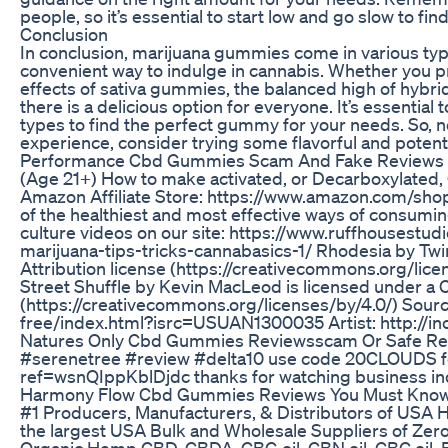
people, so it’s essential to start low and go slow to fi
Conclusion
In conclusion, marijuana gummies come in various types
convenient way to indulge in cannabis. Whether you pre
effects of sativa gummies, the balanced high of hybr
there is a delicious option for everyone. It’s essential
types to find the perfect gummy for your needs. So, n
experience, consider trying some flavorful and potent
Performance Cbd Gummies Scam And Fake Reviews 
(Age 21+) How to make activated, or Decarboxylated, 
Amazon Affiliate Store: https://www.amazon.com/shop/
of the healthiest and most effective ways of consumin
culture videos on our site: https://www.ruffhousestu
marijuana-tips-tricks-cannabasics-1/ Rhodesia by T
Attribution license (https://creativecommons.org/lic
Street Shuffle by Kevin MacLeod is licensed under a 
(https://creativecommons.org/licenses/by/4.0/) Sour
free/index.html?isrc=USUAN1300035 Artist: http://
Natures Only Cbd Gummies Reviewsscam Or Safe Reli
#serenetree #review #delta10 use code 20CLOUDS for
ref=wsnQIppKblDjdc thanks for watching business inq
Harmony Flow Cbd Gummies Reviews You Must Know
#1 Producers, Manufacturers, & Distributors of USA 
the largest USA Bulk and Wholesale Suppliers of Ze
Organic Hemp CBD, CBDA, CBG oil, CBN oil, CBC oil, Fu