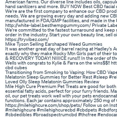
American farms. Our diverse line includes oils, capsul
hand sanitizers and more. BUY NOW Best CBD facial
We're are the first company to enhance our CBD produc
needs. We are growing every day and adding new CBD p
manufactured in FDA/GMP facilities, and made in th
http://white-label.besthempgummy.com/ Private Label 
We're committed to the fastest turnaround and keep m
order in the industry. Start your own beauty line, sel
https://tryvibez.com/
Mike Tyson Selling Earshaped Weed Gummies
It was another great day of barrel racing at Hadley's A
exactly why they make Rocky Mtn Girls part of the
& RECOVERY TODAY! NIIIICE runs!!! In the order of the
Wells with congrats to Kylie & Farra on the wins$$!! ht
cbd cubes
Transitioning from Smoking to Vaping: How CBD Vape
Melatonin Sleep Gummies for Better Rest #sleep #re
Loved Olly Sleep Melatonin Gummies Review
Mile High Cure Premium Pet Treats are good for both 
essential fatty acids, perfect for your furry friends
oil, our pet treats work well with your pets endocann
functions. Each jar contains approximately 250 mg 
https://milehighcure.com/shop/pets/ Follow us on I
#milehighcure #milehighcurecbd #cbdpets #cbdfor
#cbdedibles #broadspectrumcbd #thcfree #endocan