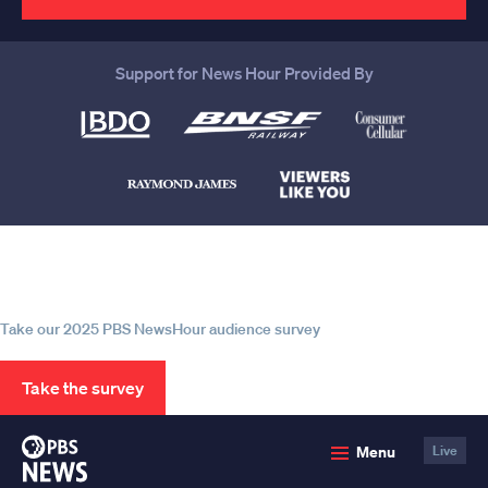
Support for News Hour Provided By
Help us continue to be your leading
source for trustworthy news and
information
Take our 2025 PBS NewsHour audience survey
Take the survey
PBS
Menu
Live
News