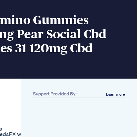
amino Gummies
ng Pear Social Cbd
s 31 120mg Cbd
Support Provided By:
Learn more
Related
300 Mg Cbd
Gummies
Promotional Video
Forever Hemp
a
Gummies Forever
MedsPX was
Hemp Gummies