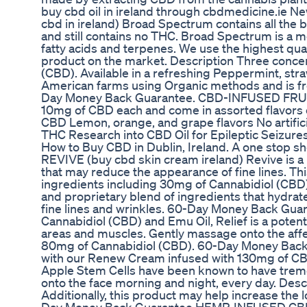
buy cbd oil in ireland through cbdmedicine.ie
cbd in ireland) Broad Spectrum contains all the
and still contains no THC. Broad Spectrum is a m
fatty acids and terpenes. We use the highest qu
product on the market. Description Three conce
(CBD). Available in a refreshing Peppermint, s
American farms using Organic methods and is free
Day Money Back Guarantee. CBD-INFUSED FRUI
10mg of CBD each and come in assorted flavors 
CBD Lemon, orange, and grape flavors No artifici
THC Research into CBD Oil for Epileptic Seizu
How to Buy CBD in Dublin, Ireland. A one stop sh
REVIVE (buy cbd skin cream ireland) Revive is a 
that may reduce the appearance of fine lines. Th
ingredients including 30mg of Cannabidiol (CBD) 
and proprietary blend of ingredients that hydrat
fine lines and wrinkles. 60-Day Money Back Gua
Cannabidiol (CBD) and Emu Oil, Relief is a poten
areas and muscles. Gently massage onto the affec
80mg of Cannabidiol (CBD). 60-Day Money Back
with our Renew Cream infused with 130mg of CBD
Apple Stem Cells have been known to have trem
onto the face morning and night, every day. Descr
Additionally, this product may help increase the 