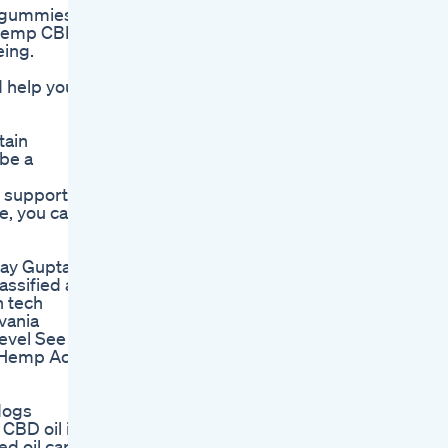
D gummies
e Hemp CBD
eing.
 help your
tain
 be a
o support
e, you can
jay Gupta
ssified as
h tech
vania
level See
l Hemp Act
 dogs
 CBD oil is
ed oil can u