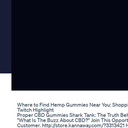
Where to Find Hemp Gummies Near You: Shopp
Twitch Highlight
Proper CBD Gummies Shark Tank: The Truth Be
"What Is The Buzz About CBD?" Join This Opport
Customer. http://store.kannaway.com/?331342