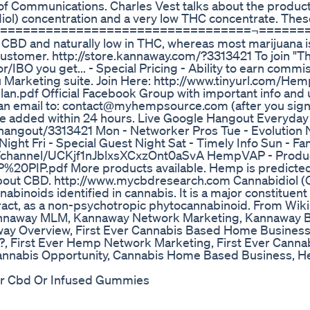
 Communications. Charles Vest talks about the product
l) concentration and a very low THC concentrate. Thes
=======================================¬======
n CBD and naturally low in THC, whereas most marijuana is
ustomer. http://store.kannaway.com/?3313421 To join "T
O you get... - Special Pricing - Ability to earn commi
 Marketing suite. Join Here: http://www.tinyurl.com/H
n.pdf Official Facebook Group with important info and 
 an email to: contact@myhempsource.com (after you sign
l be added within 24 hours. Live Google Hangout Everyd
angout/3313421 Mon - Networker Pros Tue - Evolution 
ght Fri - Special Guest Night Sat - Timely Info Sun - Fa
m/channel/UCKjf1nJblxsXCxzOnt0aSvA HempVAP - Produc
%20PIP.pdf More products available. Hemp is predicted
 about CBD. http://www.mycbdresearch.com Cannabidiol (
abinoids identified in cannabis. It is a major constituent
xtract, as a non-psychotropic phytocannabinoid. From Wik
annaway MLM, Kannaway Network Marketing, Kannaway B
y Overview, First Ever Cannabis Based Home Busines
, First Ever Hemp Network Marketing, First Ever Canna
Cannabis Opportunity, Cannabis Home Based Business,
For Cbd Or Infused Gummies