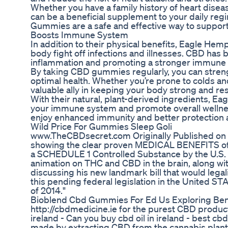
Whether you have a family history of heart dise
can be a beneficial supplement to your daily re
Gummies are a safe and effective way to support
Boosts Immune System
In addition to their physical benefits, Eagle 
body fight off infections and illnesses. CBD h
inflammation and promoting a stronger immune
By taking CBD gummies regularly, you can streng
optimal health. Whether you’re prone to colds a
valuable ally in keeping your body strong and resi
With their natural, plant-derived ingredients, 
your immune system and promote overall wellnes
enjoy enhanced immunity and better protection 
Wild Price For Gummies Sleep Goli
www.TheCBDsecret.com Originally Published on A
showing the clear proven MEDICAL BENEFITS of h
a SCHEDULE 1 Controlled Substance by the U.S. 
animation on THC and CBD in the brain, along wi
discussing his new landmark bill that would lega
this pending federal legislation in the United
of 2014."
Bioblend Cbd Gummies For Ed Us Exploring Bene
http://cbdmedicine.ie for the purest CBD products 
ireland - Can you buy cbd oil in ireland - best cbd 
made by extracting CBD from the cannabis plant, th