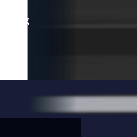
leading
 and