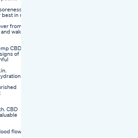
 soreness.
 best in no
cover from
p and wake
 Hemp CBD
signs of
hful
in.
hydration
urished
t
lth. CBD
aluable
lood flow,