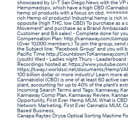
showcased by U~T San Diego News with the VP of
Hempmedspx, which have a high CBD (Cannabidio
hemp oil products with a focus on cbd. =
rich Hemp oil products! Industrial hemp is rich i
opposite (high THC, low CBD) To purchase as a c
Movement" and purchase as a Brand Ambassador/IB
Customer and BA sales! - Complete done for you
Compensation Plan: http://kannaway.com/comppla
(Over 10,000 members.) To join the group, send
the Subject line: "Facebook Group" and you wil
Pacific Time http://CountdownToKannaway.com/h
(youth) Wed - Ladies night Thurs - Leaderboard Ni
Recordings hosted at: https://www.youtube.co
https://kway.r.worldssl.net/documents/HempVAP
100 billion dollar or more industry! Learn more
Cannabidiol (CBD) is one of at least 60 active cann
plant, accounting for up to 40% of the plant's e
Incoming Search Terms and Tags: Kannaway, K
Kannaway Comp Plan, Kannaway Review, Kannawa
Opportunity, First Ever Hemp MLM, What is CBD?
Network Marketing, First Ever Cannabis MLM, 
Based Business,
Canapa Raytec Dryce Optical Sorting Machine 