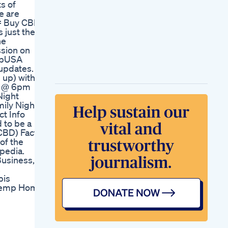
s of
Reviews Update
e are
Forever Hemp
= Buy CBD
Gummies Australia
 just the
Forever Hemp
he
Gummies My Honest
ssion on
Review And Results
empUSA
How To Make Thc
updates.
Infused Gummies In
 up) with
A Minute
ay @ 6pm
Power Gummies
Night
Blessful Sleep
mily Night
Gummies
t Info
 to be a
CBD) Facts.
 of the
ipedia.
usiness,
s
bis
 Hemp Home