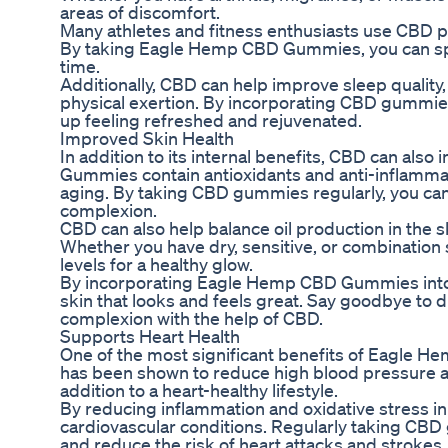
areas of discomfort.
Many athletes and fitness enthusiasts use CBD 
By taking Eagle Hemp CBD Gummies, you can spee
time.
Additionally, CBD can help improve sleep quality, 
physical exertion. By incorporating CBD gummies
up feeling refreshed and rejuvenated.
Improved Skin Health
In addition to its internal benefits, CBD can al
Gummies contain antioxidants and anti-inflammat
aging. By taking CBD gummies regularly, you can
complexion.
CBD can also help balance oil production in the sk
Whether you have dry, sensitive, or combination
levels for a healthy glow.
By incorporating Eagle Hemp CBD Gummies into yo
skin that looks and feels great. Say goodbye to du
complexion with the help of CBD.
Supports Heart Health
One of the most significant benefits of Eagle H
has been shown to reduce high blood pressure an
addition to a heart-healthy lifestyle.
By reducing inflammation and oxidative stress i
cardiovascular conditions. Regularly taking CBD 
and reduce the risk of heart attacks and strokes.