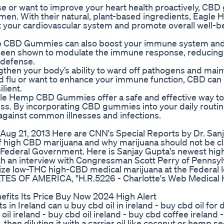
ase or want to improve your heart health proactively, CB
gimen. With their natural, plant-based ingredients, Eagl
 your cardiovascular system and promote overall well-b
Hemp CBD Gummies can also boost your immune system and
as been shown to modulate the immune response, reducing
 defense.
then your body’s ability to ward off pathogens and main
nd flu or want to enhance your immune function, CBD can
lient.
Eagle Hemp CBD Gummies offer a safe and effective way t
s. By incorporating CBD gummies into your daily routin
against common illnesses and infections.
ug 21, 2013 Here are CNN's Special Reports by Dr. San
igh CBD marijuana and why marijuana should not be cla
Federal Government. Here is Sanjay Gupta's newest hig
th an interview with Congressman Scott Perry of Pennsyl
lize low-THC high-CBD medical marijuana at the Federal 
 STATES OF AMERICA, "H.R.5226 - Charlotte's Web Medica
fits Its Price Buy Now 2024 High Alert
in Ireland can u buy cbd oil in ireland - buy cbd oil for
oil ireland - buy cbd oil ireland - buy cbd coffee ireland -
en diluting it with a carrier oil like coconut or hemp se