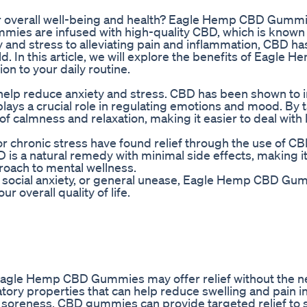
our overall well-being and health? Eagle Hemp CBD Gumm
mies are infused with high-quality CBD, which is known f
 and stress to alleviating pain and inflammation, CBD h
d. In this article, we will explore the benefits of Eagle
n to your daily routine.
lp reduce anxiety and stress. CBD has been shown to i
lays a crucial role in regulating emotions and mood. By
calmness and relaxation, making it easier to deal with li
r chronic stress have found relief through the use of C
 is a natural remedy with minimal side effects, making it
proach to mental wellness.
s, social anxiety, or general unease, Eagle Hemp CBD Gu
overall quality of life.
, Eagle Hemp CBD Gummies may offer relief without the n
ory properties that can help reduce swelling and pain in
e soreness, CBD gummies can provide targeted relief to s