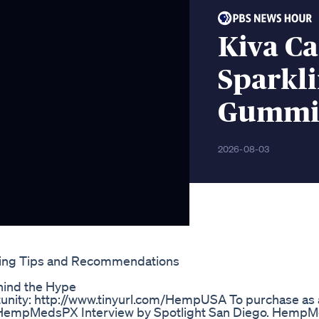
Kiva C
Sparkli
Gummie
2026-08-03
ing Tips and Recommendations
hind the Hype
unity: http://www.tinyurl.com/HempUSA To purchase as 
1 HempMedsPX Interview by Spotlight San Diego. Hemp