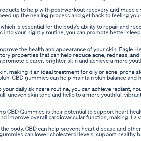
products to help with post-workout recovery and muscle
d up the healing process and get back to feeling your
which is essential for the body’s ability to repair and re
 into your nightly routine, you can promote better slee
so improve the health and appearance of your skin. Eagle
ory properties that can help reduce acne, redness, and 
 promote clearer, brighter skin and achieve a more yout
in, making it an ideal treatment for oily or acne-prone sk
 skin, CBD gummies can help maintain skin balance and 
ur daily skincare routine, you can achieve radiant, no
ll, uneven skin tone and hello to a more youthful, vibran
emp CBD Gummies is their potential to support heart hea
d improve overall cardiovascular function, making it a v
n the body, CBD can help prevent heart disease and other
gummies can lower cholesterol levels, support healthy b