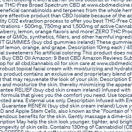
 New THC-Free Broad Spectrum CBD at www.cbdmedicine.ie
 beneficial cannabinoids and terpenes from the whole he
ore effective product than CBD Isolate because of the ad
ality CO2 extraction process to offer you best THC-Free
ntrations - 500mg, 750mg and 1,500mg of active Cannab
trawberry, lemon, orange flavors and more! ZERO THC Pr
 of GMOs, synthetics, fillers, and other harmful ingredi
T GUMMIES (buy cbd gummies ireland) These gummies
of lemon, orange, and grape. Description 10mg each / 4
al sweeteners No artificial coloring This product does no
res Buy CBD Oil Amazon: 9 Best CBD Amazon Reviews Sub
op for all cbd/cannabis oil for skin care at www.cbdmedic
robust topical facial cream with moisturizing and hydrati
is product contains an exclusive and proprietary blend of
that may rejuvenate the look of your skin. Description E
e and moisturize the skin, thereby minimizing the appea
rantee RELIEF (buy cbd skin cream ireland) Infused wit
t formula that gives you the comfort you need. Use topica
ted area. External use only. Description Infused with E
 Guarantee RENEW (buy cbd skin cream ireland) Love y
 and Apple Stem Cells, also known as the “Fountain of Y
endous benefits for the skin. Gently massage a dime-s
iption May help the skin look younger, tighter, and brigh
longevity of skin cells. Contains 130mg of Cannabidiol (C