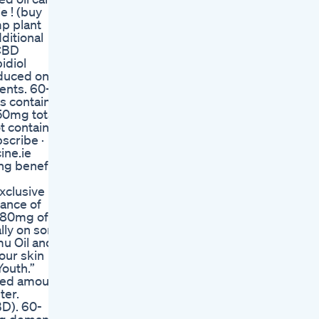
 ! (buy
mp plant
ditional
 CBD
idiol
oduced on
ents. 60-
 contain
50mg total
t contain
scribe ·
ine.ie
ng benefits
xclusive
rance of
h 80mg of
lly on sore
mu Oil and
our skin
outh.”
ized amount
ter.
BD). 60-