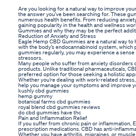
Are you looking for a natural way to improve y
the answer you’ve been searching for. These gum
numerous health benefits. From reducing anxiety
gaining popularity in the health and wellness worl
Gummies and why they may be the perfect additio
Reduction of Anxiety and Stress
Eagle Hemp CBD Gummies are a natural way to he
with the body’s endocannabinoid system, which p
gummies regularly, you may experience a sense of 
stressors.
Many people who suffer from anxiety disorders o
products. Unlike traditional pharmaceuticals, CBD
preferred option for those seeking a holistic ap
Whether you’re dealing with work-related stres
help you manage your symptoms and improve your 
kushly cbd gummies
hemp gummy
botanical farms cbd gummies
royal blend cbd gummies reviews
do cbd gummies have thc
Pain and Inflammation Relief
If you suffer from chronic pain or inflammation
prescription medications. CBD has anti-inflammat
Whether you have arthritis, migraines, or muscl