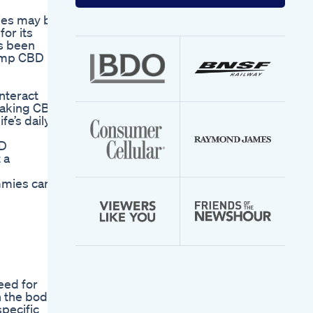
your
email
ies may be
address
or its
as been
 Hemp CBD
nteract
 taking CBD
fe’s daily
BD
 a
mmies can
eed for
 the body.
pecific