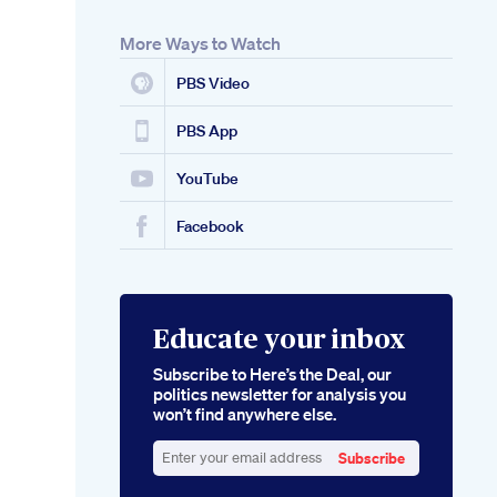
More Ways to Watch
PBS Video
PBS App
YouTube
Facebook
Educate your inbox
Subscribe to Here’s the Deal, our
politics newsletter for analysis you
won’t find anywhere else.
Subscribe
Enter