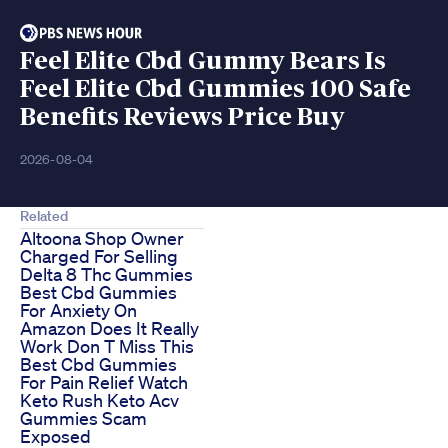
Feel Elite Cbd Gummy Bears Is
Feel Elite Cbd Gummies 100 Safe
Benefits Reviews Price Buy
2026-08-04
Related
Altoona Shop Owner
Charged For Selling
Delta 8 Thc Gummies
Best Cbd Gummies
For Anxiety On
Amazon Does It Really
Work Don T Miss This
Best Cbd Gummies
For Pain Relief Watch
Keto Rush Keto Acv
Gummies Scam
Exposed