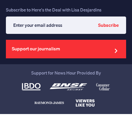
Subscribe to Here's the Deal with Lisa Desjardins
Subscribe
Enter
your
email
address
Support our journalism
Support for News Hour Provided By
Help us continue to be your leading
source for trustworthy news and