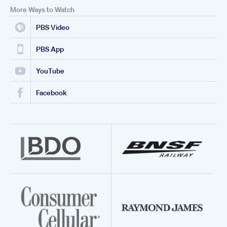
More Ways to Watch
PBS Video
PBS App
YouTube
Facebook