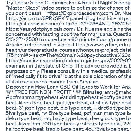
Try These Sleep Gummies For A Restful Night Slee
“Master Class” video series to optimize the chance o
you don’t pass) – https://Exploroacademy.com Dr. Nue
https://amzn.to/3PRxSPK 7 panel drug test kit - http
https://shareasale.com/r.cfm?b=2252364&u=293125
https://easydotphysicals.com/ Dr. Nuesse explains the 
concerned with testing positive for marijuana. Questi
513-271-2500 to schedule a 60 minute Zoom/phone mee
Articles referenced in video; https://www.sydney.ed
health/undergraduate-courses/honours/project-detai
175.html#:~:text=The%20main%20psychoactive%20c
https://public-inspection.federalregister.gov/2022-0
examiner in the state of Ohio. The advice provided is
purposes only. Please consult with a medical professi
of "medically fit to drive" is at the sole discretion o
affiliate and earns income from Amazon.
Discovering How Long CBD Oil Takes to Work for Anxie
🚨* FREE FOR NON-PROFIT * 🚨 📷Instagram: @mahdi
#pcfmanmantypebeat #atldrilltypebeat #pcftypebeat [T
beat, lil res type beat, pcf type beat, atlphew type b
beat, 31 josh type beat, blo type beat, lil dre6o type b
5ive type beat, rw 5ive type beat, pcf man man type bea
deko type beat, raq baby type beat, dee glock type bea
beat, lazer dim 700 type beat, yksteexy type beat, 220li
hairoc type beat, traqio type beat, 4our3va type beat, 