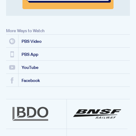
More Ways to Watch
PBS Video
PBS App
YouTube
Facebook