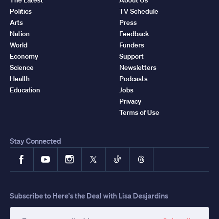
Politics
TV Schedule
Arts
Press
Nation
Feedback
World
Funders
Economy
Support
Science
Newsletters
Health
Podcasts
Education
Jobs
Privacy
Terms of Use
Stay Connected
Facebook
YouTube
Instagram
X
TikTok
Threads
Subscribe to Here's the Deal with Lisa Desjardins