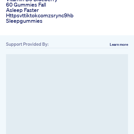
60 Gummies Fall
Asleep Faster
Httpsvttiktokcomzsrync9hb
Sleepgummies
Support Provided By:
Learn more