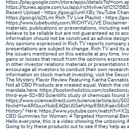
https://play.google.com/store/apps/details?id=com.ap
https://itunes.apple.com/us/app/richtvlive/id121215
Recent Upload - https://goo.gl/unKXBy YouTube Chan
https://goo.gl/q2tLnn Rich TV Live Playlist - https:/
https://www.tubebuddy.com/RICHTVLIVE Disclaimer Ri
materials, publications or presentations, including w
believe to be reliable but are not guaranteed as to a
information should not be construed as advice design
Any opinions expressed in Rich TV reports company pro
presentations are subject to change. Rich TV and its af
the issuers mentioned on this website at any time. Inve
gains or losses that result from the opinions expresse
in other investor relations materials or presentations t
encourage all investors to conduct their own researc
information on stock market investing, visit the Sec
The Mystery Flavor Review Featuring Kanha Cannabi
Not all CBD Products are created equal. Watch the v
mandala here: https://bostonholistics.com/collection
third-eye-52x80 Scientific study of chemicals found 
https://www.sciencedirect.com/science/article/pii
fbclid=IwAR0uuxNobEAQbIJSSefshtp93MJKaexS6cIS
History" Here: https://www.youtube.com/watch?v=X
​​CBD Gummies for Women: 4 Targeted Hormonal Benef
Hello everyone, this is a video showing the unboxin
Going to try these products out to see if they help as a