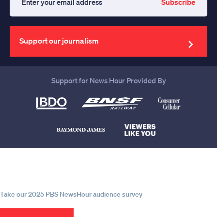
Subscribe
Enter
your
email
address
Support our journalism
Support for News Hour Provided By
Help us continue to be your leading
source for trustworthy news and
information
Take our 2025 PBS NewsHour audience survey