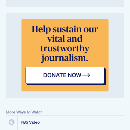
More Ways to Watch
PBS Video