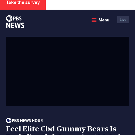
Take the survey
PBS
Menu
Live
News
Feel Elite Cbd Gummy Bears Is