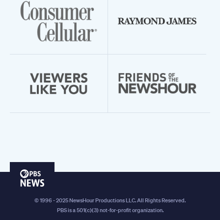
PBS
News
© 1996 - 2025 NewsHour Productions LLC. All Rights Reserved.
PBS is a 501(c)(3) not-for-profit organization.