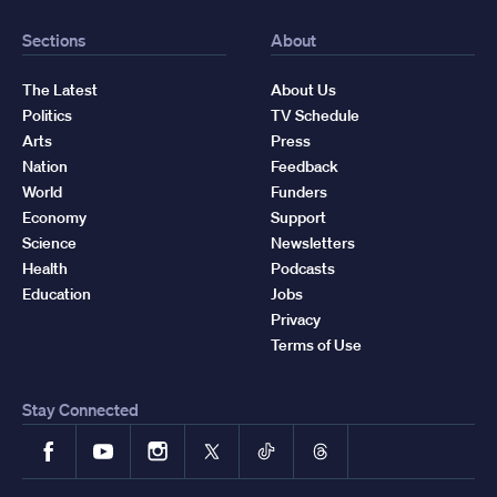
Sections
About
The Latest
About Us
Politics
TV Schedule
Arts
Press
Nation
Feedback
World
Funders
Economy
Support
Science
Newsletters
Health
Podcasts
Education
Jobs
Privacy
Terms of Use
Stay Connected
Facebook
YouTube
Instagram
X
TikTok
Threads