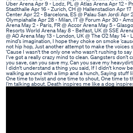
Uber Arena Apr 9 - Lodz, PL @ Atlas Arena Apr 12 - 
Stadthalle Apr 16 - Zurich, CH @ Hallenstadion Apr 17
Center Apr 22 - Barcelona, ES @ Palau San Jordi Apr
Olympiahalle Apr 28 - Milan, IT @ Forum Apr 30 - A
Arena May 2 - Paris, FR @ Accor Arena May 5 - Gla
Resorts World Arena May 8 - Belfast, UK @ SSE Arena
@ AO Arena May 13 - London, UK @ The O2 May 14 - L
mind’s imagination, I hope they choke on smoke ‘cause
not hip hop, Just another attempt to make the voices s
‘Cause I wasn't the only one who wasn't rushing to say 
I’ve got a really crazy mind to clean. Gangsters don’t c
you save, can you save my, Can you save my heavydirt
I didn't understand a thing you said, If I didn't know 
walking around with a limp and a hunch, Saying stuff lik
One time to twist and one time to shout, One time to t
I’m talking about. Death inspires me like a dog inspires