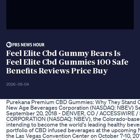
Feel Elite Cbd Gummy Bears Is
Feel Elite Cbd Gummies 100 Safe
Benefits Reviews Price Buy
2026-08-04
Purekana Premium CBD Gummies: Why They Stand Ou
New Age Beverages Corporation (NASDAQ: NBEV) Set t
September 20, 2018 - DENVER, CO / ACCESSWIRE /
CORPORATION (NASDAQ: NBEV), the Colorado-based o
intending to become the world's leading healthy beve
portfolio of CBD infused beverages at the upcoming
the Las Vegas Convention Center on October 7-10, 201