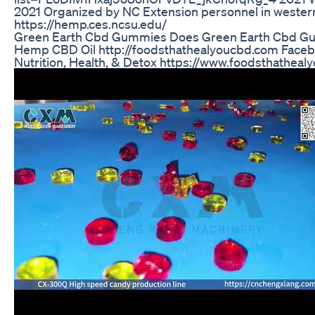
2021 Organized by NC Extension personnel in wester
https://hemp.ces.ncsu.edu/
Green Earth Cbd Gummies Does Green Earth Cbd G
Hemp CBD Oil http://foodsthathealyoucbd.com Fac
Nutrition, Health, & Detox https://www.foodsthatheal