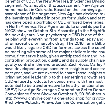
benefits of CBD, the New Age Health Sciences Divisi
segment. As a result of that assessment, New Age bega
home market in Colorado. Based on the learnings gai
acceptance of the segment, New Age has decided to 
the learnings it gained in product formulation and t
has developed a portfolio of CBD-infused beverages. 
in North America, New Age intends to unveil its portfol
NACS show on October 8th. According to the Brightfiel
the next 4 years. Non-psychotropic CBD is one of the
helping with everything from arthritis to epilepsy and
pharmaceutical or narcotic drug. The 2018 Farm Bill,
would likely legalize CBD for farmers across the country
be meeting with some of the major retailers in the co
come, first serve basis, given anticipated demand. Ne
controlling production, quality, and its supply chain 
quality control in the end product. Zach Ross, Marl
have developed unique consumer insights and access
past year, and we are excited to share those insights w
bring national leadership to this emerging growth seg
CBD-infused products for consumers, with the most r
potential to be transformative to healthy functiona
NBEV) New Age Beverages Corporation Set to Debut I
Convenience Store Show on October 8, 2018Subscribe
http://www.richtvlive.com/ a one-stop shop for cryptoc
#richtvlive #stocks #news Join the Conversation get 