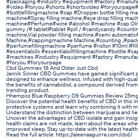
#packaging #industry #equipment #factory #manufa
#video #foryou #shorts #shortsvideo #foryourpage#
#bottlefillingmachine #cap #Dropper bottle filling mac
machine#Spray filling machine,#eye drop filling machin
machine#Perfume#wine #alcohol #machine #cap Olive
gummy /# tablet#tablet #pill / #candycandy #counti
machine,Vial powder filling machine,#semi automatic
Machine,#cappingmachine Machine,#counting ,#packa
#perfumefillingmachine #perfume #rollon #10ml #fil
#essentialoils #essentialoilfillingmachine #bottle
#machines #industry #equipment #factory #manufac
#foryou #foryourpage
Cbd Gummies 18 And Older Just Cbd
Jannik Sinner CBD Gummies have gained significant po
designed to enhance wellness. Infused with high-qua
the benefits of cannabidiol, a compound derived from
trending product.
Hhempco Blue Raspberry D9 Gummies Review 25mg P
Discover the potential health benefits of CBD in this 
protective systems and learn why combining it with m
Understand the distinction between marijuana and h
Uncover the advantages of CBD isolate and gain insights
health claims are not made, learn about the areas w
improved sleep. Stay up-to-date with the latest healt
Read the full article: https://aleenaaguirre.com/cbd/