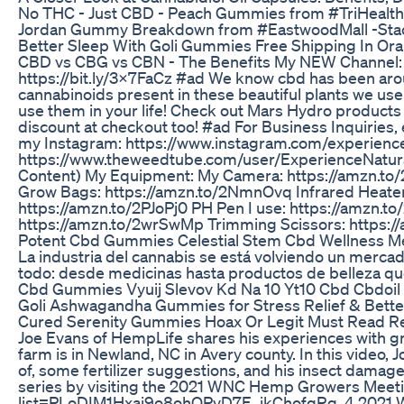
No THC - Just CBD - Peach Gummies from #TriHealth
Jordan Gummy Breakdown from #EastwoodMall -Stac
Better Sleep With Goli Gummies Free Shipping In Or
CBD vs CBG vs CBN - The Benefits My NEW Channel: h
https://bit.ly/3x7FaCz #ad We know cbd has been aroun
cannabinoids present in these beautiful plants we use
use them in your life! Check out Mars Hydro product
discount at checkout too! #ad For Business Inquirie
my Instagram: https://www.instagram.com/experienc
https://www.theweedtube.com/user/ExperienceNatural
Content) My Equipment: My Camera: https://amzn.to/
Grow Bags: https://amzn.to/2NmnOvq Infrared Heater 
https://amzn.to/2PJoPj0 PH Pen I use: https://amzn.to
https://amzn.to/2wrSwMp Trimming Scissors: https:
Potent Cbd Gummies Celestial Stem Cbd Wellness M
La industria del cannabis se está volviendo un merca
todo: desde medicinas hasta productos de belleza qu
Cbd Gummies Vyuij Slevov Kd Na 10 Yt10 Cbd Cbd
Goli Ashwagandha Gummies for Stress Relief & Bette
Cured Serenity Gummies Hoax Or Legit Must Read R
Joe Evans of HempLife shares his experiences with gr
farm is in Newland, NC in Avery county. In this video, 
of, some fertilizer suggestions, and his insect damage
series by visiting the 2021 WNC Hemp Growers Meetin
list=PLoDIM1Hxaj9o8ohOPvD7E_jkChofqRg_4 2021 WN