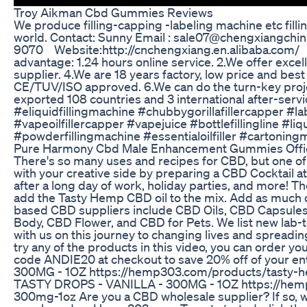
Troy Aikman Cbd Gummies Reviews
We produce filling-capping -labeling machine etc filli
world. Contact: Sunny Email : sale07@chengxiangch
9070 Website:http://cnchengxiang.en.alibaba.com/ ht
advantage: 1.24 hours online service. 2.We offer excel
supplier. 4.We are 18 years factory, low price and b
CE/TUV/ISO approved. 6.We can do the turn-key projec
exported 108 countries and 3 international after-ser
#eliquidfillingmachine #chubbygorillafillercapper 
#vapeoilfillercapper #vapejuice #bottlefillingline #li
#powderfillingmachine #essentialoilfiller #cartoni
Pure Harmony Cbd Male Enhancement Gummies Offic
There's so many uses and recipes for CBD, but one of 
with your creative side by preparing a CBD Cocktail at
after a long day of work, holiday parties, and more! Th
add the Tasty Hemp CBD oil to the mix. Add as much o
based CBD suppliers include CBD Oils, CBD Capsule
Body, CBD Flower, and CBD for Pets. We list new lab-
with us on this journey to changing lives and spreadin
try any of the products in this video, you can order yo
code ANDIE20 at checkout to save 20% off of your 
300MG - 1OZ https://hemp303.com/products/tasty-
TASTY DROPS - VANILLA - 300MG - 1OZ https://hemp3
300mg-1oz Are you a CBD wholesale supplier? If so, w