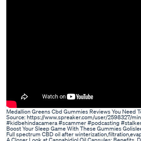
Medallion Greens Cbd Gummies Reviews You Need T
Source: https://www.spreaker.com/user/2598327/m
#kidbehindacamera #scammer #podcasting #stalker
Boost Your Sleep Game With These Gummies Golisle
Full spectrum CBD oil after winterization,filtration,eva
A Closer Look at Cannabidiol Oil Capsules: Benefits,