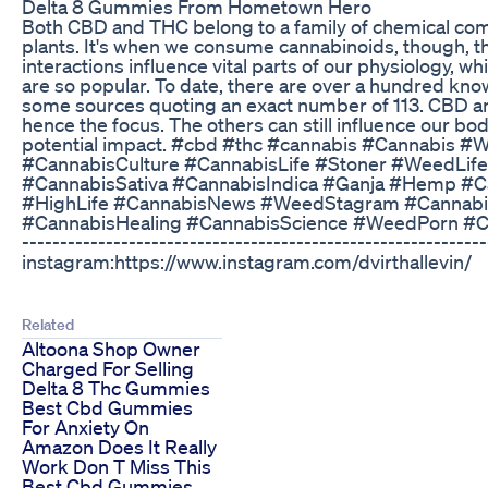
Delta 8 Gummies From Hometown Hero
Both CBD and THC belong to a family of chemical com
plants. It's when we consume cannabinoids, though, th
interactions influence vital parts of our physiology,
are so popular. To date, there are over a hundred kno
some sources quoting an exact number of 113. CBD an
hence the focus. The others can still influence our bod
potential impact. #cbd #thc #cannabis #Cannabis
#CannabisCulture #CannabisLife #Stoner #WeedLife
#CannabisSativa #CannabisIndica #Ganja #Hemp #C
#HighLife #CannabisNews #WeedStagram #Cannabis
#CannabisHealing #CannabisScience #WeedPorn #Canna
------------------------------------------------------------
instagram:https://www.instagram.com/dvirthallevin/
Related
Altoona Shop Owner
Charged For Selling
Delta 8 Thc Gummies
Best Cbd Gummies
For Anxiety On
Amazon Does It Really
Work Don T Miss This
Best Cbd Gummies