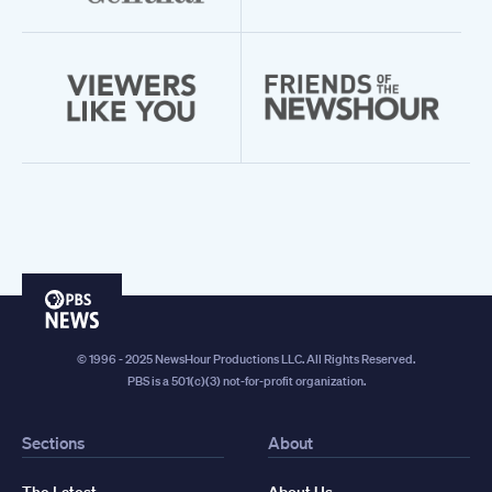
PBS
News
© 1996 - 2025 NewsHour Productions LLC. All Rights Reserved.
PBS is a 501(c)(3) not-for-profit organization.
Sections
About
The Latest
About Us