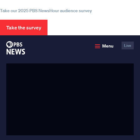
information
Take our 2025 PBS NewsHour audience survey
Take the survey
PBS
Menu
Live
News