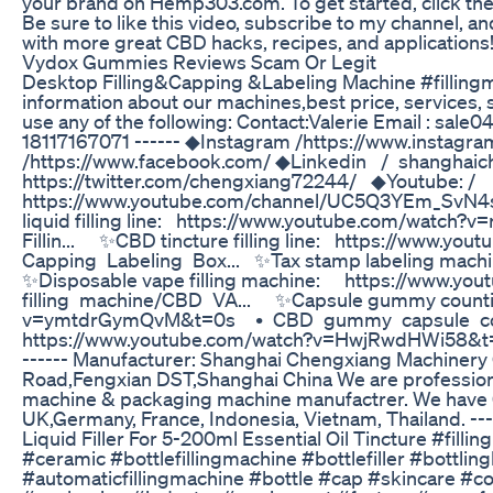
your brand on Hemp303.com. To get started, click t
Be sure to like this video, subscribe to my channel, and
with more great CBD hacks, recipes, and applications
Vydox Gummies Reviews Scam Or Legit
Desktop Filling&Capping &Labeling Machine #fillingm
information about our machines,best price, services
use any of the following: Contact:Valerie Email : 
18117167071 ------ ◆Instagram /https://www.instag
/https://www.facebook.com/ ◆Linkedin / shanghaich
https://twitter.com/chengxiang72244/ ◆Youtube: /
https://www.youtube.com/channel/UC5Q3YEm_SvN4sKP
liquid filling line: https://www.youtube.com/wat
Fillin... ✨CBD tincture filling line: https://www.
Capping Labeling Box... ✨Tax stamp labeling mac
✨Disposable vape filling machine: https://www.
filling machine/CBD VA... ✨Capsule gummy countin
v=ymtdrGymQvM&t=0s • CBD gummy capsule coun
https://www.youtube.com/watch?v=HwjRwdHWi5
------ Manufacturer: Shanghai Chengxiang Machiner
Road,Fengxian DST,Shanghai China We are professional 
machine & packaging machine manufactrer. We have 
UK,Germany, France, Indonesia, Vietnam, Thailand. --
Liquid Filler For 5-200ml Essential Oil Tincture #fillin
#ceramic #bottlefillingmachine #bottlefiller #bottling
#automaticfillingmachine #bottle #cap #skincare 