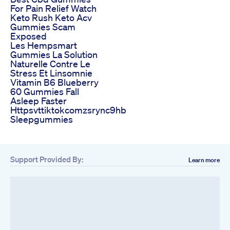
For Pain Relief Watch
Keto Rush Keto Acv
Gummies Scam
Exposed
Les Hempsmart
Gummies La Solution
Naturelle Contre Le
Stress Et Linsomnie
Vitamin B6 Blueberry
60 Gummies Fall
Asleep Faster
Httpsvttiktokcomzsrync9hb
Sleepgummies
Support Provided By:
Learn more