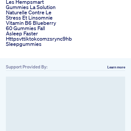
Les Hempsmart
Gummies La Solution
Naturelle Contre Le
Stress Et Linsomnie
Vitamin B6 Blueberry
60 Gummies Fall
Asleep Faster
Httpsvttiktokcomzsrync9hb
Sleepgummies
Support Provided By:
Learn more