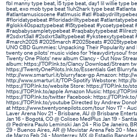
fbl manny type beat, l5 type beat, day1 lil willie type
beat, exo mob type beat 1luh2hark type beat #atlanta
#atlantamusicscene #atlmusic #atl #babydrilltypebe
#floridatypebeat #floridadrilltypebeat #atlantatypebea
#glokk40spaztypebeat #l5typebeat #ycoetypebeat 
#raqbabysampletypebeat #raqbabytypebeat #lilreztype
#2sdxrt3all #2sdxrt3alltypebeat #yksteexytypebeat
#march2025 #2025march #2025beats #2025typebe
UNO CBD Gummies: Unpacking Their Popularity and 
twenty one pilots' music video for 'Heavydirtysoul' f
Twenty One Pilots' new album Clancy - Out Now Strea
album: https://TOP.lnk.to/Clancy Download/Stream twe
https://TwentyOnePilots.lnk.to/Essentials Get Blurryfac
http://www.smarturl.it/blurryface-gp Amazon: http://w
http://www.smarturl.it/TOP-Spotify Webstore: http://bi
https://TOP.lnk.to/website Store: https://TOP.lnk.to/st
https://TOP.lnk.to/apple Amazon Music: https://TOP.ln
https://TOP.lnk.to/twitter Facebook: https://TOP.lnk.t
https://TOP.lnk.to/youtube Directed by Andrew Donoho
at https://www.twentyonepilots.com/tour Nov 17 - A
Laver Arena Nov 21 - Brisbane, AU @ Brisbane Enter
Jan 16 - Bogotá, CO @ Coliseo MedPlus Jan 19 - Santia
@ Pedreira Paulo Leminski Jan 24 - Rio De Janeiro, B
29 - Buenos Aires, AR @ Movistar Arena Feb 20 - Mexi
de Marzo Feb 24 - Monterrey, MX @ Estadio Banorte A