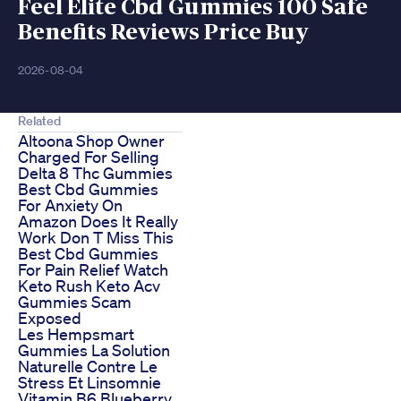
Feel Elite Cbd Gummies 100 Safe
Benefits Reviews Price Buy
2026-08-04
Related
Altoona Shop Owner
Charged For Selling
Delta 8 Thc Gummies
Best Cbd Gummies
For Anxiety On
Amazon Does It Really
Work Don T Miss This
Best Cbd Gummies
For Pain Relief Watch
Keto Rush Keto Acv
Gummies Scam
Exposed
Les Hempsmart
Gummies La Solution
Naturelle Contre Le
Stress Et Linsomnie
Vitamin B6 Blueberry