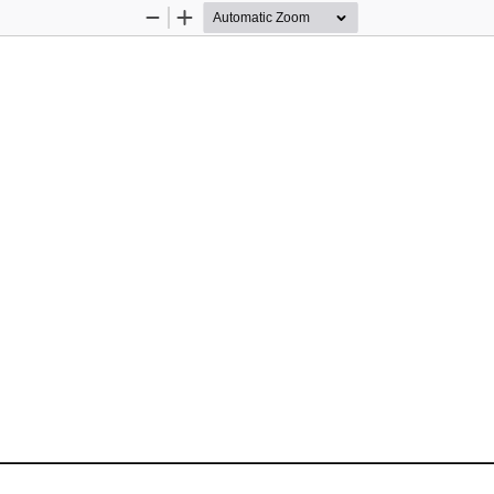
Zoom
Zoom
Out
In