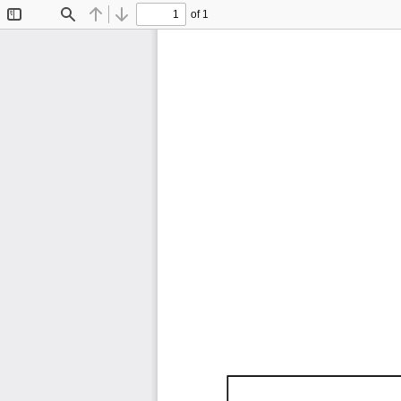
of 1
Toggle
Find
Previous
Next
Sidebar